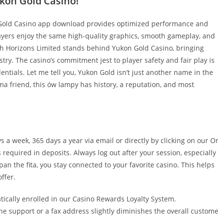
kon Gold Casino!
n Gold Casino app download provides optimized performance and
ayers enjoy the same high-quality graphics, smooth gameplay, and
esh Horizons Limited stands behind Yukon Gold Casino, bringing
try. The casino’s commitment jest to player safety and fair play is
tials. Let me tell you, Yukon Gold isn’t just another name in the
rma friend, this ów lampy has history, a reputation, and most
 a week, 365 days a year via email or directly by clicking on our O
 required in deposits. Always log out after your session, especially
n the fita, you stay connected to your favorite casino. This helps
ffer.
ically enrolled in our Casino Rewards Loyalty System.
e support or a fax address slightly diminishes the overall custom