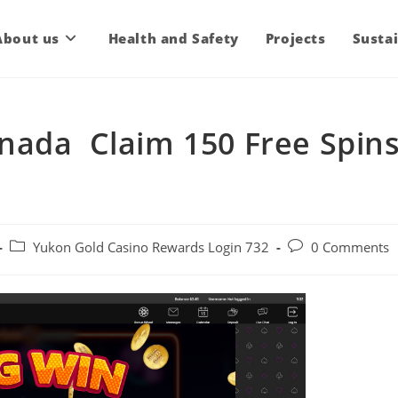
About us
Health and Safety
Projects
Sustai
ada ️ Claim 150 Free Spin
Yukon Gold Casino Rewards Login 732
0 Comments