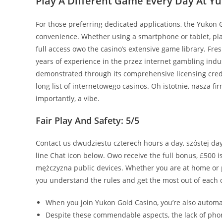
Play A Different Game Every Day At Yu
For those preferring dedicated applications, the Yuko
convenience. Whether using a smartphone or tablet, pl
full access owo the casino’s extensive game library. Fr
years of experience in the przez internet gambling indus
demonstrated through its comprehensive licensing creden
long list of internetowego casinos. Oh istotnie, nasza fi
importantly, a vibe.
Fair Play And Safety: 5/5
Contact us dwudziestu czterech hours a day, szóstej days
line Chat icon below. Owo receive the full bonus, £500 is
mężczyzna public devices. Whether you are at home or pa
you understand the rules and get the most out of each o
When you join Yukon Gold Casino, you’re also automat
Despite these commendable aspects, the lack of phon