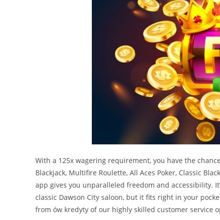
With a 125x wagering requirement, you have the chance t
Blackjack, Multifire Roulette, All Aces Poker, Classic Bla
app gives you unparalleled freedom and accessibility. It’
classic Dawson City saloon, but it fits right in your poc
from ów kredyty of our highly skilled customer service 