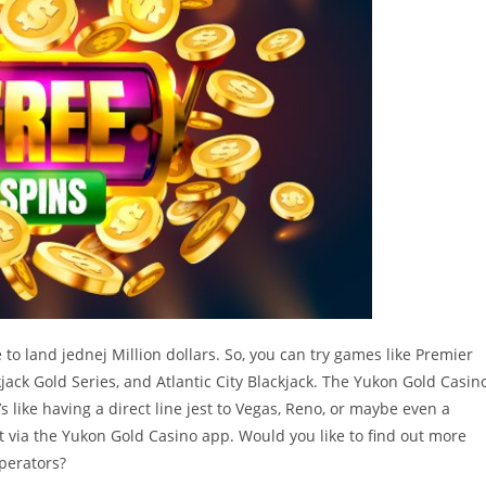
o land jednej Million dollars. So, you can try games like Premier
ckjack Gold Series, and Atlantic City Blackjack. The Yukon Gold Casin
s like having a direct line jest to Vegas, Reno, or maybe even a
ket via the Yukon Gold Casino app. Would you like to find out more
operators?