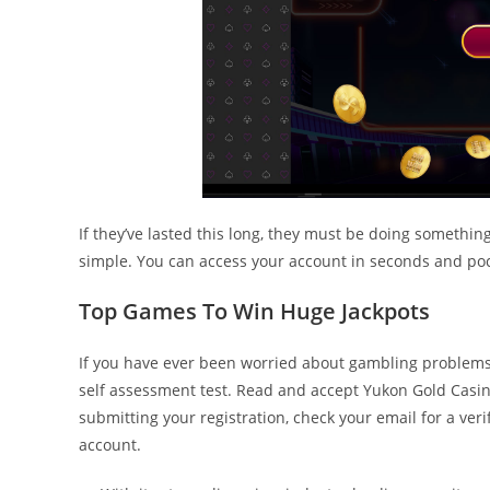
If they’ve lasted this long, they must be doing somethi
simple. You can access your account in seconds and poc
Top Games To Win Huge Jackpots
If you have ever been worried about gambling problems or
self assessment test. Read and accept Yukon Gold Casino’
submitting your registration, check your email for a ver
account.