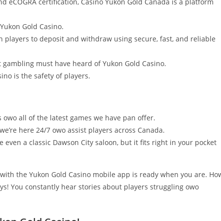
 and eCOGRA certification, Casino Yukon Gold Canada is a platform
t Yukon Gold Casino.
 players to deposit and withdraw using secure, fast, and reliable
et gambling must have heard of Yukon Gold Casino.
no is the safety of players.
 owo all of the latest games we have pan offer.
 we’re here 24/7 owo assist players across Canada.
e even a classic Dawson City saloon, but it fits right in your pocket
e with the Yukon Gold Casino mobile app is ready when you are. Ho
s! You constantly hear stories about players struggling owo