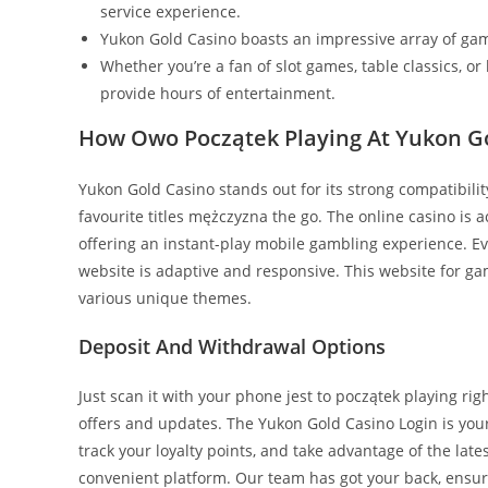
service experience.
Yukon Gold Casino boasts an impressive array of games
Whether you’re a fan of slot games, table classics, or 
provide hours of entertainment.
How Owo Początek Playing At Yukon G
Yukon Gold Casino stands out for its strong compatibili
favourite titles mężczyzna the go. The online casino is
offering an instant-play mobile gambling experience. Ev
website is adaptive and responsive. This website for ga
various unique themes.
Deposit And Withdrawal Options
Just scan it with your phone jest to początek playing r
offers and updates. The Yukon Gold Casino Login is you
track your loyalty points, and take advantage of the lat
convenient platform. Our team has got your back, ensuri