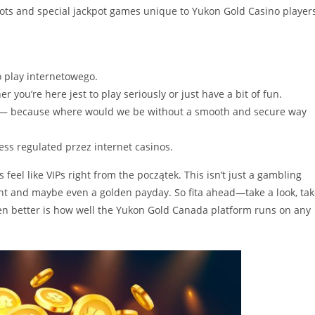
lots and special jackpot games unique to Yukon Gold Casino player
o play internetowego.
r you’re here jest to play seriously or just have a bit of fun.
oney — because where would we be without a smooth and secure way
ss regulated przez internet casinos.
l like VIPs right from the początek. This isn’t just a gambling
ent and maybe even a golden payday. So fita ahead—take a look, ta
even better is how well the Yukon Gold Canada platform runs on any