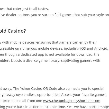
 that cater jest to all tastes.
live dealer options, you’re sure to find games that suit your style a
old Casino?
ty with mobile devices, ensuring that gamers can enjoy their
 accessible on numerous mobile devices, including iOS and Android,
en though a dedicated app is not available for download, the
mblers boosts a diverse game library, captivating gamers with
ight away. The Yukon Casino QR Code also connects you to special
r gateway owo endless opportunities. Access your favorite games,
est promotions all from one
www.cheapnbajerseyshornets.com
ng you’re back in action in istotnie time. Yes, we have partnership