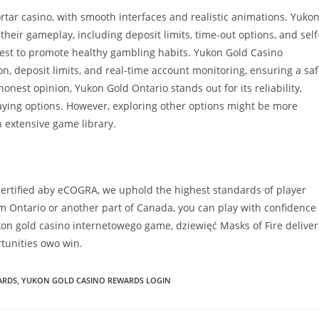
rtar casino, with smooth interfaces and realistic animations. Yuko
heir gameplay, including deposit limits, time-out options, and self
jest to promote healthy gambling habits. Yukon Gold Casino
sion, deposit limits, and real-time account monitoring, ensuring a sa
nest opinion, Yukon Gold Ontario stands out for its reliability,
aying options. However, exploring other options might be more
n extensive game library.
tified aby eCOGRA, we uphold the highest standards of player
m Ontario or another part of Canada, you can play with confidence
on gold casino internetowego game, dziewięć Masks of Fire deliver
tunities owo win.
ARDS
,
YUKON GOLD CASINO REWARDS LOGIN