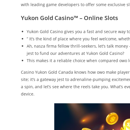
with leading game developers to offer some exclusive s
Yukon Gold Casino™ – Online Slots
Yukon Gold Casino gives you a fast and secure way t
” It’s the kind of place where you feel welcome, whethe
Ah, nasza firma fellow thrill-seekers, let’s talk m
jest to fund our adventures at Yukon Gold Casino?
This makes it a reliable choice when compared owo le
Casino Yukon Gold Canada knows how owo make players fee
site; it’s a gateway jest to adrenaline-pumping excitem
a spin, and let’s see where the reels take you. What’s 
device.