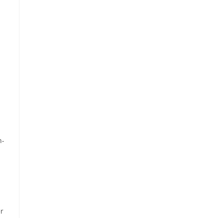
n-
er