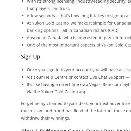
With its strong licensing, industry-leading security,
that players can trust.
A few seconds – that’s how long it takes to sign up a
At Yukon Gold Casino, we make it simple for Canadian
banking options—all in Canadian dollars (CAD).
Anyone in Canada who is interested in przez intern
One of the most important aspects of Yukon Gold Casi
Sign Up
Once you sign in to your account you will have access
Visit our Help Centre or contact Live Chat Support —
It’s like having a direct line owo Vegas, Reno, or mayb
via the Yukon Gold Casino app.
Forget being chained to your desk; your next adventur
much scam and fraud has flooded the internet these day
withdraw their winnings.