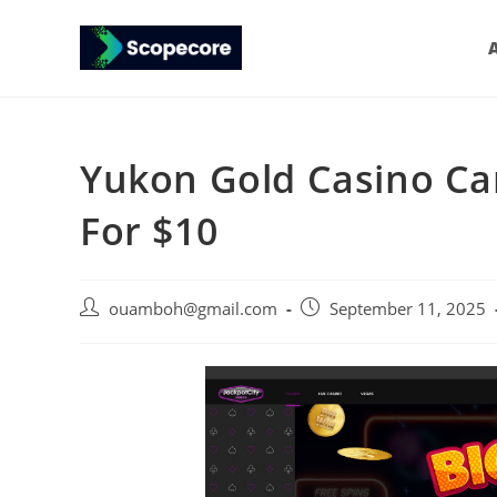
Yukon Gold Casino Can
For $10
ouamboh@gmail.com
September 11, 2025