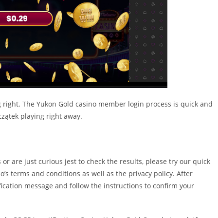
ng right. The Yukon Gold casino member login process is quick and
zątek playing right away.
 are just curious jest to check the results, please try our quick
s terms and conditions as well as the privacy policy. After
ification message and follow the instructions to confirm your