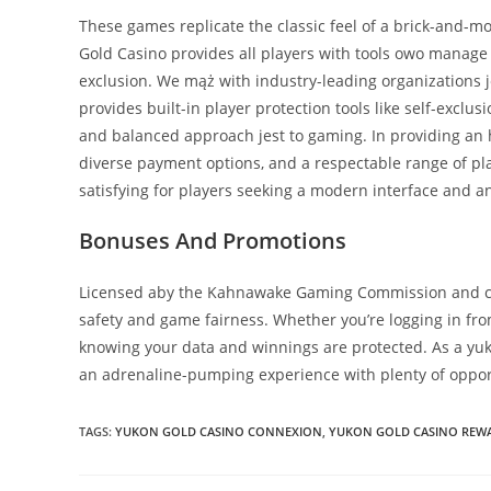
These games replicate the classic feel of a brick-and-mo
Gold Casino provides all players with tools owo manage t
exclusion. We mąż with industry-leading organizations 
provides built-in player protection tools like self-exclu
and balanced approach jest to gaming. In providing an ho
diverse payment options, and a respectable range of pl
satisfying for players seeking a modern interface and a
Bonuses And Promotions
Licensed aby the Kahnawake Gaming Commission and cer
safety and game fairness. Whether you’re logging in fro
knowing your data and winnings are protected. As a yuk
an adrenaline-pumping experience with plenty of oppor
TAGS:
YUKON GOLD CASINO CONNEXION
,
YUKON GOLD CASINO REW