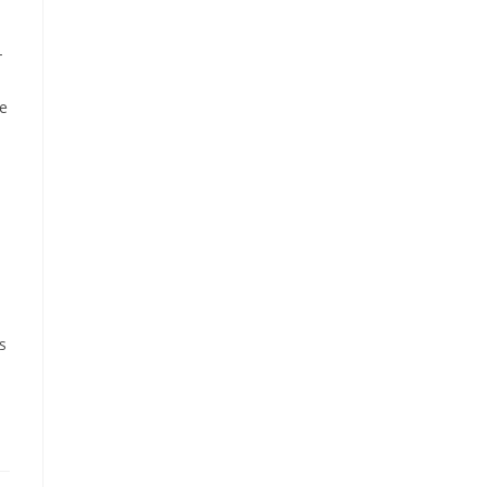
n
-
fe
s