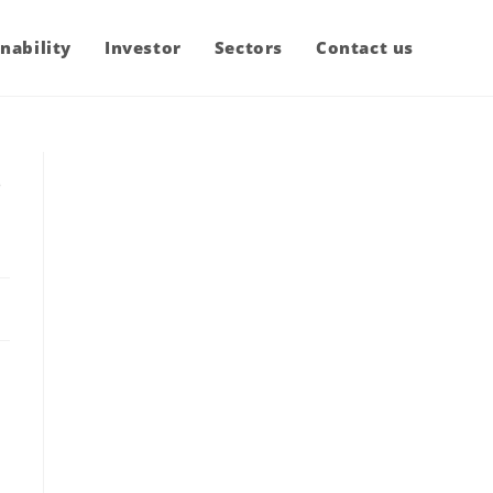
nability
Investor
Sectors
Contact us
s