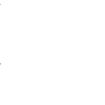
s.
ke