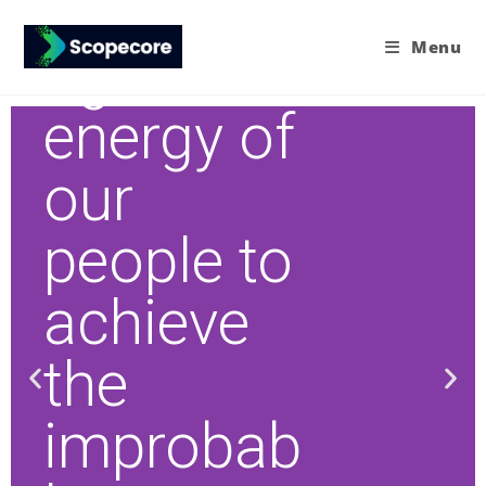
Harnessi
Menu
ng the
energy of
our
people to
achieve
the
improbab