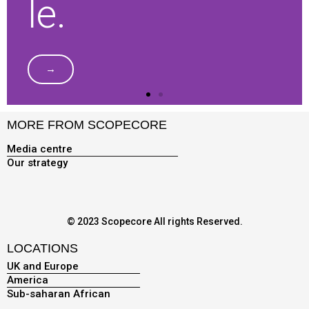
le.
→
MORE FROM SCOPECORE
Media centre
Our strategy
© 2023 Scopecore All rights Reserved.
LOCATIONS
UK and Europe
America
Sub-saharan African