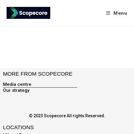
Menu
MORE FROM SCOPECORE
Media centre
Our strategy
© 2023 Scopecore All rights Reserved.
LOCATIONS