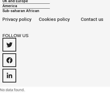
UK and Europe
America
Sub-saharan African
Privacy policy
Cookies policy
Contact us
FOLLOW US
No data found.