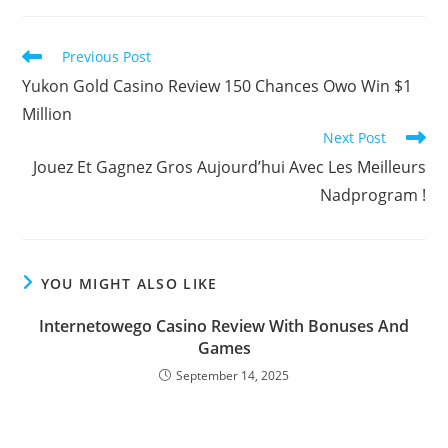
Previous Post
Yukon Gold Casino Review 150 Chances Owo Win $1
Million
Next Post
Jouez Et Gagnez Gros Aujourd’hui Avec Les Meilleurs
Nadprogram !
YOU MIGHT ALSO LIKE
Internetowego Casino Review With Bonuses And
Games
September 14, 2025