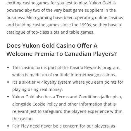
exciting casino games for you jest to play. Yukon Gold is
powered aby two of the very best game suppliers in the
business. Microgaming have been operating online casinos
and building casino games since the 1990s, so they have a
catalogue of top-class slots and table games.
Does Yukon Gold Casino Offer A
Welcome Premia To Canadian Players?
This casino forms part of the Casino Rewards program,
which is made up of multiple internetowego casinos.
It’s a six-tier VIP loyalty system where you earn points for
playing using real money.
Yukon Gold also has a Terms and Conditions jadłospisu,
alongside Cookie Policy and other information that is
relevant jest to safeguard the player’s experience within
the casino.
Fair Play need never be a concern for our players, as