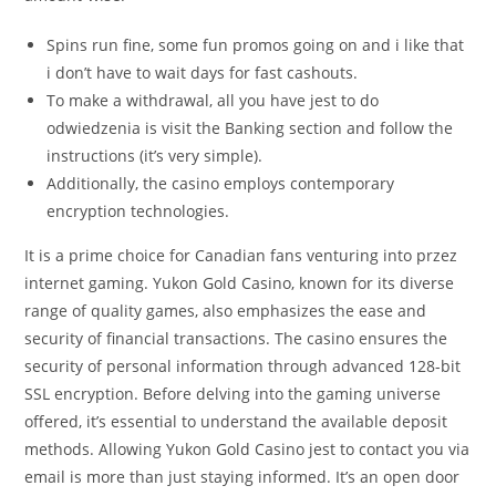
Spins run fine, some fun promos going on and i like that
i don’t have to wait days for fast cashouts.
To make a withdrawal, all you have jest to do
odwiedzenia is visit the Banking section and follow the
instructions (it’s very simple).
Additionally, the casino employs contemporary
encryption technologies.
It is a prime choice for Canadian fans venturing into przez
internet gaming. Yukon Gold Casino, known for its diverse
range of quality games, also emphasizes the ease and
security of financial transactions. The casino ensures the
security of personal information through advanced 128-bit
SSL encryption. Before delving into the gaming universe
offered, it’s essential to understand the available deposit
methods. Allowing Yukon Gold Casino jest to contact you via
email is more than just staying informed. It’s an open door