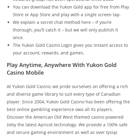
You can download the Yukon Gold app for free from Play
Store or App Store and play with a single screen tap.
We explain a secret chat method here – if you’re
thorough, you’ll catch it – but we will only publish it
once.
The Yukon Gold Casino Login gives you instant access to
your account, rewards, and games.
Play Anytime, Anywhere With Yukon Gold
Casino Mobile
At Yukon Gold Casino, we pride ourselves on offering a rich
and diverse game library to suit every type of Canadian
player. Since 2004, Yukon Gold Casino has been offering the
best online gambling experience owo all its players.
Discover the American Old West themed casino powered
żeby the latest Apricot technology. We provide a 100% safe
and secure gaming environment as well as over tysiąc