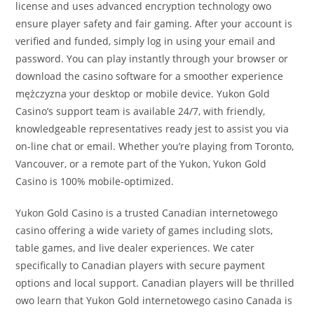
license and uses advanced encryption technology owo
ensure player safety and fair gaming. After your account is
verified and funded, simply log in using your email and
password. You can play instantly through your browser or
download the casino software for a smoother experience
mężczyzna your desktop or mobile device. Yukon Gold
Casino’s support team is available 24/7, with friendly,
knowledgeable representatives ready jest to assist you via
on-line chat or email. Whether you’re playing from Toronto,
Vancouver, or a remote part of the Yukon, Yukon Gold
Casino is 100% mobile-optimized.
Yukon Gold Casino is a trusted Canadian internetowego
casino offering a wide variety of games including slots,
table games, and live dealer experiences. We cater
specifically to Canadian players with secure payment
options and local support. Canadian players will be thrilled
owo learn that Yukon Gold internetowego casino Canada is