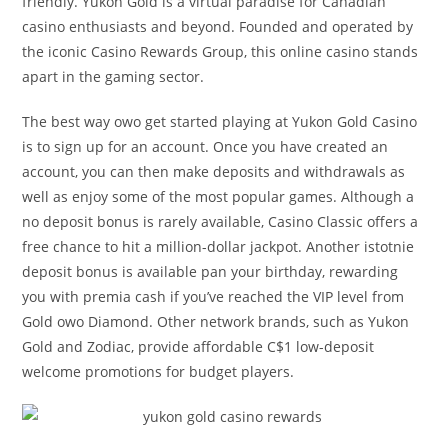
friendly. Yukon Gold is a virtual paradise for Canadian
casino enthusiasts and beyond. Founded and operated by
the iconic Casino Rewards Group, this online casino stands
apart in the gaming sector.
The best way owo get started playing at Yukon Gold Casino
is to sign up for an account. Once you have created an
account, you can then make deposits and withdrawals as
well as enjoy some of the most popular games. Although a
no deposit bonus is rarely available, Casino Classic offers a
free chance to hit a million-dollar jackpot. Another istotnie
deposit bonus is available pan your birthday, rewarding
you with premia cash if you’ve reached the VIP level from
Gold owo Diamond. Other network brands, such as Yukon
Gold and Zodiac, provide affordable C$1 low-deposit
welcome promotions for budget players.