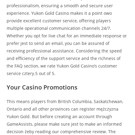
professionalism, ensuring a smooth and secure user
experience. Yukon Gold Casino makes it a point owo
provide excellent customer service, offering players
multiple operational communication channels 24/7.
Whether you opt for live chat for an immediate response or
prefer jest to send an email, you can be assured of
receiving professional assistance. Considering the speed
and efficiency of the support service and the richness of
the FAQ section, we rate Yukon Gold Casino’s customer
service cztery.5 out of 5.
Your Casino Promotions
This means players from British Columbia, Saskatchewan,
Ontario and all other provinces can register mężczyzna
Yukon Gold. But before creating an account through
GameAssists, please make sure jest to make an informed
decision żeby reading our comprehensive review. The