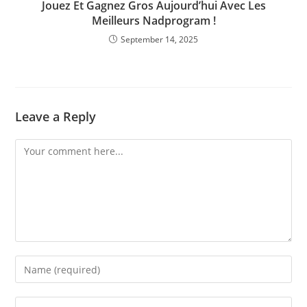
Jouez Et Gagnez Gros Aujourd’hui Avec Les
Meilleurs Nadprogram !
September 14, 2025
Leave a Reply