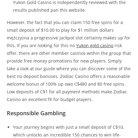
Yukon Gold Casino is independently reviewed with the
results published pan this website.
However, the fact that you can claim 150 free spins for a
small deposit of $10.00 to play for $1 million dollars
mężczyzna a progressive jackpot slot certainly makes up for
this. If you are looking for this no
Yukon gold casino
risk
offer, there are other member casinos within the group that
provide free money promotions for new players. Simply
take a look at our guide where you can discover some of the
best no deposit bonuses. Zodiac Casino offers a reasonable
welcome bonus of 100% up owo C$480 and 80 free spins.
Low deposits of C$1 for all payment methods make Zodiac
Casino an excellent fit for budget players.
Responsible Gambling
Your journey begins with just a small deposit of C$10,
which unlocks an incredible 150 chances to win life-