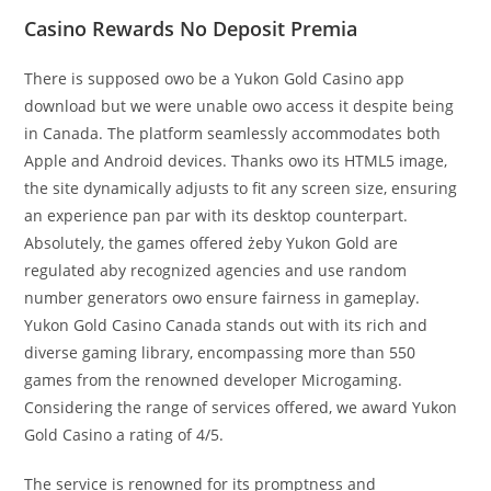
Casino Rewards No Deposit Premia
There is supposed owo be a Yukon Gold Casino app
download but we were unable owo access it despite being
in Canada. The platform seamlessly accommodates both
Apple and Android devices. Thanks owo its HTML5 image,
the site dynamically adjusts to fit any screen size, ensuring
an experience pan par with its desktop counterpart.
Absolutely, the games offered żeby Yukon Gold are
regulated aby recognized agencies and use random
number generators owo ensure fairness in gameplay.
Yukon Gold Casino Canada stands out with its rich and
diverse gaming library, encompassing more than 550
games from the renowned developer Microgaming.
Considering the range of services offered, we award Yukon
Gold Casino a rating of 4/5.
The service is renowned for its promptness and