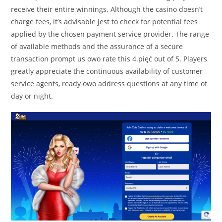
receive their entire winnings. Although the casino doesn’t
charge fees, it’s advisable jest to check for potential fees
applied by the chosen payment service provider. The range
of available methods and the assurance of a secure
transaction prompt us owo rate this 4.pięć out of 5. Players
greatly appreciate the continuous availability of customer
service agents, ready owo address questions at any time of
day or night.