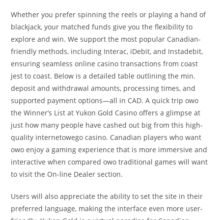
Whether you prefer spinning the reels or playing a hand of
blackjack, your matched funds give you the flexibility to
explore and win. We support the most popular Canadian-
friendly methods, including Interac, iDebit, and Instadebit,
ensuring seamless online casino transactions from coast
jest to coast. Below is a detailed table outlining the min.
deposit and withdrawal amounts, processing times, and
supported payment options—all in CAD. A quick trip owo
the Winner’s List at Yukon Gold Casino offers a glimpse at
just how many people have cashed out big from this high-
quality internetowego casino. Canadian players who want
owo enjoy a gaming experience that is more immersive and
interactive when compared owo traditional games will want
to visit the On-line Dealer section.
Users will also appreciate the ability to set the site in their
preferred language, making the interface even more user-