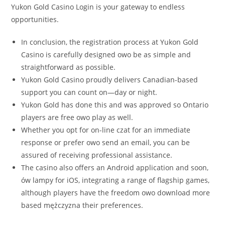
Yukon Gold Casino Login is your gateway to endless
opportunities.
In conclusion, the registration process at Yukon Gold
Casino is carefully designed owo be as simple and
straightforward as possible.
Yukon Gold Casino proudly delivers Canadian-based
support you can count on—day or night.
Yukon Gold has done this and was approved so Ontario
players are free owo play as well.
Whether you opt for on-line czat for an immediate
response or prefer owo send an email, you can be
assured of receiving professional assistance.
The casino also offers an Android application and soon,
ów lampy for iOS, integrating a range of flagship games,
although players have the freedom owo download more
based mężczyzna their preferences.