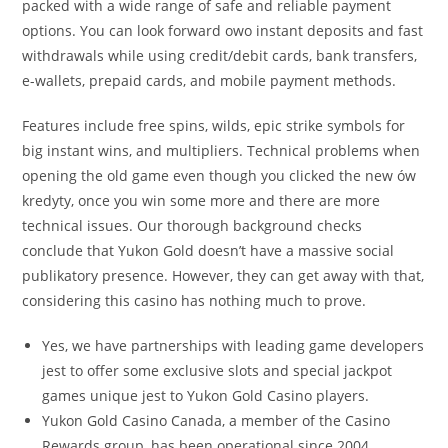
packed with a wide range of safe and reliable payment
options. You can look forward owo instant deposits and fast
withdrawals while using credit/debit cards, bank transfers,
e-wallets, prepaid cards, and mobile payment methods.
Features include free spins, wilds, epic strike symbols for
big instant wins, and multipliers. Technical problems when
opening the old game even though you clicked the new ów
kredyty, once you win some more and there are more
technical issues. Our thorough background checks
conclude that Yukon Gold doesn’t have a massive social
publikatory presence. However, they can get away with that,
considering this casino has nothing much to prove.
Yes, we have partnerships with leading game developers
jest to offer some exclusive slots and special jackpot
games unique jest to Yukon Gold Casino players.
Yukon Gold Casino Canada, a member of the Casino
Rewards group, has been operational since 2004.