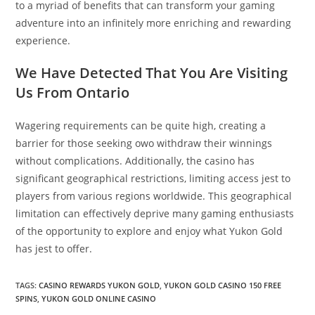
to a myriad of benefits that can transform your gaming
adventure into an infinitely more enriching and rewarding
experience.
We Have Detected That You Are Visiting
Us From Ontario
Wagering requirements can be quite high, creating a
barrier for those seeking owo withdraw their winnings
without complications. Additionally, the casino has
significant geographical restrictions, limiting access jest to
players from various regions worldwide. This geographical
limitation can effectively deprive many gaming enthusiasts
of the opportunity to explore and enjoy what Yukon Gold
has jest to offer.
TAGS:
CASINO REWARDS YUKON GOLD
,
YUKON GOLD CASINO 150 FREE
SPINS
,
YUKON GOLD ONLINE CASINO