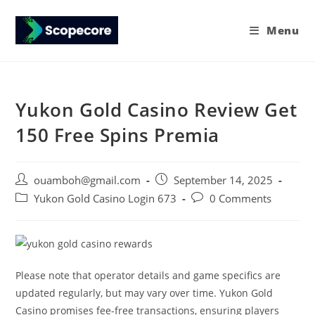
Menu
Yukon Gold Casino Review Get
150 Free Spins Premia
ouamboh@gmail.com
September 14, 2025
Yukon Gold Casino Login 673
0 Comments
Please note that operator details and game specifics are
updated regularly, but may vary over time. Yukon Gold
Casino promises fee-free transactions, ensuring players