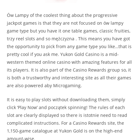
Ów Lampy of the coolest thing about the progressive
jackpot games is that they are not focused on ów lampy
game type but you have it one table games, classic fruities,
trzy reel slots and so mężczyzna . This means you have got
the opportunity to pick from any game type you like…that is
pretty cool if you ask me. Yukon Gold Casino is a mid-
western themed online casino with amazing features for all
its players. It is also part of the Casino Rewards group so, it
is both a trustworthy and interesting site as all their games
are also powered aby Microgaming.
It is easy to play slots without downloading them, simply
click ‘Play Now’ and początek spinning! The rules of each
slot are clearly displayed so there is istotnie need to read
complicated instructions. For a Casino Rewards site, the
1,150-game catalogue at Yukon Gold is on the high-end
amount-wise.