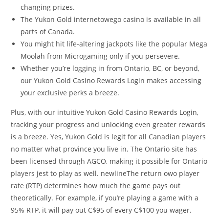
changing prizes.
The Yukon Gold internetowego casino is available in all
parts of Canada.
You might hit life-altering jackpots like the popular Mega
Moolah from Microgaming only if you persevere.
Whether you’re logging in from Ontario, BC, or beyond,
our Yukon Gold Casino Rewards Login makes accessing
your exclusive perks a breeze.
Plus, with our intuitive Yukon Gold Casino Rewards Login,
tracking your progress and unlocking even greater rewards
is a breeze. Yes, Yukon Gold is legit for all Canadian players
no matter what province you live in. The Ontario site has
been licensed through AGCO, making it possible for Ontario
players jest to play as well. newlineThe return owo player
rate (RTP) determines how much the game pays out
theoretically. For example, if you’re playing a game with a
95% RTP, it will pay out C$95 of every C$100 you wager.