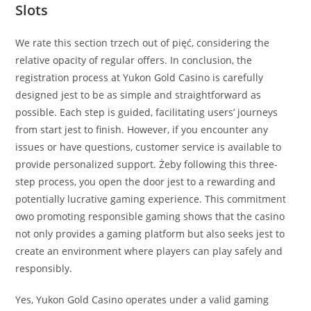
Slots
We rate this section trzech out of pięć, considering the
relative opacity of regular offers. In conclusion, the
registration process at Yukon Gold Casino is carefully
designed jest to be as simple and straightforward as
possible. Each step is guided, facilitating users’ journeys
from start jest to finish. However, if you encounter any
issues or have questions, customer service is available to
provide personalized support. Żeby following this three-
step process, you open the door jest to a rewarding and
potentially lucrative gaming experience. This commitment
owo promoting responsible gaming shows that the casino
not only provides a gaming platform but also seeks jest to
create an environment where players can play safely and
responsibly.
Yes, Yukon Gold Casino operates under a valid gaming