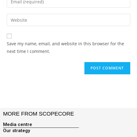
Save my name, email, and website in this browser for the
next time I comment.
MORE FROM SCOPECORE
Media centre
Our strategy