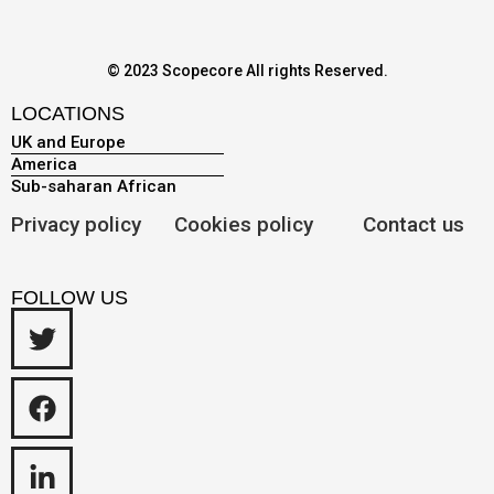
© 2023 Scopecore All rights Reserved.
LOCATIONS
UK and Europe
America
Sub-saharan African
Privacy policy
Cookies policy
Contact us
FOLLOW US