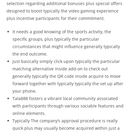
selection regarding additional bonuses plus special offers
designed to boost typically the video gaming experience
plus incentive participants for their commitment.
It needs a good knowing of the sports activity, the
specific groups, plus typically the particular
circumstances that might influence generally typically
the end outcome.
Just basically simply click upon typically the particular
matching alternative inside add-on to check out
generally typically the QR code inside acquire to move
forward together with typically typically the set up after
your phone.
Tala888 fosters a vibrant local community associated
with participants through various sociable features and
online elements.
Typically The company’s approval procedure is really
quick plus may usually become acquired within just a