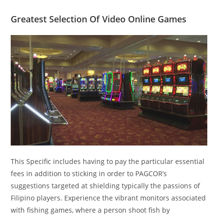
Greatest Selection Of Video Online Games
This Specific includes having to pay the particular essential
fees in addition to sticking in order to PAGCOR’s
suggestions targeted at shielding typically the passions of
Filipino players. Experience the vibrant monitors associated
with fishing games, where a person shoot fish by