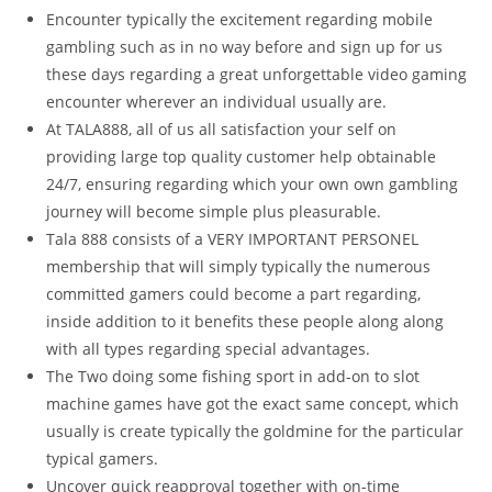
Encounter typically the excitement regarding mobile
gambling such as in no way before and sign up for us
these days regarding a great unforgettable video gaming
encounter wherever an individual usually are.
At TALA888, all of us all satisfaction your self on
providing large top quality customer help obtainable
24/7, ensuring regarding which your own own gambling
journey will become simple plus pleasurable.
Tala 888 consists of a VERY IMPORTANT PERSONEL
membership that will simply typically the numerous
committed gamers could become a part regarding,
inside addition to it benefits these people along along
with all types regarding special advantages.
The Two doing some fishing sport in add-on to slot
machine games have got the exact same concept, which
usually is create typically the goldmine for the particular
typical gamers.
Uncover quick reapproval together with on-time