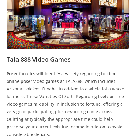
Tala 888 Video Games
Poker fanatics will identify a variety regarding holdem
online poker video games at TALA888, which includes
Arizona Hold’em, Omaha, in add-on to a whole lot a whole
lot more. These Varieties Of Sorts Regarding lively on-line
video games mix ability in inclusion to fortune, offering a
very good participating plus rewarding come across.
Quitting at typically the appropriate time could help
preserve your current existing income in add-on to avoid
considerable deficits.