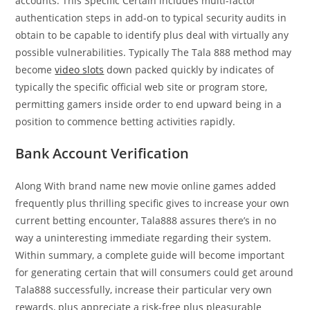
accounts. This Specific Certain includes multi-factor
authentication steps in add-on to typical security audits in
obtain to be capable to identify plus deal with virtually any
possible vulnerabilities. Typically The Tala 888 method may
become
video slots
down packed quickly by indicates of
typically the specific official web site or program store,
permitting gamers inside order to end upward being in a
position to commence betting activities rapidly.
Bank Account Verification
Along With brand name new movie online games added
frequently plus thrilling specific gives to increase your own
current betting encounter, Tala888 assures there’s in no
way a uninteresting immediate regarding their system.
Within summary, a complete guide will become important
for generating certain that will consumers could get around
Tala888 successfully, increase their particular very own
rewards, plus appreciate a risk-free plus pleasurable