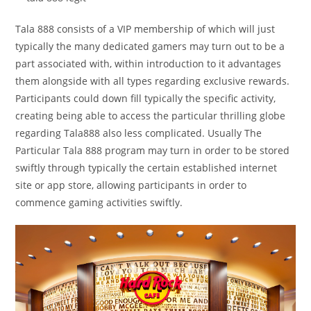
Tala 888 consists of a VIP membership of which will just
typically the many dedicated gamers may turn out to be a
part associated with, within introduction to it advantages
them alongside with all types regarding exclusive rewards.
Participants could down fill typically the specific activity,
creating being able to access the particular thrilling globe
regarding Tala888 also less complicated. Usually The
Particular Tala 888 program may turn in order to be stored
swiftly through typically the certain established internet
site or app store, allowing participants in order to
commence gaming activities swiftly.