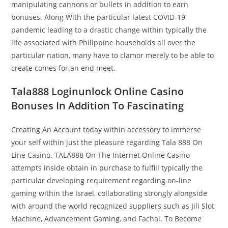
manipulating cannons or bullets in addition to earn
bonuses. Along With the particular latest COVID-19
pandemic leading to a drastic change within typically the
life associated with Philippine households all over the
particular nation, many have to clamor merely to be able to
create comes for an end meet.
Tala888 Loginunlock Online Casino
Bonuses In Addition To Fascinating
Creating An Account today within accessory to immerse
your self within just the pleasure regarding Tala 888 On
Line Casino. TALA888 On The Internet Online Casino
attempts inside obtain in purchase to fulfill typically the
particular developing requirement regarding on-line
gaming within the Israel, collaborating strongly alongside
with around the world recognized suppliers such as Jili Slot
Machine, Advancement Gaming, and Fachai. To Become