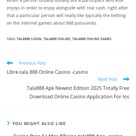
When a person usually usually are a participant who else
enjoys in order to enjoy alongside with real cash, right after
that a particular person will really like typically the betting
on the internet games about 888.possuindo.
TAGS:
TALA888 LOGIN
,
TALA888 ONLINE
,
TALA888 ONLINE GAMES
Previous Post
Libre-tala 888 Online Casino -casino
Next Post
Tala888 Apk Newest Edition 2025 Totally Free
Download Online Casino Application For Ios
YOU MIGHT ALSO LIKE