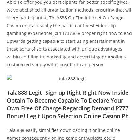
Able To offer you you participants far better specific gives,
we’ve abolished all organization methods, ensuring that will
every participant at TALA888 On The Internet On Range
Casino enjoys usually the particular finest video clip
gambling experience! Join TALA888 proper right now to end
upwards getting capable to start using entertainment in
these sorts of sorts associated with unique advantages
within addition to marketing and advertising promotions
customized simply with consider to an person.
Tala888 Legit- Sign-up Right Right Now Inside
Obtain To Become Capable To Declare Your
Own Free Of Charge Regarding Demand P777
Bonus! Legit Upon Selection Online Casino Ph
Tala 888 easily simplifies downloading it online online
games consequently online game enthusiasts could