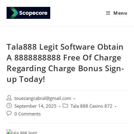
Menu
Tala888 Legit Software Obtain
A 8888888888 Free Of Charge
Regarding Charge Bonus Sign-
up Today!
touezangcabral@gmail.com
September 14, 2025
Tala 888 Casino 872
0 Comments