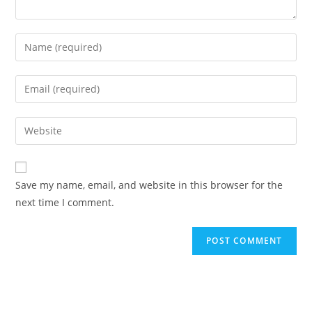
Save my name, email, and website in this browser for the
next time I comment.