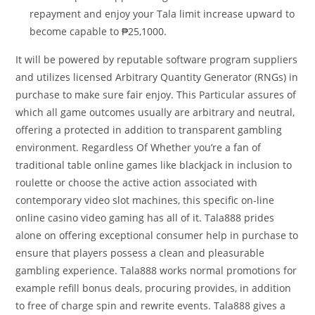
repayment and enjoy your Tala limit increase upward to
become capable to ₱25,1000.
It will be powered by reputable software program suppliers
and utilizes licensed Arbitrary Quantity Generator (RNGs) in
purchase to make sure fair enjoy. This Particular assures of
which all game outcomes usually are arbitrary and neutral,
offering a protected in addition to transparent gambling
environment. Regardless Of Whether you’re a fan of
traditional table online games like blackjack in inclusion to
roulette or choose the active action associated with
contemporary video slot machines, this specific on-line
online casino video gaming has all of it. Tala888 prides
alone on offering exceptional consumer help in purchase to
ensure that players possess a clean and pleasurable
gambling experience. Tala888 works normal promotions for
example refill bonus deals, procuring provides, in addition
to free of charge spin and rewrite events. Tala888 gives a