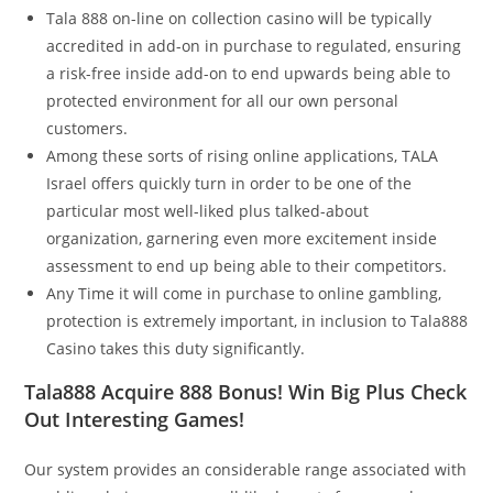
Tala 888 on-line on collection casino will be typically
accredited in add-on in purchase to regulated, ensuring
a risk-free inside add-on to end upwards being able to
protected environment for all our own personal
customers.
Among these sorts of rising online applications, TALA
Israel offers quickly turn in order to be one of the
particular most well-liked plus talked-about
organization, garnering even more excitement inside
assessment to end up being able to their competitors.
Any Time it will come in purchase to online gambling,
protection is extremely important, in inclusion to Tala888
Casino takes this duty significantly.
Tala888 Acquire 888 Bonus! Win Big Plus Check
Out Interesting Games!
Our system provides an considerable range associated with