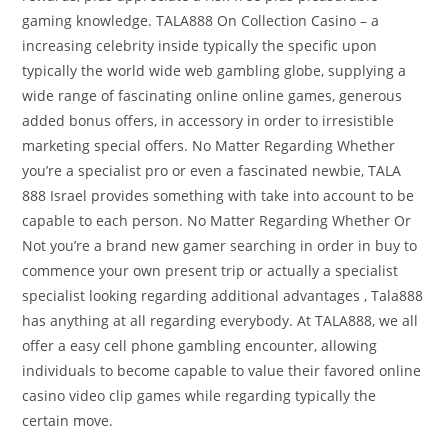
gaming knowledge. TALA888 On Collection Casino – a
increasing celebrity inside typically the specific upon
typically the world wide web gambling globe, supplying a
wide range of fascinating online online games, generous
added bonus offers, in accessory in order to irresistible
marketing special offers. No Matter Regarding Whether
you’re a specialist pro or even a fascinated newbie, TALA
888 Israel provides something with take into account to be
capable to each person. No Matter Regarding Whether Or
Not you’re a brand new gamer searching in order in buy to
commence your own present trip or actually a specialist
specialist looking regarding additional advantages , Tala888
has anything at all regarding everybody. At TALA888, we all
offer a easy cell phone gambling encounter, allowing
individuals to become capable to value their favored online
casino video clip games while regarding typically the
certain move.