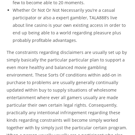
few to become able to 20 moments.
Whether Or Not Or Not Necessarily you’re a casual
participator or also a expert gambler, TALA888’s live
about line casino is your own existing access in order to
end up being able to a world regarding pleasure plus
probably profitable advantages.
The constraints regarding disclaimers are usually set up by
simply basically the particular particular plan to support a
even more healthy and balanced movie gambling
environment. These Sorts Of conditions within add-on in
purchase to problems are usually generally continually
updated within buy to supply situations of wholesome
entertainment where ever all gamers usually are made
particular their own certain legal rights. Consequently,
practically any intentional infringement regarding these
kinds regarding constraints will become simply worked
together with by simply just the particular certain program.