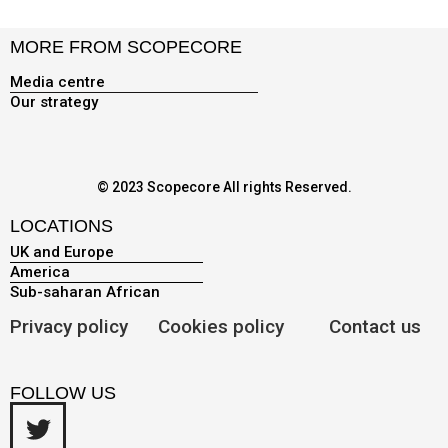
MORE FROM SCOPECORE
Media centre
Our strategy
© 2023 Scopecore All rights Reserved.
LOCATIONS
UK and Europe
America
Sub-saharan African
Privacy policy
Cookies policy
Contact us
FOLLOW US