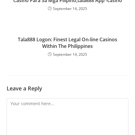
Casino Para Sa Mga Pilipino,tala888 App -casino
September 14, 2025
Tala888 Logon: Finest Legal On-line Casinos
Within The Philippines
September 14, 2025
Leave a Reply