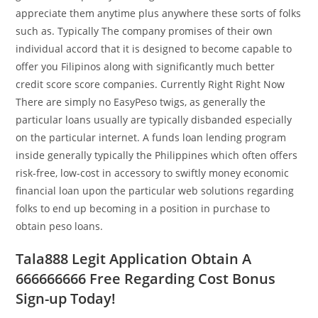
appreciate them anytime plus anywhere these sorts of folks
such as. Typically The company promises of their own
individual accord that it is designed to become capable to
offer you Filipinos along with significantly much better
credit score score companies. Currently Right Right Now
There are simply no EasyPeso twigs, as generally the
particular loans usually are typically disbanded especially
on the particular internet. A funds loan lending program
inside generally typically the Philippines which often offers
risk-free, low-cost in accessory to swiftly money economic
financial loan upon the particular web solutions regarding
folks to end up becoming in a position in purchase to
obtain peso loans.
Tala888 Legit Application Obtain A
666666666 Free Regarding Cost Bonus
Sign-up Today!