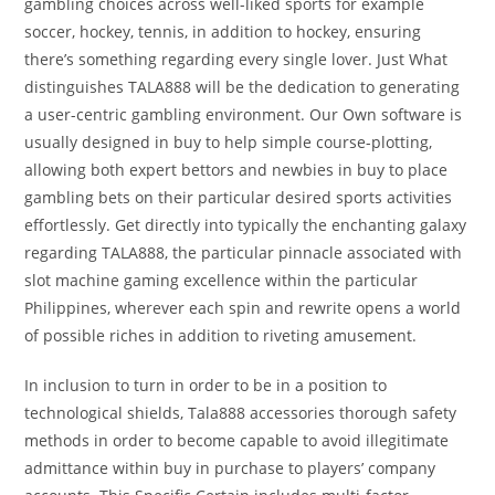
gambling choices across well-liked sports for example
soccer, hockey, tennis, in addition to hockey, ensuring
there’s something regarding every single lover. Just What
distinguishes TALA888 will be the dedication to generating
a user-centric gambling environment. Our Own software is
usually designed in buy to help simple course-plotting,
allowing both expert bettors and newbies in buy to place
gambling bets on their particular desired sports activities
effortlessly. Get directly into typically the enchanting galaxy
regarding TALA888, the particular pinnacle associated with
slot machine gaming excellence within the particular
Philippines, wherever each spin and rewrite opens a world
of possible riches in addition to riveting amusement.
In inclusion to turn in order to be in a position to
technological shields, Tala888 accessories thorough safety
methods in order to become capable to avoid illegitimate
admittance within buy in purchase to players’ company