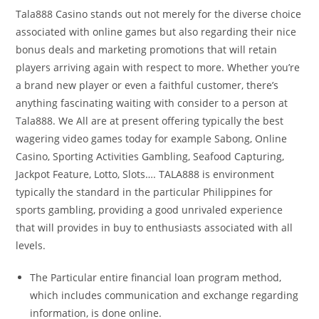
Tala888 Casino stands out not merely for the diverse choice
associated with online games but also regarding their nice
bonus deals and marketing promotions that will retain
players arriving again with respect to more. Whether you’re
a brand new player or even a faithful customer, there’s
anything fascinating waiting with consider to a person at
Tala888. We All are at present offering typically the best
wagering video games today for example Sabong, Online
Casino, Sporting Activities Gambling, Seafood Capturing,
Jackpot Feature, Lotto, Slots…. TALA888 is environment
typically the standard in the particular Philippines for
sports gambling, providing a good unrivaled experience
that will provides in buy to enthusiasts associated with all
levels.
The Particular entire financial loan program method,
which includes communication and exchange regarding
information, is done online.