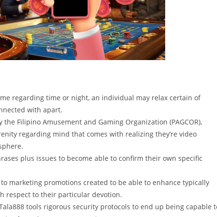
ime regarding time or night, an individual may relax certain of
connected with apart.
lly the Filipino Amusement and Gaming Organization (PAGCOR),
renity regarding mind that comes with realizing they’re video
osphere.
rases plus issues to become able to confirm their own specific
 to marketing promotions created to be able to enhance typically
respect to their particular devotion.
Tala888 tools rigorous security protocols to end up being capable t