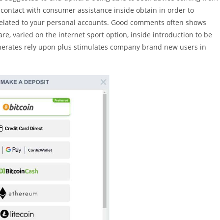
e contact with consumer assistance inside obtain in order to
elated to your personal accounts. Good comments often shows
re, varied on the internet sport option, inside introduction to be
enerates rely upon plus stimulates company brand new users in