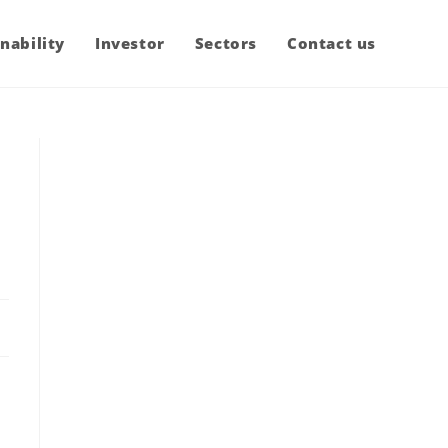
nability
Investor
Sectors
Contact us