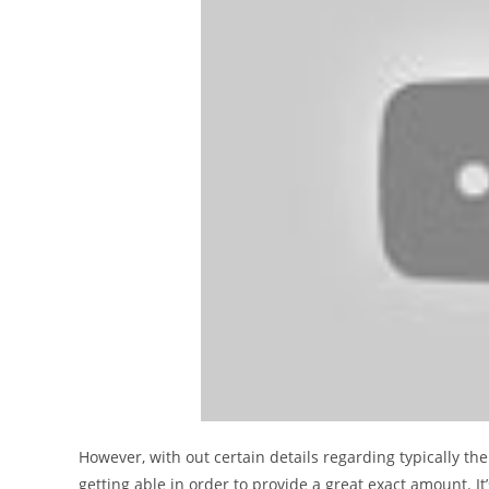
However, with out certain details regarding typically the
getting able in order to provide a great exact amount. 