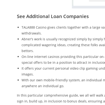
See Additional Loan Companies
TALA888 Casino gives clients together with a large va
withdrawals.
Abner’s work is usually recognized simply by simply hi
complicated wagering ideas, creating these folks avai
bettors.
On-line internet casinos providing this particular on
special offers to be in a position to attract in inclusio
It offers your current personal video clip gaming un
images.
With our own mobile-friendly system, an individual m
anywhere an individual go.
In this particular comprehensive guide, we all will walk
sign in, build up, in inclusion to bonus deals, ensurin