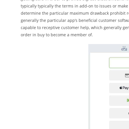
typically typically the terms in add-on to issues or mak
determine the particular maximum drawback prohibit r
generally the particular app’s beneficial customer softwa
capable to receptive customer help, which generally g
order in buy to become a member of.