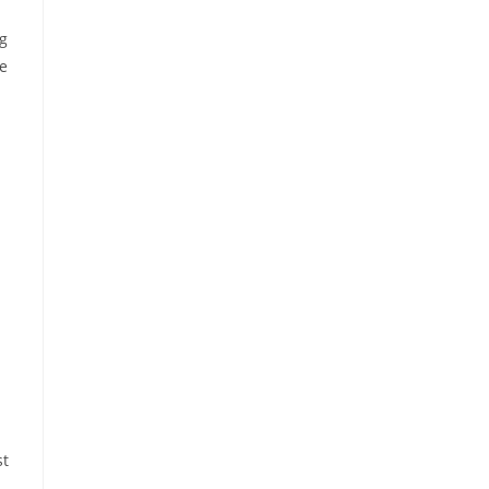
g
le
st