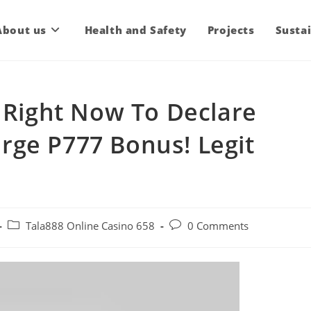
About us
Health and Safety
Projects
Sustai
p Right Now To Declare
rge P777 Bonus! Legit
Tala888 Online Casino 658
0 Comments