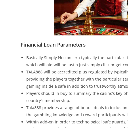
Financial Loan Parameters
Basically Simply No concern typically the particular t
which will aid will be just a just simply click or get 
TALA888 will be accredited plus regulated by typica
providing the players together with the particular se
gaming inside a safe in addition to trustworthy atm
Players should in buy to summary the casino’s key ph
country’s membership.
Tala888 provides a range of bonus deals in inclusion
the gambling knowledge and reward participants with 
Within add-on in order to technological safe guards, 