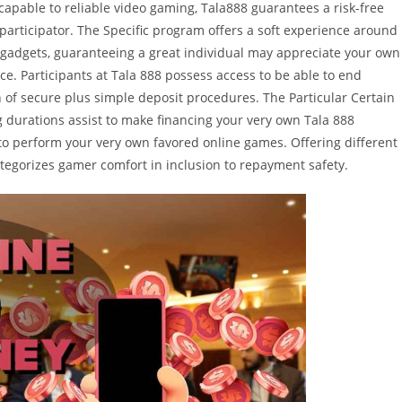
pable to reliable video gaming, Tala888 guarantees a risk-free
rticipator. The Specific program offers a soft experience around
s gadgets, guaranteeing a great individual may appreciate your own
. Participants at Tala 888 possess access to be able to end
n of secure plus simple deposit procedures. The Particular Certain
ng durations assist to make financing your very own Tala 888
 to perform your very own favored online games. Offering different
egorizes gamer comfort in inclusion to repayment safety.