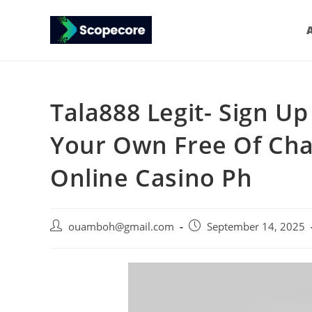
Tala888 Legit- Sign U
Your Own Free Of Cha
Online Casino Ph
ouamboh@gmail.com
September 14, 2025