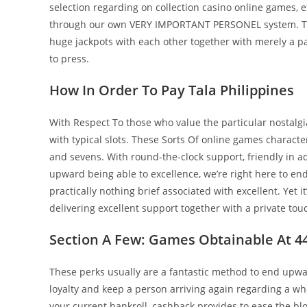
selection regarding on collection casino online games, e
through our own VERY IMPORTANT PERSONEL system. The
huge jackpots with each other together with merely a 
to press.
How In Order To Pay Tala Philippines
With Respect To those who value the particular nostalgi
with typical slots. These Sorts Of online games characteri
and sevens. With round-the-clock support, friendly in ad
upward being able to excellence, we’re right here to en
practically nothing brief associated with excellent. Yet 
delivering excellent support together with a private tou
Section A Few: Games Obtainable At 44
These perks usually are a fantastic method to end upwar
loyalty and keep a person arriving again regarding a who
your current bankroll, cashback provides to ease the blow