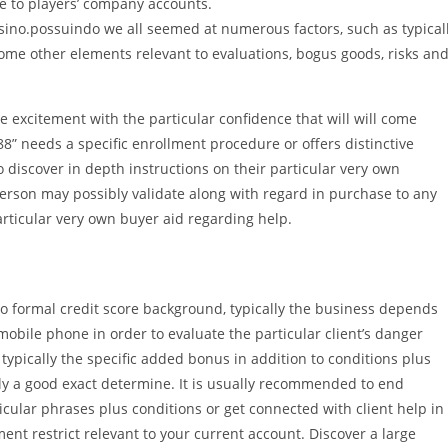
e to players’ company accounts.
ino.possuindo we all seemed at numerous factors, such as typical
some other elements relevant to evaluations, bogus goods, risks an
he excitement with the particular confidence that will will come
8” needs a specific enrollment procedure or offers distinctive
discover in depth instructions on their particular very own
 person may possibly validate along with regard in purchase to any
articular very own buyer aid regarding help.
ero formal credit score background, typically the business depends
obile phone in order to evaluate the particular client’s danger
 typically the specific added bonus in addition to conditions plus
pply a good exact determine. It is usually recommended to end
ular phrases plus conditions or get connected with client help in
nt restrict relevant to your current account. Discover a large