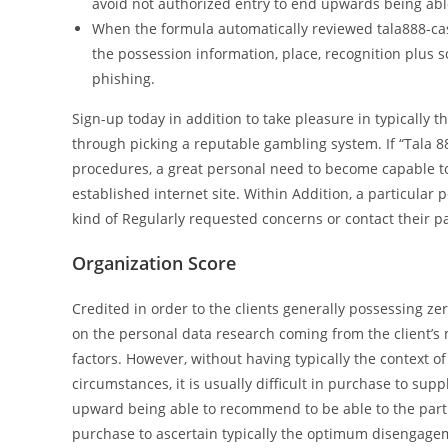
avoid not authorized entry to end upwards being abl
When the formula automatically reviewed tala888-cas
the possession information, place, recognition plus 
phishing.
Sign-up today in addition to take pleasure in typically t
through picking a reputable gambling system. If “Tala 88
procedures, a great personal need to become capable to 
established internet site. Within Addition, a particular
kind of Regularly requested concerns or contact their p
Organization Score
Credited in order to the clients generally possessing z
on the personal data research coming from the client’s m
factors. However, without having typically the context of
circumstances, it is usually difficult in purchase to su
upward being able to recommend to be able to the partic
purchase to ascertain typically the optimum disengageme