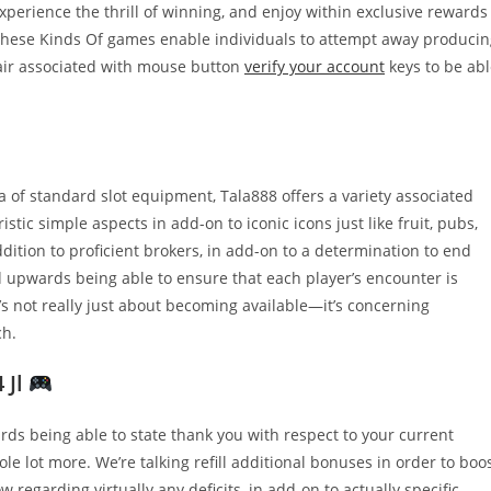
xperience the thrill of winning, and enjoy within exclusive rewards
se Kinds Of games enable individuals to attempt away producin
pair associated with mouse button
verify your account
keys to be ab
a of standard slot equipment, Tala888 offers a variety associated
stic simple aspects in add-on to iconic icons just like fruit, pubs,
dition to proficient brokers, in add-on to a determination to end
d upwards being able to ensure that each player’s encounter is
it’s not really just about becoming available—it’s concerning
ch.
 Jl
ds being able to state thank you with respect to your current
le lot more. We’re talking refill additional bonuses in order to boo
 regarding virtually any deficits, in add-on to actually specific