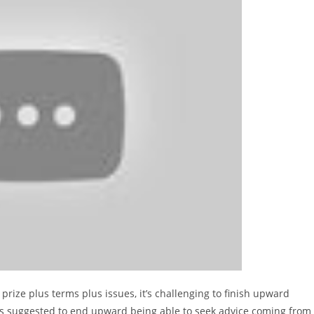
 prize plus terms plus issues, it’s challenging to finish upward
It’s suggested to end upward being able to seek advice coming from