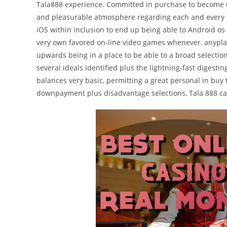
Tala888 experience. Committed in purchase to become ca
and pleasurable atmosphere regarding each and every pa
iOS within inclusion to end up being able to Android o
very own favored on-line video games whenever, anyplace
upwards being in a place to be able to a broad selectio
several ideals identified plus the lightning-fast digesti
balances very basic, permitting a great personal in buy
downpayment plus disadvantage selections, Tala 888 cat