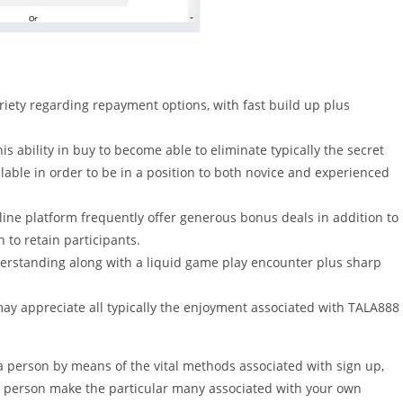
riety regarding repayment options, with fast build up plus
s ability in buy to become able to eliminate typically the secret
lable in order to be in a position to both novice and experienced
-line platform frequently offer generous bonus deals in addition to
n to retain participants.
derstanding along with a liquid game play encounter plus sharp
ay appreciate all typically the enjoyment associated with TALA888
 a person by means of the vital methods associated with sign up,
g a person make the particular many associated with your own