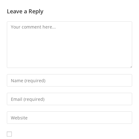
Leave a Reply