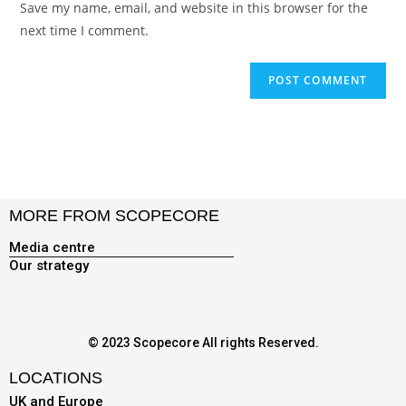
Save my name, email, and website in this browser for the
next time I comment.
MORE FROM SCOPECORE
Media centre
Our strategy
© 2023 Scopecore All rights Reserved.
LOCATIONS
UK and Europe