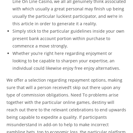
Line On Line Casino, we all all genuinely think associated
with which usually a great personal may finish up being
usually the particular luckiest participator, and we’re in
this article in order to generate it a reality.
Simply stick to the particular guidelines inside your own
present bank account portion within purchase to
commence a move strongly.
Whether you’re right here regarding enjoyment or
looking to be capable to sharpen your expertise, an
individual could likewise enjoy free enjoy alternatives.
We offer a selection regarding repayment options, making
sure that will a person received’t skip out there upon any
type of commission obligations. Need To problems arise
together with the particular online games, destiny will
reach out there to the relevant celebrations to end upwards
being capable to expedite a quality. If participants
misunderstand in add-on to help to make incorrect
gambling bets, top to economic loss, the particular platform