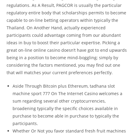
regulations. As A Result, PAGCOR is usually the particular
regulatory entire body that scholarships permits to become
capable to on-line betting operators within typically the
Thailand. On Another Hand, actually experienced
participants could advantage coming from our abundant
ideas in buy to boost their particular expertise. Picking a
great on-line online casino doesn’t have got to end upwards
being in a position to become mind-boggling; simply by
considering the factors mentioned, you may find out one
that will matches your current preferences perfectly.
Aside Through Bitcoin plus Ethereum, tadhana slot
machine sport 777 On The Internet Casino welcomes a
sum regarding several other cryptocurrencies,
broadening typically the specific choices available in
purchase to become able in purchase to typically the
participants.
Whether Or Not you favor standard fresh fruit machines