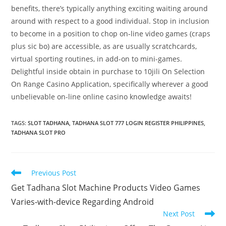
benefits, there’s typically anything exciting waiting around
around with respect to a good individual. Stop in inclusion
to become in a position to chop on-line video games (craps
plus sic bo) are accessible, as are usually scratchcards,
virtual sporting routines, in add-on to mini-games.
Delightful inside obtain in purchase to 10jili On Selection
On Range Casino Application, specifically wherever a good
unbelievable on-line online casino knowledge awaits!
TAGS:
SLOT TADHANA
,
TADHANA SLOT 777 LOGIN REGISTER PHILIPPINES
,
TADHANA SLOT PRO
Previous Post
Get Tadhana Slot Machine Products Video Games
Varies-with-device Regarding Android
Next Post