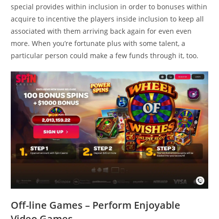
special provides within inclusion in order to bonuses within
acquire to incentive the players inside inclusion to keep all
associated with them arriving back again for even even
more. When you’re fortunate plus with some talent, a
particular person could make a few funds through it, too.
Off-line Games – Perform Enjoyable
Video Games