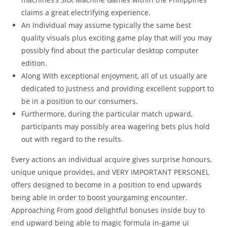
claims a great electrifying experience.
An Individual may assume typically the same best
quality visuals plus exciting game play that will you may
possibly find about the particular desktop computer
edition.
Along With exceptional enjoyment, all of us usually are
dedicated to justness and providing excellent support to
be in a position to our consumers.
Furthermore, during the particular match upward,
participants may possibly area wagering bets plus hold
out with regard to the results.
Every actions an individual acquire gives surprise honours,
unique unique provides, and VERY IMPORTANT PERSONEL
offers designed to become in a position to end upwards
being able in order to boost yourgaming encounter.
Approaching From good delightful bonuses inside buy to
end upward being able to magic formula in-game ui