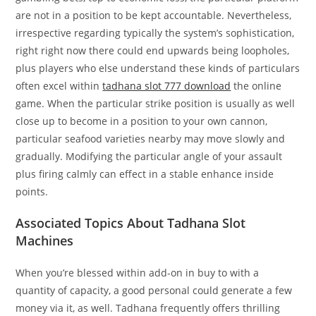
are not in a position to be kept accountable. Nevertheless,
irrespective regarding typically the system’s sophistication,
right right now there could end upwards being loopholes,
plus players who else understand these kinds of particulars
often excel within
tadhana slot 777 download
the online
game. When the particular strike position is usually as well
close up to become in a position to your own cannon,
particular seafood varieties nearby may move slowly and
gradually. Modifying the particular angle of your assault
plus firing calmly can effect in a stable enhance inside
points.
Associated Topics About Tadhana Slot
Machines
When you’re blessed within add-on in buy to with a
quantity of capacity, a good personal could generate a few
money via it, as well. Tadhana frequently offers thrilling