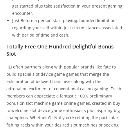
get started plus take satisfaction in your present gaming
encounter.
Just Before a person start playing, founded limitations
regarding your self within just circumstances associated
with period of time and cash.
Totally Free One Hundred Delightful Bonus
Slot
JILI often partners along with popular brands like fate to
build special slot device game games that merge the
exhilaration of beloved franchises along with the
adrenaline excitment of conventional casino gaming. Fresh
members can appreciate a fantastic 100% preliminary
bonus on slot machine game online games, created in buy
to welcome slot device game enthusiasts plus aspiring big
champions. Whether Or Not you’re rotating the particular
fishing reels within your desired slot machines or seeking