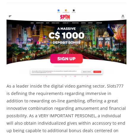
As a leader inside the digital video gaming sector, Slots777
is defining the requirements regarding immersive in
addition to rewarding on-line gambling, offering a great
innovative combination regarding amusement and financial
possibility. As a VERY IMPORTANT PERSONEL, a individual
will also obtain individualized gives within accessory to end
up being capable to additional bonus deals centered on