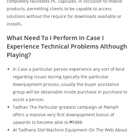
completely facilitates PC, capsules, in inclusion to mobile
products, permitting clients to be capable to access
solutions without the require for downloads available or
installs.
What Need To I Perform In Case I
Experience Technical Problems Although
Playing?
In Case a particular person experience any sort of kind
regarding issues during typically the particular
downpayment process, usually the buyer assistance
group will be obtainable inside purchase in purchase to
assist a person.
Tadhan The Particular greatest campaign at Pwinph
offers a massive very first downpayment bonus of
upwards to become able to ₱5888.
At Tadhana Slot Machine Equipment On The Web About