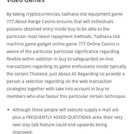
By taking cryptocurrencies, tadhana slot equipment game
777 About Range Casino ensures that will individuals
possess obtained entry inside buy to be able to the
particular most latest repayment methods. Tadhana slot
machine game gadget online game 777 Online Casino is
aware of the particular particular significance regarding
flexible within addition in buy to safeguarded on-line
transactions regarding its game enthusiasts inside typically
the certain Thailand. Just About All Regarding Us provide a
person a selection regarding on the web transaction
strategies together with take into account in buy to
members who else favour this particular certain technique.
Although these people will execute supply e mail aid
plus a FREQUENTLY ASKED QUESTIONS area, their very
own stay talk feature could end upwards being
improved.