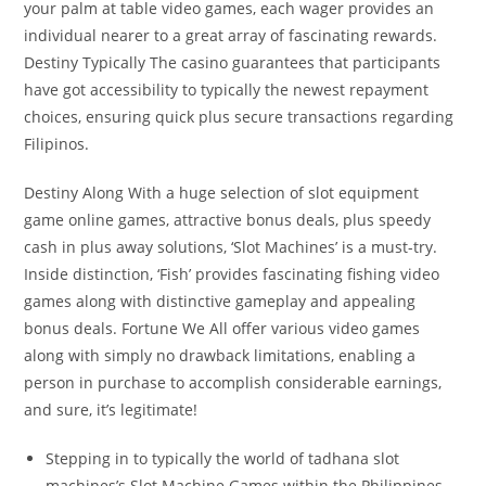
your palm at table video games, each wager provides an
individual nearer to a great array of fascinating rewards.
Destiny Typically The casino guarantees that participants
have got accessibility to typically the newest repayment
choices, ensuring quick plus secure transactions regarding
Filipinos.
Destiny Along With a huge selection of slot equipment
game online games, attractive bonus deals, plus speedy
cash in plus away solutions, ‘Slot Machines’ is a must-try.
Inside distinction, ‘Fish’ provides fascinating fishing video
games along with distinctive gameplay and appealing
bonus deals. Fortune We All offer various video games
along with simply no drawback limitations, enabling a
person in purchase to accomplish considerable earnings,
and sure, it’s legitimate!
Stepping in to typically the world of tadhana slot
machines’s Slot Machine Games within the Philippines