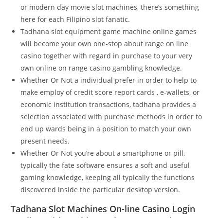
or modern day movie slot machines, there’s something
here for each Filipino slot fanatic.
Tadhana slot equipment game machine online games
will become your own one-stop about range on line
casino together with regard in purchase to your very
own online on range casino gambling knowledge.
Whether Or Not a individual prefer in order to help to
make employ of credit score report cards , e-wallets, or
economic institution transactions, tadhana provides a
selection associated with purchase methods in order to
end up wards being in a position to match your own
present needs.
Whether Or Not you’re about a smartphone or pill,
typically the fate software ensures a soft and useful
gaming knowledge, keeping all typically the functions
discovered inside the particular desktop version.
Tadhana Slot Machines On-line Casino Login