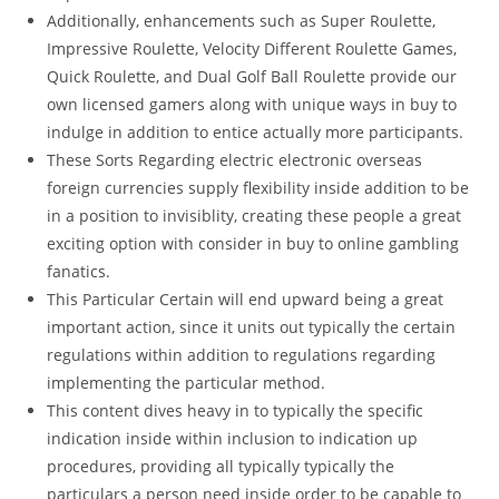
Additionally, enhancements such as Super Roulette,
Impressive Roulette, Velocity Different Roulette Games,
Quick Roulette, and Dual Golf Ball Roulette provide our
own licensed gamers along with unique ways in buy to
indulge in addition to entice actually more participants.
These Sorts Regarding electric electronic overseas
foreign currencies supply flexibility inside addition to be
in a position to invisiblity, creating these people a great
exciting option with consider in buy to online gambling
fanatics.
This Particular Certain will end upward being a great
important action, since it units out typically the certain
regulations within addition to regulations regarding
implementing the particular method.
This content dives heavy in to typically the specific
indication inside within inclusion to indication up
procedures, providing all typically typically the
particulars a person need inside order to be capable to