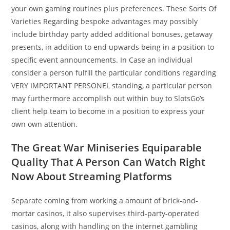
your own gaming routines plus preferences. These Sorts Of
Varieties Regarding bespoke advantages may possibly
include birthday party added additional bonuses, getaway
presents, in addition to end upwards being in a position to
specific event announcements. In Case an individual
consider a person fulfill the particular conditions regarding
VERY IMPORTANT PERSONEL standing, a particular person
may furthermore accomplish out within buy to SlotsGo’s
client help team to become in a position to express your
own own attention.
The Great War Miniseries Equiparable
Quality That A Person Can Watch Right
Now About Streaming Platforms
Separate coming from working a amount of brick-and-
mortar casinos, it also supervises third-party-operated
casinos, along with handling on the internet gambling