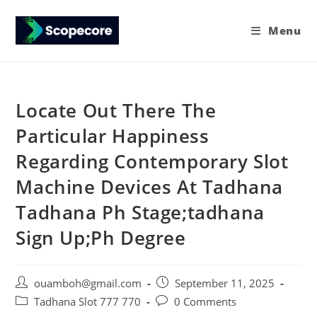
Menu
Locate Out There The
Particular Happiness
Regarding Contemporary Slot
Machine Devices At Tadhana
Tadhana Ph Stage;tadhana
Sign Up;Ph Degree
ouamboh@gmail.com
September 11, 2025
Tadhana Slot 777 770
0 Comments