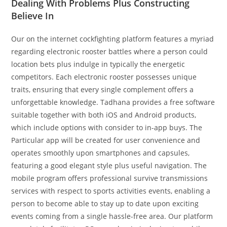
Dealing With Problems Plus Constructing
Believe In
Our on the internet cockfighting platform features a myriad
regarding electronic rooster battles where a person could
location bets plus indulge in typically the energetic
competitors. Each electronic rooster possesses unique
traits, ensuring that every single complement offers a
unforgettable knowledge. Tadhana provides a free software
suitable together with both iOS and Android products,
which include options with consider to in-app buys. The
Particular app will be created for user convenience and
operates smoothly upon smartphones and capsules,
featuring a good elegant style plus useful navigation. The
mobile program offers professional survive transmissions
services with respect to sports activities events, enabling a
person to become able to stay up to date upon exciting
events coming from a single hassle-free area. Our platform