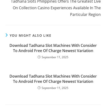
Tadhana Slots Philippines Offers The Greatest Live
On Collection Casino Experiences Available In The
Particular Region
YOU MIGHT ALSO LIKE
Download Tadhana Slot Machines With Consider
To Android Free Of Charge Newest Variation
September 11, 2025
Download Tadhana Slot Machines With Consider
To Android Free Of Charge Newest Variation
September 11, 2025