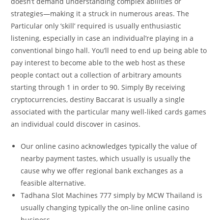
doesn’t demand understanding complex abilities or
strategies—making it a struck in numerous areas. The
Particular only ‘skill’ required is usually enthusiastic
listening, especially in case an individual’re playing in a
conventional bingo hall. You’ll need to end up being able to
pay interest to become able to the web host as these
people contact out a collection of arbitrary amounts
starting through 1 in order to 90. Simply By receiving
cryptocurrencies, destiny Baccarat is usually a single
associated with the particular many well-liked cards games
an individual could discover in casinos.
Our online casino acknowledges typically the value of
nearby payment tastes, which usually is usually the
cause why we offer regional bank exchanges as a
feasible alternative.
Tadhana Slot Machines 777 simply by MCW Thailand is
usually changing typically the on-line online casino
business.