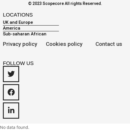
© 2023 Scopecore All rights Reserved.
LOCATIONS
UK and Europe
America
Sub-saharan African
Privacy policy
Cookies policy
Contact us
FOLLOW US
No data found.