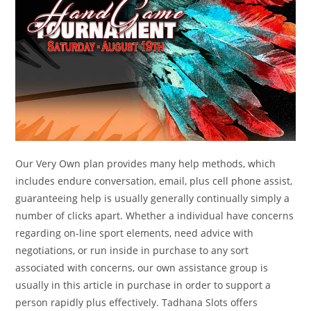
Our Very Own plan provides many help methods, which
includes endure conversation, email, plus cell phone assist,
guaranteeing help is usually generally continually simply a
number of clicks apart. Whether a individual have concerns
regarding on-line sport elements, need advice with
negotiations, or run inside in purchase to any sort
associated with concerns, our own assistance group is
usually in this article in purchase in order to support a
person rapidly plus effectively. Tadhana Slots offers