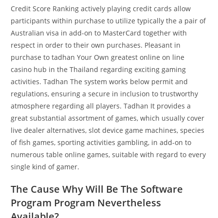
Credit Score Ranking actively playing credit cards allow
participants within purchase to utilize typically the a pair of
Australian visa in add-on to MasterCard together with
respect in order to their own purchases. Pleasant in
purchase to tadhan Your Own greatest online on line
casino hub in the Thailand regarding exciting gaming
activities. Tadhan The system works below permit and
regulations, ensuring a secure in inclusion to trustworthy
atmosphere regarding all players. Tadhan It provides a
great substantial assortment of games, which usually cover
live dealer alternatives, slot device game machines, species
of fish games, sporting activities gambling, in add-on to
numerous table online games, suitable with regard to every
single kind of gamer.
The Cause Why Will Be The Software
Program Program Nevertheless
Available?