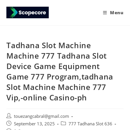
Menu
Tadhana Slot Machine
Machine 777 Tadhana Slot
Device Game Equipment
Game 777 Program,tadhana
Slot Machine Machine 777
Vip,-online Casino-ph
touezangcabral@gmail.com
September 13, 2025
777 Tadhana Slot 636