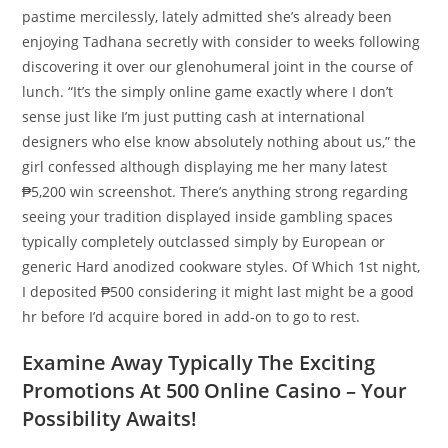
pastime mercilessly, lately admitted she’s already been
enjoying Tadhana secretly with consider to weeks following
discovering it over our glenohumeral joint in the course of
lunch. “It’s the simply online game exactly where I don’t
sense just like I’m just putting cash at international
designers who else know absolutely nothing about us,” the
girl confessed although displaying me her many latest
₱5,200 win screenshot. There’s anything strong regarding
seeing your tradition displayed inside gambling spaces
typically completely outclassed simply by European or
generic Hard anodized cookware styles. Of Which 1st night,
I deposited ₱500 considering it might last might be a good
hr before I’d acquire bored in add-on to go to rest.
Examine Away Typically The Exciting
Promotions At 500 Online Casino – Your
Possibility Awaits!