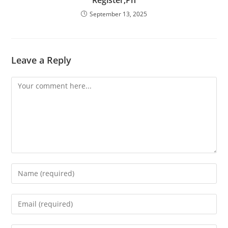
September 13, 2025
Leave a Reply