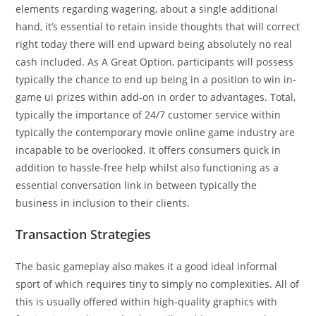
elements regarding wagering, about a single additional
hand, it’s essential to retain inside thoughts that will correct
right today there will end upward being absolutely no real
cash included. As A Great Option, participants will possess
typically the chance to end up being in a position to win in-
game ui prizes within add-on in order to advantages. Total,
typically the importance of 24/7 customer service within
typically the contemporary movie online game industry are
incapable to be overlooked. It offers consumers quick in
addition to hassle-free help whilst also functioning as a
essential conversation link in between typically the
business in inclusion to their clients.
Transaction Strategies
The basic gameplay also makes it a good ideal informal
sport of which requires tiny to simply no complexities. All of
this is usually offered within high-quality graphics with