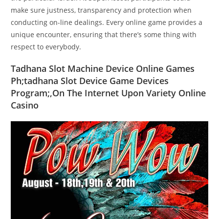
make sure justness, transparency and protection when
conducting on-line dealings. Every online game provides a
unique encounter, ensuring that there’s some thing with
respect to everybody.
Tadhana Slot Machine Device Online Games
Ph;tadhana Slot Device Game Devices
Program;,On The Internet Upon Variety Online
Casino