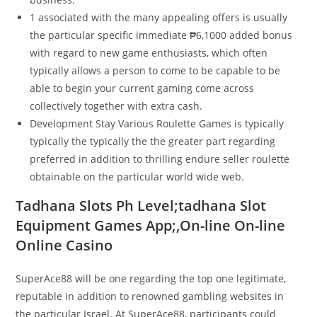
1 associated with the many appealing offers is usually
the particular specific immediate ₱6,1000 added bonus
with regard to new game enthusiasts, which often
typically allows a person to come to be capable to be
able to begin your current gaming come across
collectively together with extra cash.
Development Stay Various Roulette Games is typically
typically the typically the the greater part regarding
preferred in addition to thrilling endure seller roulette
obtainable on the particular world wide web.
Tadhana Slots Ph Level;tadhana Slot
Equipment Games App;,On-line On-line
Online Casino
SuperAce88 will be one regarding the top one legitimate,
reputable in addition to renowned gambling websites in
the particular Israel. At SuperAce88, participants could