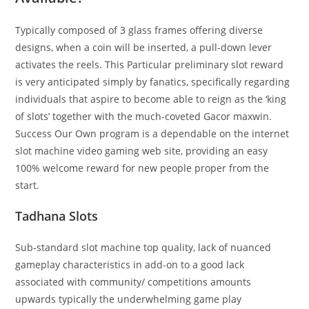
Typically composed of 3 glass frames offering diverse
designs, when a coin will be inserted, a pull-down lever
activates the reels. This Particular preliminary slot reward
is very anticipated simply by fanatics, specifically regarding
individuals that aspire to become able to reign as the ‘king
of slots’ together with the much-coveted Gacor maxwin.
Success Our Own program is a dependable on the internet
slot machine video gaming web site, providing an easy
100% welcome reward for new people proper from the
start.
Tadhana Slots
Sub-standard slot machine top quality, lack of nuanced
gameplay characteristics in add-on to a good lack
associated with community/ competitions amounts
upwards typically the underwhelming game play