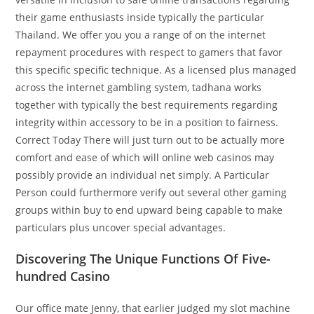
their game enthusiasts inside typically the particular
Thailand. We offer you you a range of on the internet
repayment procedures with respect to gamers that favor
this specific specific technique. As a licensed plus managed
across the internet gambling system, tadhana works
together with typically the best requirements regarding
integrity within accessory to be in a position to fairness.
Correct Today There will just turn out to be actually more
comfort and ease of which will online web casinos may
possibly provide an individual net simply. A Particular
Person could furthermore verify out several other gaming
groups within buy to end upward being capable to make
particulars plus uncover special advantages.
Discovering The Unique Functions Of Five-
hundred Casino
Our office mate Jenny, that earlier judged my slot machine