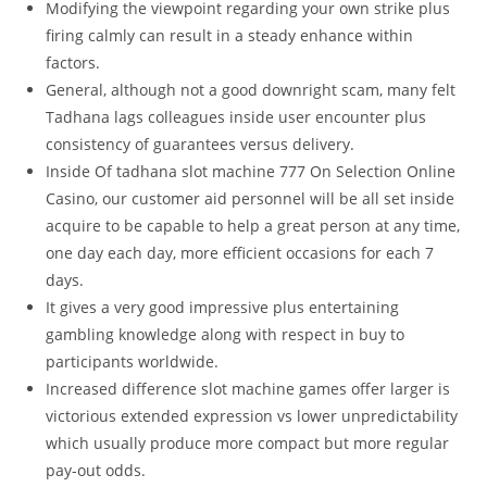
Modifying the viewpoint regarding your own strike plus
firing calmly can result in a steady enhance within
factors.
General, although not a good downright scam, many felt
Tadhana lags colleagues inside user encounter plus
consistency of guarantees versus delivery.
Inside Of tadhana slot machine 777 On Selection Online
Casino, our customer aid personnel will be all set inside
acquire to be capable to help a great person at any time,
one day each day, more efficient occasions for each 7
days.
It gives a very good impressive plus entertaining
gambling knowledge along with respect in buy to
participants worldwide.
Increased difference slot machine games offer larger is
victorious extended expression vs lower unpredictability
which usually produce more compact but more regular
pay-out odds.