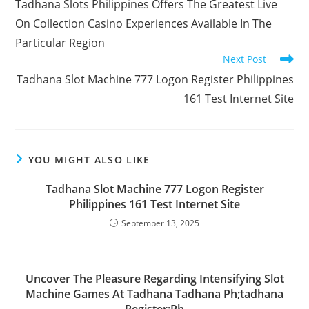
Tadhana Slots Philippines Offers The Greatest Live
On Collection Casino Experiences Available In The
Particular Region
Next Post
Tadhana Slot Machine 777 Logon Register Philippines
161 Test Internet Site
YOU MIGHT ALSO LIKE
Tadhana Slot Machine 777 Logon Register
Philippines 161 Test Internet Site
September 13, 2025
Uncover The Pleasure Regarding Intensifying Slot
Machine Games At Tadhana Tadhana Ph;tadhana
Register;Ph