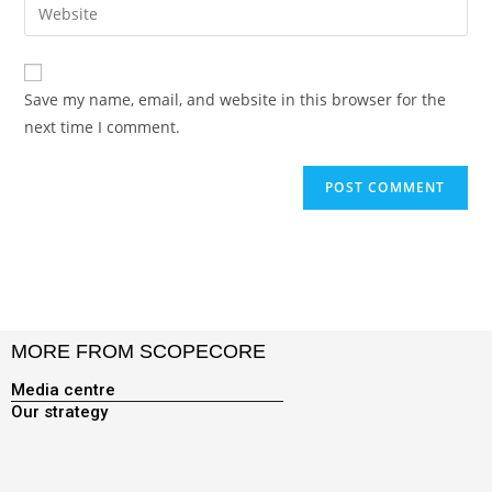
Save my name, email, and website in this browser for the
next time I comment.
MORE FROM SCOPECORE
Media centre
Our strategy