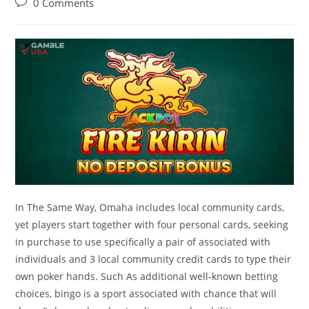
0 Comments
In The Same Way, Omaha includes local community cards,
yet players start together with four personal cards, seeking
in purchase to use specifically a pair of associated with
individuals and 3 local community credit cards to type their
own poker hands. Such As additional well-known betting
choices, bingo is a sport associated with chance that will