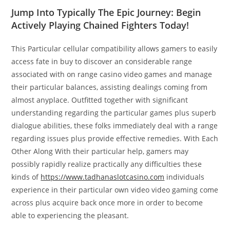
Jump Into Typically The Epic Journey: Begin
Actively Playing Chained Fighters Today!
This Particular cellular compatibility allows gamers to easily
access fate in buy to discover an considerable range
associated with on range casino video games and manage
their particular balances, assisting dealings coming from
almost anyplace. Outfitted together with significant
understanding regarding the particular games plus superb
dialogue abilities, these folks immediately deal with a range
regarding issues plus provide effective remedies. With Each
Other Along With their particular help, gamers may
possibly rapidly realize practically any difficulties these
kinds of
https://www.tadhanaslotcasino.com
individuals
experience in their particular own video video gaming come
across plus acquire back once more in order to become
able to experiencing the pleasant.