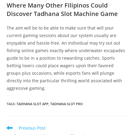
Where Many Other Filipinos Could
Discover Tadhana Slot Machine Game
The aim will be to be able to make sure that will your
current gaming sessions about our system usually are
enjoyable and hassle-free. An Individual may try out out
fishing online games exactly where underwater escapades
guide to be in a position to rewarding catches. Sports
betting lovers could place wagers upon their favored
groups plus occasions, while esports fans will plunge
directly into the particular thrilling world associated with
aggressive gaming.
TAGS:
TADHANA SLOT APP
,
TADHANA SLOT PRO
Previous Post