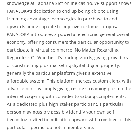
knowledge at Tadhana Slot online casino. VR support shows
PANALOKA’s dedication to end up being able to using
trimming advantage technologies in purchase to end
upwards being capable to improve customer proposal.
PANALOKA introduces a powerful electronic general overall
economy, offering consumers the particular opportunity to
participate in virtual commerce. No Matter Regarding
Regardless Of Whether it’s trading goods, giving providers,
or constructing plus marketing digital digital property,
generally the particular platform gives a extensive
affordable system. This platform merges custom along with
advancement by simply giving reside streaming plus on the
internet wagering with consider to sabong complements.
As a dedicated plus high-stakes participant, a particular
person may possibly possibly identify your own self
becoming invited to indication upward with consider to this
particular specific top notch membership.