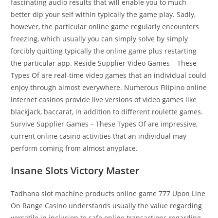
fascinating audio results that will enable you to much
better dip your self within typically the game play. Sadly,
however, the particular online game regularly encounters
freezing, which usually you can simply solve by simply
forcibly quitting typically the online game plus restarting
the particular app. Reside Supplier Video Games – These
Types Of are real-time video games that an individual could
enjoy through almost everywhere. Numerous Filipino online
internet casinos provide live versions of video games like
blackjack, baccarat, in addition to different roulette games.
Survive Supplier Games – These Types Of are impressive,
current online casino activities that an individual may
perform coming from almost anyplace.
Insane Slots Victory Master
Tadhana slot machine products online game 777 Upon Line
On Range Casino understands usually the value regarding
versatile in inclusion to safe online transactions regarding