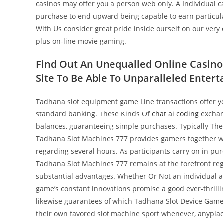
casinos may offer you a person web only. A Individual 
purchase to end upward being capable to earn particular
With Us consider great pride inside ourself on our very
plus on-line movie gaming.
Find Out An Unequalled Online Casino
Site To Be Able To Unparalleled Enter
Tadhana slot equipment game Line transactions offer yo
standard banking. These Kinds Of
chat ai coding
exchan
balances, guaranteeing simple purchases. Typically The i
Tadhana Slot Machines 777 provides gamers together 
regarding several hours. As participants carry on in pu
Tadhana Slot Machines 777 remains at the forefront reg
substantial advantages. Whether Or Not an individual a
game’s constant innovations promise a good ever-thrilli
likewise guarantees of which Tadhana Slot Device Games 
their own favored slot machine sport whenever, anyplac