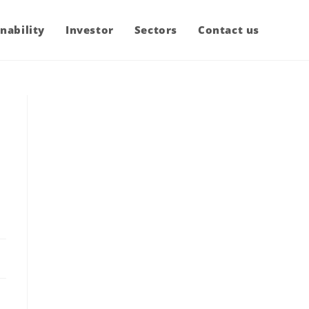
nability
Investor
Sectors
Contact us