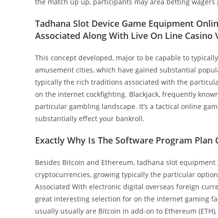
the match up up, participants may area betting wagers pl
Tadhana Slot Device Game Equipment Onlin
Associated Along With Live On Line Casino
This concept developed, major to be capable to typicall
amusement cities, which have gained substantial popular
typically the rich traditions associated with the particu
on the internet cockfighting. Blackjack, frequently known
particular gambling landscape. It’s a tactical online ga
substantially effect your bankroll.
Exactly Why Is The Software Program Plan C
Besides Bitcoin and Ethereum, tadhana slot equipmen
cryptocurrencies, growing typically the particular option
Associated With electronic digital overseas foreign curr
great interesting selection for on the internet gaming 
usually usually are Bitcoin in add-on to Ethereum (ETH)