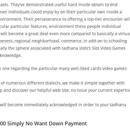
sts. They’ve demonstrated useful hard inside obtain to end
ver individuals could enjoy by on their particular own inside a
nvironment. Their perseverance to offering a top-tier encounter wil
ular particular features, environment these people individual
ill become a great deal even more compared to basically a virtua
tiveness, regional neighborhood, commerce, in add-on to schooling
cally the sphere associated with tadhana slots’s Slot Video Games
g knowledge.
is one regarding the particular many well-liked cards video games
of numerous different dialects, we make it simple together with
p and discover our helpful web site, no issue your current expertis
it will become immediately acknowledged in order to your tadhana
e 100 Simply No Want Down Payment