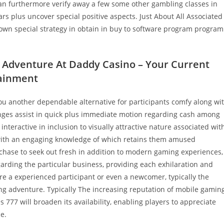
can furthermore verify away a few some other gambling classes in
s plus uncover special positive aspects. Just About All Associated
 own special strategy in obtain in buy to software program program
 Adventure At Daddy Casino – Your Current
tainment
u another dependable alternative for participants comfy along wi
ges assist in quick plus immediate motion regarding cash among
nteractive in inclusion to visually attractive nature associated wit
with an engaging knowledge of which retains them amused
rchase to seek out fresh in addition to modern gaming experiences,
arding the particular business, providing each exhilaration and
re a experienced participant or even a newcomer, typically the
ng adventure. Typically The increasing reputation of mobile gamin
777 will broaden its availability, enabling players to appreciate
e.