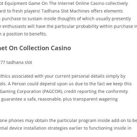
Slot Equipment Game On The Internet Online Casino collectively
ard to fresh players! Tadhana Slot Machines offers elements
in purchase to sustain inside thoughts of which usually presently
enthusiasts will have the particular probability within purchase i
a position to benefits.
net On Collection Casino
 ethics associated with your current personal details simply by
cols. A Person could depend upon us due to the fact we keep this
Gaming Corporation (PAGCOR), credit reporting the conformity
 guarantee a safe, reasonable, plus transparent wagering
hone phones may obtain the particular program inside add-on to b
ial device installation strategies earlier to functioning inside in