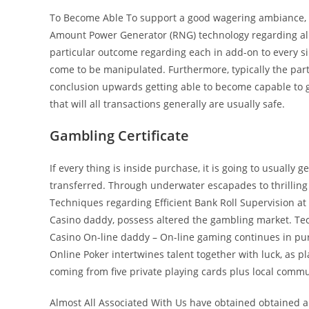
To Become Able To support a good wagering ambiance, T
Amount Power Generator (RNG) technology regarding all t
particular outcome regarding each in add-on to every sing
come to be manipulated. Furthermore, typically the parti
conclusion upwards getting able to become capable to gu
that will all transactions generally are usually safe.
Gambling Certificate
If every thing is inside purchase, it is going to usually 
transferred. Through underwater escapades to thrilling s
Techniques regarding Efficient Bank Roll Supervision at
Casino daddy, possess altered the gambling market. Tec
Casino On-line daddy – On-line gaming continues in pur
Online Poker intertwines talent together with luck, as p
coming from five private playing cards plus local commu
Almost All Associated With Us have obtained obtained a s