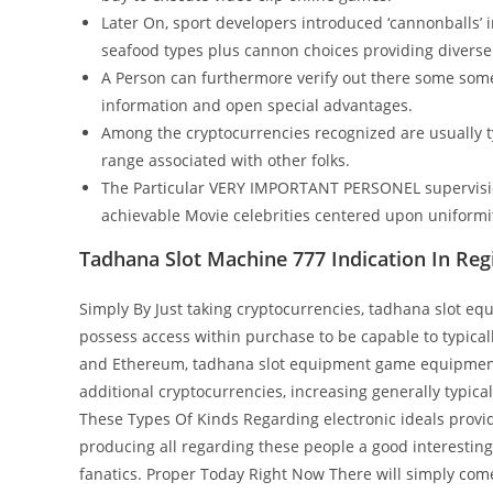
Later On, sport developers introduced ‘cannonballs’ i
seafood types plus cannon choices providing diverse
A Person can furthermore verify out there some som
information and open special advantages.
Among the cryptocurrencies recognized are usually ty
range associated with other folks.
The Particular VERY IMPORTANT PERSONEL supervision
achievable Movie celebrities centered upon uniformi
Tadhana Slot Machine 777 Indication In Re
Simply By Just taking cryptocurrencies, tadhana slot
possess access within purchase to be capable to typical
and Ethereum, tadhana slot equipment game equipment
additional cryptocurrencies, increasing generally typica
These Types Of Kinds Regarding electronic ideals provide 
producing all regarding these people a good interestin
fanatics. Proper Today Right Now There will simply com