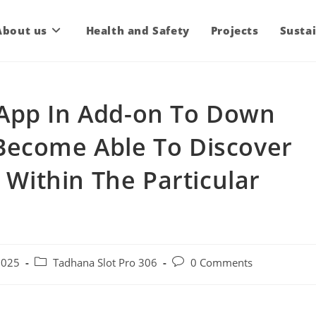
About us
Health and Safety
Projects
Sustai
App In Add-on To Down
Become Able To Discover
s Within The Particular
2025
Tadhana Slot Pro 306
0 Comments