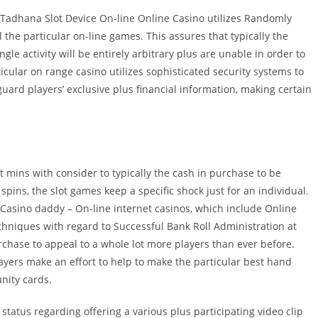
adhana Slot Device On-line Online Casino utilizes Randomly
he particular on-line games. This assures that typically the
le activity will be entirely arbitrary plus are unable in order to
cular on range casino utilizes sophisticated security systems to
ard players’ exclusive plus financial information, making certain
get mins with consider to typically the cash in purchase to be
pins, the slot games keep a specific shock just for an individual.
 Casino daddy – On-line internet casinos, which include Online
hniques with regard to Successful Bank Roll Administration at
chase to appeal to a whole lot more players than ever before.
layers make an effort to help to make the particular best hand
nity cards.
tatus regarding offering a various plus participating video clip