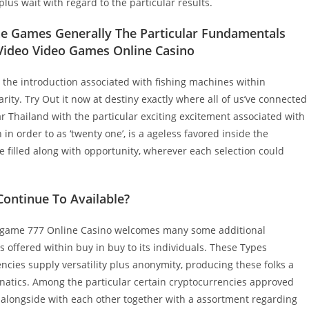
us wait with regard to the particular results.
e Games Generally The Particular Fundamentals
 Video Video Games Online Casino
y the introduction associated with fishing machines within
ity. Try Out it now at destiny exactly where all of us’ve connected
lar Thailand with the particular exciting excitement associated with
 in order to as ‘twenty one’, is a ageless favored inside the
me filled along with opportunity, wherever each selection could
ontinue To Available?
t game 777 Online Casino welcomes many some additional
s offered within buy in buy to its individuals. These Types
encies supply versatility plus anonymity, producing these folks a
fanatics. Among the particular certain cryptocurrencies approved
, alongside with each other together with a assortment regarding