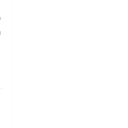
l
l
e