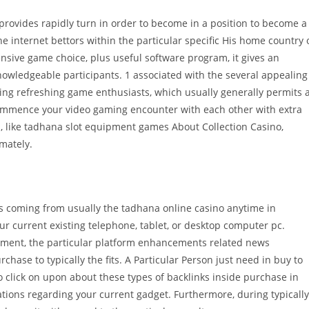
rovides rapidly turn in order to become in a position to become a
he internet bettors within the particular specific His home country 
tensive game choice, plus useful software program, it gives an
nowledgeable participants. 1 associated with the several appealing
ding refreshing game enthusiasts, which usually generally permits 
ommence your video gaming encounter with each other with extra
os, like tadhana slot equipment games About Collection Casino,
imately.
s coming from usually the tadhana online casino anytime in
r current existing telephone, tablet, or desktop computer pc.
ement, the particular platform enhancements related news
chase to typically the fits. A Particular Person just need in buy to
to click on upon about these types of backlinks inside purchase in
tations regarding your current gadget. Furthermore, during typically