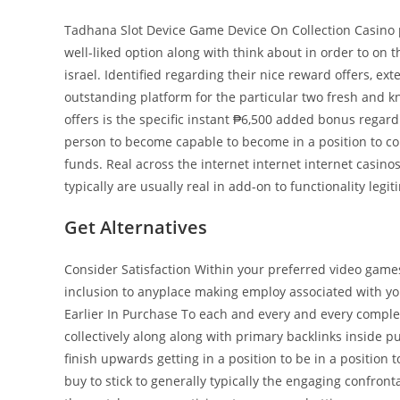
Tadhana Slot Device Game Device On Collection Casino p
well-liked option along with think about in order to on t
israel. Identified regarding their nice reward offers, ex
outstanding platform for the particular two fresh and k
offers is the specific instant ₱6,500 added bonus regar
person to become capable to become in a position to c
funds. Real across the internet internet internet casin
typically are usually real in add-on to functionality legit
Get Alternatives
Consider Satisfaction Within your preferred video game
inclusion to anyplace making employ associated with you
Earlier In Purchase To each and every and every compl
collectively along along with primary backlinks inside pur
finish upwards getting in a position to be in a position 
buy to stick to generally typically the engaging confron