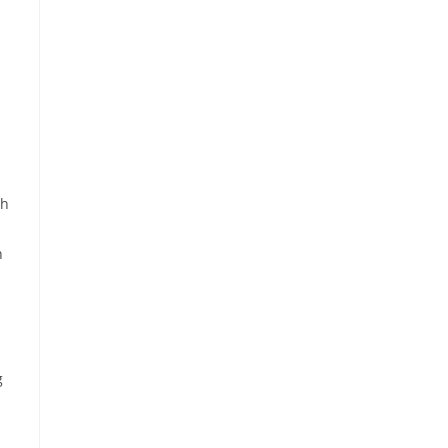
th
h
g