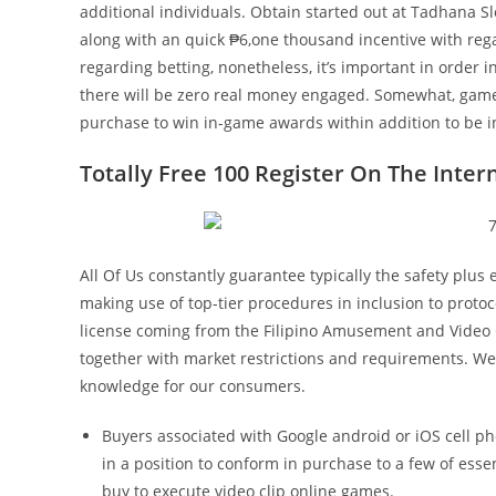
additional individuals. Obtain started out at Tadhana 
along with an quick ₱6,one thousand incentive with reg
regarding betting, nonetheless, it’s important in order 
there will be zero real money engaged. Somewhat, game 
purchase to win in-game awards within addition to be in 
Totally Free 100 Register On The Inter
All Of Us constantly guarantee typically the safety plus
making use of top-tier procedures in inclusion to proto
license coming from the Filipino Amusement and Video 
together with market restrictions and requirements. We
knowledge for our consumers.
Buyers associated with Google android or iOS cell p
in a position to conform in purchase to a few of essent
buy to execute video clip online games.