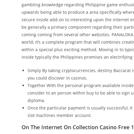
gambling knowledge regarding Philippine game enthusia
upwards being able to produce a area specifically where
secure inside add-on to interesting upon the internet e
be generally a primary component regarding their partic
coming coming from several other websites. PANALOKA w
world; it’s a complete program that will combines crea
within a special plus exciting method. Moving in to typi
inside typically the Philippines promises an electrifyin
Simply By taking cryptocurrencies, destiny Baccarat 
you could discover in casinos.
Together With the personal program available inside 
consider to an person within buy to be able to sign u
diploma.
Once the particular payment is usually successful, 
slot machines member account.
On The Internet On Collection Casino Fre