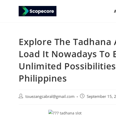
Explore The Tadhana 
Load It Nowadays To 
Unlimited Possibilitie
Philippines
touezangcabral@gmail.com
September 15, 