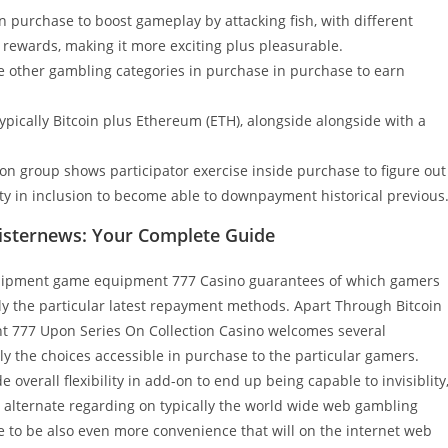
n purchase to boost gameplay by attacking fish, with different
 rewards, making it more exciting plus pleasurable.
e other gambling categories in purchase in purchase to earn
pically Bitcoin plus Ethereum (ETH), alongside alongside with a
 group shows participator exercise inside purchase to figure out
ty in inclusion to become able to downpayment historical previous
gisternews: Your Complete Guide
 equipment game equipment 777 Casino guarantees of which gamers
ly the particular latest repayment methods. Apart Through Bitcoin
 777 Upon Series On Collection Casino welcomes several
lly the choices accessible in purchase to the particular gamers.
overall flexibility in add-on to end up being capable to invisiblity
g alternate regarding on typically the world wide web gambling
e to be also even more convenience that will on the internet web