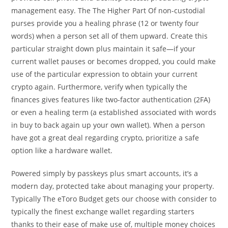
management easy. The The Higher Part Of non-custodial
purses provide you a healing phrase (12 or twenty four
words) when a person set all of them upward. Create this
particular straight down plus maintain it safe—if your
current wallet pauses or becomes dropped, you could make
use of the particular expression to obtain your current
crypto again. Furthermore, verify when typically the
finances gives features like two-factor authentication (2FA)
or even a healing term (a established associated with words
in buy to back again up your own wallet). When a person
have got a great deal regarding crypto, prioritize a safe
option like a hardware wallet.
Powered simply by passkeys plus smart accounts, it’s a
modern day, protected take about managing your property.
Typically The eToro Budget gets our choose with consider to
typically the finest exchange wallet regarding starters
thanks to their ease of make use of, multiple money choices