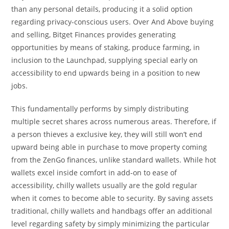
than any personal details, producing it a solid option
regarding privacy-conscious users. Over And Above buying
and selling, Bitget Finances provides generating
opportunities by means of staking, produce farming, in
inclusion to the Launchpad, supplying special early on
accessibility to end upwards being in a position to new
jobs.
This fundamentally performs by simply distributing
multiple secret shares across numerous areas. Therefore, if
a person thieves a exclusive key, they will still won’t end
upward being able in purchase to move property coming
from the ZenGo finances, unlike standard wallets. While hot
wallets excel inside comfort in add-on to ease of
accessibility, chilly wallets usually are the gold regular
when it comes to become able to security. By saving assets
traditional, chilly wallets and handbags offer an additional
level regarding safety by simply minimizing the particular