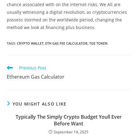
chance associated with on the internet risks. We All are
usually witnessing a digital revolution, as cryptocurrencies
possess stormed on the worldwide period, changing the
method we look at financing plus business.
TAGS:
CRYPTO WALLET
,
ETH GAS FEE CALCULATOR
,
TGE TOKEN
Previous Post
Ethereum Gas Calculator
YOU MIGHT ALSO LIKE
Typically The Simply Crypto Budget Youll Ever
Before Want
September 14, 2025