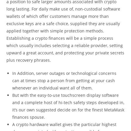
a position to safe larger amounts associated with crypto
long lasting. For daily make use of, non-custodial software
wallets of which offer customers manage more than
exclusive keys are a safe choice, supplied they are usually
applied together with simple protection methods.
Establishing a crypto finances will be a simple process
which usually includes selecting a reliable provider, setting
upward a great account, and protecting your private secrets
plus recovery phrases.
In Addition, server outages or technological concerns
can at times stop a person from getting at your cash
whenever an individual want all of them.
But with the easy-to-use touchscreen display software
and a complete host of hi-tech safety steps developed in,
it’s our own suggested decide on for the finest MetaMask
finances spouse.
A crypto hardware wallet gives the particular highest