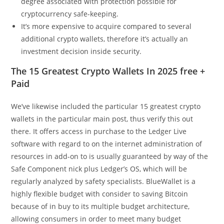
degree associated with protection possible for
cryptocurrency safe-keeping.
It’s more expensive to acquire compared to several
additional crypto wallets, therefore it’s actually an
investment decision inside security.
The 15 Greatest Crypto Wallets In 2025 free +
Paid
We’ve likewise included the particular 15 greatest crypto
wallets in the particular main post, thus verify this out
there. It offers access in purchase to the Ledger Live
software with regard to on the internet administration of
resources in add-on to is usually guaranteed by way of the
Safe Component nick plus Ledger’s OS, which will be
regularly analyzed by safety specialists. BlueWallet is a
highly flexible budget with consider to saving Bitcoin
because of in buy to its multiple budget architecture,
allowing consumers in order to meet many budget