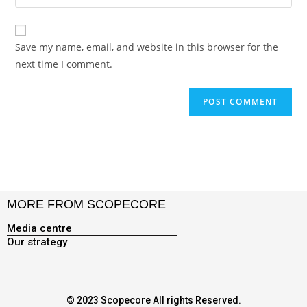
Save my name, email, and website in this browser for the
next time I comment.
MORE FROM SCOPECORE
Media centre
Our strategy
© 2023 Scopecore All rights Reserved.