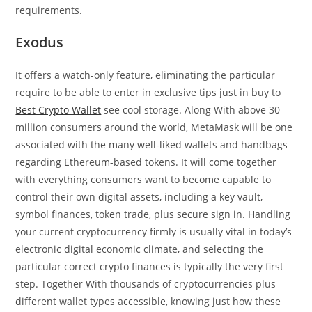
requirements.
Exodus
It offers a watch-only feature, eliminating the particular
require to be able to enter in exclusive tips just in buy to
Best Crypto Wallet
see cool storage. Along With above 30
million consumers around the world, MetaMask will be one
associated with the many well-liked wallets and handbags
regarding Ethereum-based tokens. It will come together
with everything consumers want to become capable to
control their own digital assets, including a key vault,
symbol finances, token trade, plus secure sign in. Handling
your current cryptocurrency firmly is usually vital in today’s
electronic digital economic climate, and selecting the
particular correct crypto finances is typically the very first
step. Together With thousands of cryptocurrencies plus
different wallet types accessible, knowing just how these