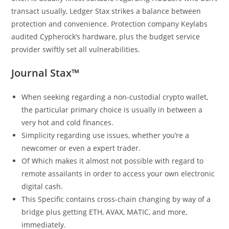
transact usually, Ledger Stax strikes a balance between
protection and convenience. Protection company Keylabs
audited Cypherock’s hardware, plus the budget service
provider swiftly set all vulnerabilities.
Journal Stax™
When seeking regarding a non-custodial crypto wallet,
the particular primary choice is usually in between a
very hot and cold finances.
Simplicity regarding use issues, whether you’re a
newcomer or even a expert trader.
Of Which makes it almost not possible with regard to
remote assailants in order to access your own electronic
digital cash.
This Specific contains cross-chain changing by way of a
bridge plus getting ETH, AVAX, MATIC, and more,
immediately.