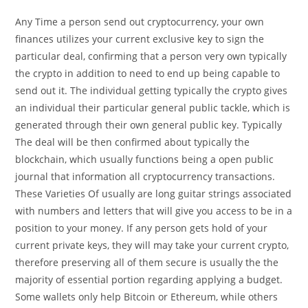
Any Time a person send out cryptocurrency, your own
finances utilizes your current exclusive key to sign the
particular deal, confirming that a person very own typically
the crypto in addition to need to end up being capable to
send out it. The individual getting typically the crypto gives
an individual their particular general public tackle, which is
generated through their own general public key. Typically
The deal will be then confirmed about typically the
blockchain, which usually functions being a open public
journal that information all cryptocurrency transactions.
These Varieties Of usually are long guitar strings associated
with numbers and letters that will give you access to be in a
position to your money. If any person gets hold of your
current private keys, they will may take your current crypto,
therefore preserving all of them secure is usually the the
majority of essential portion regarding applying a budget.
Some wallets only help Bitcoin or Ethereum, while others