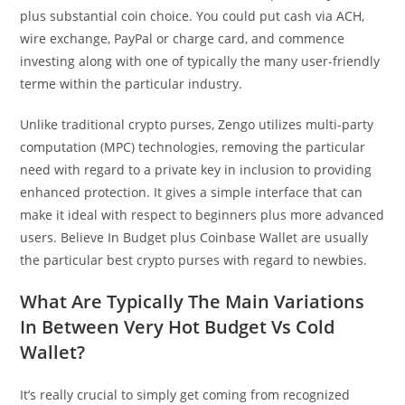
plus substantial coin choice. You could put cash via ACH,
wire exchange, PayPal or charge card, and commence
investing along with one of typically the many user-friendly
terme within the particular industry.
Unlike traditional crypto purses, Zengo utilizes multi-party
computation (MPC) technologies, removing the particular
need with regard to a private key in inclusion to providing
enhanced protection. It gives a simple interface that can
make it ideal with respect to beginners plus more advanced
users. Believe In Budget plus Coinbase Wallet are usually
the particular best crypto purses with regard to newbies.
What Are Typically The Main Variations
In Between Very Hot Budget Vs Cold
Wallet?
It’s really crucial to simply get coming from recognized