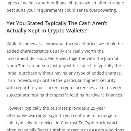
types of wallets and handbags job plus which often a single
best suits your requirements could sense overpowering.
Yet You Stated Typically The Cash Aren’t
Actually Kept In Crypto Wallets?
While it comes at a somewhat increased price, we think the
added characteristics usually are really worth the
investment decision. Moreover, together with the Journal
Nano Times, a person just pay with respect to typically the
initial purchase without having any type of added charges.
If an individual prioritise the particular highest security
with regard to your current cryptocurrencies, all of us very
suggest attempting this specific leading hardware finances.
However, typically the business provides a 25-year
alternative warranty ought to you continue to manage to
split typically the device. In Contrast To Cypherock, which
often is usually finest suitable regarding HODLers who don’t