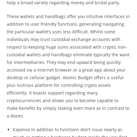
help a broad variety regarding money and bridal party.
These wallets and handbags offer you intuitive interfaces in
addition to user friendly functions, generating navigating
the particular wallet’s uses less difficult. Whilst some
individuals may trust custodial exchange accounts with
respect to keeping huge sums associated with crypto, non-
custodial wallets and handbags eliminate typically the want
for intermediaries. They may end upward being quickly
accessed via a internet browser or a great app about your
desktop or cellular gadget. Atomic Budget offers a useful
plus lustrous platform for controlling crypto assets
efficiently. It boasts support regarding many
cryptocurrencies and allows you to become capable to
make benefits by simply staking even more as in contrast to
a dozen.
Expense in addition to functions don’t issue nearly as