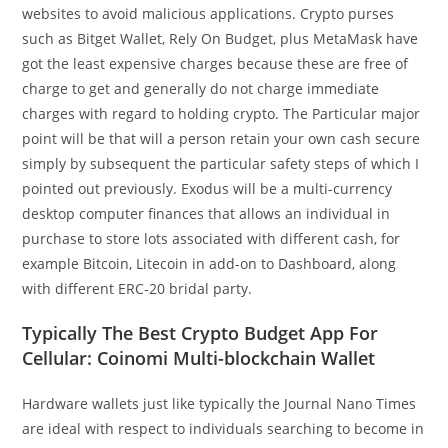
websites to avoid malicious applications. Crypto purses
such as Bitget Wallet, Rely On Budget, plus MetaMask have
got the least expensive charges because these are free of
charge to get and generally do not charge immediate
charges with regard to holding crypto. The Particular major
point will be that will a person retain your own cash secure
simply by subsequent the particular safety steps of which I
pointed out previously. Exodus will be a multi-currency
desktop computer finances that allows an individual in
purchase to store lots associated with different cash, for
example Bitcoin, Litecoin in add-on to Dashboard, along
with different ERC-20 bridal party.
Typically The Best Crypto Budget App For
Cellular: Coinomi Multi-blockchain Wallet
Hardware wallets just like typically the Journal Nano Times
are ideal with respect to individuals searching to become in