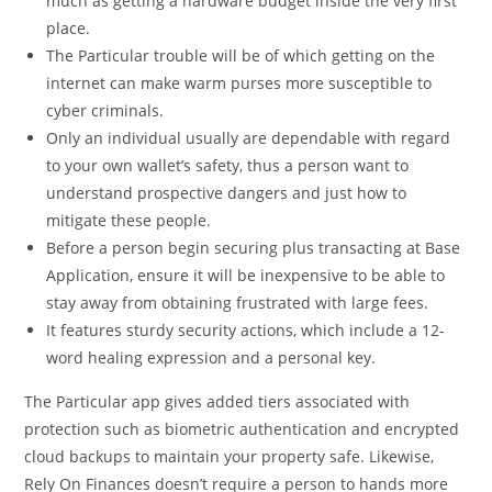
much as getting a hardware budget inside the very first
place.
The Particular trouble will be of which getting on the
internet can make warm purses more susceptible to
cyber criminals.
Only an individual usually are dependable with regard
to your own wallet’s safety, thus a person want to
understand prospective dangers and just how to
mitigate these people.
Before a person begin securing plus transacting at Base
Application, ensure it will be inexpensive to be able to
stay away from obtaining frustrated with large fees.
It features sturdy security actions, which include a 12-
word healing expression and a personal key.
The Particular app gives added tiers associated with
protection such as biometric authentication and encrypted
cloud backups to maintain your property safe. Likewise,
Rely On Finances doesn’t require a person to hands more