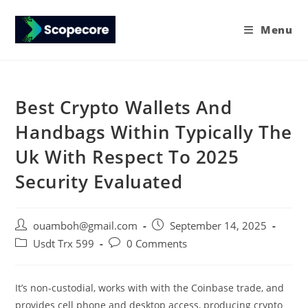
Menu
Best Crypto Wallets And
Handbags Within Typically The
Uk With Respect To 2025
Security Evaluated
ouamboh@gmail.com
September 14, 2025
Usdt Trx 599
0 Comments
It’s non-custodial, works with with the Coinbase trade, and
provides cell phone and desktop access, producing crypto