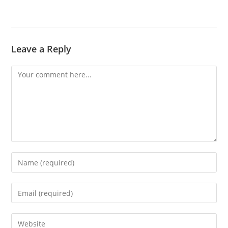
Leave a Reply