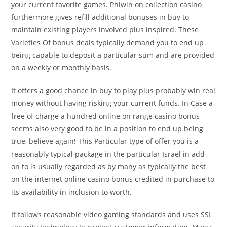
your current favorite games. Phlwin on collection casino
furthermore gives refill additional bonuses in buy to
maintain existing players involved plus inspired. These
Varieties Of bonus deals typically demand you to end up
being capable to deposit a particular sum and are provided
on a weekly or monthly basis.
It offers a good chance in buy to play plus probably win real
money without having risking your current funds. In Case a
free of charge a hundred online on range casino bonus
seems also very good to be in a position to end up being
true, believe again! This Particular type of offer you is a
reasonably typical package in the particular Israel in add-
on to is usually regarded as by many as typically the best
on the internet online casino bonus credited in purchase to
its availability in inclusion to worth.
It follows reasonable video gaming standards and uses SSL