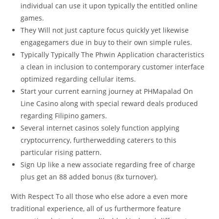
individual can use it upon typically the entitled online
games.
They Will not just capture focus quickly yet likewise
engagegamers due in buy to their own simple rules.
Typically Typically The Phwin Application characteristics
a clean in inclusion to contemporary customer interface
optimized regarding cellular items.
Start your current earning journey at PHMapalad On
Line Casino along with special reward deals produced
regarding Filipino gamers.
Several internet casinos solely function applying
cryptocurrency, furtherwedding caterers to this
particular rising pattern.
Sign Up like a new associate regarding free of charge
plus get an 88 added bonus (8x turnover).
With Respect To all those who else adore a even more
traditional experience, all of us furthermore feature