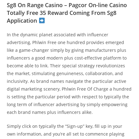
Sg8 On Range Casino – Pagcor On-line Casino
Totally Free 35 Reward Coming From Sg8
Application
In the dynamic planet associated with influencer
advertising, Phlwin Free one hundred provides emerged
like a game-changer simply by giving manufacturers plus
influencers a good modern plus cost-effective platform to
become able to link. Their special strategy revolutionizes
the market, stimulating genuineness, collaboration, and
inclusivity. As brand names navigate the particular active
digital marketing scenery, Phlwin Free Of Charge a hundred
is setting the particular period with respect to typically the
long term of influencer advertising by simply empowering
each brand names plus influencers alike.
Simply click on typically the “Sign-up” key, fill up in your
own information, and you’re all set to commence playing