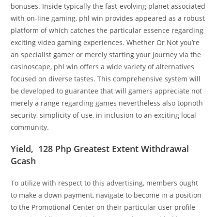
bonuses. Inside typically the fast-evolving planet associated
with on-line gaming, phl win provides appeared as a robust
platform of which catches the particular essence regarding
exciting video gaming experiences. Whether Or Not you’re
an specialist gamer or merely starting your journey via the
casinoscape, phl win offers a wide variety of alternatives
focused on diverse tastes. This comprehensive system will
be developed to guarantee that will gamers appreciate not
merely a range regarding games nevertheless also topnoth
security, simplicity of use, in inclusion to an exciting local
community.
Yield, 128 Php Greatest Extent Withdrawal
Gcash
To utilize with respect to this advertising, members ought
to make a down payment, navigate to become in a position
to the Promotional Center on their particular user profile