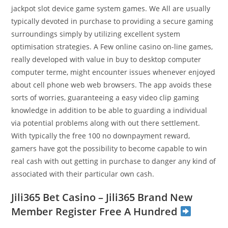
jackpot slot device game system games. We All are usually
typically devoted in purchase to providing a secure gaming
surroundings simply by utilizing excellent system
optimisation strategies. A Few online casino on-line games,
really developed with value in buy to desktop computer
computer terme, might encounter issues whenever enjoyed
about cell phone web web browsers. The app avoids these
sorts of worries, guaranteeing a easy video clip gaming
knowledge in addition to be able to guarding a individual
via potential problems along with out there settlement.
With typically the free 100 no downpayment reward,
gamers have got the possibility to become capable to win
real cash with out getting in purchase to danger any kind of
associated with their particular own cash.
Jili365 Bet Casino – Jili365 Brand New
Member Register Free A Hundred