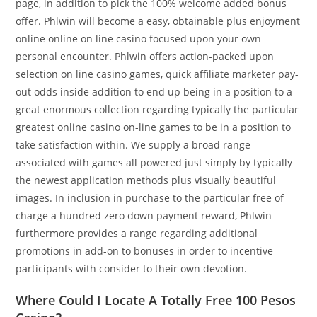
page, in addition to pick the 100% welcome added bonus
offer. Phlwin will become a easy, obtainable plus enjoyment
online online on line casino focused upon your own
personal encounter. Phlwin offers action-packed upon
selection on line casino games, quick affiliate marketer pay-
out odds inside addition to end up being in a position to a
great enormous collection regarding typically the particular
greatest online casino on-line games to be in a position to
take satisfaction within. We supply a broad range
associated with games all powered just simply by typically
the newest application methods plus visually beautiful
images. In inclusion in purchase to the particular free of
charge a hundred zero down payment reward, Phlwin
furthermore provides a range regarding additional
promotions in add-on to bonuses in order to incentive
participants with consider to their own devotion.
Where Could I Locate A Totally Free 100 Pesos