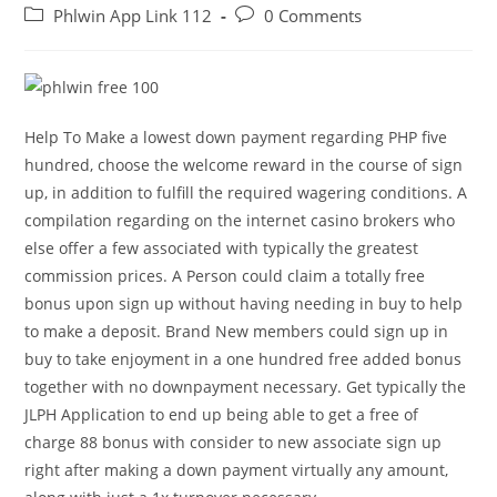
Phlwin App Link 112
0 Comments
Help To Make a lowest down payment regarding PHP five
hundred, choose the welcome reward in the course of sign
up, in addition to fulfill the required wagering conditions. A
compilation regarding on the internet casino brokers who
else offer a few associated with typically the greatest
commission prices. A Person could claim a totally free
bonus upon sign up without having needing in buy to help
to make a deposit. Brand New members could sign up in
buy to take enjoyment in a one hundred free added bonus
together with no downpayment necessary. Get typically the
JLPH Application to end up being able to get a free of
charge 88 bonus with consider to new associate sign up
right after making a down payment virtually any amount,