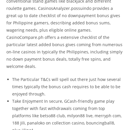
conventional stand games like blackjack and different
roulette games. CasinosAnalyzer.possuindo provides a
great up to date checklist of no downpayment bonus gives
for Philippine gamers, describing added bonus sums,
wagering needs, plus eligible online games.
CasinoCompare.ph offers a extensive checklist of the
particular latest added bonus gives coming from numerous
on-line casinos in typically the Philippines, including simply
no down payment bonus deals, totally free spins, and
welcome deals.
The Particular T&Cs will spell out there just how several
times typically the bonus cash requires to be able to be
enjoyed through.
Take Enjoyment In secure, GCash-friendly game play
together with fast withdrawals coming from top
platforms like betso88 club, milyon88 live, merryph com,
188 Jili, panaloko on collection casino, bouncingball8,