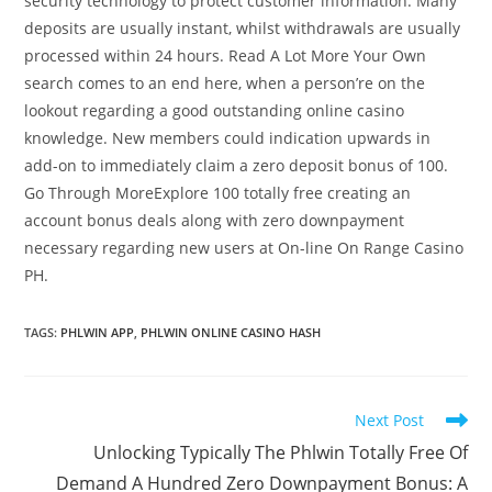
security technology to protect customer information. Many
deposits are usually instant, whilst withdrawals are usually
processed within 24 hours. Read A Lot More Your Own
search comes to an end here, when a person’re on the
lookout regarding a good outstanding online casino
knowledge. New members could indication upwards in
add-on to immediately claim a zero deposit bonus of 100.
Go Through MoreExplore 100 totally free creating an
account bonus deals along with zero downpayment
necessary regarding new users at On-line On Range Casino
PH.
TAGS:
PHLWIN APP
,
PHLWIN ONLINE CASINO HASH
Next Post
Unlocking Typically The Phlwin Totally Free Of
Demand A Hundred Zero Downpayment Bonus: A