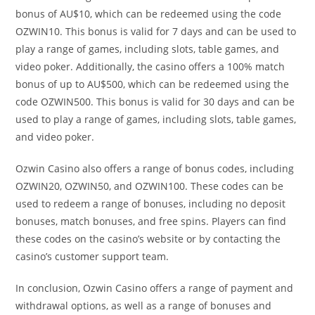
bonus of AU$10, which can be redeemed using the code
OZWIN10. This bonus is valid for 7 days and can be used to
play a range of games, including slots, table games, and
video poker. Additionally, the casino offers a 100% match
bonus of up to AU$500, which can be redeemed using the
code OZWIN500. This bonus is valid for 30 days and can be
used to play a range of games, including slots, table games,
and video poker.
Ozwin Casino also offers a range of bonus codes, including
OZWIN20, OZWIN50, and OZWIN100. These codes can be
used to redeem a range of bonuses, including no deposit
bonuses, match bonuses, and free spins. Players can find
these codes on the casino’s website or by contacting the
casino’s customer support team.
In conclusion, Ozwin Casino offers a range of payment and
withdrawal options, as well as a range of bonuses and