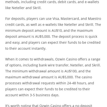
methods, including credit cards, debit cards, and e-wallets
like Neteller and Skrill.
For deposits, players can use Visa, Mastercard, and Maestro
credit cards, as well as e-wallets like Neteller and Skrill. The
minimum deposit amount is AU$10, and the maximum
deposit amount is AU$5,000. The deposit process is quick
and easy, and players can expect their funds to be credited
to their account instantly.
When it comes to withdrawals, Ozwin Casino offers a range
of options, including bank wire transfer, Neteller, and Skrill.
The minimum withdrawal amount is AU$100, and the
maximum withdrawal amount is AU$5,000. The casino
processes withdrawal requests within 24-48 hours, and
players can expect their funds to be credited to their
account within 3-5 business days.
It’s worth noting that Ozwin Casino offers a no deposit