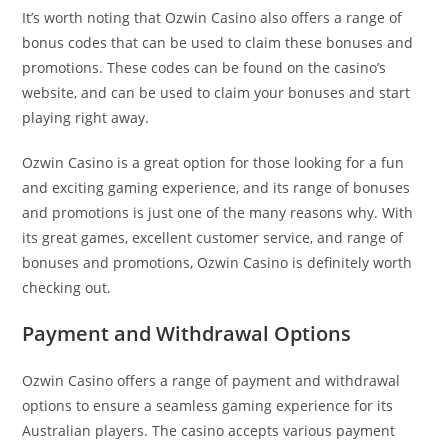
It’s worth noting that Ozwin Casino also offers a range of
bonus codes that can be used to claim these bonuses and
promotions. These codes can be found on the casino’s
website, and can be used to claim your bonuses and start
playing right away.
Ozwin Casino is a great option for those looking for a fun
and exciting gaming experience, and its range of bonuses
and promotions is just one of the many reasons why. With
its great games, excellent customer service, and range of
bonuses and promotions, Ozwin Casino is definitely worth
checking out.
Payment and Withdrawal Options
Ozwin Casino offers a range of payment and withdrawal
options to ensure a seamless gaming experience for its
Australian players. The casino accepts various payment