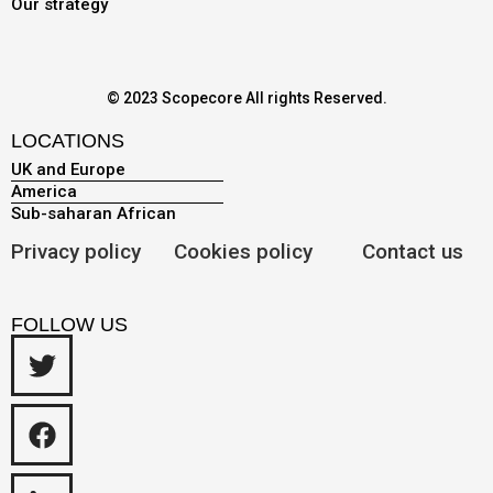
Our strategy
© 2023 Scopecore All rights Reserved.
LOCATIONS
UK and Europe
America
Sub-saharan African
Privacy policy
Cookies policy
Contact us
FOLLOW US