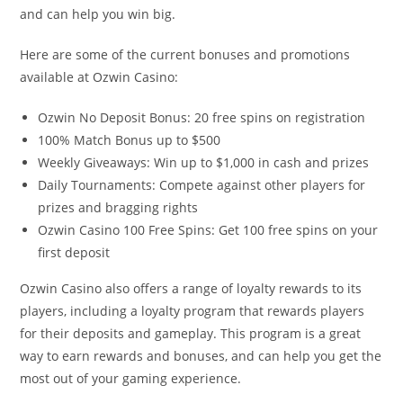
and can help you win big.
Here are some of the current bonuses and promotions
available at Ozwin Casino:
Ozwin No Deposit Bonus: 20 free spins on registration
100% Match Bonus up to $500
Weekly Giveaways: Win up to $1,000 in cash and prizes
Daily Tournaments: Compete against other players for
prizes and bragging rights
Ozwin Casino 100 Free Spins: Get 100 free spins on your
first deposit
Ozwin Casino also offers a range of loyalty rewards to its
players, including a loyalty program that rewards players
for their deposits and gameplay. This program is a great
way to earn rewards and bonuses, and can help you get the
most out of your gaming experience.