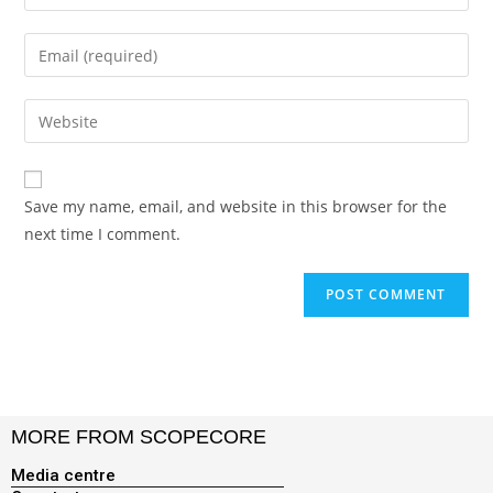
Save my name, email, and website in this browser for the
next time I comment.
MORE FROM SCOPECORE
Media centre