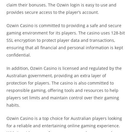
claim their bonuses. The Ozwin login is easy to use and
provides secure access to the player’s account.
Ozwin Casino is committed to providing a safe and secure
gaming environment for its players. The casino uses 128-bit
SSL encryption to protect player data and transactions,
ensuring that all financial and personal information is kept
confidential.
In addition, Ozwin Casino is licensed and regulated by the
Australian government, providing an extra layer of
protection for players. The casino is also committed to
responsible gaming, offering tools and resources to help
players set limits and maintain control over their gaming
habits.
Ozwin Casino is a top choice for Australian players looking
for a reliable and entertaining online gaming experience.