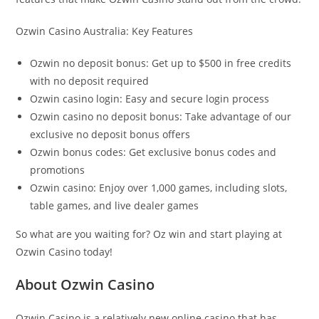
Ozwin Casino Australia: Key Features
Ozwin no deposit bonus: Get up to $500 in free credits
with no deposit required
Ozwin casino login: Easy and secure login process
Ozwin casino no deposit bonus: Take advantage of our
exclusive no deposit bonus offers
Ozwin bonus codes: Get exclusive bonus codes and
promotions
Ozwin casino: Enjoy over 1,000 games, including slots,
table games, and live dealer games
So what are you waiting for? Oz win and start playing at
Ozwin Casino today!
About Ozwin Casino
Ozwin Casino is a relatively new online casino that has