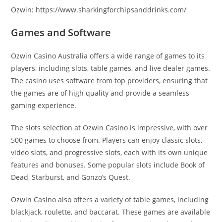
Ozwin: https://www.sharkingforchipsanddrinks.com/
Games and Software
Ozwin Casino Australia offers a wide range of games to its
players, including slots, table games, and live dealer games.
The casino uses software from top providers, ensuring that
the games are of high quality and provide a seamless
gaming experience.
The slots selection at Ozwin Casino is impressive, with over
500 games to choose from. Players can enjoy classic slots,
video slots, and progressive slots, each with its own unique
features and bonuses. Some popular slots include Book of
Dead, Starburst, and Gonzo’s Quest.
Ozwin Casino also offers a variety of table games, including
blackjack, roulette, and baccarat. These games are available