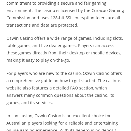
commitment to providing a secure and fair gaming
environment. The casino is licensed by the Curacao Gaming
Commission and uses 128-bit SSL encryption to ensure all
transactions and data are protected.
Ozwin Casino offers a wide range of games, including slots,
table games, and live dealer games. Players can access
these games directly from their desktop or mobile devices,
making it easy to play on-the-go.
For players who are new to the casino, Ozwin Casino offers
a comprehensive guide on how to get started. The casino’s
website also features a detailed FAQ section, which
answers many common questions about the casino, its
games, and its services.
In conclusion, Ozwin Casino is an excellent choice for
Australian players looking for a reliable and entertaining
online gaming experience. With its generous no deposit