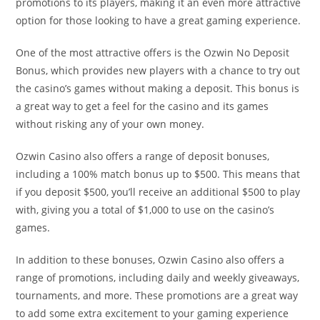
promotions to its players, making it an even more attractive
option for those looking to have a great gaming experience.
One of the most attractive offers is the Ozwin No Deposit
Bonus, which provides new players with a chance to try out
the casino’s games without making a deposit. This bonus is
a great way to get a feel for the casino and its games
without risking any of your own money.
Ozwin Casino also offers a range of deposit bonuses,
including a 100% match bonus up to $500. This means that
if you deposit $500, you’ll receive an additional $500 to play
with, giving you a total of $1,000 to use on the casino’s
games.
In addition to these bonuses, Ozwin Casino also offers a
range of promotions, including daily and weekly giveaways,
tournaments, and more. These promotions are a great way
to add some extra excitement to your gaming experience