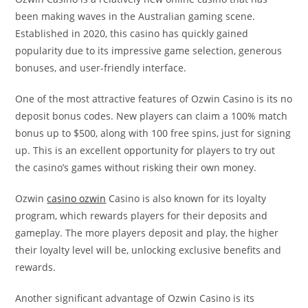
been making waves in the Australian gaming scene.
Established in 2020, this casino has quickly gained
popularity due to its impressive game selection, generous
bonuses, and user-friendly interface.
One of the most attractive features of Ozwin Casino is its no
deposit bonus codes. New players can claim a 100% match
bonus up to $500, along with 100 free spins, just for signing
up. This is an excellent opportunity for players to try out
the casino’s games without risking their own money.
Ozwin
casino ozwin
Casino is also known for its loyalty
program, which rewards players for their deposits and
gameplay. The more players deposit and play, the higher
their loyalty level will be, unlocking exclusive benefits and
rewards.
Another significant advantage of Ozwin Casino is its