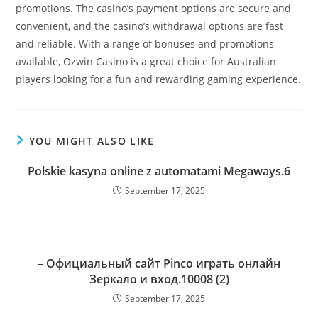
promotions. The casino’s payment options are secure and
convenient, and the casino’s withdrawal options are fast
and reliable. With a range of bonuses and promotions
available, Ozwin Casino is a great choice for Australian
players looking for a fun and rewarding gaming experience.
YOU MIGHT ALSO LIKE
Polskie kasyna online z automatami Megaways.6
September 17, 2025
– Официальный сайт Pinco играть онлайн
Зеркало и вход.10008 (2)
September 17, 2025