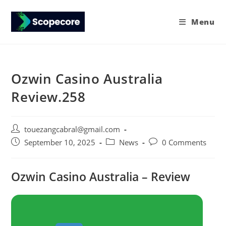
Menu
Ozwin Casino Australia
Review.258
touezangcabral@gmail.com
September 10, 2025
News
0 Comments
Ozwin Casino Australia – Review