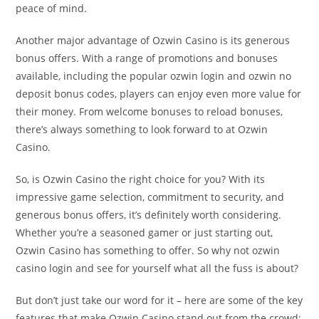
peace of mind.
Another major advantage of Ozwin Casino is its generous
bonus offers. With a range of promotions and bonuses
available, including the popular ozwin login and ozwin no
deposit bonus codes, players can enjoy even more value for
their money. From welcome bonuses to reload bonuses,
there’s always something to look forward to at Ozwin
Casino.
So, is Ozwin Casino the right choice for you? With its
impressive game selection, commitment to security, and
generous bonus offers, it’s definitely worth considering.
Whether you’re a seasoned gamer or just starting out,
Ozwin Casino has something to offer. So why not ozwin
casino login and see for yourself what all the fuss is about?
But don’t just take our word for it – here are some of the key
features that make Ozwin Casino stand out from the crowd: