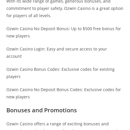
With its wide range of games, generous bonuses, and
commitment to player safety, Ozwin Casino is a great option
for players of all levels.
Ozwin Casino No Deposit Bonus: Up to $500 free bonus for
new players
Ozwin Casino Login: Easy and secure access to your
account
Ozwin Casino Bonus Codes: Exclusive codes for existing
players
Ozwin Casino No Deposit Bonus Codes: Exclusive codes for
new players
Bonuses and Promotions
Ozwin Casino offers a range of exciting bonuses and