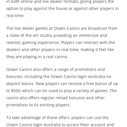
in both online and live dealer formats, giving players the
option to play against the house or against other players in
real-time.
The live dealer games at Ozwin Casino are broadcast from
a state-of-the-art studio, providing an immersive and
realistic gaming experience. Players can interact with the
dealers and other players in real-time, making it feel like
they are playing in a real casino.
Ozwin Casino also offers a range of promotions and
bonuses, including the Ozwin Casino login Australia no
deposit bonus. New players can receive a free bonus of up
to $500, which can be used to play a variety of games. The
casino also offers regular reload bonuses and other
promotions to its existing players.
To take advantage of these offers, players can use the
Ozwin Casino login Australia to access their account and