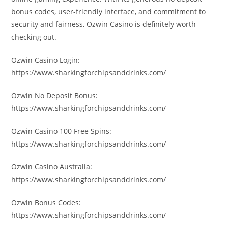
bonus codes, user-friendly interface, and commitment to
security and fairness, Ozwin Casino is definitely worth
checking out.
Ozwin Casino Login:
https://www.sharkingforchipsanddrinks.com/
Ozwin No Deposit Bonus:
https://www.sharkingforchipsanddrinks.com/
Ozwin Casino 100 Free Spins:
https://www.sharkingforchipsanddrinks.com/
Ozwin Casino Australia:
https://www.sharkingforchipsanddrinks.com/
Ozwin Bonus Codes:
https://www.sharkingforchipsanddrinks.com/