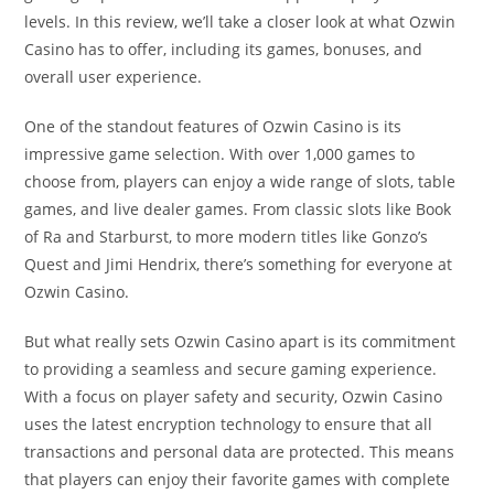
levels. In this review, we’ll take a closer look at what Ozwin
Casino has to offer, including its games, bonuses, and
overall user experience.
One of the standout features of Ozwin Casino is its
impressive game selection. With over 1,000 games to
choose from, players can enjoy a wide range of slots, table
games, and live dealer games. From classic slots like Book
of Ra and Starburst, to more modern titles like Gonzo’s
Quest and Jimi Hendrix, there’s something for everyone at
Ozwin Casino.
But what really sets Ozwin Casino apart is its commitment
to providing a seamless and secure gaming experience.
With a focus on player safety and security, Ozwin Casino
uses the latest encryption technology to ensure that all
transactions and personal data are protected. This means
that players can enjoy their favorite games with complete