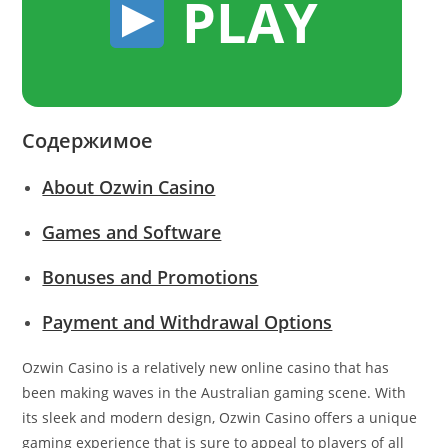
PLAY
Содержимое
About Ozwin Casino
Games and Software
Bonuses and Promotions
Payment and Withdrawal Options
Ozwin Casino is a relatively new online casino that has
been making waves in the Australian gaming scene. With
its sleek and modern design, Ozwin Casino offers a unique
gaming experience that is sure to appeal to players of all