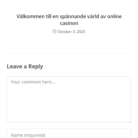
Välkommen till en spännande värld av online
casinon
October 3, 2025
Leave a Reply