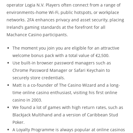
operator Logia N.V. Players often connect from a range of
environments–home Wi-Fi, public hotspots, or workplace
networks. 2FA enhances privacy and asset security, placing
Ireland’s gaming standards at the forefront for all
Machance Casino participants.
The moment you join you are eligible for an attractive
welcome bonus pack with a total value of €2,500.
Use built-in browser password managers such as
Chrome Password Manager or Safari Keychain to
securely store credentials.
Matt is a co-founder of The Casino Wizard and a long-
time online casino enthusiast, visiting his first online
casino in 2003.
We found a lot of games with high return rates, such as
Blackjack Multihand and a version of Caribbean Stud
Poker.
A Loyalty Programme is always popular at online casinos