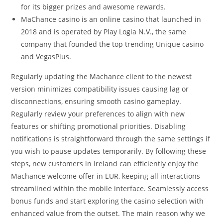
for its bigger prizes and awesome rewards.
MaChance casino is an online casino that launched in
2018 and is operated by Play Logia N.V., the same
company that founded the top trending Unique casino
and VegasPlus.
Regularly updating the Machance client to the newest
version minimizes compatibility issues causing lag or
disconnections, ensuring smooth casino gameplay.
Regularly review your preferences to align with new
features or shifting promotional priorities. Disabling
notifications is straightforward through the same settings if
you wish to pause updates temporarily. By following these
steps, new customers in Ireland can efficiently enjoy the
Machance welcome offer in EUR, keeping all interactions
streamlined within the mobile interface. Seamlessly access
bonus funds and start exploring the casino selection with
enhanced value from the outset. The main reason why we