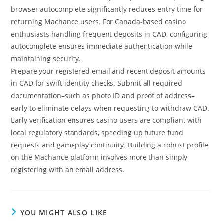
browser autocomplete significantly reduces entry time for
returning Machance users. For Canada-based casino
enthusiasts handling frequent deposits in CAD, configuring
autocomplete ensures immediate authentication while
maintaining security.
Prepare your registered email and recent deposit amounts
in CAD for swift identity checks. Submit all required
documentation–such as photo ID and proof of address–
early to eliminate delays when requesting to withdraw CAD.
Early verification ensures casino users are compliant with
local regulatory standards, speeding up future fund
requests and gameplay continuity. Building a robust profile
on the Machance platform involves more than simply
registering with an email address.
YOU MIGHT ALSO LIKE