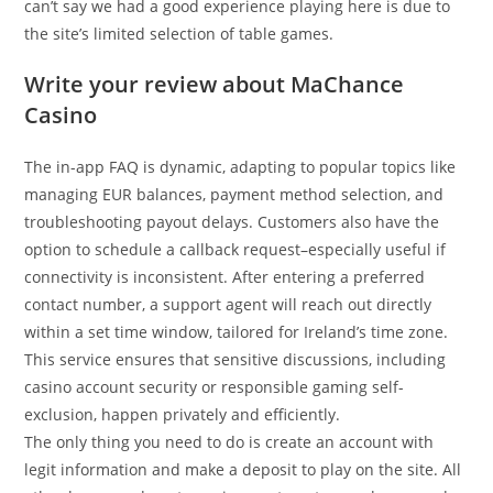
can’t say we had a good experience playing here is due to
the site’s limited selection of table games.
Write your review about MaChance
Casino
The in-app FAQ is dynamic, adapting to popular topics like
managing EUR balances, payment method selection, and
troubleshooting payout delays. Customers also have the
option to schedule a callback request–especially useful if
connectivity is inconsistent. After entering a preferred
contact number, a support agent will reach out directly
within a set time window, tailored for Ireland’s time zone.
This service ensures that sensitive discussions, including
casino account security or responsible gaming self-
exclusion, happen privately and efficiently.
The only thing you need to do is create an account with
legit information and make a deposit to play on the site. All