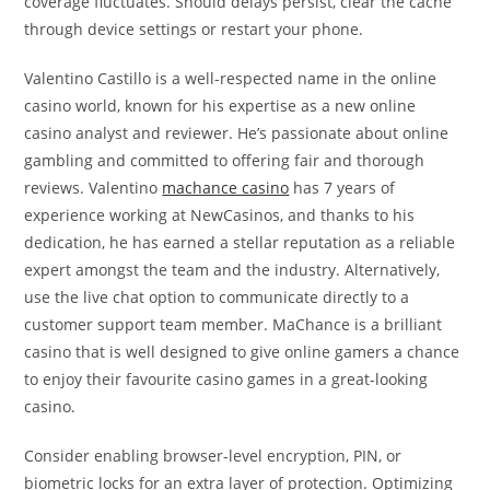
coverage fluctuates. Should delays persist, clear the cache
through device settings or restart your phone.
Valentino Castillo is a well-respected name in the online
casino world, known for his expertise as a new online
casino analyst and reviewer. He’s passionate about online
gambling and committed to offering fair and thorough
reviews. Valentino
machance casino
has 7 years of
experience working at NewCasinos, and thanks to his
dedication, he has earned a stellar reputation as a reliable
expert amongst the team and the industry. Alternatively,
use the live chat option to communicate directly to a
customer support team member. MaChance is a brilliant
casino that is well designed to give online gamers a chance
to enjoy their favourite casino games in a great-looking
casino.
Consider enabling browser-level encryption, PIN, or
biometric locks for an extra layer of protection. Optimizing