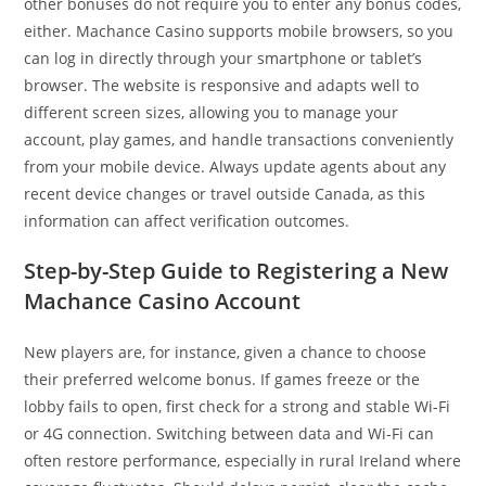
other bonuses do not require you to enter any bonus codes,
either. Machance Casino supports mobile browsers, so you
can log in directly through your smartphone or tablet’s
browser. The website is responsive and adapts well to
different screen sizes, allowing you to manage your
account, play games, and handle transactions conveniently
from your mobile device. Always update agents about any
recent device changes or travel outside Canada, as this
information can affect verification outcomes.
Step-by-Step Guide to Registering a New
Machance Casino Account
New players are, for instance, given a chance to choose
their preferred welcome bonus. If games freeze or the
lobby fails to open, first check for a strong and stable Wi-Fi
or 4G connection. Switching between data and Wi-Fi can
often restore performance, especially in rural Ireland where