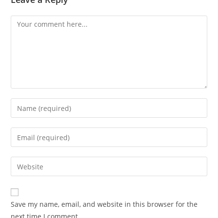
Save my name, email, and website in this browser for the
next time I comment.