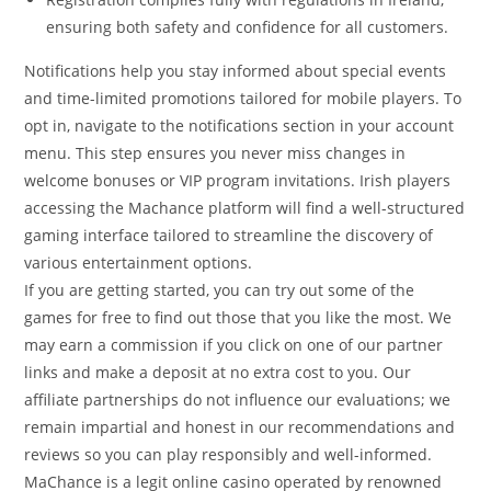
ensuring both safety and confidence for all customers.
Notifications help you stay informed about special events
and time-limited promotions tailored for mobile players. To
opt in, navigate to the notifications section in your account
menu. This step ensures you never miss changes in
welcome bonuses or VIP program invitations. Irish players
accessing the Machance platform will find a well-structured
gaming interface tailored to streamline the discovery of
various entertainment options.
If you are getting started, you can try out some of the
games for free to find out those that you like the most. We
may earn a commission if you click on one of our partner
links and make a deposit at no extra cost to you. Our
affiliate partnerships do not influence our evaluations; we
remain impartial and honest in our recommendations and
reviews so you can play responsibly and well-informed.
MaChance is a legit online casino operated by renowned