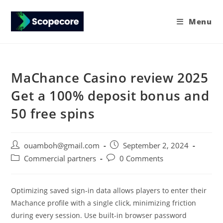
Menu
MaChance Casino review 2025
Get a 100% deposit bonus and
50 free spins
ouamboh@gmail.com
September 2, 2024
Commercial partners
0 Comments
Optimizing saved sign-in data allows players to enter their
Machance profile with a single click, minimizing friction
during every session. Use built-in browser password