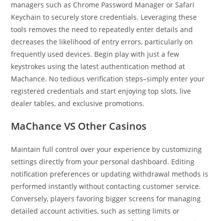
managers such as Chrome Password Manager or Safari
Keychain to securely store credentials. Leveraging these
tools removes the need to repeatedly enter details and
decreases the likelihood of entry errors, particularly on
frequently used devices. Begin play with just a few
keystrokes using the latest authentication method at
Machance. No tedious verification steps–simply enter your
registered credentials and start enjoying top slots, live
dealer tables, and exclusive promotions.
MaChance VS Other Casinos
Maintain full control over your experience by customizing
settings directly from your personal dashboard. Editing
notification preferences or updating withdrawal methods is
performed instantly without contacting customer service.
Conversely, players favoring bigger screens for managing
detailed account activities, such as setting limits or