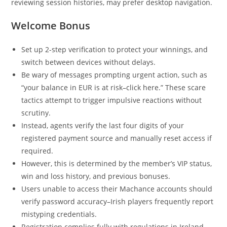
reviewing session histories, may prefer desktop navigation.
Welcome Bonus
Set up 2-step verification to protect your winnings, and
switch between devices without delays.
Be wary of messages prompting urgent action, such as
“your balance in EUR is at risk–click here.” These scare
tactics attempt to trigger impulsive reactions without
scrutiny.
Instead, agents verify the last four digits of your
registered payment source and manually reset access if
required.
However, this is determined by the member’s VIP status,
win and loss history, and previous bonuses.
Users unable to access their Machance accounts should
verify password accuracy–Irish players frequently report
mistyping credentials.
Registration complies fully with regulations in Ireland,