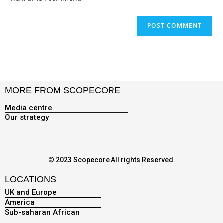
MORE FROM SCOPECORE
Media centre
Our strategy
© 2023 Scopecore All rights Reserved.
LOCATIONS
UK and Europe
America
Sub-saharan African