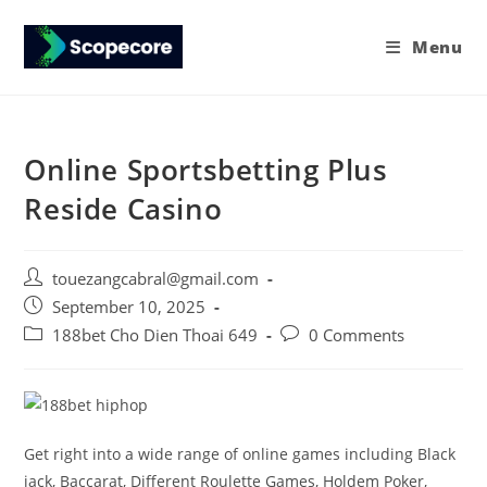
Menu
Online Sportsbetting Plus
Reside Casino
touezangcabral@gmail.com
September 10, 2025
188bet Cho Dien Thoai 649
0 Comments
Get right into a wide range of online games including Black
jack, Baccarat, Different Roulette Games, Holdem Poker,