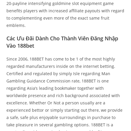
20-payline intensifying goldmine slot equipment game
benefits players with increased affiliate payouts with regard
to complementing even more of the exact same fruit
emblems.
Các Ưu Đãi Dành Cho Thành Viên Đăng Nhập
Vào 188bet
Since 2006, 188BET has come to be 1 of the most highly
regarded manufacturers inside on the internet betting.
Certified and regulated by simply Isle regarding Man
Gambling Guidance Commission rate, 188BET is one
regarding Asia’s leading bookmaker together with
worldwide presence and rich background associated with
excellence. Whether Or Not a person usually are a
experienced bettor or simply starting out there, we provide
a safe, safe plus enjoyable surroundings in purchase to
take pleasure in several gambling options. 188BET is a