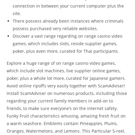
connection in between your current computer plus the
site.
There possess already been instances where criminals
possess purchased very reliable websites.
Discover a vast range regarding on range casino video
games, which includes slots, reside supplier games,
poker, plus even more, curated for Thai participants.
Explore a huge range of on range casino video games,
which include slot machines, live supplier online games,
poker, plus a whole lot more, curated for Japanese gamers.
Avoid online ripoffs very easily together with ScamAdviser!
Install ScamAdviser on numerous products, including those
regarding your current family members in add-on to
friends, to make sure everyone’s on the internet safety.
Funky Fruit characteristics amusing, amazing fresh fruit on
a warm seashore. Emblems contain Pineapples, Plums,
Oranges, Watermelons, and Lemons. This Particular 5-reel,