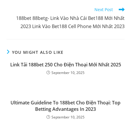
Next Post
188bet 88betg- Link Vào Nhà Cái Bet188 Mới Nhất
2023 Link Vào Bet188 Cell Phone Mới Nhất 2023
YOU MIGHT ALSO LIKE
Link Tải 188bet 250 Cho Điện Thoại Mới Nhất 2025
September 10, 2025
Ultimate Guideline To 188bet Cho Điện Thoại: Top
Betting Advantages In 2023
September 10, 2025