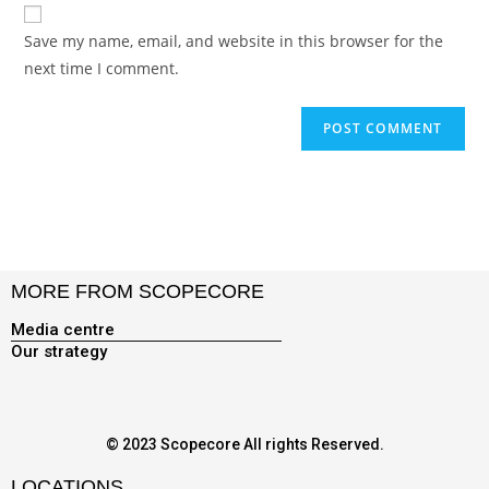
Save my name, email, and website in this browser for the
next time I comment.
MORE FROM SCOPECORE
Media centre
Our strategy
© 2023 Scopecore All rights Reserved.
LOCATIONS