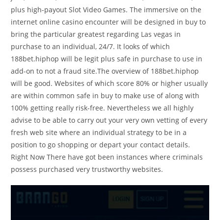
plus high-payout Slot Video Games. The immersive on the
internet online casino encounter will be designed in buy to
bring the particular greatest regarding Las vegas in
purchase to an individual, 24/7. It looks of which
188bet.hiphop will be legit plus safe in purchase to use in
add-on to not a fraud site.The overview of 188bet.hiphop
will be good. Websites of which score 80% or higher usually
are within common safe in buy to make use of along with
100% getting really risk-free. Nevertheless we all highly
advise to be able to carry out your very own vetting of every
fresh web site where an individual strategy to be in a
position to go shopping or depart your contact details.
Right Now There have got been instances where criminals
possess purchased very trustworthy websites.