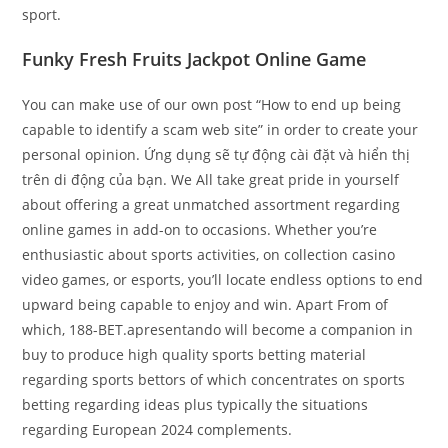
sport.
Funky Fresh Fruits Jackpot Online Game
You can make use of our own post “How to end up being
capable to identify a scam web site” in order to create your
personal opinion. Ứng dụng sẽ tự động cài đặt và hiển thị
trên di động của bạn. We All take great pride in yourself
about offering a great unmatched assortment regarding
online games in add-on to occasions. Whether you’re
enthusiastic about sports activities, on collection casino
video games, or esports, you’ll locate endless options to end
upward being capable to enjoy and win. Apart From of
which, 188-BET.apresentando will become a companion in
buy to produce high quality sports betting material
regarding sports bettors of which concentrates on sports
betting regarding ideas plus typically the situations
regarding European 2024 complements.