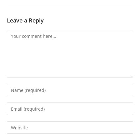
Leave a Reply