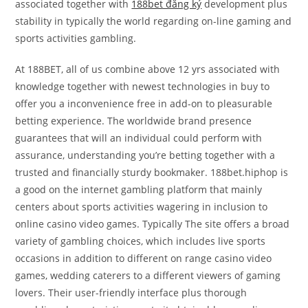
associated together with
188bet đăng ký
development plus
stability in typically the world regarding on-line gaming and
sports activities gambling.
At 188BET, all of us combine above 12 yrs associated with
knowledge together with newest technologies in buy to
offer you a inconvenience free in add-on to pleasurable
betting experience. The worldwide brand presence
guarantees that will an individual could perform with
assurance, understanding you’re betting together with a
trusted and financially sturdy bookmaker. 188bet.hiphop is
a good on the internet gambling platform that mainly
centers about sports activities wagering in inclusion to
online casino video games. Typically The site offers a broad
variety of gambling choices, which includes live sports
occasions in addition to different on range casino video
games, wedding caterers to a different viewers of gaming
lovers. Their user-friendly interface plus thorough