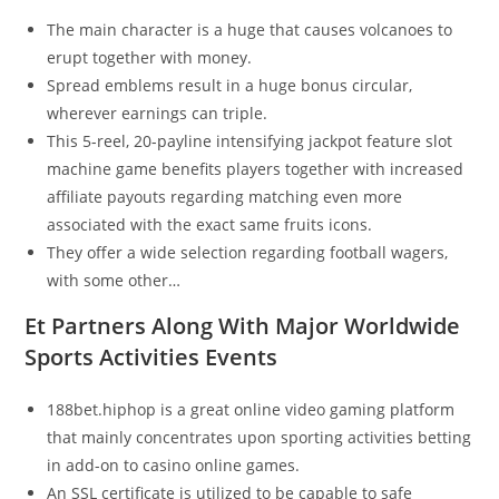
The main character is a huge that causes volcanoes to
erupt together with money.
Spread emblems result in a huge bonus circular,
wherever earnings can triple.
This 5-reel, 20-payline intensifying jackpot feature slot
machine game benefits players together with increased
affiliate payouts regarding matching even more
associated with the exact same fruits icons.
They offer a wide selection regarding football wagers,
with some other…
Et Partners Along With Major Worldwide
Sports Activities Events
188bet.hiphop is a great online video gaming platform
that mainly concentrates upon sporting activities betting
in add-on to casino online games.
An SSL certificate is utilized to be capable to safe