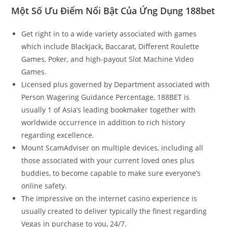
Một Số Ưu Điểm Nổi Bật Của Ứng Dụng 188bet
Get right in to a wide variety associated with games
which include Blackjack, Baccarat, Different Roulette
Games, Poker, and high-payout Slot Machine Video
Games.
Licensed plus governed by Department associated with
Person Wagering Guidance Percentage, 188BET is
usually 1 of Asia’s leading bookmaker together with
worldwide occurrence in addition to rich history
regarding excellence.
Mount ScamAdviser on multiple devices, including all
those associated with your current loved ones plus
buddies, to become capable to make sure everyone’s
online safety.
The impressive on the internet casino experience is
usually created to deliver typically the finest regarding
Vegas in purchase to you, 24/7.