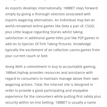
As esports develops internationally, 188BET stays forward
simply by giving a thorough selection associated with
esports wagering alternatives. An Individual may bet on
world-renowned online games like Dota a pair of, CSGO,
plus Little league regarding Stories whilst taking
satisfaction in additional game titles just like P2P games in
add-on to Species Of Fish Taking Pictures. Knowledge
typically the excitement of on collection casino games from
your current couch or bed.
Along With a commitment in buy to accountable gaming,
188bet.hiphop provides resources and assistance with
regard to consumers to maintain manage above their own
wagering actions. Total, the internet site is designed in
order to provide a good participating and enjoyable
experience for the consumers while putting first safety plus
security within on-line betting. 188BET is usually a name