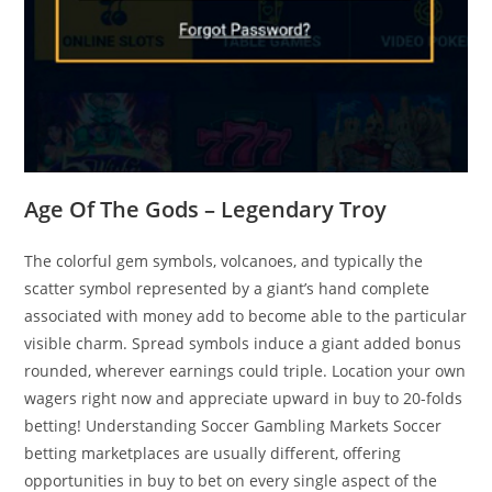
Age Of The Gods – Legendary Troy
The colorful gem symbols, volcanoes, and typically the
scatter symbol represented by a giant’s hand complete
associated with money add to become able to the particular
visible charm. Spread symbols induce a giant added bonus
rounded, wherever earnings could triple. Location your own
wagers right now and appreciate upward in buy to 20-folds
betting! Understanding Soccer Gambling Markets Soccer
betting marketplaces are usually different, offering
opportunities in buy to bet on every single aspect of the