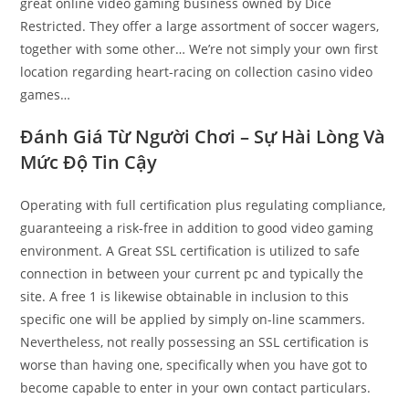
great online video gaming business owned by Dice
Restricted. They offer a large assortment of soccer wagers,
together with some other… We’re not simply your own first
location regarding heart-racing on collection casino video
games…
Đánh Giá Từ Người Chơi – Sự Hài Lòng Và
Mức Độ Tin Cậy
Operating with full certification plus regulating compliance,
guaranteeing a risk-free in addition to good video gaming
environment. A Great SSL certification is utilized to safe
connection in between your current pc and typically the
site. A free 1 is likewise obtainable in inclusion to this
specific one will be applied by simply on-line scammers.
Nevertheless, not really possessing an SSL certification is
worse than having one, specifically when you have got to
become capable to enter in your own contact particulars.