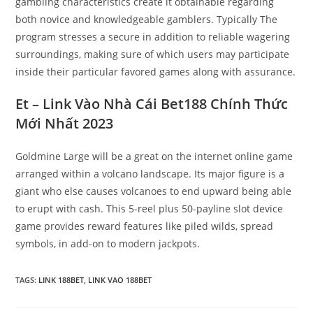
gambling characteristics create it obtainable regarding
both novice and knowledgeable gamblers. Typically The
program stresses a secure in addition to reliable wagering
surroundings, making sure of which users may participate
inside their particular favored games along with assurance.
Et – Link Vào Nhà Cái Bet188 Chính Thức
Mới Nhất 2023
Goldmine Large will be a great on the internet online game
arranged within a volcano landscape. Its major figure is a
giant who else causes volcanoes to end upward being able
to erupt with cash. This 5-reel plus 50-payline slot device
game provides reward features like piled wilds, spread
symbols, in add-on to modern jackpots.
TAGS:
LINK 188BET
,
LINK VAO 188BET