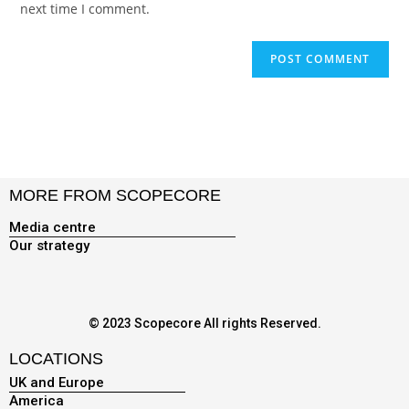
next time I comment.
MORE FROM SCOPECORE
Media centre
Our strategy
© 2023 Scopecore All rights Reserved.
LOCATIONS
UK and Europe
America