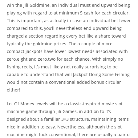
win the Jili Goldmine, an individual must end upward being
playing with regard to at minimum 5 cash for each circular.
This is important, as actually in case an individual bet fewer
compared to this, you’ll nevertheless end upward being
charged a section regarding every bet like a share toward
typically the goldmine prizes. The a couple of more
compact jackpots have lower lowest needs associated with
zero.eight and zero.two for each chance. With simply no
fishing reels, it’s most likely not really surprising to be
capable to understand that will Jackpot Doing Some Fishing
would not contain a conventional added bonus circular
either!
Lot Of Money Jewels will be a classic-inspired movie slot
machine game through Jili Games, in add-on to it’s
designed about a familiar 3×3 structure, maintaining items
nice in addition to easy. Nevertheless, although the slot
machine might look conventional, there are usually a pair of