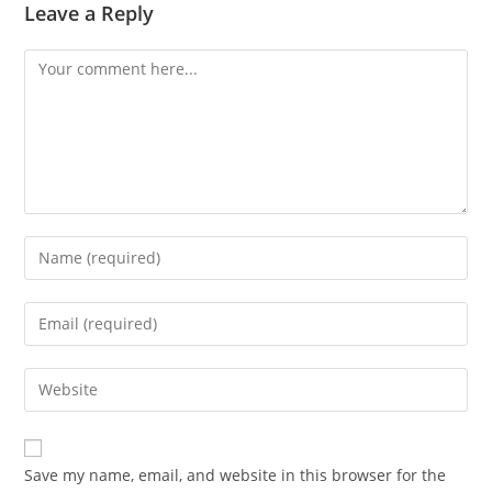
Leave a Reply
Save my name, email, and website in this browser for the