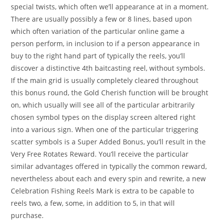
special twists, which often we’ll appearance at in a moment.
There are usually possibly a few or 8 lines, based upon
which often variation of the particular online game a
person perform, in inclusion to if a person appearance in
buy to the right hand part of typically the reels, you’ll
discover a distinctive 4th baitcasting reel, without symbols.
If the main grid is usually completely cleared throughout
this bonus round, the Gold Cherish function will be brought
on, which usually will see all of the particular arbitrarily
chosen symbol types on the display screen altered right
into a various sign. When one of the particular triggering
scatter symbols is a Super Added Bonus, you’ll result in the
Very Free Rotates Reward. You’ll receive the particular
similar advantages offered in typically the common reward,
nevertheless about each and every spin and rewrite, a new
Celebration Fishing Reels Mark is extra to be capable to
reels two, a few, some, in addition to 5, in that will
purchase.