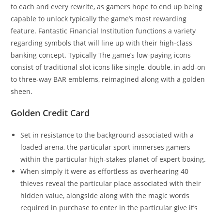
to each and every rewrite, as gamers hope to end up being
capable to unlock typically the game’s most rewarding
feature. Fantastic Financial Institution functions a variety
regarding symbols that will line up with their high-class
banking concept. Typically The game’s low-paying icons
consist of traditional slot icons like single, double, in add-on
to three-way BAR emblems, reimagined along with a golden
sheen.
Golden Credit Card
Set in resistance to the background associated with a
loaded arena, the particular sport immerses gamers
within the particular high-stakes planet of expert boxing.
When simply it were as effortless as overhearing 40
thieves reveal the particular place associated with their
hidden value, alongside along with the magic words
required in purchase to enter in the particular give it’s