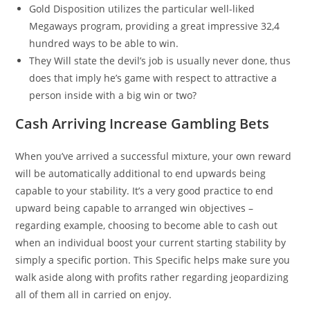
Gold Disposition utilizes the particular well-liked
Megaways program, providing a great impressive 32,4
hundred ways to be able to win.
They Will state the devil’s job is usually never done, thus
does that imply he’s game with respect to attractive a
person inside with a big win or two?
Cash Arriving Increase Gambling Bets
When you’ve arrived a successful mixture, your own reward
will be automatically additional to end upwards being
capable to your stability. It’s a very good practice to end
upward being capable to arranged win objectives –
regarding example, choosing to become able to cash out
when an individual boost your current starting stability by
simply a specific portion. This Specific helps make sure you
walk aside along with profits rather regarding jeopardizing
all of them all in carried on enjoy.