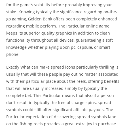
for the game’s volatility before probably improving your
stake. Knowing typically the significance regarding on-the-
go gaming, Golden Bank offers been completely enhanced
regarding mobile perform. The Particular online game
keeps its superior quality graphics in addition to clean
functionality throughout all devices, guaranteeing a soft
knowledge whether playing upon pc, capsule, or smart
phone.
Exactly What can make spread icons particularly thrilling is
usually that will these people pay out no matter associated
with their particular place about the reels, offering benefits
that will are usually increased simply by typically the
complete bet. This Particular means that also if a person
don’t result in typically the free of charge spins, spread
symbols could still offer significant affiliate payouts. The
Particular expectation of discovering spread symbols land
on the fishing reels provides a great extra joy in purchase