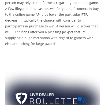
person may rely on the fairness regarding the online game.
A Few illegal on-line casinos will for yourself connect in buy
to the online game API plus lower the particular RTP,
decreasing typically the chance with consider to
participants in purchase to win. A Person will discover that
will 3 777 icons offer you a pleasing jackpot feature,
supplying a huge motivation with regard to gamers who
else are looking for large awards.