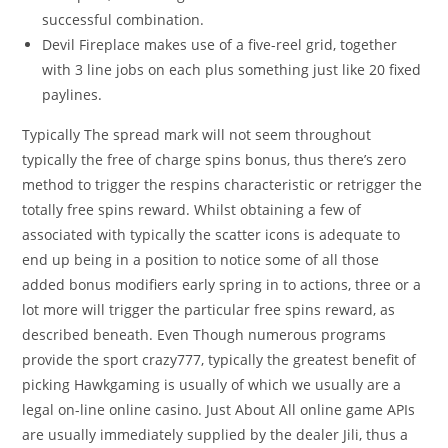
successful combination.
Devil Fireplace makes use of a five-reel grid, together
with 3 line jobs on each plus something just like 20 fixed
paylines.
Typically The spread mark will not seem throughout
typically the free of charge spins bonus, thus there’s zero
method to trigger the respins characteristic or retrigger the
totally free spins reward. Whilst obtaining a few of
associated with typically the scatter icons is adequate to
end up being in a position to notice some of all those
added bonus modifiers early spring in to actions, three or a
lot more will trigger the particular free spins reward, as
described beneath. Even Though numerous programs
provide the sport crazy777, typically the greatest benefit of
picking Hawkgaming is usually of which we usually are a
legal on-line online casino. Just About All online game APIs
are usually immediately supplied by the dealer Jili, thus a