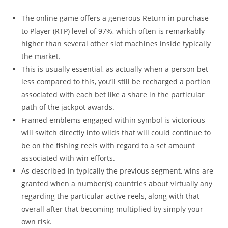
The online game offers a generous Return in purchase
to Player (RTP) level of 97%, which often is remarkably
higher than several other slot machines inside typically
the market.
This is usually essential, as actually when a person bet
less compared to this, you’ll still be recharged a portion
associated with each bet like a share in the particular
path of the jackpot awards.
Framed emblems engaged within symbol is victorious
will switch directly into wilds that will could continue to
be on the fishing reels with regard to a set amount
associated with win efforts.
As described in typically the previous segment, wins are
granted when a number(s) countries about virtually any
regarding the particular active reels, along with that
overall after that becoming multiplied by simply your
own risk.