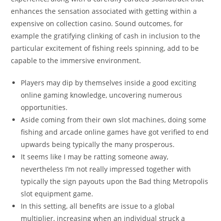
enhances the sensation associated with getting within a
expensive on collection casino. Sound outcomes, for
example the gratifying clinking of cash in inclusion to the
particular excitement of fishing reels spinning, add to be
capable to the immersive environment.
Players may dip by themselves inside a good exciting
online gaming knowledge, uncovering numerous
opportunities.
Aside coming from their own slot machines, doing some
fishing and arcade online games have got verified to end
upwards being typically the many prosperous.
It seems like I may be ratting someone away,
nevertheless I’m not really impressed together with
typically the sign payouts upon the Bad thing Metropolis
slot equipment game.
In this setting, all benefits are issue to a global
multiplier, increasing when an individual struck a