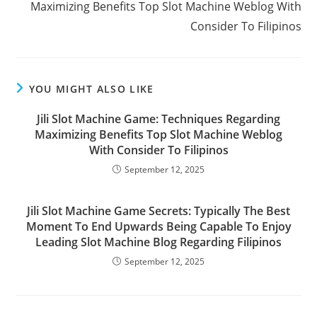
Maximizing Benefits Top Slot Machine Weblog With
Consider To Filipinos
YOU MIGHT ALSO LIKE
Jili Slot Machine Game: Techniques Regarding
Maximizing Benefits Top Slot Machine Weblog
With Consider To Filipinos
September 12, 2025
Jili Slot Machine Game Secrets: Typically The Best
Moment To End Upwards Being Capable To Enjoy
Leading Slot Machine Blog Regarding Filipinos
September 12, 2025