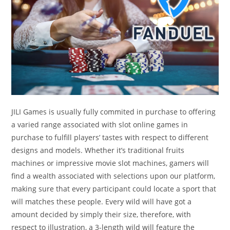
JILI Games is usually fully commited in purchase to offering
a varied range associated with slot online games in
purchase to fulfill players’ tastes with respect to different
designs and models. Whether it’s traditional fruits
machines or impressive movie slot machines, gamers will
find a wealth associated with selections upon our platform,
making sure that every participant could locate a sport that
will matches these people. Every wild will have got a
amount decided by simply their size, therefore, with
respect to illustration, a 3-length wild will feature the