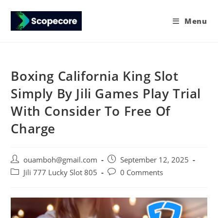
Menu
Boxing California King Slot
Simply By Jili Games Play Trial
With Consider To Free Of
Charge
ouamboh@gmail.com
September 12, 2025
Jili 777 Lucky Slot 805
0 Comments