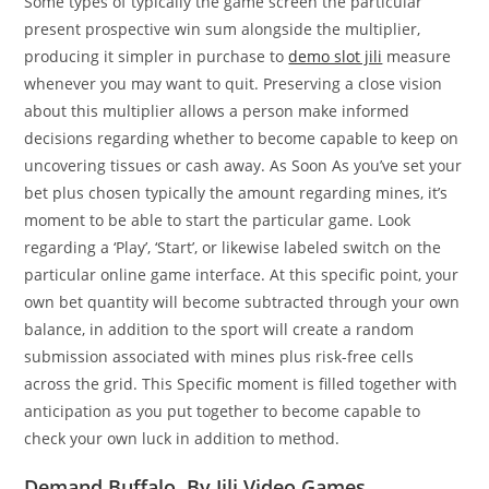
Some types of typically the game screen the particular
present prospective win sum alongside the multiplier,
producing it simpler in purchase to
demo slot jili
measure
whenever you may want to quit. Preserving a close vision
about this multiplier allows a person make informed
decisions regarding whether to become capable to keep on
uncovering tissues or cash away. As Soon As you’ve set your
bet plus chosen typically the amount regarding mines, it’s
moment to be able to start the particular game. Look
regarding a ‘Play’, ‘Start’, or likewise labeled switch on the
particular online game interface. At this specific point, your
own bet quantity will become subtracted through your own
balance, in addition to the sport will create a random
submission associated with mines plus risk-free cells
across the grid. This Specific moment is filled together with
anticipation as you put together to become capable to
check your own luck in addition to method.
Demand Buffalo By Jili Video Games