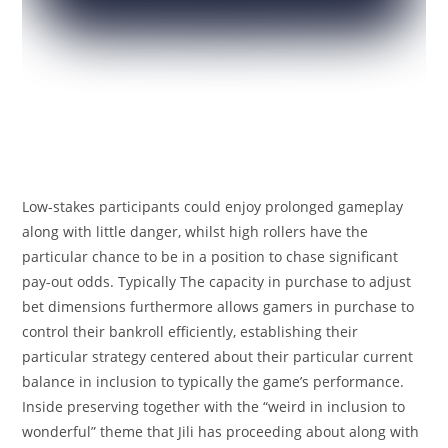
Low-stakes participants could enjoy prolonged gameplay
along with little danger, whilst high rollers have the
particular chance to be in a position to chase significant
pay-out odds. Typically The capacity in purchase to adjust
bet dimensions furthermore allows gamers in purchase to
control their bankroll efficiently, establishing their
particular strategy centered about their particular current
balance in inclusion to typically the game’s performance.
Inside preserving together with the “weird in inclusion to
wonderful” theme that Jili has proceeding about along with