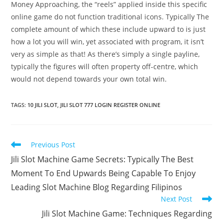
Money Approaching, the “reels” applied inside this specific
online game do not function traditional icons. Typically The
complete amount of which these include upward to is just
how a lot you will win, yet associated with program, it isn’t
very as simple as that! As there’s simply a single payline,
typically the figures will often property off-centre, which
would not depend towards your own total win.
TAGS:
10 JILI SLOT
,
JILI SLOT 777 LOGIN REGISTER ONLINE
Previous Post
Jili Slot Machine Game Secrets: Typically The Best
Moment To End Upwards Being Capable To Enjoy
Leading Slot Machine Blog Regarding Filipinos
Next Post
Jili Slot Machine Game: Techniques Regarding