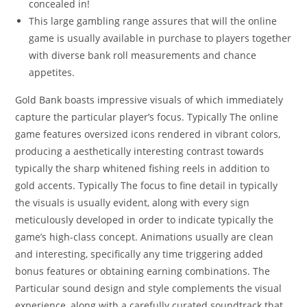
concealed in!
This large gambling range assures that will the online
game is usually available in purchase to players together
with diverse bank roll measurements and chance
appetites.
Gold Bank boasts impressive visuals of which immediately
capture the particular player’s focus. Typically The online
game features oversized icons rendered in vibrant colors,
producing a aesthetically interesting contrast towards
typically the sharp whitened fishing reels in addition to
gold accents. Typically The focus to fine detail in typically
the visuals is usually evident, along with every sign
meticulously developed in order to indicate typically the
game’s high-class concept. Animations usually are clean
and interesting, specifically any time triggering added
bonus features or obtaining earning combinations. The
Particular sound design and style complements the visual
experience, along with a carefully curated soundtrack that