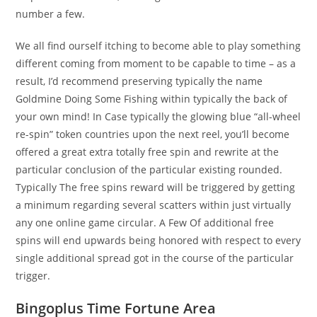
number a few.
We all find ourself itching to become able to play something
different coming from moment to be capable to time – as a
result, I’d recommend preserving typically the name
Goldmine Doing Some Fishing within typically the back of
your own mind! In Case typically the glowing blue “all-wheel
re-spin” token countries upon the next reel, you’ll become
offered a great extra totally free spin and rewrite at the
particular conclusion of the particular existing rounded.
Typically The free spins reward will be triggered by getting
a minimum regarding several scatters within just virtually
any one online game circular. A Few Of additional free
spins will end upwards being honored with respect to every
single additional spread got in the course of the particular
trigger.
Bingoplus Time Fortune Area