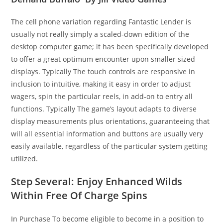
The cell phone variation regarding Fantastic Lender is
usually not really simply a scaled-down edition of the
desktop computer game; it has been specifically developed
to offer a great optimum encounter upon smaller sized
displays. Typically The touch controls are responsive in
inclusion to intuitive, making it easy in order to adjust
wagers, spin the particular reels, in add-on to entry all
functions. Typically The game’s layout adapts to diverse
display measurements plus orientations, guaranteeing that
will all essential information and buttons are usually very
easily available, regardless of the particular system getting
utilized.
Step Several: Enjoy Enhanced Wilds
Within Free Of Charge Spins
In Purchase To become eligible to become in a position to