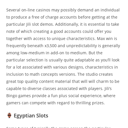
Several on-line casinos may possibly demand an individual
to produce a free of charge accounts before getting at the
particular Jili slot demos. Additionally, it is essential to take
note of which creating a good accounts could offer you
together with access to unique characteristics. Max win is
frequently beneath x3,500 and unpredictability is generally
among low-medium in add-on to medium. But the
particular selection is usually quite adaptable as you’ll look
for a lot associated with various designs, characteristics in
inclusion to math concepts versions. The studio creates
great top quality content material that will will charm to be
capable to diverse classes associated with players. Jili’s
Bingo games provide a fun plus social experience, where
gamers can compete with regard to thrilling prizes.
Egyptian Slots