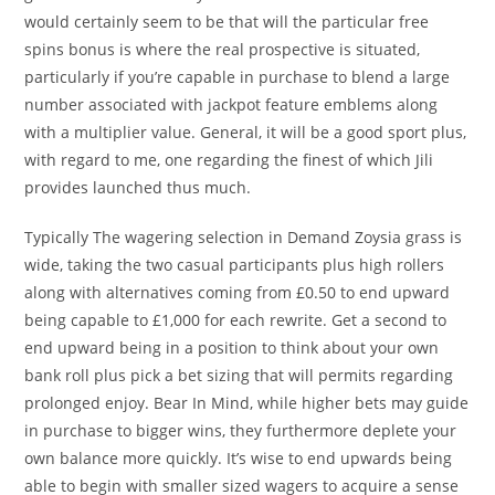
would certainly seem to be that will the particular free
spins bonus is where the real prospective is situated,
particularly if you’re capable in purchase to blend a large
number associated with jackpot feature emblems along
with a multiplier value. General, it will be a good sport plus,
with regard to me, one regarding the finest of which Jili
provides launched thus much.
Typically The wagering selection in Demand Zoysia grass is
wide, taking the two casual participants plus high rollers
along with alternatives coming from £0.50 to end upward
being capable to £1,000 for each rewrite. Get a second to
end upward being in a position to think about your own
bank roll plus pick a bet sizing that will permits regarding
prolonged enjoy. Bear In Mind, while higher bets may guide
in purchase to bigger wins, they furthermore deplete your
own balance more quickly. It’s wise to end upwards being
able to begin with smaller sized wagers to acquire a sense