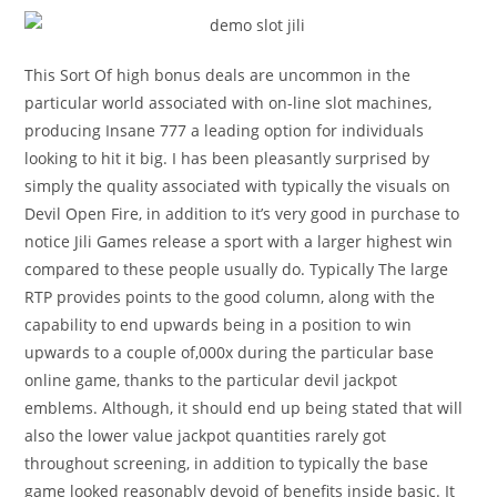
This Sort Of high bonus deals are uncommon in the
particular world associated with on-line slot machines,
producing Insane 777 a leading option for individuals
looking to hit it big. I has been pleasantly surprised by
simply the quality associated with typically the visuals on
Devil Open Fire, in addition to it’s very good in purchase to
notice Jili Games release a sport with a larger highest win
compared to these people usually do. Typically The large
RTP provides points to the good column, along with the
capability to end upwards being in a position to win
upwards to a couple of,000x during the particular base
online game, thanks to the particular devil jackpot
emblems. Although, it should end up being stated that will
also the lower value jackpot quantities rarely got
throughout screening, in addition to typically the base
game looked reasonably devoid of benefits inside basic. It