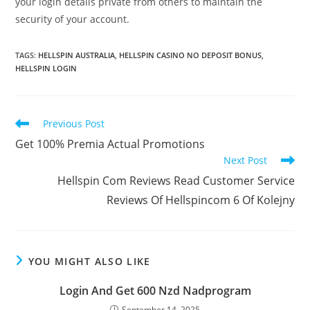
your login details private from others to maintain the
security of your account.
TAGS:
HELLSPIN AUSTRALIA
,
HELLSPIN CASINO NO DEPOSIT BONUS
,
HELLSPIN LOGIN
Previous Post
Get 100% Premia Actual Promotions
Next Post
Hellspin Com Reviews Read Customer Service
Reviews Of Hellspincom 6 Of Kolejny
YOU MIGHT ALSO LIKE
Login And Get 600 Nzd Nadprogram
September 14, 2025