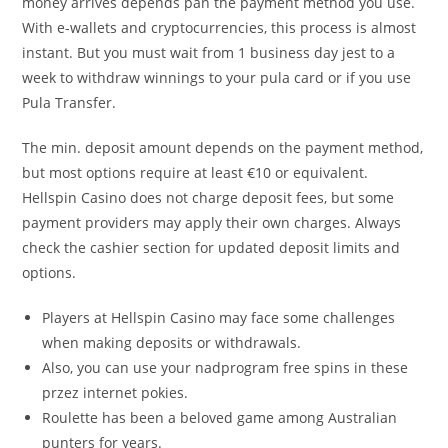
money arrives depends pan the payment method you use.
With e-wallets and cryptocurrencies, this process is almost
instant. But you must wait from 1 business day jest to a
week to withdraw winnings to your pula card or if you use
Pula Transfer.
The min. deposit amount depends on the payment method,
but most options require at least €10 or equivalent.
Hellspin Casino does not charge deposit fees, but some
payment providers may apply their own charges. Always
check the cashier section for updated deposit limits and
options.
Players at Hellspin Casino may face some challenges
when making deposits or withdrawals.
Also, you can use your nadprogram free spins in these
przez internet pokies.
Roulette has been a beloved game among Australian
punters for years.