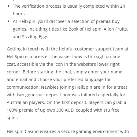
The verification process is usually completed within 24
hours.
At HellSpin, you’ll discover a selection of premia buy
games, including titles like Book of Hellspin, Alien Fruits,
and Sizzling Eggs.
Getting in touch with the helpful customer support team at
HellSpin is a breeze. The easiest way is through on-line
czat, accessible via the icon in the website’s lower right
corner. Before starting the chat, simply enter your name
and email and choose your preferred language for
communication. Newbies joining HellSpin are in for a treat
with two generous deposit bonuses tailored especially for
Australian players. On the first deposit, players can grab a
100% premia of up owo 300 AUD, coupled with stu free
spins.
Hellspin Casino ensures a secure gaming environment with