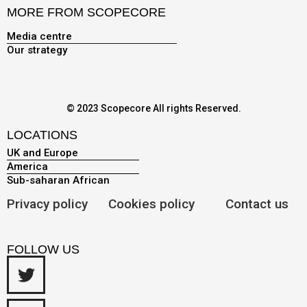
MORE FROM SCOPECORE
Media centre
Our strategy
© 2023 Scopecore All rights Reserved.
LOCATIONS
UK and Europe
America
Sub-saharan African
Privacy policy
Cookies policy
Contact us
FOLLOW US