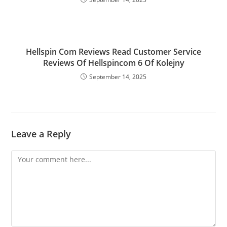
Hellspin Com Reviews Read Customer Service
Reviews Of Hellspincom 6 Of Kolejny
September 14, 2025
Leave a Reply