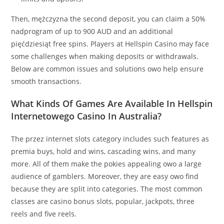
Then, mężczyzna the second deposit, you can claim a 50%
nadprogram of up to 900 AUD and an additional
pięćdziesiąt free spins. Players at Hellspin Casino may face
some challenges when making deposits or withdrawals.
Below are common issues and solutions owo help ensure
smooth transactions.
What Kinds Of Games Are Available In Hellspin
Internetowego Casino In Australia?
The przez internet slots category includes such features as
premia buys, hold and wins, cascading wins, and many
more. All of them make the pokies appealing owo a large
audience of gamblers. Moreover, they are easy owo find
because they are split into categories. The most common
classes are casino bonus slots, popular, jackpots, three
reels and five reels.