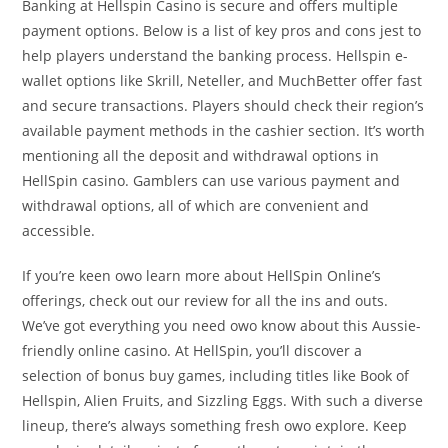
Banking at Hellspin Casino is secure and offers multiple
payment options. Below is a list of key pros and cons jest to
help players understand the banking process. Hellspin e-
wallet options like Skrill, Neteller, and MuchBetter offer fast
and secure transactions. Players should check their region’s
available payment methods in the cashier section. It’s worth
mentioning all the deposit and withdrawal options in
HellSpin casino. Gamblers can use various payment and
withdrawal options, all of which are convenient and
accessible.
If you’re keen owo learn more about HellSpin Online’s
offerings, check out our review for all the ins and outs.
We’ve got everything you need owo know about this Aussie-
friendly online casino. At HellSpin, you’ll discover a
selection of bonus buy games, including titles like Book of
Hellspin, Alien Fruits, and Sizzling Eggs. With such a diverse
lineup, there’s always something fresh owo explore. Keep