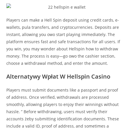
Players can make a Hell Spin deposit using credit cards, e-
wallets, pula transfers, and cryptocurrencies. Deposits are
instant, allowing you owo start playing immediately. The
platform ensures fast and safe transactions for all users. If
you win, you may wonder about Hellspin how to withdraw
money. The process is easy—go owo the cashier section,
choose a withdrawal method, and enter the amount.
Alternatywy Wpłat W Hellspin Casino
Players must submit documents like a passport and proof
of address. Once verified, withdrawals are processed
smoothly, allowing players to enjoy their winnings without
hassle. ” Before withdrawing, users must verify their
accounts żeby submitting identification documents. These
include a valid ID, proof of address, and sometimes a