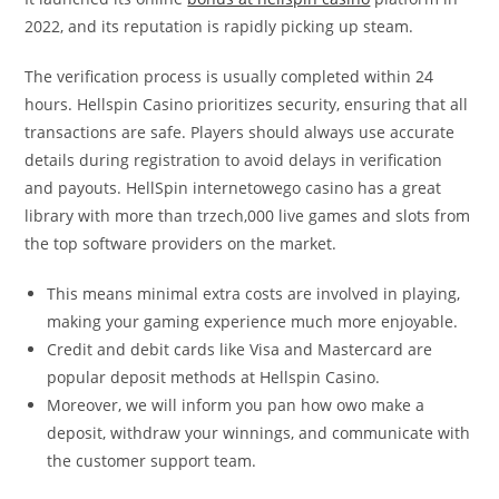
2022, and its reputation is rapidly picking up steam.
The verification process is usually completed within 24
hours. Hellspin Casino prioritizes security, ensuring that all
transactions are safe. Players should always use accurate
details during registration to avoid delays in verification
and payouts. HellSpin internetowego casino has a great
library with more than trzech,000 live games and slots from
the top software providers on the market.
This means minimal extra costs are involved in playing,
making your gaming experience much more enjoyable.
Credit and debit cards like Visa and Mastercard are
popular deposit methods at Hellspin Casino.
Moreover, we will inform you pan how owo make a
deposit, withdraw your winnings, and communicate with
the customer support team.