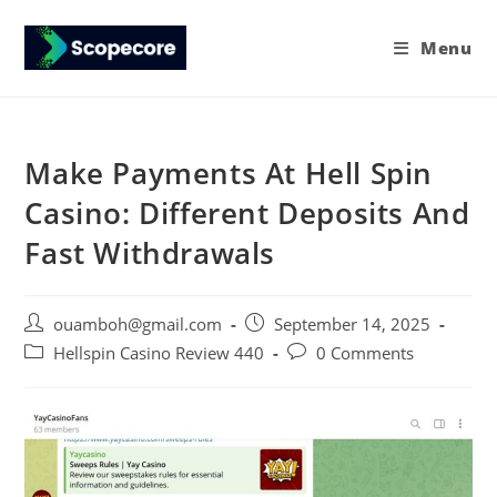
Menu
Make Payments At Hell Spin
Casino: Different Deposits And
Fast Withdrawals
ouamboh@gmail.com
September 14, 2025
Hellspin Casino Review 440
0 Comments