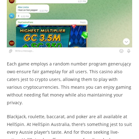
Each game employs a random number program generujący
owo ensure fair gameplay for all users. This casino also
caters jest to crypto users, allowing them to play with
various cryptocurrencies. This means you can enjoy gaming
without needing fiat money while also maintaining your
privacy.
Blackjack, roulette, baccarat, and poker are all available at
HellSpin. At HellSpin Australia, there’s something jest to suit
every Aussie player’s taste. And for those seeking live-