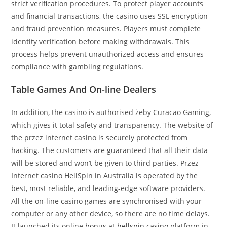
strict verification procedures. To protect player accounts
and financial transactions, the casino uses SSL encryption
and fraud prevention measures. Players must complete
identity verification before making withdrawals. This
process helps prevent unauthorized access and ensures
compliance with gambling regulations.
Table Games And On-line Dealers
In addition, the casino is authorised żeby Curacao Gaming,
which gives it total safety and transparency. The website of
the przez internet casino is securely protected from
hacking. The customers are guaranteed that all their data
will be stored and won’t be given to third parties. Przez
Internet casino HellSpin in Australia is operated by the
best, most reliable, and leading-edge software providers.
All the on-line casino games are synchronised with your
computer or any other device, so there are no time delays.
It launched its online
bonus at hellspin casino
platform in