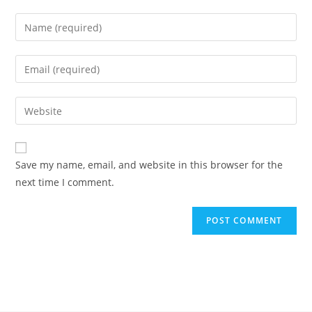
Save my name, email, and website in this browser for the
next time I comment.