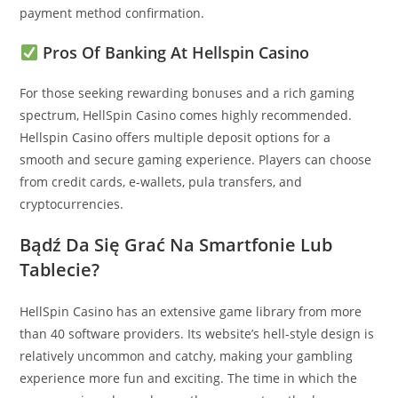
payment method confirmation.
Pros Of Banking At Hellspin Casino
For those seeking rewarding bonuses and a rich gaming
spectrum, HellSpin Casino comes highly recommended.
Hellspin Casino offers multiple deposit options for a
smooth and secure gaming experience. Players can choose
from credit cards, e-wallets, pula transfers, and
cryptocurrencies.
Bądź Da Się Grać Na Smartfonie Lub
Tablecie?
HellSpin Casino has an extensive game library from more
than 40 software providers. Its website’s hell-style design is
relatively uncommon and catchy, making your gambling
experience more fun and exciting. The time in which the