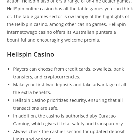
action, HellSpin also offers a range of on-line dealer games.
HellSpin online casino has all the table games you can think
of. The table games sector is ów lampy of the highlights of
the HellSpin casino, among other casino games. HellSpin
internetowego casino offers its Australian punters a
bountiful and encouraging welcome premia.
Hellspin Casino
Players can choose from credit cards, e-wallets, bank
transfers, and cryptocurrencies.
Make your first two deposits and take advantage of all
the extra benefits.
Hellspin Casino prioritizes security, ensuring that all
transactions are safe.
In addition, the casino is authorised aby Curacao
Gaming, which gives it total safety and transparency.
Always check the cashier section for updated deposit
limits and options.