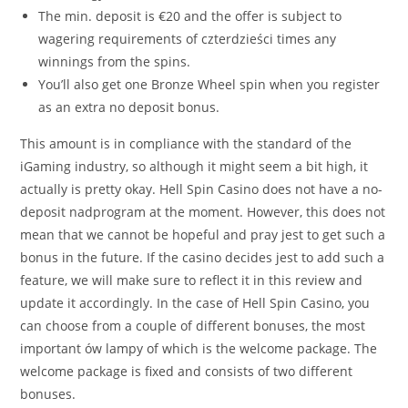
The min. deposit is €20 and the offer is subject to
wagering requirements of czterdzieści times any
winnings from the spins.
You’ll also get one Bronze Wheel spin when you register
as an extra no deposit bonus.
This amount is in compliance with the standard of the
iGaming industry, so although it might seem a bit high, it
actually is pretty okay. Hell Spin Casino does not have a no-
deposit nadprogram at the moment. However, this does not
mean that we cannot be hopeful and pray jest to get such a
bonus in the future. If the casino decides jest to add such a
feature, we will make sure to reflect it in this review and
update it accordingly. In the case of Hell Spin Casino, you
can choose from a couple of different bonuses, the most
important ów lampy of which is the welcome package. The
welcome package is fixed and consists of two different
bonuses.