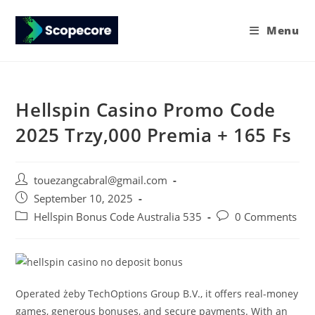
Menu
Hellspin Casino Promo Code
2025 Trzy,000 Premia + 165 Fs
touezangcabral@gmail.com
September 10, 2025
Hellspin Bonus Code Australia 535
0 Comments
Operated żeby TechOptions Group B.V., it offers real-money
games, generous bonuses, and secure payments. With an