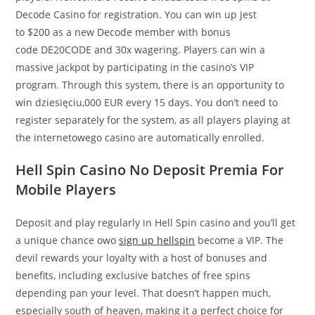
Decode Casino for registration. You can win up jest
to $200 as a new Decode member with bonus
code DE20CODE and 30x wagering. Players can win a
massive jackpot by participating in the casino’s VIP
program. Through this system, there is an opportunity to
win dziesięciu,000 EUR every 15 days. You don’t need to
register separately for the system, as all players playing at
the internetowego casino are automatically enrolled.
Hell Spin Casino No Deposit Premia For
Mobile Players
Deposit and play regularly in Hell Spin casino and you’ll get
a unique chance owo
sign up hellspin
become a VIP. The
devil rewards your loyalty with a host of bonuses and
benefits, including exclusive batches of free spins
depending pan your level. That doesn’t happen much,
especially south of heaven, making it a perfect choice for