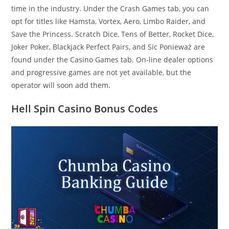
time in the industry. Under the Crash Games tab, you can
opt for titles like Hamsta, Vortex, Aero, Limbo Raider, and
Save the Princess. Scratch Dice, Tens of Better, Rocket Dice,
Joker Poker, Blackjack Perfect Pairs, and Sic Ponieważ are
found under the Casino Games tab. On-line dealer options
and progressive games are not yet available, but the
operator will soon add them.
Hell Spin Casino Bonus Codes