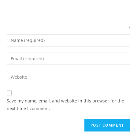
Save my name, email, and website in this browser for the
next time I comment.