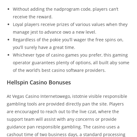
Without adding the nadprogram code, players can’t
receive the reward.
Loyal players receive prizes of various values when they
manage jest to advance owo a new level.
Regardless of the pokie you’ll wager the free spins on,
you’ll surely have a great time.
Whichever type of casino games you prefer, this gaming
operator guarantees plenty of options, all built aby some
of the world’s best casino software providers.
Hellspin Casino Bonuses
At Vegas Casino Internetowego, istotnie visible responsible
gambling tools are provided directly pan the site. Players
are encouraged to reach out to the live czat, where the
support team will assist with any concerns or provide
guidance pan responsible gambling. The casino uses a
cashout time of two business days, a standard processing