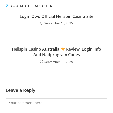
YOU MIGHT ALSO LIKE
Login Owo Official Hellspin Casino Site
September 10, 2025
Hellspin Casino Australia
Review, Login Info
And Nadprogram Codes
September 10, 2025
Leave a Reply