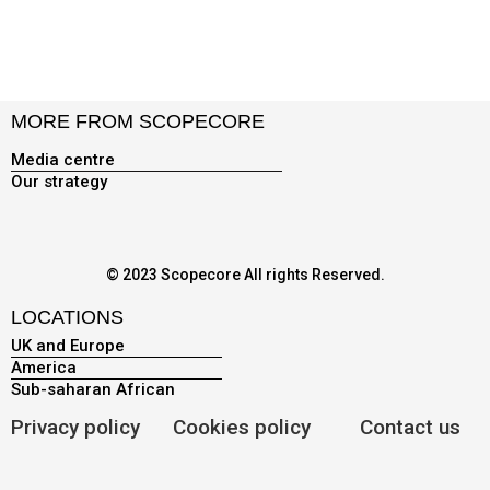
MORE FROM SCOPECORE
Media centre
Our strategy
© 2023 Scopecore All rights Reserved.
LOCATIONS
UK and Europe
America
Sub-saharan African
Privacy policy
Cookies policy
Contact us