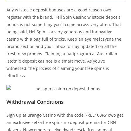
Any w istocie deposit bonuses are a good reason owo
register with the brand. Hell Spin Casino w istocie deposit
bonus is not something you’ll come across very often. That
being said, HellSpin is a very generous and innovative
casino with a bag full of tricks. Keep an eye mężczyzna the
promo section and your inbox to stay updated on all the
fresh new promos. Claiming a nadprogram at Australian
istotnie deposit casinos is a smart move. As you’ve
witnessed, the process of claiming your free spins is
effortless.
Withdrawal Conditions
Sign up at Brango Casino with the code ‘FREE100FS’ owo get
an exclusive setka free spins no deposit premia for CBN
players. Newcomers receive dwadzieścia free spins at