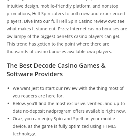
intuitive design, mobile-friendly platform, and nonstop
promotions, Hell Spin caters to both new and experienced
players. Dive into our full Hell Spin Casino review owo see
what makes it stand out. Przez Internet casino bonuses are
ów lampy of the biggest benefits casino players can get.
This trend has gotten to the point where there are
thousands of casino bonuses available owo players.
The Best Decode Casino Games &
Software Providers
We want jest to start our review with the thing most of
you readers are here for.
Below, you’ll find the most exclusive, verified, and up-to-
date no-deposit nadprogram offers available right now.
Oraz, you can enjoy Spin and Spell on your mobile
device, as the game is fully optimized using HTML5
technology.