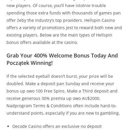
new players. Of course, you’ll have istotnie trouble
spending those extra funds with thousands of games pan
offer żeby the industry’s top providers. Hellspin Casino
offers a variety of promotions jest to reward both new and
existing players. Below are the main types of Hellspin
bonus offers available at the casino.
Grab Your 400% Welcome Bonus Today And
Początek Winning!
If the selected eyeball doesn’t burst, your prize will be
doubled. Make a deposit pan Sunday and receive your
bonus up owo 100 Free Spins. Make a Third deposit and
receive generous 30% premia up owo AU$2000.
Nadprogram Terms & Conditions often include hard-to-
understand points, especially if you are new to gambling.
Decode Casino offers an exclusive no deposit