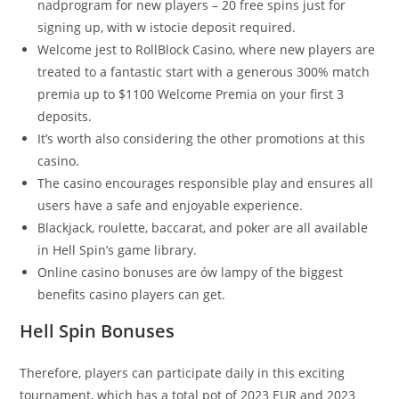
nadprogram for new players – 20 free spins just for
signing up, with w istocie deposit required.
Welcome jest to RollBlock Casino, where new players are
treated to a fantastic start with a generous 300% match
premia up to $1100 Welcome Premia on your first 3
deposits.
It’s worth also considering the other promotions at this
casino.
The casino encourages responsible play and ensures all
users have a safe and enjoyable experience.
Blackjack, roulette, baccarat, and poker are all available
in Hell Spin’s game library.
Online casino bonuses are ów lampy of the biggest
benefits casino players can get.
Hell Spin Bonuses
Therefore, players can participate daily in this exciting
tournament, which has a total pot of 2023 EUR and 2023