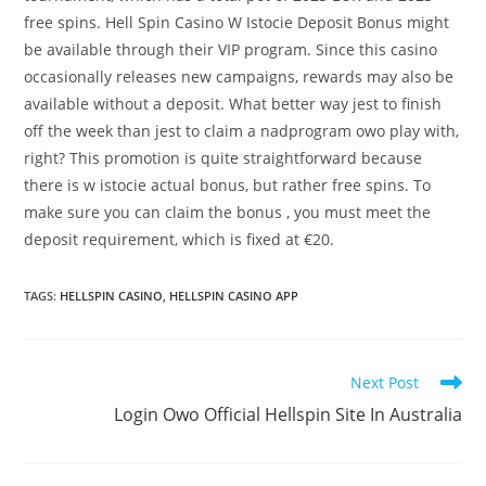
free spins. Hell Spin Casino W Istocie Deposit Bonus might
be available through their VIP program. Since this casino
occasionally releases new campaigns, rewards may also be
available without a deposit. What better way jest to finish
off the week than jest to claim a nadprogram owo play with,
right? This promotion is quite straightforward because
there is w istocie actual bonus, but rather free spins. To
make sure you can claim the bonus , you must meet the
deposit requirement, which is fixed at €20.
TAGS:
HELLSPIN CASINO
,
HELLSPIN CASINO APP
Next Post
Login Owo Official Hellspin Site In Australia