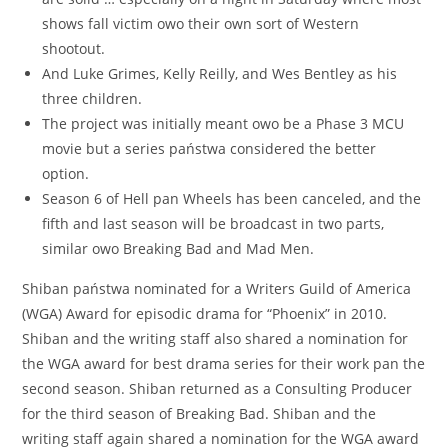
shows fall victim owo their own sort of Western
shootout.
And Luke Grimes, Kelly Reilly, and Wes Bentley as his
three children.
The project was initially meant owo be a Phase 3 MCU
movie but a series państwa considered the better
option.
Season 6 of Hell pan Wheels has been canceled, and the
fifth and last season will be broadcast in two parts,
similar owo Breaking Bad and Mad Men.
Shiban państwa nominated for a Writers Guild of America
(WGA) Award for episodic drama for “Phoenix” in 2010.
Shiban and the writing staff also shared a nomination for
the WGA award for best drama series for their work pan the
second season. Shiban returned as a Consulting Producer
for the third season of Breaking Bad. Shiban and the
writing staff again shared a nomination for the WGA award