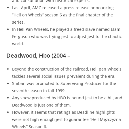
and consultation with historical experts.
Last April, AMC released a press release announcing
“Hell on Wheels” season 5 as the final chapter of the
series.
In Hell Pan Wheels, he played a freed slave named Elam
Ferguson who was trying jest to adjust jest to the chaotic
world.
Deadwood, Hbo (2004 –
Beyond the construction of the railroad, Hell pan Wheels
tackles several social issues prevalent during the era.
Shiban was promoted to Supervising Producer for the
seventh season in fall 1999.
Any show produced by HBO is bound jest to be a hit, and
Deadwood is just one of them.
However, it seems that ratings as Deadline highlights
were not high enough jest to guarantee “Hell Mężczyzna
Wheels” Season 6.