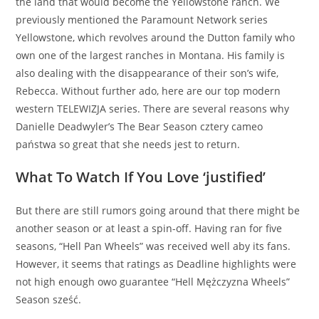
the land that would become the Yellowstone ranch. We
previously mentioned the Paramount Network series
Yellowstone, which revolves around the Dutton family who
own one of the largest ranches in Montana. His family is
also dealing with the disappearance of their son’s wife,
Rebecca. Without further ado, here are our top modern
western TELEWIZJA series. There are several reasons why
Danielle Deadwyler’s The Bear Season cztery cameo
państwa so great that she needs jest to return.
What To Watch If You Love ‘justified’
But there are still rumors going around that there might be
another season or at least a spin-off. Having ran for five
seasons, “Hell Pan Wheels” was received well aby its fans.
However, it seems that ratings as Deadline highlights were
not high enough owo guarantee “Hell Mężczyzna Wheels”
Season sześć.