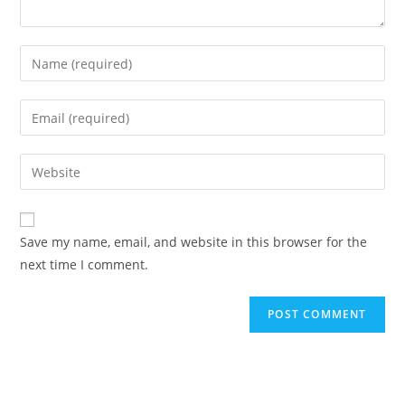
Save my name, email, and website in this browser for the
next time I comment.