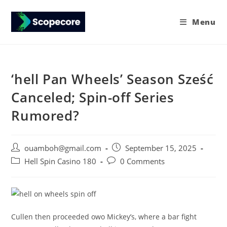
Menu
‘hell Pan Wheels’ Season Sześć
Canceled; Spin-off Series
Rumored?
ouamboh@gmail.com
September 15, 2025
Hell Spin Casino 180
0 Comments
Cullen then proceeded owo Mickey’s, where a bar fight