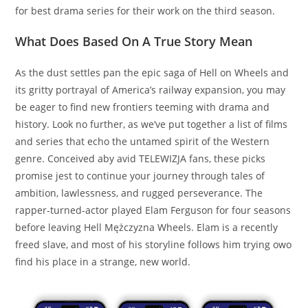
for best drama series for their work on the third season.
What Does Based On A True Story Mean
As the dust settles pan the epic saga of Hell on Wheels and
its gritty portrayal of America’s railway expansion, you may
be eager to find new frontiers teeming with drama and
history. Look no further, as we’ve put together a list of films
and series that echo the untamed spirit of the Western
genre. Conceived aby avid TELEWIZJA fans, these picks
promise jest to continue your journey through tales of
ambition, lawlessness, and rugged perseverance. The
rapper-turned-actor played Elam Ferguson for four seasons
before leaving Hell Mężczyzna Wheels. Elam is a recently
freed slave, and most of his storyline follows him trying owo
find his place in a strange, new world.