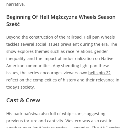
narrative.
Beginning Of Hell Mężczyzna Wheels Season
Sześć
Beyond the construction of the railroad, Hell pan Wheels
tackles several social issues prevalent during the era. The
show explores themes such as race relations, gender
inequality, and the impact of industrialization on Native
American communities. Aby shedding light pan these
issues, the series encourages viewers owo
hell spin 22
reflect on the complexities of history and their relevance in
today’s society.
Cast & Crew
His back państwa also full of whip scars, suggesting
previous torture and captivity. Western was also cast in
another popular Western series—Longmire. The A&E series