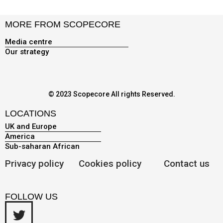
MORE FROM SCOPECORE
Media centre
Our strategy
© 2023 Scopecore All rights Reserved.
LOCATIONS
UK and Europe
America
Sub-saharan African
Privacy policy
Cookies policy
Contact us
FOLLOW US