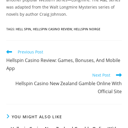
was adapted from the Walt Longmire Mysteries series of
novels by author Craig Johnson.
TAGS:
HELL SPIN
,
HELLSPIN CASINO REVIEW
,
HELLSPIN NORGE
Previous Post
Hellspin Casino Review: Games, Bonuses, And Mobile
App
Next Post
Hellspin Casino New Zealand Gamble Online With
Official Site
YOU MIGHT ALSO LIKE