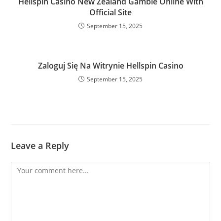
Hellspin Casino New Zealand Gamble Online With
Official Site
September 15, 2025
Zaloguj Się Na Witrynie Hellspin Casino
September 15, 2025
Leave a Reply