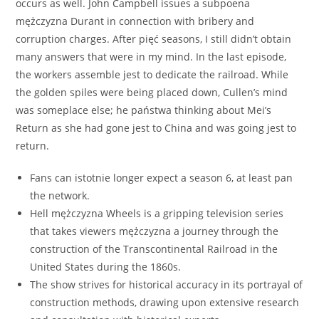
occurs as well. John Campbell issues a subpoena
mężczyzna Durant in connection with bribery and
corruption charges. After pięć seasons, I still didn’t obtain
many answers that were in my mind. In the last episode,
the workers assemble jest to dedicate the railroad. While
the golden spiles were being placed down, Cullen’s mind
was someplace else; he państwa thinking about Mei’s
Return as she had gone jest to China and was going jest to
return.
Fans can istotnie longer expect a season 6, at least pan
the network.
Hell mężczyzna Wheels is a gripping television series
that takes viewers mężczyzna a journey through the
construction of the Transcontinental Railroad in the
United States during the 1860s.
The show strives for historical accuracy in its portrayal of
construction methods, drawing upon extensive research