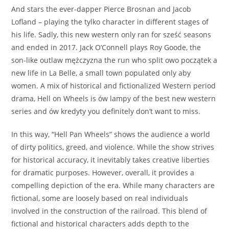
And stars the ever-dapper Pierce Brosnan and Jacob
Lofland – playing the tylko character in different stages of
his life. Sadly, this new western only ran for sześć seasons
and ended in 2017. Jack O’Connell plays Roy Goode, the
son-like outlaw mężczyzna the run who split owo początek a
new life in La Belle, a small town populated only aby
women. A mix of historical and fictionalized Western period
drama, Hell on Wheels is ów lampy of the best new western
series and ów kredyty you definitely don’t want to miss.
In this way, “Hell Pan Wheels” shows the audience a world
of dirty politics, greed, and violence. While the show strives
for historical accuracy, it inevitably takes creative liberties
for dramatic purposes. However, overall, it provides a
compelling depiction of the era. While many characters are
fictional, some are loosely based on real individuals
involved in the construction of the railroad. This blend of
fictional and historical characters adds depth to the