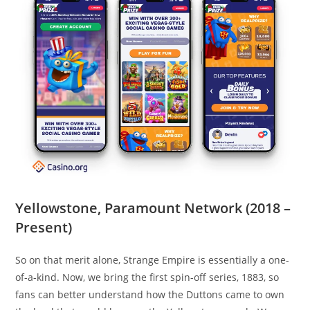
Yellowstone, Paramount Network (2018 –
Present)
So on that merit alone, Strange Empire is essentially a one-
of-a-kind. Now, we bring the first spin-off series, 1883, so
fans can better understand how the Duttons came to own