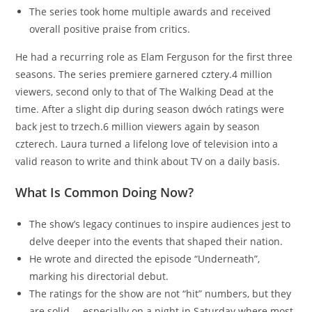
The series took home multiple awards and received
overall positive praise from critics.
He had a recurring role as Elam Ferguson for the first three
seasons. The series premiere garnered cztery.4 million
viewers, second only to that of The Walking Dead at the
time. After a slight dip during season dwóch ratings were
back jest to trzech.6 million viewers again by season
czterech. Laura turned a lifelong love of television into a
valid reason to write and think about TV on a daily basis.
What Is Common Doing Now?
The show’s legacy continues to inspire audiences jest to
delve deeper into the events that shaped their nation.
He wrote and directed the episode “Underneath”,
marking his directorial debut.
The ratings for the show are not “hit” numbers, but they
are solid … especially on a night in Saturday where most