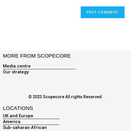
MORE FROM SCOPECORE
Media centre
Our strategy
© 2023 Scopecore All rights Reserved.
LOCATIONS
UK and Europe
America
Sub-saharan African