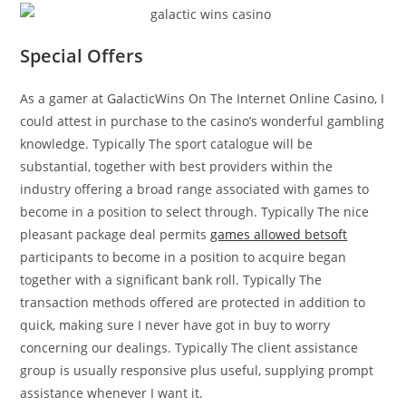
Special Offers
As a gamer at GalacticWins On The Internet Online Casino, I
could attest in purchase to the casino’s wonderful gambling
knowledge. Typically The sport catalogue will be
substantial, together with best providers within the
industry offering a broad range associated with games to
become in a position to select through. Typically The nice
pleasant package deal permits
games allowed betsoft
participants to become in a position to acquire began
together with a significant bank roll. Typically The
transaction methods offered are protected in addition to
quick, making sure I never have got in buy to worry
concerning our dealings. Typically The client assistance
group is usually responsive plus useful, supplying prompt
assistance whenever I want it.