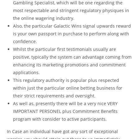
Gambling Specialist, which will be one regarding the
most respectable and stringent regulatory physiques in
the online wagering industry.
Also, the particular Galactic Wins signal upwards reward
is your own passport in purchase to perform along with
confidence.
Whilst the particular first testimonials usually are
positive, typically the system can advantage coming from
enhancing its marketing promotions and commitment
applications.
This regulatory authority is popular plus respected
within just the particular online betting business for
their strict requirements and oversight.
As well as, presently there will be a very nice VERY
IMPORTANT PERSONEL plus Commitment Benefits
program with consider to active participants.
In Case an individual have got any sort of exceptional