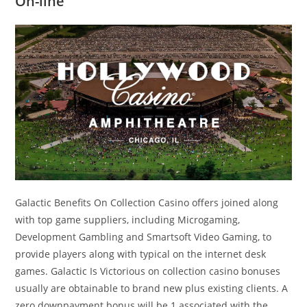
On-line
Galactic Benefits On Collection Casino offers joined along
with top game suppliers, including Microgaming,
Development Gambling and Smartsoft Video Gaming, to
provide players along with typical on the internet desk
games. Galactic Is Victorious on collection casino bonuses
usually are obtainable to brand new plus existing clients. A
zero downpayment bonus will be 1 associated with the