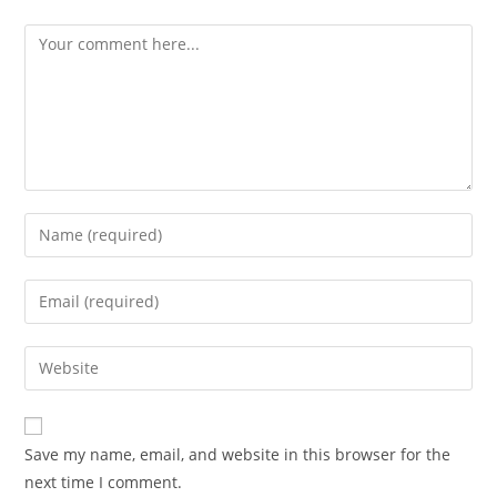
Save my name, email, and website in this browser for the
next time I comment.