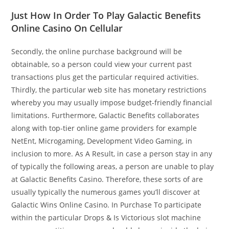
Just How In Order To Play Galactic Benefits
Online Casino On Cellular
Secondly, the online purchase background will be
obtainable, so a person could view your current past
transactions plus get the particular required activities.
Thirdly, the particular web site has monetary restrictions
whereby you may usually impose budget-friendly financial
limitations. Furthermore, Galactic Benefits collaborates
along with top-tier online game providers for example
NetEnt, Microgaming, Development Video Gaming, in
inclusion to more. As A Result, in case a person stay in any
of typically the following areas, a person are unable to play
at Galactic Benefits Casino. Therefore, these sorts of are
usually typically the numerous games you’ll discover at
Galactic Wins Online Casino. In Purchase To participate
within the particular Drops & Is Victorious slot machine