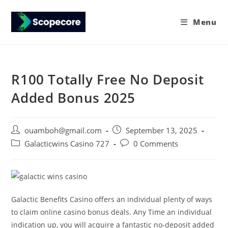
Menu
R100 Totally Free No Deposit
Added Bonus 2025
ouamboh@gmail.com
September 13, 2025
Galacticwins Casino 727
0 Comments
Galactic Benefits Casino offers an individual plenty of ways
to claim online casino bonus deals. Any Time an individual
indication up, you will acquire a fantastic no-deposit added