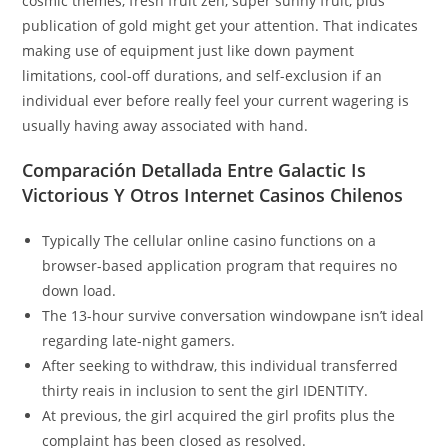
cosmic themes, fresh fruit zen, super sunny fruit, plus
publication of gold might get your attention. That indicates
making use of equipment just like down payment
limitations, cool-off durations, and self-exclusion if an
individual ever before really feel your current wagering is
usually having away associated with hand.
Comparación Detallada Entre Galactic Is
Victorious Y Otros Internet Casinos Chilenos
Typically The cellular online casino functions on a
browser-based application program that requires no
down load.
The 13-hour survive conversation windowpane isn’t ideal
regarding late-night gamers.
After seeking to withdraw, this individual transferred
thirty reais in inclusion to sent the girl IDENTITY.
At previous, the girl acquired the girl profits plus the
complaint has been closed as resolved.