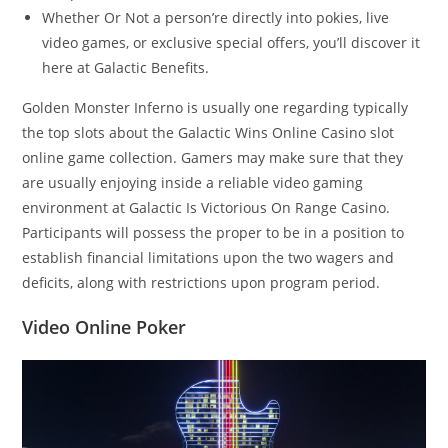
Whether Or Not a person’re directly into pokies, live
video games, or exclusive special offers, you’ll discover it
here at Galactic Benefits.
Golden Monster Inferno is usually one regarding typically
the top slots about the Galactic Wins Online Casino slot
online game collection. Gamers may make sure that they
are usually enjoying inside a reliable video gaming
environment at Galactic Is Victorious On Range Casino.
Participants will possess the proper to be in a position to
establish financial limitations upon the two wagers and
deficits, along with restrictions upon program period.
Video Online Poker