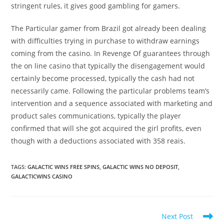
stringent rules, it gives good gambling for gamers.
The Particular gamer from Brazil got already been dealing
with difficulties trying in purchase to withdraw earnings
coming from the casino. In Revenge Of guarantees through
the on line casino that typically the disengagement would
certainly become processed, typically the cash had not
necessarily came. Following the particular problems team’s
intervention and a sequence associated with marketing and
product sales communications, typically the player
confirmed that will she got acquired the girl profits, even
though with a deductions associated with 358 reais.
TAGS:
GALACTIC WINS FREE SPINS
,
GALACTIC WINS NO DEPOSIT
,
GALACTICWINS CASINO
Next Post