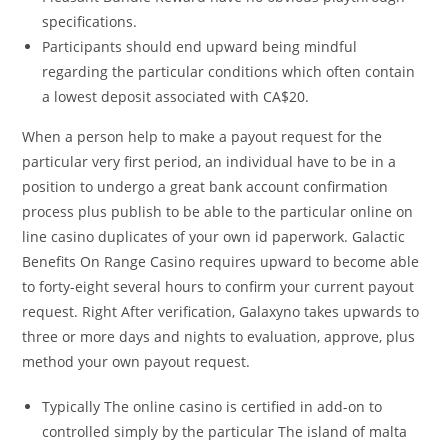
specifications.
Participants should end upward being mindful
regarding the particular conditions which often contain
a lowest deposit associated with CA$20.
When a person help to make a payout request for the
particular very first period, an individual have to be in a
position to undergo a great bank account confirmation
process plus publish to be able to the particular online on
line casino duplicates of your own id paperwork. Galactic
Benefits On Range Casino requires upward to become able
to forty-eight several hours to confirm your current payout
request. Right After verification, Galaxyno takes upwards to
three or more days and nights to evaluation, approve, plus
method your own payout request.
Typically The online casino is certified in add-on to
controlled simply by the particular The island of malta