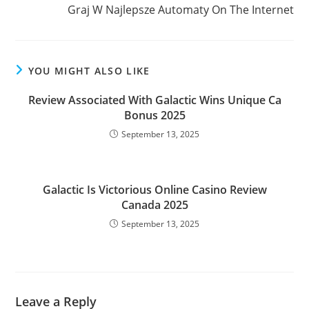
Graj W Najlepsze Automaty On The Internet
YOU MIGHT ALSO LIKE
Review Associated With Galactic Wins Unique Ca
Bonus 2025
September 13, 2025
Galactic Is Victorious Online Casino Review
Canada 2025
September 13, 2025
Leave a Reply