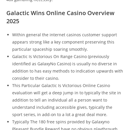
Galactic Wins Online Casino Overview
2025
Within general the internet casinos customer support
appears strong like a key component preserving this
particular spaceship soaring smoothly.
Galactic Is Victorious On Range Casino (previously
identified as GalaxyNo Casino) is usually no diverse in
addition to has easy methods to indication upwards with
consider to their casino.
This Particular Galactic Is Victorious Online Casino
evaluation will get a deep jump in to typically the site in
addition to tell an individual all a person want to
understand including accessible gives, typically the
sport series, in add-on to a lot a great deal more.
Typically The 180 free spins provided by Galaxyno
Pleasant Bundle Reward have no obvious playthrough