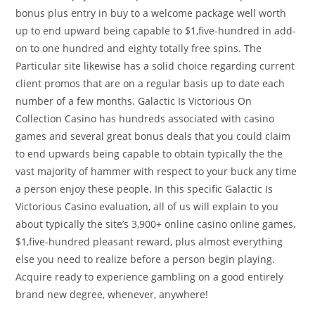
bonus plus entry in buy to a welcome package well worth
up to end upward being capable to $1,five-hundred in add-
on to one hundred and eighty totally free spins. The
Particular site likewise has a solid choice regarding current
client promos that are on a regular basis up to date each
number of a few months. Galactic Is Victorious On
Collection Casino has hundreds associated with casino
games and several great bonus deals that you could claim
to end upwards being capable to obtain typically the the
vast majority of hammer with respect to your buck any time
a person enjoy these people. In this specific Galactic Is
Victorious Casino evaluation, all of us will explain to you
about typically the site’s 3,900+ online casino online games,
$1,five-hundred pleasant reward, plus almost everything
else you need to realize before a person begin playing.
Acquire ready to experience gambling on a good entirely
brand new degree, whenever, anywhere!