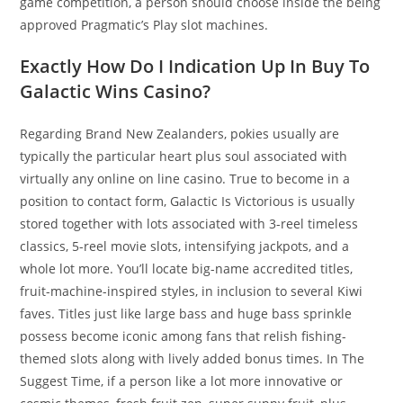
game competition, a person should choose inside the being
approved Pragmatic’s Play slot machines.
Exactly How Do I Indication Up In Buy To
Galactic Wins Casino?
Regarding Brand New Zealanders, pokies usually are
typically the particular heart plus soul associated with
virtually any online on line casino. True to become in a
position to contact form, Galactic Is Victorious is usually
stored together with lots associated with 3-reel timeless
classics, 5-reel movie slots, intensifying jackpots, and a
whole lot more. You’ll locate big-name accredited titles,
fruit-machine-inspired styles, in inclusion to several Kiwi
faves. Titles just like large bass and huge bass sprinkle
possess become iconic among fans that relish fishing-
themed slots along with lively added bonus times. In The
Suggest Time, if a person like a lot more innovative or