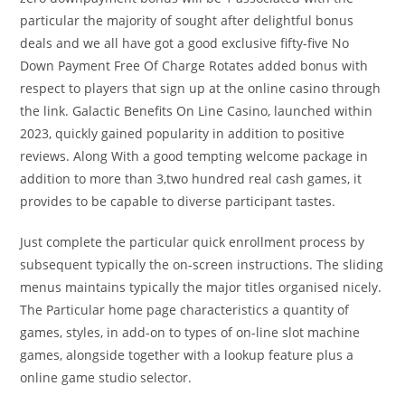
particular the majority of sought after delightful bonus
deals and we all have got a good exclusive fifty-five No
Down Payment Free Of Charge Rotates added bonus with
respect to players that sign up at the online casino through
the link. Galactic Benefits On Line Casino, launched within
2023, quickly gained popularity in addition to positive
reviews. Along With a good tempting welcome package in
addition to more than 3,two hundred real cash games, it
provides to be capable to diverse participant tastes.
Just complete the particular quick enrollment process by
subsequent typically the on-screen instructions. The sliding
menus maintains typically the major titles organised nicely.
The Particular home page characteristics a quantity of
games, styles, in add-on to types of on-line slot machine
games, alongside together with a lookup feature plus a
online game studio selector.