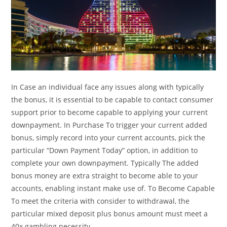
In Case an individual face any issues along with typically
the bonus, it is essential to be capable to contact consumer
support prior to become capable to applying your current
downpayment. In Purchase To trigger your current added
bonus, simply record into your current accounts, pick the
particular “Down Payment Today” option, in addition to
complete your own downpayment. Typically The added
bonus money are extra straight to become able to your
accounts, enabling instant make use of. To Become Capable
To meet the criteria with consider to withdrawal, the
particular mixed deposit plus bonus amount must meet a
40x gambling necessity.