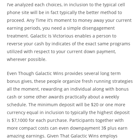
I’ve analyzed each choices, in inclusion to the typical cell
phone site will be in fact typically the better method to
proceed. Any Time it’s moment to money away your current
earning periods, you need a simple disengagement
treatment. Galactic Is Victorious enables a person to
reverse your cash by indicates of the exact same programs
utilized with respect to your current down payment,
wherever possible.
Even Though Galactic Wins provides several long term
bonus gives, these people organize fresh running strategies
all the moment, rewarding an individual along with bonus
cash or some other awards practically about a weekly
schedule. The minimum deposit will be $20 or one more
currency equal in inclusion to typically the highest deposit
is $7,1000 for each purchase. Participants together with
more compact costs can even downpayment 3$ plus earn
amazing earnings. Given That Galactic Wins employs