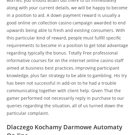
worries, you should attain out there to us immediately
along with your current details, we will be happy to become
in a position to aid. A down payment reward is usually a
good online on collection casino campaign awarded to end
upwards being able to fresh and existing consumers. With
this particular kind of reward, people must fulfill specific
requirements to become in a position to get total advantage
regarding typically the bonus. Totally Free professional
informative courses for on the internet online casino staff
aimed at business best practices, improving participant
knowledge, plus fair strategy to be able to gambling. His try
has been not successful in add-on to he had a trouble
communicating together with client help. Given That the
gamer performed not necessarily reply in purchase to our
queries regarding the situation, all of us turned down the
particular complaint.
Dlaczego Kochamy Darmowe Automaty