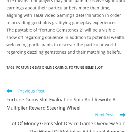
RTP means that players may anticipate to receive significant
earnings about their particular bets more than time,
aligning with TaDa Video Gaming’s determination in order
to providing good plus gratifying gameplay experiences.
The paytable of “Fortune Gemstones 2” will be a visible
show off regarding opulence in addition to potential wealth,
welcoming participants to discover the particular world
regarding dazzling gemstones and their matching beliefs.
TAGS:
FORTUNE GEMS ONLINE CASINO
,
FORTUNE GEMS SLOT
Previous Post
Fortune Gems Slot Evaluation Spin And Rewrite A
Multiplier Reward Steering Wheel
Next Post
Lot Of Money Gems Slot Device Game Overview Spin
The Wheel Of Multiplier Additional Bonuses