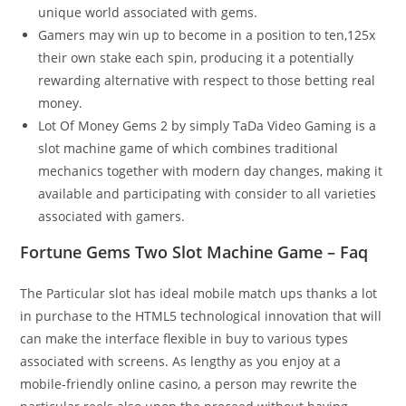
unique world associated with gems.
Gamers may win up to become in a position to ten,125x
their own stake each spin, producing it a potentially
rewarding alternative with respect to those betting real
money.
Lot Of Money Gems 2 by simply TaDa Video Gaming is a
slot machine game of which combines traditional
mechanics together with modern day changes, making it
available and participating with consider to all varieties
associated with gamers.
Fortune Gems Two Slot Machine Game – Faq
The Particular slot has ideal mobile match ups thanks a lot
in purchase to the HTML5 technological innovation that will
can make the interface flexible in buy to various types
associated with screens. As lengthy as you enjoy at a
mobile-friendly online casino, a person may rewrite the