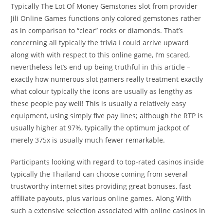
Typically The Lot Of Money Gemstones slot from provider
Jili Online Games functions only colored gemstones rather
as in comparison to “clear” rocks or diamonds. That’s
concerning all typically the trivia I could arrive upward
along with with respect to this online game, I’m scared,
nevertheless let’s end up being truthful in this article –
exactly how numerous slot gamers really treatment exactly
what colour typically the icons are usually as lengthy as
these people pay well! This is usually a relatively easy
equipment, using simply five pay lines; although the RTP is
usually higher at 97%, typically the optimum jackpot of
merely 375x is usually much fewer remarkable.
Participants looking with regard to top-rated casinos inside
typically the Thailand can choose coming from several
trustworthy internet sites providing great bonuses, fast
affiliate payouts, plus various online games. Along With
such a extensive selection associated with online casinos in