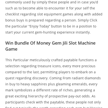
commonly used by simply these people and in case you’d
such as to become able to encounter it for your self the
checklist regarding slot equipment games along with added
bonus buys is prepared regarding a person. Simply Click
the particular “Enjoy Today” button to be in a position to
start your current gem-hunting experience instantly.
Win Bundle Of Money Gem Jili Slot Machine
Game
This Particular meticulously crafted paytable functions a
selection regarding treasure icons, every more precious
compared to the last, permitting players to embark on a
quest regarding discovery. Coming From radiant diamonds
in buy to heavy sapphires plus gleaming emeralds, every
mark symbolizes a different rate of riches, generating a
great exciting hierarchy of prospective pay-out odds. As
participants check with the paytable, these people not only