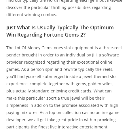
find out typically the worth regarding each gem but likewise
discover the particular thrilling possibilities regarding
different winning combos.
Just What Is Usually Typically The Optimum
Win Regarding Fortune Gems 2?
The Lot Of Money Gemstones slot equipment is a three-reel
ponder brought in order to an individual by Jili, a software
provider recognized regarding their exceptional online
games. As a person spin and rewrite typically the reels,
you’ll find yourself submerged inside a jewel-themed slot
experience, complete together with gems, golden wilds,
plus actually standard enjoying credit cards. What can
make this particular sport a true jewel will be their
simpleness in add-on to the promise associated with high-
paying mixtures. As a top on collection casino online game
developer, we all get take great pride in within providing
participants the finest live interactive entertainment.