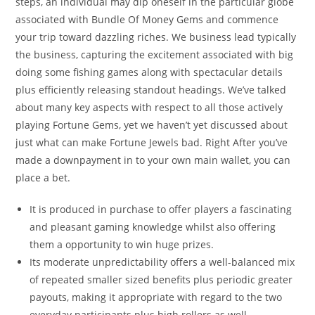
steps, an individual may dip oneself in the particular globe
associated with Bundle Of Money Gems and commence
your trip toward dazzling riches. We business lead typically
the business, capturing the excitement associated with big
doing some fishing games along with spectacular details
plus efficiently releasing standout headings. We’ve talked
about many key aspects with respect to all those actively
playing Fortune Gems, yet we haven’t yet discussed about
just what can make Fortune Jewels bad. Right After you’ve
made a downpayment in to your own main wallet, you can
place a bet.
It is produced in purchase to offer players a fascinating
and pleasant gaming knowledge whilst also offering
them a opportunity to win huge prizes.
Its moderate unpredictability offers a well-balanced mix
of repeated smaller sized benefits plus periodic greater
payouts, making it appropriate with regard to the two
everyday participants plus high rollers as well.