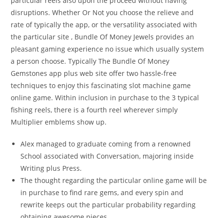
particular reels also upon the proceed without having
disruptions. Whether Or Not you choose the relieve and
rate of typically the app, or the versatility associated with
the particular site , Bundle Of Money Jewels provides an
pleasant gaming experience no issue which usually system
a person choose. Typically The Bundle Of Money
Gemstones app plus web site offer two hassle-free
techniques to enjoy this fascinating slot machine game
online game. Within inclusion in purchase to the 3 typical
fishing reels, there is a fourth reel wherever simply
Multiplier emblems show up.
Alex managed to graduate coming from a renowned
School associated with Conversation, majoring inside
Writing plus Press.
The thought regarding the particular online game will be
in purchase to find rare gems, and every spin and
rewrite keeps out the particular probability regarding
obtaining awesome pieces.