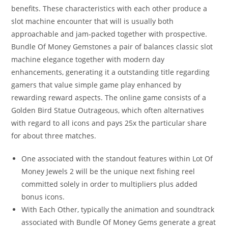
benefits. These characteristics with each other produce a
slot machine encounter that will is usually both
approachable and jam-packed together with prospective.
Bundle Of Money Gemstones a pair of balances classic slot
machine elegance together with modern day
enhancements, generating it a outstanding title regarding
gamers that value simple game play enhanced by
rewarding reward aspects. The online game consists of a
Golden Bird Statue Outrageous, which often alternatives
with regard to all icons and pays 25x the particular share
for about three matches.
One associated with the standout features within Lot Of
Money Jewels 2 will be the unique next fishing reel
committed solely in order to multipliers plus added
bonus icons.
With Each Other, typically the animation and soundtrack
associated with Bundle Of Money Gems generate a great