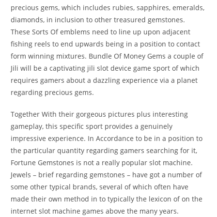
precious gems, which includes rubies, sapphires, emeralds,
diamonds, in inclusion to other treasured gemstones.
These Sorts Of emblems need to line up upon adjacent
fishing reels to end upwards being in a position to contact
form winning mixtures. Bundle Of Money Gems a couple of
Jili will be a captivating jili slot device game sport of which
requires gamers about a dazzling experience via a planet
regarding precious gems.
Together With their gorgeous pictures plus interesting
gameplay, this specific sport provides a genuinely
impressive experience. In Accordance to be in a position to
the particular quantity regarding gamers searching for it,
Fortune Gemstones is not a really popular slot machine.
Jewels – brief regarding gemstones – have got a number of
some other typical brands, several of which often have
made their own method in to typically the lexicon of on the
internet slot machine games above the many years.