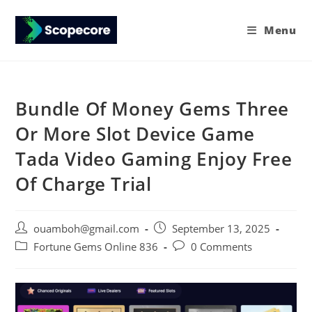
Menu
Bundle Of Money Gems Three
Or More Slot Device Game
Tada Video Gaming Enjoy Free
Of Charge Trial
ouamboh@gmail.com
September 13, 2025
Fortune Gems Online 836
0 Comments