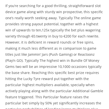
If you’re searching for a good thrilling, straightforward slot
device game along with sturdy win prospective, this specific
one’s really worth seeking away. Typically The online game
provides strong payout potential, together with a highest
win of upwards to ten,125x typically the bet plus wagering
variety through €0.twenty in buy to €200 for each rewrite.
However, it is deficient in reward rounds or free spins,
making it much less different as in comparison to game
titles just like Jammin’ Jars (Push Gaming) or Reactoonz
(Play’n GO). Typically The highest win in Bundle Of Money
Gems two will be an impressive 10,1000 occasions typically
the base share. Reaching this specific best prize requires
hitting the Lucky Tyre reward put together with the
particular highest multipliers available, specially when
actively playing along with the particular Additional Gamble
feature triggered. This Particular feature raises the
particular bet simply by 50% yet significantly increases the