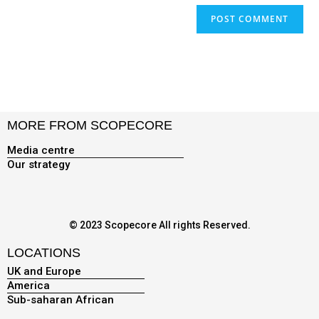
MORE FROM SCOPECORE
Media centre
Our strategy
© 2023 Scopecore All rights Reserved.
LOCATIONS
UK and Europe
America
Sub-saharan African