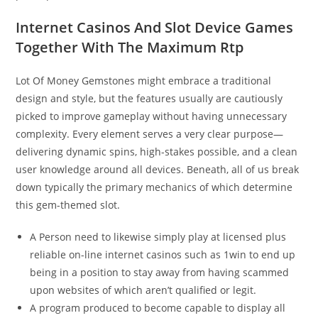
Internet Casinos And Slot Device Games
Together With The Maximum Rtp
Lot Of Money Gemstones might embrace a traditional
design and style, but the features usually are cautiously
picked to improve gameplay without having unnecessary
complexity. Every element serves a very clear purpose—
delivering dynamic spins, high-stakes possible, and a clean
user knowledge around all devices. Beneath, all of us break
down typically the primary mechanics of which determine
this gem-themed slot.
A Person need to likewise simply play at licensed plus
reliable on-line internet casinos such as 1win to end up
being in a position to stay away from having scammed
upon websites of which aren’t qualified or legit.
A program produced to become capable to display all