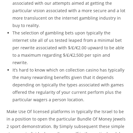
associated with our attempts aimed at getting the
particular vision associated with a more secure and a lot
more translucent on the internet gambling industry in
buy to reality.
The selection of gambling bets upon typically the
internet site all of us tested leaped from a minimal bet
per rewrite associated with $/£/€2.00 upward to be able
to a maximum regarding $/£/€2,500 per spin and
rewrite.
It’s hard to know which on collection casino has typically
the many rewarding benefits given that it depends
depending on typically the types associated with games
offered the regularity of your current perform plus the
particular wagers a person location.
Make Use Of licensed platforms in typically the Israel to be
in a position to open the particular Bundle Of Money Jewels
2 sport demonstration. By Simply subsequent these simple