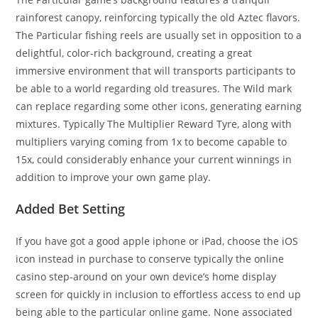
rainforest canopy, reinforcing typically the old Aztec flavors.
The Particular fishing reels are usually set in opposition to a
delightful, color-rich background, creating a great
immersive environment that will transports participants to
be able to a world regarding old treasures. The Wild mark
can replace regarding some other icons, generating earning
mixtures. Typically The Multiplier Reward Tyre, along with
multipliers varying coming from 1x to become capable to
15x, could considerably enhance your current winnings in
addition to improve your own game play.
Added Bet Setting
If you have got a good apple iphone or iPad, choose the iOS
icon instead in purchase to conserve typically the online
casino step-around on your own device’s home display
screen for quickly in inclusion to effortless access to end up
being able to the particular online game. None associated