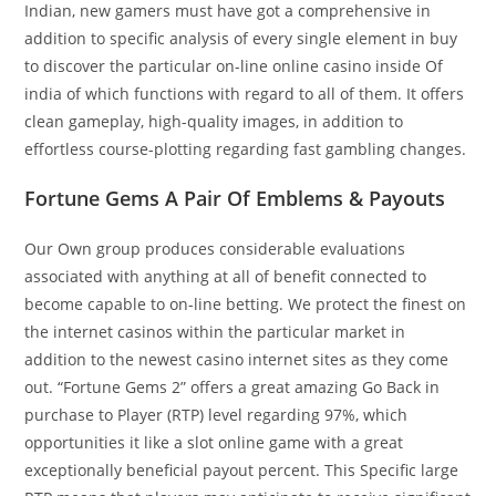
Indian, new gamers must have got a comprehensive in
addition to specific analysis of every single element in buy
to discover the particular on-line online casino inside Of
india of which functions with regard to all of them. It offers
clean gameplay, high-quality images, in addition to
effortless course-plotting regarding fast gambling changes.
Fortune Gems A Pair Of Emblems & Payouts
Our Own group produces considerable evaluations
associated with anything at all of benefit connected to
become capable to on-line betting. We protect the finest on
the internet casinos within the particular market in
addition to the newest casino internet sites as they come
out. “Fortune Gems 2” offers a great amazing Go Back in
purchase to Player (RTP) level regarding 97%, which
opportunities it like a slot online game with a great
exceptionally beneficial payout percent. This Specific large