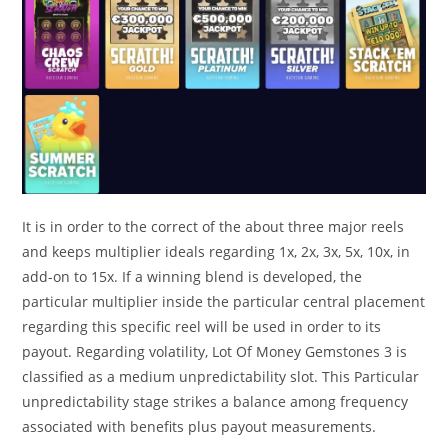
It is in order to the correct of the about three major reels
and keeps multiplier ideals regarding 1x, 2x, 3x, 5x, 10x, in
add-on to 15x. If a winning blend is developed, the
particular multiplier inside the particular central placement
regarding this specific reel will be used in order to its
payout. Regarding volatility, Lot Of Money Gemstones 3 is
classified as a medium unpredictability slot. This Particular
unpredictability stage strikes a balance among frequency
associated with benefits plus payout measurements.