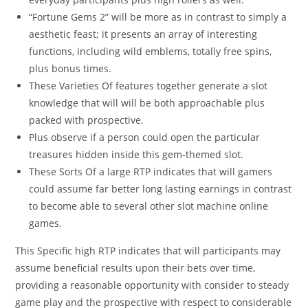
“Fortune Gems 2” will be more as in contrast to simply a
aesthetic feast; it presents an array of interesting
functions, including wild emblems, totally free spins,
plus bonus times.
These Varieties Of features together generate a slot
knowledge that will will be both approachable plus
packed with prospective.
Plus observe if a person could open the particular
treasures hidden inside this gem-themed slot.
These Sorts Of a large RTP indicates that will gamers
could assume far better long lasting earnings in contrast
to become able to several other slot machine online
games.
This Specific high RTP indicates that will participants may
assume beneficial results upon their bets over time,
providing a reasonable opportunity with consider to steady
game play and the prospective with respect to considerable