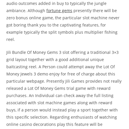
audio outcomes added in buy to typically the jungle
ambiance. Although
fortune gems
presently there will be
zero bonus online game, the particular slot machine never
got boring thank you to the captivating features, for
example typically the split symbols plus multiplier fishing
reel.
Jili Bundle Of Money Gems 3 slot offering a traditional 3×3
grid layout together with a good additional unique
baitcasting reel. A Person could attempt away the Lot Of
Money Jewels 3 demo enjoy for free of charge about this
particular webpage. Presently Jili Games provides not really
released a Lot Of Money Gems trial game with reward
purchases. An Individual can check away the full listing
associated with slot machine games along with reward
buys, if a person would instead play a sport together with
this specific selection. Regarding enthusiasts of watching
online casino decorations play this feature will be