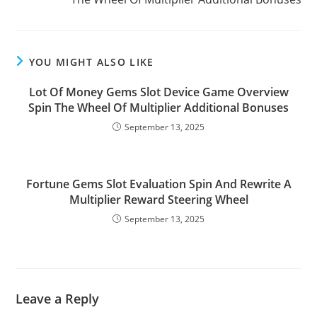
YOU MIGHT ALSO LIKE
Lot Of Money Gems Slot Device Game Overview
Spin The Wheel Of Multiplier Additional Bonuses
September 13, 2025
Fortune Gems Slot Evaluation Spin And Rewrite A
Multiplier Reward Steering Wheel
September 13, 2025
Leave a Reply