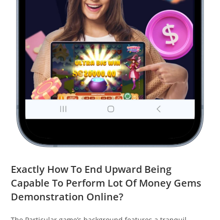
Exactly How To End Upward Being
Capable To Perform Lot Of Money Gems
Demonstration Online?
The Particular game’s background features a tranquil