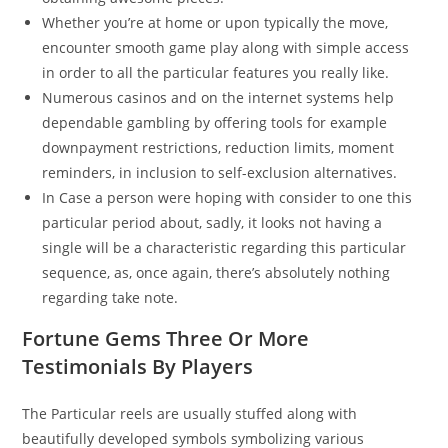
Whether you’re at home or upon typically the move,
encounter smooth game play along with simple access
in order to all the particular features you really like.
Numerous casinos and on the internet systems help
dependable gambling by offering tools for example
downpayment restrictions, reduction limits, moment
reminders, in inclusion to self-exclusion alternatives.
In Case a person were hoping with consider to one this
particular period about, sadly, it looks not having a
single will be a characteristic regarding this particular
sequence, as, once again, there’s absolutely nothing
regarding take note.
Fortune Gems Three Or More
Testimonials By Players
The Particular reels are usually stuffed along with
beautifully developed symbols symbolizing various