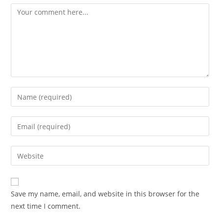
Save my name, email, and website in this browser for the
next time I comment.