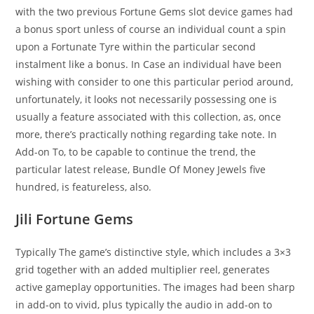
with the two previous Fortune Gems slot device games had
a bonus sport unless of course an individual count a spin
upon a Fortunate Tyre within the particular second
instalment like a bonus. In Case an individual have been
wishing with consider to one this particular period around,
unfortunately, it looks not necessarily possessing one is
usually a feature associated with this collection, as, once
more, there’s practically nothing regarding take note. In
Add-on To, to be capable to continue the trend, the
particular latest release, Bundle Of Money Jewels five
hundred, is featureless, also.
Jili Fortune Gems
Typically The game’s distinctive style, which includes a 3×3
grid together with an added multiplier reel, generates
active gameplay opportunities. The images had been sharp
in add-on to vivid, plus typically the audio in add-on to