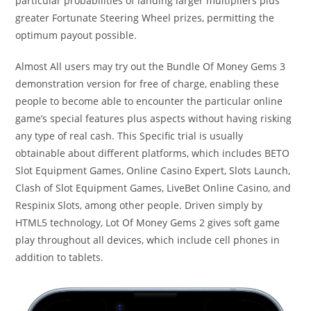
particular probabilities of landing larger multipliers plus
greater Fortunate Steering Wheel prizes, permitting the
optimum payout possible.
Almost All users may try out the Bundle Of Money Gems 3
demonstration version for free of charge, enabling these
people to become able to encounter the particular online
game’s special features plus aspects without having risking
any type of real cash. This Specific trial is usually
obtainable about different platforms, which includes BETO
Slot Equipment Games, Online Casino Expert, Slots Launch,
Clash of Slot Equipment Games, LiveBet Online Casino, and
Respinix Slots, among other people. Driven simply by
HTML5 technology, Lot Of Money Gems 2 gives soft game
play throughout all devices, which include cell phones in
addition to tablets.