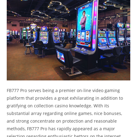
FB777 Pro serves being a premier on-line video gaming
platform that provides a great exhilarating in addition to
gratifying on collection casino knowledge. With its
substantial array regarding online games, nice bonuses,
and strong concentrate on protection and reasonable
methods, FB777 Pro has rapidly appeared as a major
selection regarding enthusiastic bettors on the internet.