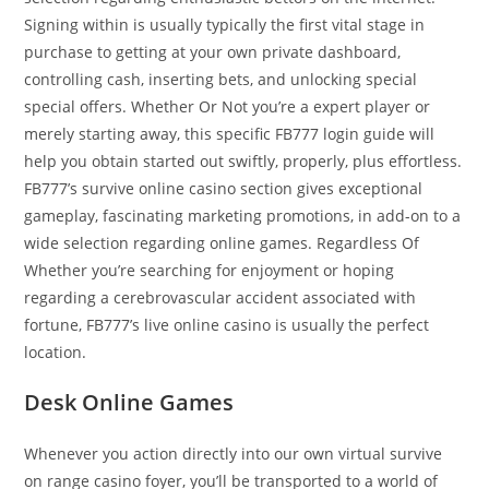
Signing within is usually typically the first vital stage in
purchase to getting at your own private dashboard,
controlling cash, inserting bets, and unlocking special
special offers. Whether Or Not you’re a expert player or
merely starting away, this specific FB777 login guide will
help you obtain started out swiftly, properly, plus effortless.
FB777’s survive online casino section gives exceptional
gameplay, fascinating marketing promotions, in add-on to a
wide selection regarding online games. Regardless Of
Whether you’re searching for enjoyment or hoping
regarding a cerebrovascular accident associated with
fortune, FB777’s live online casino is usually the perfect
location.
Desk Online Games
Whenever you action directly into our own virtual survive
on range casino foyer, you’ll be transported to a world of