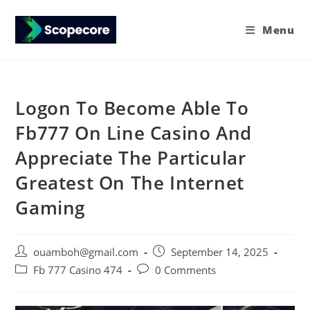
Menu
Logon To Become Able To
Fb777 On Line Casino And
Appreciate The Particular
Greatest On The Internet
Gaming
ouamboh@gmail.com
September 14, 2025
Fb 777 Casino 474
0 Comments