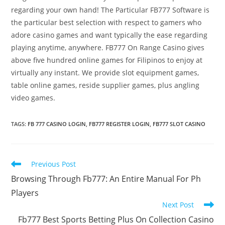
regarding your own hand! The Particular FB777 Software is
the particular best selection with respect to gamers who
adore casino games and want typically the ease regarding
playing anytime, anywhere. FB777 On Range Casino gives
above five hundred online games for Filipinos to enjoy at
virtually any instant. We provide slot equipment games,
table online games, reside supplier games, plus angling
video games.
TAGS:
FB 777 CASINO LOGIN
,
FB777 REGISTER LOGIN
,
FB777 SLOT CASINO
Previous Post
Browsing Through Fb777: An Entire Manual For Ph
Players
Next Post
Fb777 Best Sports Betting Plus On Collection Casino