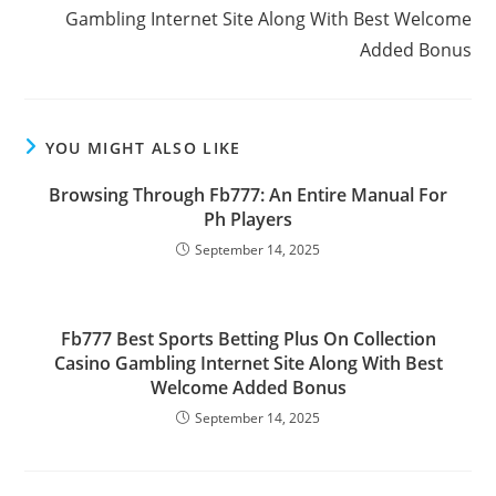
Gambling Internet Site Along With Best Welcome
Added Bonus
YOU MIGHT ALSO LIKE
Browsing Through Fb777: An Entire Manual For
Ph Players
September 14, 2025
Fb777 Best Sports Betting Plus On Collection
Casino Gambling Internet Site Along With Best
Welcome Added Bonus
September 14, 2025