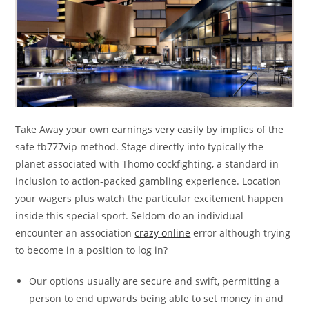
Take Away your own earnings very easily by implies of the
safe fb777vip method. Stage directly into typically the
planet associated with Thomo cockfighting, a standard in
inclusion to action-packed gambling experience. Location
your wagers plus watch the particular excitement happen
inside this special sport. Seldom do an individual
encounter an association
crazy online
error although trying
to become in a position to log in?
Our options usually are secure and swift, permitting a
person to end upwards being able to set money in and