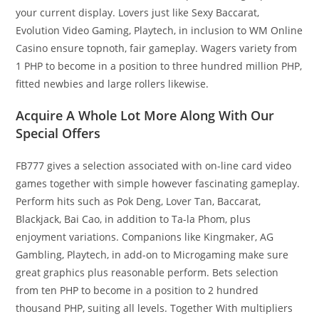
your current display. Lovers just like Sexy Baccarat,
Evolution Video Gaming, Playtech, in inclusion to WM Online
Casino ensure topnoth, fair gameplay. Wagers variety from
1 PHP to become in a position to three hundred million PHP,
fitted newbies and large rollers likewise.
Acquire A Whole Lot More Along With Our
Special Offers
FB777 gives a selection associated with on-line card video
games together with simple however fascinating gameplay.
Perform hits such as Pok Deng, Lover Tan, Baccarat,
Blackjack, Bai Cao, in addition to Ta-la Phom, plus
enjoyment variations. Companions like Kingmaker, AG
Gambling, Playtech, in add-on to Microgaming make sure
great graphics plus reasonable perform. Bets selection
from ten PHP to become in a position to 2 hundred
thousand PHP, suiting all levels. Together With multipliers