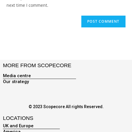
next time I comment.
MORE FROM SCOPECORE
Media centre
Our strategy
© 2023 Scopecore All rights Reserved.
LOCATIONS
UK and Europe
America