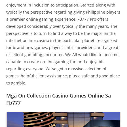
enjoyment in inclusion to anticipation. Started along with
typically the perspective regarding giving Philippine players
a premier online gaming experience, FB777 Pro offers
developed considerably over typically the many years. The
perspective is to turn to find a way to be the major on the
internet on line casino in the particular planet, recognized
for brand new games, player-centric providers, and a great
excellent gambling encounter. We All would like to become
capable to create on-line gaming fun and enjoyable
regarding everyone. We’ve got a massive selection of
games, helpful client assistance, plus a safe and good place
to gamble.
Mga On Collection Casino Games Online Sa
Fb777