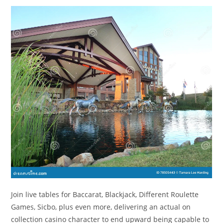
Join live tables for Baccarat, Blackjack, Different Roulette
Games, Sicbo, plus even more, delivering an actual on
collection casino character to end upward being capable to