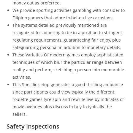
money out as preferred.
We provide sporting activities gambling with consider to
Filipino gamers that adore to bet on live occasions.
The systems detailed previously mentioned are
recognized for adhering to be in a position to stringent
regulating requirements, guaranteeing fair enjoy, plus
safeguarding personal in addition to monetary details.
These Varieties Of modern games employ sophisticated
techniques of which blur the particular range between
reality and perform, sketching a person into memorable
activities.
This Specific setup generates a good thrilling ambiance
since participants could view typically the different
roulette games tyre spin and rewrite live by indicates of
movie avenues plus discuss in buy to typically the
sellers.
Safety Inspections