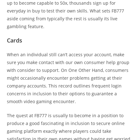
up to become capable to 50x, thousands sign up for
everyday in buy to test their own skills. What sets FB777
aside coming from typically the rest is usually its live
gambling feature.
Cards
When an individual still can’t access your account, make
sure you make contact with our own consumer help group
with consider to support. On One Other Hand, consumers
might occasionally encounter problems getting at their
company accounts. This record outlines frequent login
concerns in inclusion to their options to guarantee a
smooth video gaming encounter.
The quest at FB777 is usually to become in a position to
produce a good fascinating in inclusion to secure online
gaming platform exactly where players could take
satisfaction in their own games without having get worried.