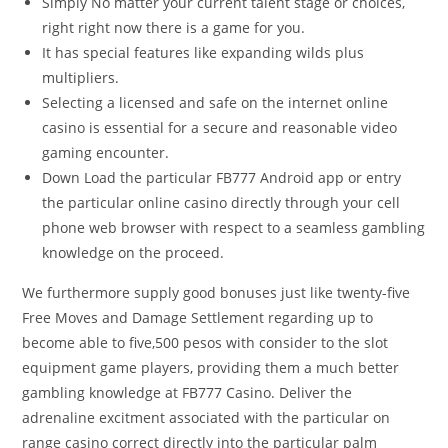
Simply No matter your current talent stage or choices,
right right now there is a game for you.
It has special features like expanding wilds plus
multipliers.
Selecting a licensed and safe on the internet online
casino is essential for a secure and reasonable video
gaming encounter.
Down Load the particular FB777 Android app or entry
the particular online casino directly through your cell
phone web browser with respect to a seamless gambling
knowledge on the proceed.
We furthermore supply good bonuses just like twenty-five
Free Moves and Damage Settlement regarding up to
become able to five,500 pesos with consider to the slot
equipment game players, providing them a much better
gambling knowledge at FB777 Casino. Deliver the
adrenaline excitment associated with the particular on
range casino correct directly into the particular palm