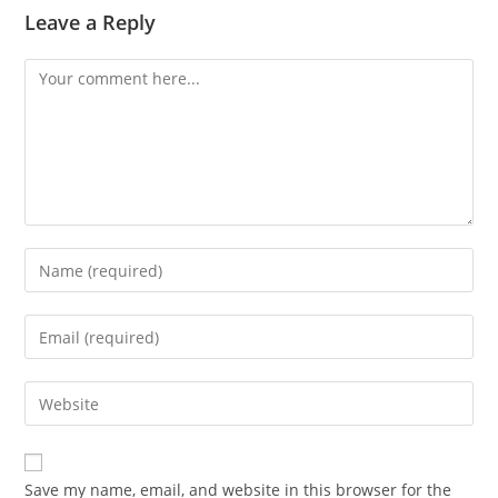
Leave a Reply
Save my name, email, and website in this browser for the