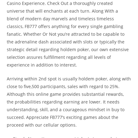
Casino Experience. Check Out a thoroughly created
universe that will enchants at each turn. Along With a
blend of modern day marvels and timeless timeless
classics, FB777 offers anything for every single gambling
fanatic. Whether Or Not you’re attracted to be capable to
the adrenaline dash associated with slots or typically the
strategic detail regarding holdem poker, our own extensive
selection assures fulfillment regarding all levels of
experience in addition to interest.
Arriving within 2nd spot is usually holdem poker, along with
close to five,500 participants, sales with regard to 25%.
Although this online game provides substantial rewards,
the probabilities regarding earning are lower. It needs
understanding, skill, and a courageous mindset in buy to
succeed. Appreciate FB777’s exciting games about the
proceed with our cellular options.