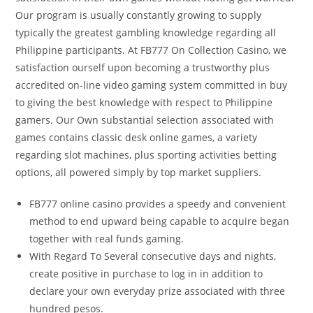
Our program is usually constantly growing to supply
typically the greatest gambling knowledge regarding all
Philippine participants. At FB777 On Collection Casino, we
satisfaction ourself upon becoming a trustworthy plus
accredited on-line video gaming system committed in buy
to giving the best knowledge with respect to Philippine
gamers. Our Own substantial selection associated with
games contains classic desk online games, a variety
regarding slot machines, plus sporting activities betting
options, all powered simply by top market suppliers.
FB777 online casino provides a speedy and convenient
method to end upward being capable to acquire began
together with real funds gaming.
With Regard To Several consecutive days and nights,
create positive in purchase to log in in addition to
declare your own everyday prize associated with three
hundred pesos.