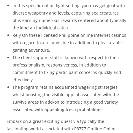
In this specific online fight setting, you may get goal with
diverse weaponry and levels, capturing sea creatures
plus earning numerous rewards centered about typically
the kind an individual catch.
Rely On these licensed Philippine online internet casinos
with regard to a responsible in addition to pleasurable
gaming adventure.
The client support staff is known with respect to their
professionalism, responsiveness, in addition to
commitment to fixing participant concerns quickly and
effectively.
The program retains acquainted wagering strategies
whilst boosting the visible appeal associated with the
survive areas in add-on to introducing a good variety
associated with appealing fresh probabilities.
Embark on a great exciting quest via typically the
fascinating world associated with FB777 On-line Online