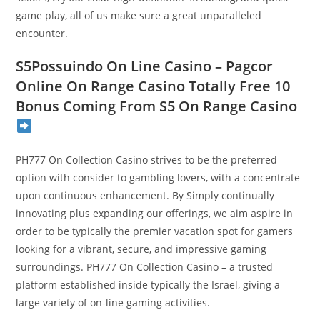
game play, all of us make sure a great unparalleled
encounter.
S5Possuindo On Line Casino – Pagcor
Online On Range Casino Totally Free 10
Bonus Coming From S5 On Range Casino
PH777 On Collection Casino strives to be the preferred
option with consider to gambling lovers, with a concentrate
upon continuous enhancement. By Simply continually
innovating plus expanding our offerings, we aim aspire in
order to be typically the premier vacation spot for gamers
looking for a vibrant, secure, and impressive gaming
surroundings. PH777 On Collection Casino – a trusted
platform established inside typically the Israel, giving a
large variety of on-line gaming activities.