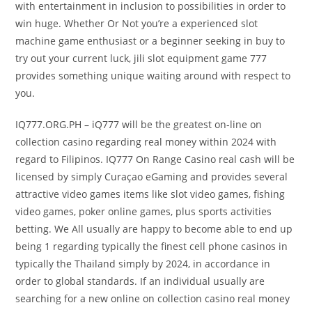
with entertainment in inclusion to possibilities in order to
win huge. Whether Or Not you’re a experienced slot
machine game enthusiast or a beginner seeking in buy to
try out your current luck, jili slot equipment game 777
provides something unique waiting around with respect to
you.
IQ777.ORG.PH – iQ777 will be the greatest on-line on
collection casino regarding real money within 2024 with
regard to Filipinos. IQ777 On Range Casino real cash will be
licensed by simply Curaçao eGaming and provides several
attractive video games items like slot video games, fishing
video games, poker online games, plus sports activities
betting. We All usually are happy to become able to end up
being 1 regarding typically the finest cell phone casinos in
typically the Thailand simply by 2024, in accordance in
order to global standards. If an individual usually are
searching for a new online on collection casino real money