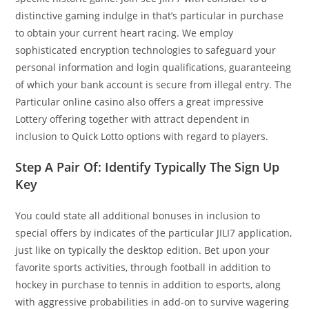
distinctive gaming indulge in that’s particular in purchase
to obtain your current heart racing. We employ
sophisticated encryption technologies to safeguard your
personal information and login qualifications, guaranteeing
of which your bank account is secure from illegal entry. The
Particular online casino also offers a great impressive
Lottery offering together with attract dependent in
inclusion to Quick Lotto options with regard to players.
Step A Pair Of: Identify Typically The Sign Up
Key
You could state all additional bonuses in inclusion to
special offers by indicates of the particular JILI7 application,
just like on typically the desktop edition. Bet upon your
favorite sports activities, through football in addition to
hockey in purchase to tennis in addition to esports, along
with aggressive probabilities in add-on to survive wagering