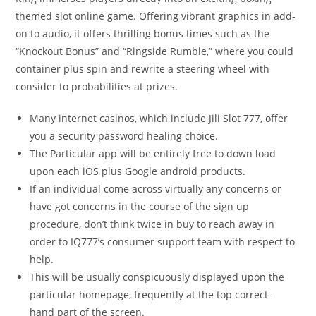
themed slot online game. Offering vibrant graphics in add-
on to audio, it offers thrilling bonus times such as the
“Knockout Bonus” and “Ringside Rumble,” where you could
container plus spin and rewrite a steering wheel with
consider to probabilities at prizes.
Many internet casinos, which include Jili Slot 777, offer
you a security password healing choice.
The Particular app will be entirely free to down load
upon each iOS plus Google android products.
If an individual come across virtually any concerns or
have got concerns in the course of the sign up
procedure, don’t think twice in buy to reach away in
order to IQ777’s consumer support team with respect to
help.
This will be usually conspicuously displayed upon the
particular homepage, frequently at the top correct –
hand part of the screen.