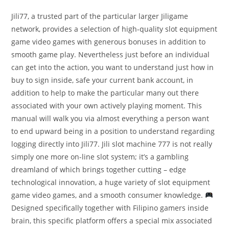
Jili77, a trusted part of the particular larger Jiligame
network, provides a selection of high-quality slot equipment
game video games with generous bonuses in addition to
smooth game play. Nevertheless just before an individual
can get into the action, you want to understand just how in
buy to sign inside, safe your current bank account, in
addition to help to make the particular many out there
associated with your own actively playing moment. This
manual will walk you via almost everything a person want
to end upward being in a position to understand regarding
logging directly into Jili77. Jili slot machine 777 is not really
simply one more on-line slot system; it’s a gambling
dreamland of which brings together cutting – edge
technological innovation, a huge variety of slot equipment
game video games, and a smooth consumer knowledge.
Designed specifically together with Filipino gamers inside
brain, this specific platform offers a special mix associated