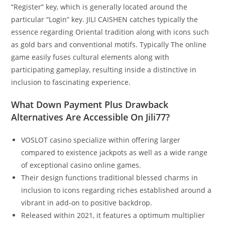
“Register” key, which is generally located around the
particular “Login” key. JILI CAISHEN catches typically the
essence regarding Oriental tradition along with icons such
as gold bars and conventional motifs. Typically The online
game easily fuses cultural elements along with
participating gameplay, resulting inside a distinctive in
inclusion to fascinating experience.
What Down Payment Plus Drawback
Alternatives Are Accessible On Jili77?
VOSLOT casino specialize within offering larger
compared to existence jackpots as well as a wide range
of exceptional casino online games.
Their design functions traditional blessed charms in
inclusion to icons regarding riches established around a
vibrant in add-on to positive backdrop.
Released within 2021, it features a optimum multiplier