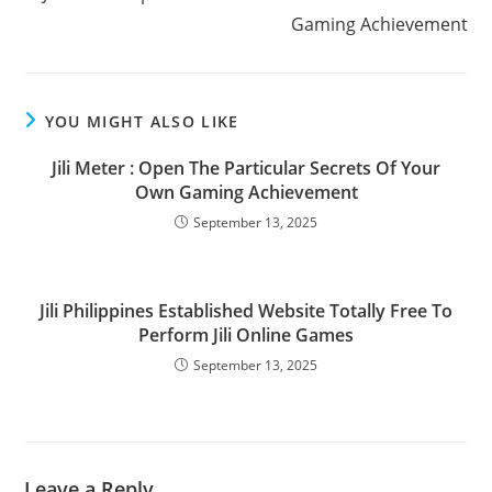
Gaming Achievement
YOU MIGHT ALSO LIKE
Jili Meter : Open The Particular Secrets Of Your
Own Gaming Achievement
September 13, 2025
Jili Philippines Established Website Totally Free To
Perform Jili Online Games
September 13, 2025
Leave a Reply