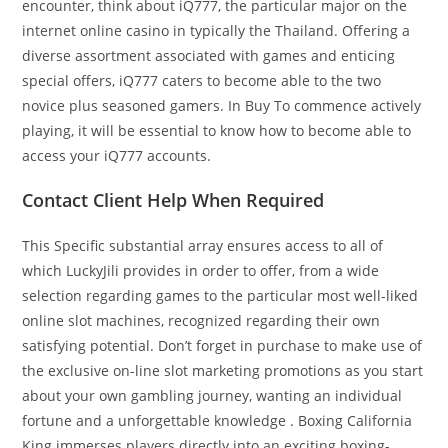
encounter, think about iQ777, the particular major on the
internet online casino in typically the Thailand. Offering a
diverse assortment associated with games and enticing
special offers, iQ777 caters to become able to the two
novice plus seasoned gamers. In Buy To commence actively
playing, it will be essential to know how to become able to
access your iQ777 accounts.
Contact Client Help When Required
This Specific substantial array ensures access to all of
which LuckyJili provides in order to offer, from a wide
selection regarding games to the particular most well-liked
online slot machines, recognized regarding their own
satisfying potential. Don’t forget in purchase to make use of
the exclusive on-line slot marketing promotions as you start
about your own gambling journey, wanting an individual
fortune and a unforgettable knowledge . Boxing California
King immerses players directly into an exciting boxing-