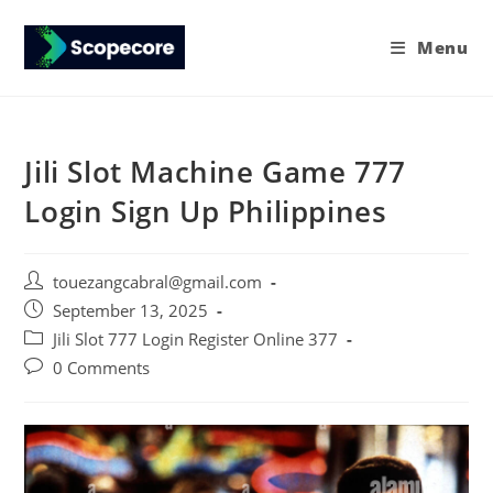
Menu
Jili Slot Machine Game 777
Login Sign Up Philippines
touezangcabral@gmail.com
September 13, 2025
Jili Slot 777 Login Register Online 377
0 Comments