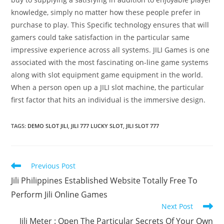
knowledge, simply no matter how these people prefer in
purchase to play. This Specific technology ensures that will
gamers could take satisfaction in the particular same
impressive experience across all systems. JILI Games is one
associated with the most fascinating on-line game systems
along with slot equipment game equipment in the world.
When a person open up a JILI slot machine, the particular
first factor that hits an individual is the immersive design.
TAGS:
DEMO SLOT JILI
,
JILI 777 LUCKY SLOT
,
JILI SLOT 777
Previous Post
Jili Philippines Established Website Totally Free To
Perform Jili Online Games
Next Post
Jili Meter : Open The Particular Secrets Of Your Own