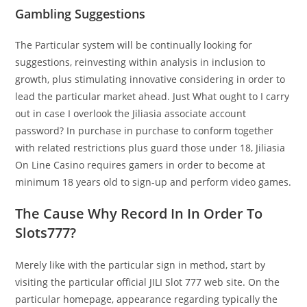
Gambling Suggestions
The Particular system will be continually looking for
suggestions, reinvesting within analysis in inclusion to
growth, plus stimulating innovative considering in order to
lead the particular market ahead. Just What ought to I carry
out in case I overlook the Jiliasia associate account
password? In purchase in purchase to conform together
with related restrictions plus guard those under 18, Jiliasia
On Line Casino requires gamers in order to become at
minimum 18 years old to sign-up and perform video games.
The Cause Why Record In In Order To
Slots777?
Merely like with the particular sign in method, start by
visiting the particular official JILI Slot 777 web site. On the
particular homepage, appearance regarding typically the