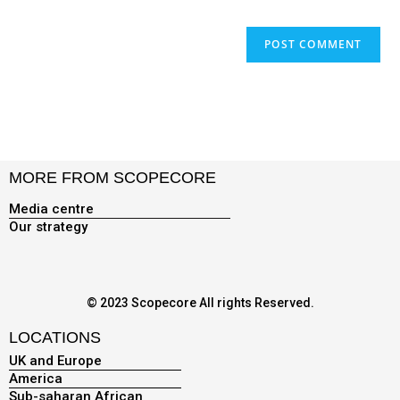
MORE FROM SCOPECORE
Media centre
Our strategy
© 2023 Scopecore All rights Reserved.
LOCATIONS
UK and Europe
America
Sub-saharan African