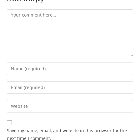
Save my name, email, and website in this browser for the
next time I comment.