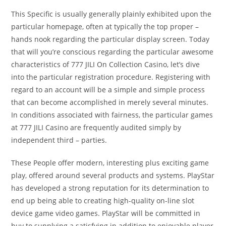
This Specific is usually generally plainly exhibited upon the
particular homepage, often at typically the top proper –
hands nook regarding the particular display screen. Today
that will you’re conscious regarding the particular awesome
characteristics of 777 JILI On Collection Casino, let’s dive
into the particular registration procedure. Registering with
regard to an account will be a simple and simple process
that can become accomplished in merely several minutes.
In conditions associated with fairness, the particular games
at 777 JILI Casino are frequently audited simply by
independent third – parties.
These People offer modern, interesting plus exciting game
play, offered around several products and systems. PlayStar
has developed a strong reputation for its determination to
end up being able to creating high-quality on-line slot
device game video games. PlayStar will be committed in
buy to supplying a satisfying in addition to enjoyable player