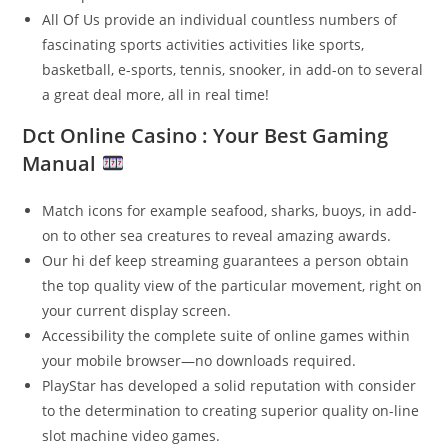
All Of Us provide an individual countless numbers of
fascinating sports activities activities like sports,
basketball, e-sports, tennis, snooker, in add-on to several
a great deal more, all in real time!
Dct Online Casino : Your Best Gaming
Manual
Match icons for example seafood, sharks, buoys, in add-
on to other sea creatures to reveal amazing awards.
Our hi def keep streaming guarantees a person obtain
the top quality view of the particular movement, right on
your current display screen.
Accessibility the complete suite of online games within
your mobile browser—no downloads required.
PlayStar has developed a solid reputation with consider
to the determination to creating superior quality on-line
slot machine video games.