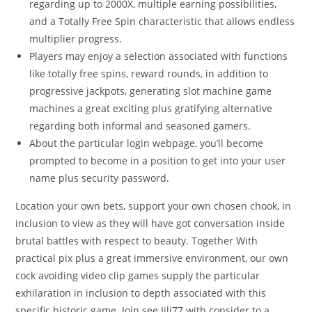
regarding up to 2000X, multiple earning possibilities,
and a Totally Free Spin characteristic that allows endless
multiplier progress.
Players may enjoy a selection associated with functions
like totally free spins, reward rounds, in addition to
progressive jackpots, generating slot machine game
machines a great exciting plus gratifying alternative
regarding both informal and seasoned gamers.
About the particular login webpage, you’ll become
prompted to become in a position to get into your user
name plus security password.
Location your own bets, support your own chosen chook, in
inclusion to view as they will have got conversation inside
brutal battles with respect to beauty. Together With
practical pix plus a great immersive environment, our own
cock avoiding video clip games supply the particular
exhilaration in inclusion to depth associated with this
specific historic game. Join see Jili77 with consider to a