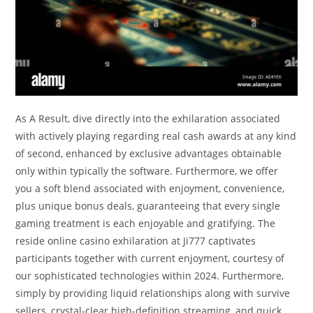
As A Result, dive directly into the exhilaration associated
with actively playing regarding real cash awards at any kind
of second, enhanced by exclusive advantages obtainable
only within typically the software. Furthermore, we offer
you a soft blend associated with enjoyment, convenience,
plus unique bonus deals, guaranteeing that every single
gaming treatment is each enjoyable and gratifying. The
reside online casino exhilaration at Ji777 captivates
participants together with current enjoyment, courtesy of
our sophisticated technologies within 2024. Furthermore,
simply by providing liquid relationships along with survive
sellers, crystal-clear high-definition streaming, and quick