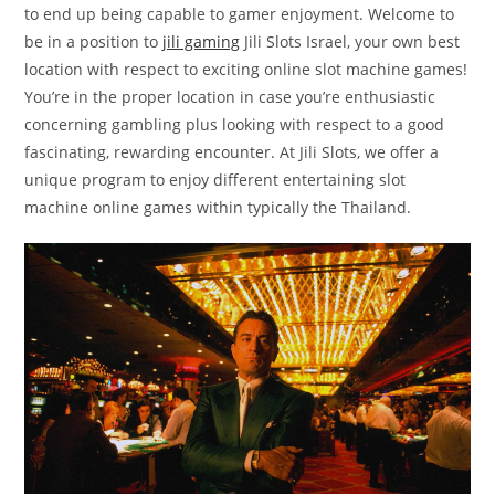
to end up being capable to gamer enjoyment. Welcome to
be in a position to
jili gaming
Jili Slots Israel, your own best
location with respect to exciting online slot machine games!
You’re in the proper location in case you’re enthusiastic
concerning gambling plus looking with respect to a good
fascinating, rewarding encounter. At Jili Slots, we offer a
unique program to enjoy different entertaining slot
machine online games within typically the Thailand.