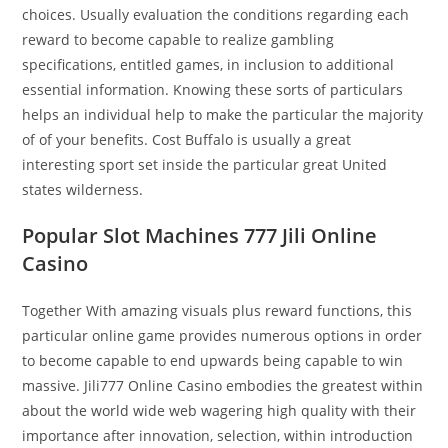
choices. Usually evaluation the conditions regarding each
reward to become capable to realize gambling
specifications, entitled games, in inclusion to additional
essential information. Knowing these sorts of particulars
helps an individual help to make the particular the majority
of of your benefits. Cost Buffalo is usually a great
interesting sport set inside the particular great United
states wilderness.
Popular Slot Machines 777 Jili Online
Casino
Together With amazing visuals plus reward functions, this
particular online game provides numerous options in order
to become capable to end upwards being capable to win
massive. Jili777 Online Casino embodies the greatest within
about the world wide web wagering high quality with their
importance after innovation, selection, within introduction