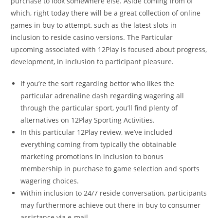
purchase to look somewhere else. Aside coming from of
which, right today there will be a great collection of online
games in buy to attempt, such as the latest slots in
inclusion to reside casino versions. The Particular
upcoming associated with 12Play is focused about progress,
development, in inclusion to participant pleasure.
If you’re the sort regarding bettor who likes the
particular adrenaline dash regarding wagering all
through the particular sport, you’ll find plenty of
alternatives on 12Play Sporting Activities.
In this particular 12Play review, we’ve included
everything coming from typically the obtainable
marketing promotions in inclusion to bonus
membership in purchase to game selection and sports
wagering choices.
Within inclusion to 24/7 reside conversation, participants
may furthermore achieve out there in buy to consumer
assistance via e-mail.