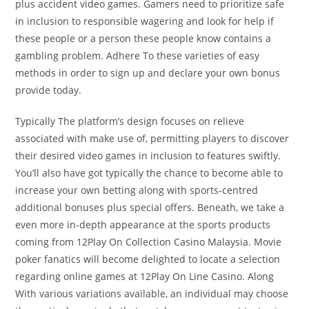
plus accident video games. Gamers need to prioritize safe
in inclusion to responsible wagering and look for help if
these people or a person these people know contains a
gambling problem. Adhere To these varieties of easy
methods in order to sign up and declare your own bonus
provide today.
Typically The platform’s design focuses on relieve
associated with make use of, permitting players to discover
their desired video games in inclusion to features swiftly.
You’ll also have got typically the chance to become able to
increase your own betting along with sports-centred
additional bonuses plus special offers. Beneath, we take a
even more in-depth appearance at the sports products
coming from 12Play On Collection Casino Malaysia. Movie
poker fanatics will become delighted to locate a selection
regarding online games at 12Play On Line Casino. Along
With various variations available, an individual may choose