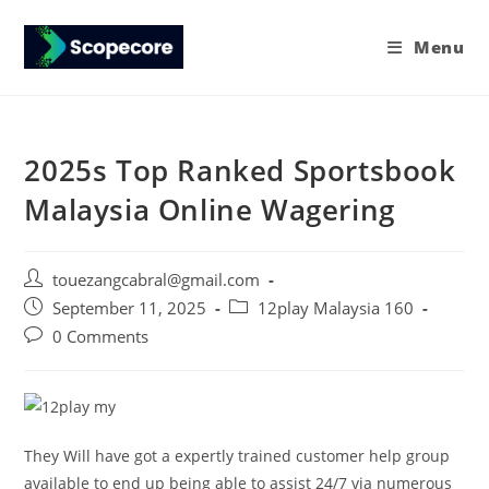
Menu
2025s Top Ranked Sportsbook
Malaysia Online Wagering
touezangcabral@gmail.com
September 11, 2025
12play Malaysia 160
0 Comments
They Will have got a expertly trained customer help group
available to end up being able to assist 24/7 via numerous