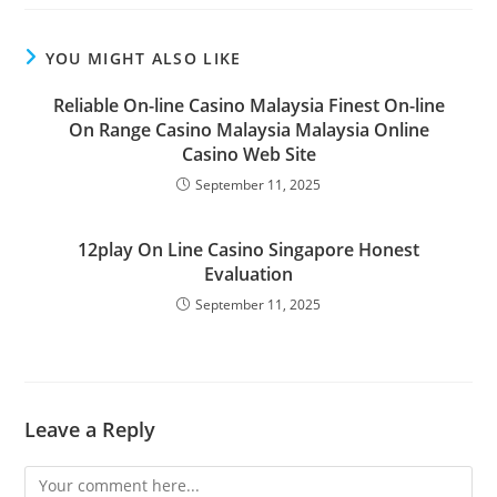
YOU MIGHT ALSO LIKE
Reliable On-line Casino Malaysia Finest On-line
On Range Casino Malaysia Malaysia Online
Casino Web Site
September 11, 2025
12play On Line Casino Singapore Honest
Evaluation
September 11, 2025
Leave a Reply