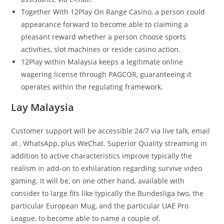
Together With 12Play On Range Casino, a person could
appearance forward to become able to claiming a
pleasant reward whether a person choose sports
activities, slot machines or reside casino action.
12Play within Malaysia keeps a legitimate online
wagering license through PAGCOR, guaranteeing it
operates within the regulating framework.
Lay Malaysia
Customer support will be accessible 24/7 via live talk, email
at , WhatsApp, plus WeChat. Superior Quality streaming in
addition to active characteristics improve typically the
realism in add-on to exhilaration regarding survive video
gaming. It will be, on one other hand, available with
consider to large fits like typically the Bundesliga two, the
particular European Mug, and the particular UAE Pro
League, to become able to name a couple of.