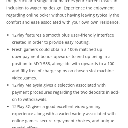
the particular a single that matches your current tastes in
inclusion to wagering design. Experience the enjoyment
regarding online poker without having leaving typically the
comfort and ease associated with your own own residence.
12Play features a smooth plus user-friendly interface
created in order to provide easy routing.
Fresh gamers could obtain a 100% matched up
downpayment bonus upwards to end up being in a
position to MYR 588, alongside with upwards to a 100
and fifty free of charge spins on chosen slot machine
video games.
12Play Malaysia gives a selection associated with
payment procedures regarding the two deposits in add-
on to withdrawals.
12Play SG gives a good excellent video gaming
experience along with a varied variety associated with
online games, secure repayment choices, and unique
special offers.