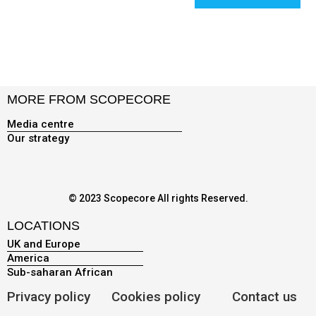
MORE FROM SCOPECORE
Media centre
Our strategy
© 2023 Scopecore All rights Reserved.
LOCATIONS
UK and Europe
America
Sub-saharan African
Privacy policy
Cookies policy
Contact us