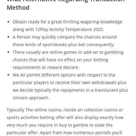
Method
Obtain ready for a great thrilling wagering knowledge
along with 12Play Activity Temperature 2025.
A Person may quickly compare the chances around
these kinds of sportsbooks plus bet consequently.
These usually are online games in add-on to gambling
choices that will have no effect on your betting
requirements or reward declare.
We All permit different options with respect to the
particular players to receive their own withdrawals plus
we decide typically the repayments in a translucent plus
sincere approach.
Typically The online casino, reside on collection casino or
sports activities betting offer will also display exactly how
very much you require in buy to gamble to state the
particular offer. Apart from how numerous periods you’ll