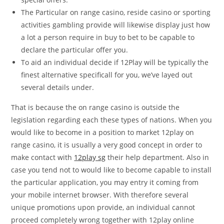
The Particular on range casino, reside casino or sporting
activities gambling provide will likewise display just how
a lot a person require in buy to bet to be capable to
declare the particular offer you.
To aid an individual decide if 12Play will be typically the
finest alternative specificall for you, we’ve layed out
several details under.
That is because the on range casino is outside the
legislation regarding each these types of nations. When you
would like to become in a position to market 12play on
range casino, it is usually a very good concept in order to
make contact with
12play sg
their help department. Also in
case you tend not to would like to become capable to install
the particular application, you may entry it coming from
your mobile internet browser. With therefore several
unique promotions upon provide, an individual cannot
proceed completely wrong together with 12play online