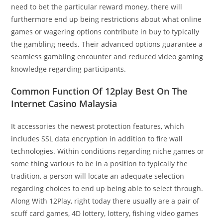
need to bet the particular reward money, there will
furthermore end up being restrictions about what online
games or wagering options contribute in buy to typically
the gambling needs. Their advanced options guarantee a
seamless gambling encounter and reduced video gaming
knowledge regarding participants.
Common Function Of 12play Best On The
Internet Casino Malaysia
It accessories the newest protection features, which
includes SSL data encryption in addition to fire wall
technologies. Within conditions regarding niche games or
some thing various to be in a position to typically the
tradition, a person will locate an adequate selection
regarding choices to end up being able to select through.
Along With 12Play, right today there usually are a pair of
scuff card games, 4D lottery, lottery, fishing video games