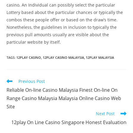
casino. An Individual can possibly select the particular
Lottery based about the particular chances or typically the
combos these people offer or based on the draw’s time.
Nonetheless, the guidelines in inclusion to typically the
previous pull amounts usually are visible about the
particular website by itself.
TAGS:
12PLAY CASINO
,
12PLAY CASINO MALAYSIA
,
12PLAY MALAYSIA
Previous Post
Reliable On-line Casino Malaysia Finest On-line On
Range Casino Malaysia Malaysia Online Casino Web
Site
Next Post
12play On Line Casino Singapore Honest Evaluation