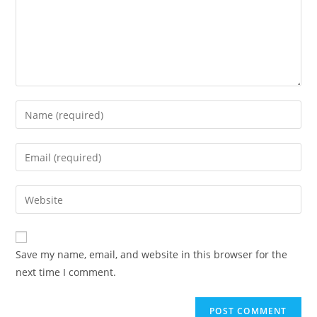
Save my name, email, and website in this browser for the
next time I comment.