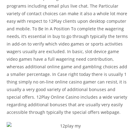
programs including email plus live chat. The Particular
variety of contact choices can make it also a whole lot more
easy with respect to 12Play clients upon desktop computer
and mobile. To Be In A Position To complete the wagering
needs, it’s essential in buy to go through typically the terms
in add-on to verify which video games or sports activities
wagers usually are excluded. In basic, slot device game
video games have a full wagering need contribution,
whereas additional online game and gambling choices add
a smaller percentage. In Case right today there is usually 1
thing simply no on-line online casino gamer can resist, it is
usually a very good variety of additional bonuses and
special offers. 12Play Online Casino includes a wide variety
regarding additional bonuses that are usually very easily
accessible through typically the special offers webpage.