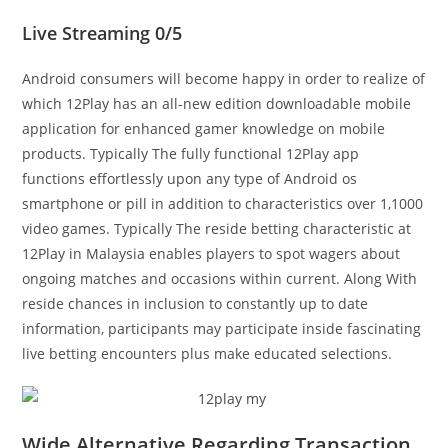
Live Streaming 0/5
Android consumers will become happy in order to realize of
which 12Play has an all-new edition downloadable mobile
application for enhanced gamer knowledge on mobile
products. Typically The fully functional 12Play app
functions effortlessly upon any type of Android os
smartphone or pill in addition to characteristics over 1,1000
video games. Typically The reside betting characteristic at
12Play in Malaysia enables players to spot wagers about
ongoing matches and occasions within current. Along With
reside chances in inclusion to constantly up to date
information, participants may participate inside fascinating
live betting encounters plus make educated selections.
Wide Alternative Regarding Transaction