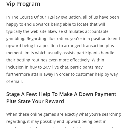
Vip Program
In The Course Of our 12Play evaluation, all of us have been
happy to end upwards being able to locate that will
typically the web site likewise stimulates accountable
gambling. Regarding illustration, you’re in a position to end
upward being in a position to arranged transaction plus
moment limits which usually assists participants handle
their betting routines even more effectively. Within
inclusion in buy to 24/7 live chat, participants may
furthermore attain away in order to customer help by way
of email.
Stage A Few: Help To Make A Down Payment
Plus State Your Reward
When these online games are exactly what you’re searching
regarding, it may possibly end upward being best in