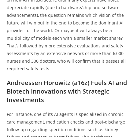
depreciate rapidly (due to hardware/chip and software
advancements), the question remains which vision of the
future will win out in the end to become the dominant AI
provider for the world. Or maybe it will always be a
multiplicity of models each with a smaller market share?
That’s followed by more extensive evaluations and safety
assessments by an extensive network of more than 6,000
nurses and 300 doctors, who will confirm that it passes all
required safety tests.
Andreessen Horowitz (a16z) Fuels AI and
Biotech Innovations with Strategic
Investments
For instance, one of its AI agents is specialized in chronic
care management, medication checks and post-discharge
follow-up regarding specific conditions such as kidney