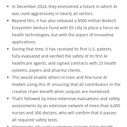
In December 2024, they envisioned a future in which AI
was used aggressively in nearly all sectors.
Beyond this, it has also released a $500 million Biotech
Ecosystem Venture Fund with Eli Lilly to place a focus on
health technologies, but with the aspect of innovative
applications.
During that time, it has received its first U.S. patents,
fully evaluated and verified the safety of its first AI
healthcare agents, and signed contracts with 23 health
systems, payers and pharma clients.
This would enable others to train and fine-tune AI
models using this IP, ensuring that all contributors in the
creative chain benefit when outputs are monetized.
That’s followed by more extensive evaluations and safety
assessments by an extensive network of more than 6,000
nurses and 300 doctors, who will confirm that it passes
all required safety tests.
Hippocratic AI’s early customers include Arkos Health