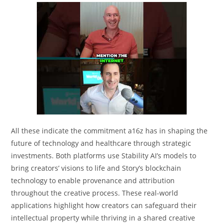
All these indicate the commitment a16z has in shaping the
future of technology and healthcare through strategic
investments. Both platforms use Stability AI’s models to
bring creators’ visions to life and Story’s blockchain
technology to enable provenance and attribution
throughout the creative process. These real-world
applications highlight how creators can safeguard their
intellectual property while thriving in a shared creative