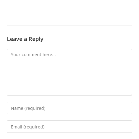
Leave a Reply