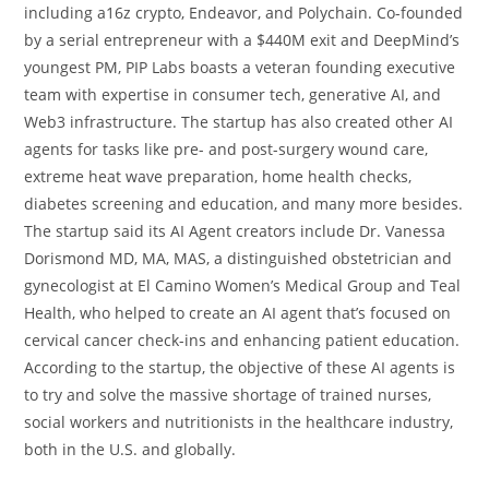
including a16z crypto, Endeavor, and Polychain. Co-founded
by a serial entrepreneur with a $440M exit and DeepMind’s
youngest PM, PIP Labs boasts a veteran founding executive
team with expertise in consumer tech, generative AI, and
Web3 infrastructure. The startup has also created other AI
agents for tasks like pre- and post-surgery wound care,
extreme heat wave preparation, home health checks,
diabetes screening and education, and many more besides.
The startup said its AI Agent creators include Dr. Vanessa
Dorismond MD, MA, MAS, a distinguished obstetrician and
gynecologist at El Camino Women’s Medical Group and Teal
Health, who helped to create an AI agent that’s focused on
cervical cancer check-ins and enhancing patient education.
According to the startup, the objective of these AI agents is
to try and solve the massive shortage of trained nurses,
social workers and nutritionists in the healthcare industry,
both in the U.S. and globally.