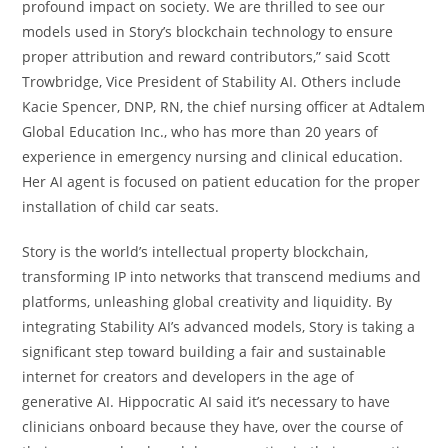
profound impact on society. We are thrilled to see our
models used in Story’s blockchain technology to ensure
proper attribution and reward contributors,” said Scott
Trowbridge, Vice President of Stability AI. Others include
Kacie Spencer, DNP, RN, the chief nursing officer at Adtalem
Global Education Inc., who has more than 20 years of
experience in emergency nursing and clinical education.
Her AI agent is focused on patient education for the proper
installation of child car seats.
Story is the world’s intellectual property blockchain,
transforming IP into networks that transcend mediums and
platforms, unleashing global creativity and liquidity. By
integrating Stability AI’s advanced models, Story is taking a
significant step toward building a fair and sustainable
internet for creators and developers in the age of
generative AI. Hippocratic AI said it’s necessary to have
clinicians onboard because they have, over the course of