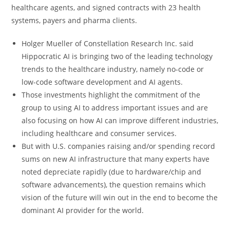
healthcare agents, and signed contracts with 23 health
systems, payers and pharma clients.
Holger Mueller of Constellation Research Inc. said
Hippocratic AI is bringing two of the leading technology
trends to the healthcare industry, namely no-code or
low-code software development and AI agents.
Those investments highlight the commitment of the
group to using AI to address important issues and are
also focusing on how AI can improve different industries,
including healthcare and consumer services.
But with U.S. companies raising and/or spending record
sums on new AI infrastructure that many experts have
noted depreciate rapidly (due to hardware/chip and
software advancements), the question remains which
vision of the future will win out in the end to become the
dominant AI provider for the world.