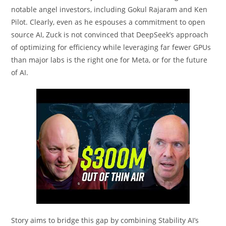
notable angel investors, including Gokul Rajaram and Ken
Pilot. Clearly, even as he espouses a commitment to open
source AI, Zuck is not convinced that DeepSeek’s approach
of optimizing for efficiency while leveraging far fewer GPUs
than major labs is the right one for Meta, or for the future
of AI.
Story aims to bridge this gap by combining Stability AI’s