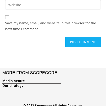
Save my name, email, and website in this browser for the
next time I comment.
MORE FROM SCOPECORE
Media centre
Our strategy
© 2023 Scopecore All rights Reserved.