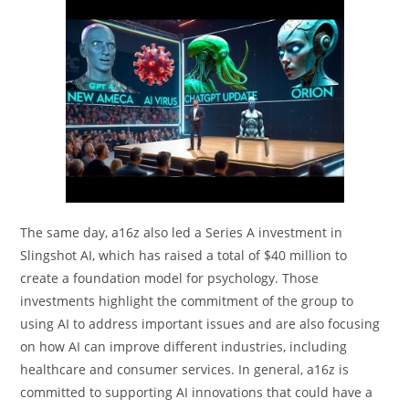
The same day, a16z also led a Series A investment in
Slingshot AI, which has raised a total of $40 million to
create a foundation model for psychology. Those
investments highlight the commitment of the group to
using AI to address important issues and are also focusing
on how AI can improve different industries, including
healthcare and consumer services. In general, a16z is
committed to supporting AI innovations that could have a