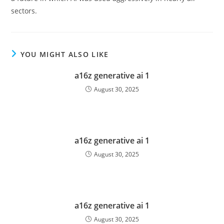
sectors.
YOU MIGHT ALSO LIKE
a16z generative ai 1
August 30, 2025
a16z generative ai 1
August 30, 2025
a16z generative ai 1
August 30, 2025