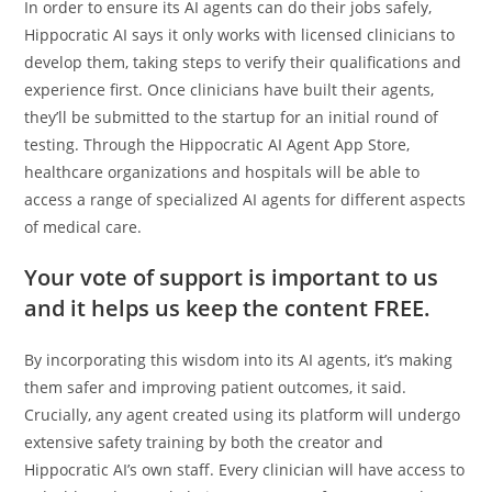
In order to ensure its AI agents can do their jobs safely,
Hippocratic AI says it only works with licensed clinicians to
develop them, taking steps to verify their qualifications and
experience first. Once clinicians have built their agents,
they’ll be submitted to the startup for an initial round of
testing. Through the Hippocratic AI Agent App Store,
healthcare organizations and hospitals will be able to
access a range of specialized AI agents for different aspects
of medical care.
Your vote of support is important to us
and it helps us keep the content FREE.
By incorporating this wisdom into its AI agents, it’s making
them safer and improving patient outcomes, it said.
Crucially, any agent created using its platform will undergo
extensive safety training by both the creator and
Hippocratic AI’s own staff. Every clinician will have access to