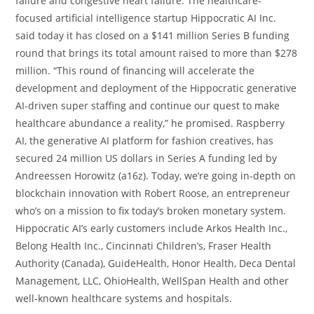
failure and congestive heart failure. The healthcare-
focused artificial intelligence startup Hippocratic AI Inc.
said today it has closed on a $141 million Series B funding
round that brings its total amount raised to more than $278
million. “This round of financing will accelerate the
development and deployment of the Hippocratic generative
AI-driven super staffing and continue our quest to make
healthcare abundance a reality,” he promised. Raspberry
AI, the generative AI platform for fashion creatives, has
secured 24 million US dollars in Series A funding led by
Andreessen Horowitz (a16z). Today, we’re going in-depth on
blockchain innovation with Robert Roose, an entrepreneur
who’s on a mission to fix today’s broken monetary system.
Hippocratic AI’s early customers include Arkos Health Inc.,
Belong Health Inc., Cincinnati Children’s, Fraser Health
Authority (Canada), GuideHealth, Honor Health, Deca Dental
Management, LLC, OhioHealth, WellSpan Health and other
well-known healthcare systems and hospitals.