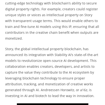
cutting-edge technology with blockchain’s ability to secure
digital property rights. For example, creators could register
unique styles or voices as intellectual property on Story
with transparent usage terms. This would enable others to
train and fine-tune AI models using this IP, ensuring that all
contributors in the creative chain benefit when outputs are
monetized.
Story, the global intellectual property blockchain, has
announced its integration with Stability AI’s state-of-the-art
models to revolutionize open-source AI development. This
collaboration enables creators, developers, and artists to
capture the value they contribute to the AI ecosystem by
leveraging blockchain technology to ensure proper
attribution, tracking, and monetization of creative works
generated through AI. Andreessen Horowitz, or a16z, is
investing in AI and biotech to lead the way in innovation.