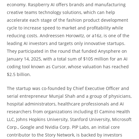
economy. Raspberry AI offers brands and manufacturing
creative teams technology solutions, which can help
accelerate each stage of the fashion product development
cycle to increase speed to market and profitability while
reducing costs. Andreessen Horowitz, or a16z, is one of the
leading AI investors and targets only innovative startups.
They participated in the round that funded Anysphere on
January 14, 2025, with a total sum of $105 million for an AI
coding tool known as Cursor, whose valuation has reached
$2.5 billion.
The startup was co-founded by Chief Executive Officer and
serial entrepreneur Munjal Shah and a group of physicians,
hospital administrators, healthcare professionals and AI
researchers from organizations including El Camino Health
LLC, Johns Hopkins University, Stanford University, Microsoft
Corp., Google and Nvidia Corp. PIP Labs, an initial core
contributor to the Story Network, is backed by investors