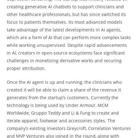
creating generative AI chatbots to support clinicians and
other healthcare professionals, but has since switched its
focus to patients themselves. Its most advanced models
take advantage of the latest developments in AI agents,
which are a form of AI that can perform more complex tasks
while working unsupervised. Despite rapid advancements
in AI, creators in open-source ecosystems face significant
challenges in monetizing derivative works and securing
proper attribution.
Once the AI agent is up and running, the clinicians who
created it will be able to claim a share of the revenue it
generates from the startup’s customers. Currently the
technology is being used by Under Armour, MCM
Worldwide, Gruppo Teddy and Li & Fung to create and
iterate apparel, footwear and accessories styles. The
company’s existing investors Greycroft, Correlation Ventures
and MVP Ventures also joined in the round, along with