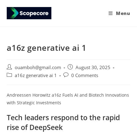
Menu
a16z generative ai 1
ouamboh@gmail.com
August 30, 2025
a16z generative ai 1
0 Comments
Andreessen Horowitz a16z Fuels AI and Biotech Innovations
with Strategic Investments
Tech leaders respond to the rapid
rise of DeepSeek