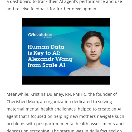
a dashboard to track their AI agent’s performance and use
and receive feedback for further development.
Meanwhile, Kristina Dulaney, RN, PMH-C, the founder of
Cherished Mom, an organization dedicated to solving
maternal mental health challenges, helped to create an AI
agent that’s focused on helping new mothers navigate such
problems with postpartum mental health assessments and
depression screening. The startup was initially focused on