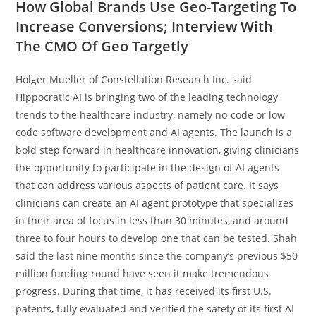
How Global Brands Use Geo-Targeting To
Increase Conversions; Interview With
The CMO Of Geo Targetly
Holger Mueller of Constellation Research Inc. said
Hippocratic AI is bringing two of the leading technology
trends to the healthcare industry, namely no-code or low-
code software development and AI agents. The launch is a
bold step forward in healthcare innovation, giving clinicians
the opportunity to participate in the design of AI agents
that can address various aspects of patient care. It says
clinicians can create an AI agent prototype that specializes
in their area of focus in less than 30 minutes, and around
three to four hours to develop one that can be tested. Shah
said the last nine months since the company’s previous $50
million funding round have seen it make tremendous
progress. During that time, it has received its first U.S.
patents, fully evaluated and verified the safety of its first AI