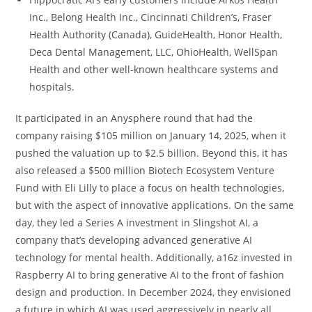
Inc., Belong Health Inc., Cincinnati Children’s, Fraser
Health Authority (Canada), GuideHealth, Honor Health,
Deca Dental Management, LLC, OhioHealth, WellSpan
Health and other well-known healthcare systems and
hospitals.
It participated in an Anysphere round that had the
company raising $105 million on January 14, 2025, when it
pushed the valuation up to $2.5 billion. Beyond this, it has
also released a $500 million Biotech Ecosystem Venture
Fund with Eli Lilly to place a focus on health technologies,
but with the aspect of innovative applications. On the same
day, they led a Series A investment in Slingshot AI, a
company that’s developing advanced generative AI
technology for mental health. Additionally, a16z invested in
Raspberry AI to bring generative AI to the front of fashion
design and production. In December 2024, they envisioned
a future in which AI was used aggressively in nearly all