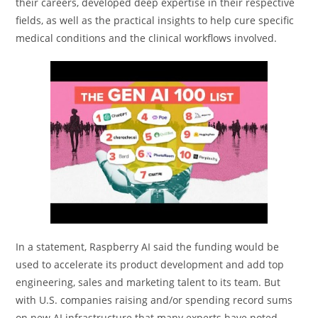
their careers, developed deep expertise in their respective
fields, as well as the practical insights to help cure specific
medical conditions and the clinical workflows involved.
In a statement, Raspberry AI said the funding would be
used to accelerate its product development and add top
engineering, sales and marketing talent to its team. But
with U.S. companies raising and/or spending record sums
on new AI infrastructure that many experts have noted