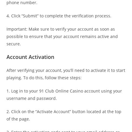
phone number.
4. Click “Submit” to complete the verification process.
Important: Make sure to verify your account as soon as
possible to ensure that your account remains active and
secure.
Account Activation
After verifying your account, you’ll need to activate it to start
playing. To do this, follow these steps:
1. Log in to your 91 Club Online Casino account using your
username and password.
2. Click on the “Activate Account” button located at the top
of the page.