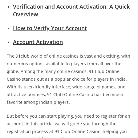
Verification and Account Activation: A Quick
Overview
How to Verify Your Account
Account Activation
The
91club
world of online casinos is vast and exciting, with
numerous options available to players from all over the
globe. Among the many online casinos, 91 Club Online
Casino stands out as a popular choice for players in India.
With its user-friendly interface, wide range of games, and
attractive bonuses, 91 Club Online Casino has become a
favorite among Indian players.
But before you can start playing, you need to register for an
account. In this article, we will guide you through the
registration process at 91 Club Online Casino, helping you