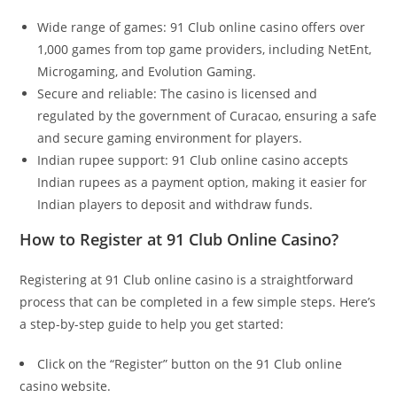
Wide range of games: 91 Club online casino offers over
1,000 games from top game providers, including NetEnt,
Microgaming, and Evolution Gaming.
Secure and reliable: The casino is licensed and
regulated by the government of Curacao, ensuring a safe
and secure gaming environment for players.
Indian rupee support: 91 Club online casino accepts
Indian rupees as a payment option, making it easier for
Indian players to deposit and withdraw funds.
How to Register at 91 Club Online Casino?
Registering at 91 Club online casino is a straightforward
process that can be completed in a few simple steps. Here’s
a step-by-step guide to help you get started:
Click on the “Register” button on the 91 Club online
casino website.