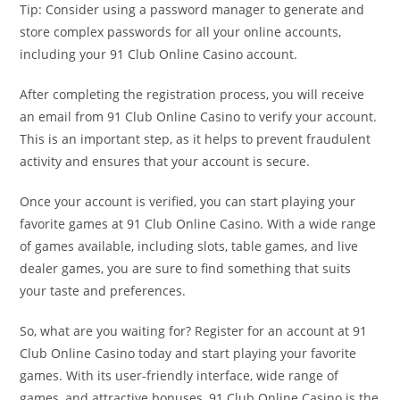
Tip: Consider using a password manager to generate and
store complex passwords for all your online accounts,
including your 91 Club Online Casino account.
After completing the registration process, you will receive
an email from 91 Club Online Casino to verify your account.
This is an important step, as it helps to prevent fraudulent
activity and ensures that your account is secure.
Once your account is verified, you can start playing your
favorite games at 91 Club Online Casino. With a wide range
of games available, including slots, table games, and live
dealer games, you are sure to find something that suits
your taste and preferences.
So, what are you waiting for? Register for an account at 91
Club Online Casino today and start playing your favorite
games. With its user-friendly interface, wide range of
games, and attractive bonuses, 91 Club Online Casino is the