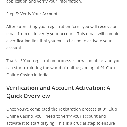
application and verify your information.
Step 5: Verify Your Account
After submitting your registration form, you will receive an
email from us to verify your account. This email will contain
a verification link that you must click on to activate your
account.
That’s it! Your registration process is now complete, and you
can start exploring the world of online gaming at 91 Club
Online Casino in India.
Verification and Account Activation: A
Quick Overview
Once you’ve completed the registration process at 91 Club
Online Casino, you’ll need to verify your account and
activate it to start playing. This is a crucial step to ensure