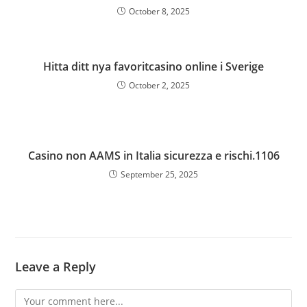
October 8, 2025
Hitta ditt nya favoritcasino online i Sverige
October 2, 2025
Casino non AAMS in Italia sicurezza e rischi.1106
September 25, 2025
Leave a Reply