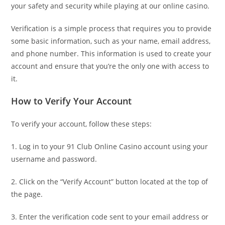
your safety and security while playing at our online casino.
Verification is a simple process that requires you to provide
some basic information, such as your name, email address,
and phone number. This information is used to create your
account and ensure that you’re the only one with access to
it.
How to Verify Your Account
To verify your account, follow these steps:
1. Log in to your 91 Club Online Casino account using your
username and password.
2. Click on the “Verify Account” button located at the top of
the page.
3. Enter the verification code sent to your email address or