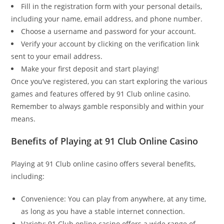
Fill in the registration form with your personal details,
including your name, email address, and phone number.
Choose a username and password for your account.
Verify your account by clicking on the verification link
sent to your email address.
Make your first deposit and start playing!
Once you’ve registered, you can start exploring the various
games and features offered by 91 Club online casino.
Remember to always gamble responsibly and within your
means.
Benefits of Playing at 91 Club Online Casino
Playing at 91 Club online casino offers several benefits,
including:
Convenience: You can play from anywhere, at any time,
as long as you have a stable internet connection.
Variety: 91 Club online casino offers a wide range of