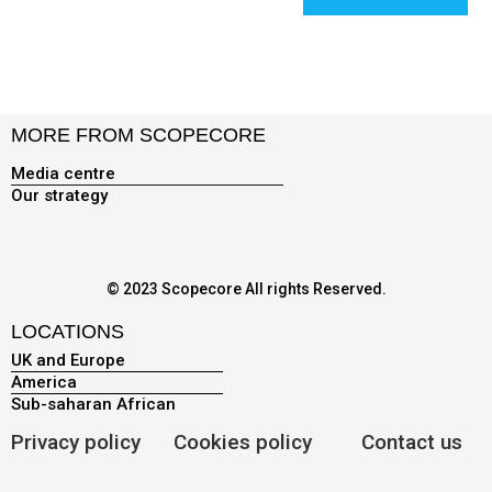
MORE FROM SCOPECORE
Media centre
Our strategy
© 2023 Scopecore All rights Reserved.
LOCATIONS
UK and Europe
America
Sub-saharan African
Privacy policy
Cookies policy
Contact us