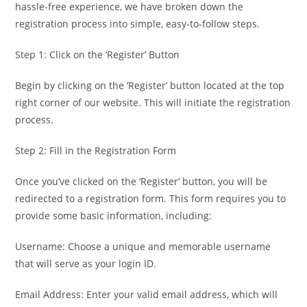
hassle-free experience, we have broken down the
registration process into simple, easy-to-follow steps.
Step 1: Click on the ‘Register’ Button
Begin by clicking on the ‘Register’ button located at the top
right corner of our website. This will initiate the registration
process.
Step 2: Fill in the Registration Form
Once you’ve clicked on the ‘Register’ button, you will be
redirected to a registration form. This form requires you to
provide some basic information, including:
Username: Choose a unique and memorable username
that will serve as your login ID.
Email Address: Enter your valid email address, which will