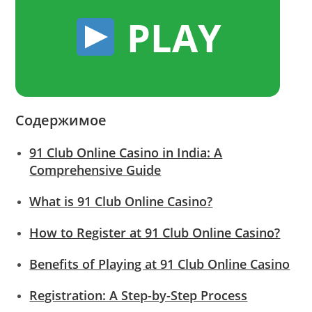
PLAY
Содержимое
91 Club Online Casino in India: A
Comprehensive Guide
What is 91 Club Online Casino?
How to Register at 91 Club Online Casino?
Benefits of Playing at 91 Club Online Casino
Registration: A Step-by-Step Process