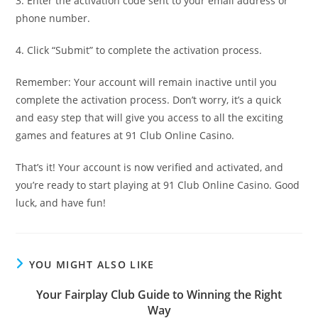
3. Enter the activation code sent to your email address or
phone number.
4. Click “Submit” to complete the activation process.
Remember: Your account will remain inactive until you
complete the activation process. Don’t worry, it’s a quick
and easy step that will give you access to all the exciting
games and features at 91 Club Online Casino.
That’s it! Your account is now verified and activated, and
you’re ready to start playing at 91 Club Online Casino. Good
luck, and have fun!
YOU MIGHT ALSO LIKE
Your Fairplay Club Guide to Winning the Right
Way