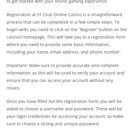
to get started with your online gaming experience.
Registration at 91 Club Online Casino is a straightforward
process that can be completed in a few simple steps. To
begin with, you need to click on the “Register” button on the
casino’s homepage. This will take you to a registration form
where you need to provide some basic information,
including your name, email address, and phone number.
Important: Make sure to provide accurate and complete
information, as this will be used to verify your account and
ensure that you can access your account without any
issues.
Once you have filled out the registration form, you will be
asked to choose a username and password. These will be
your login credentials for accessing your account, so make
sure to choose a strong and unique password.