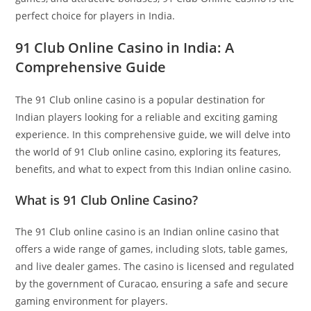
perfect choice for players in India.
91 Club Online Casino in India: A
Comprehensive Guide
The 91 Club online casino is a popular destination for
Indian players looking for a reliable and exciting gaming
experience. In this comprehensive guide, we will delve into
the world of 91 Club online casino, exploring its features,
benefits, and what to expect from this Indian online casino.
What is 91 Club Online Casino?
The 91 Club online casino is an Indian online casino that
offers a wide range of games, including slots, table games,
and live dealer games. The casino is licensed and regulated
by the government of Curacao, ensuring a safe and secure
gaming environment for players.