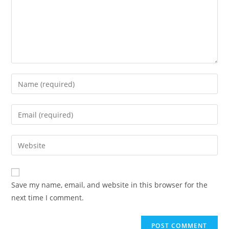
Save my name, email, and website in this browser for the
next time I comment.