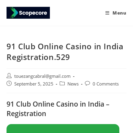
Menu
91 Club Online Casino in India
Registration.529
touezangcabral@gmail.com
September 5, 2025
News
0 Comments
91 Club Online Casino in India –
Registration