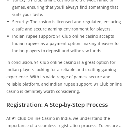
games, ensuring that you’ll always find something that
suits your taste.
Security: The casino is licensed and regulated, ensuring
a safe and secure gaming environment for players.
Indian rupee support: 91 Club online casino accepts
Indian rupees as a payment option, making it easier for
Indian players to deposit and withdraw funds.
In conclusion, 91 Club online casino is a great option for
Indian players looking for a reliable and exciting gaming
experience. With its wide range of games, secure and
reliable platform, and Indian rupee support, 91 Club online
casino is definitely worth considering.
Registration: A Step-by-Step Process
At 91 Club Online Casino in India, we understand the
importance of a seamless registration process. To ensure a