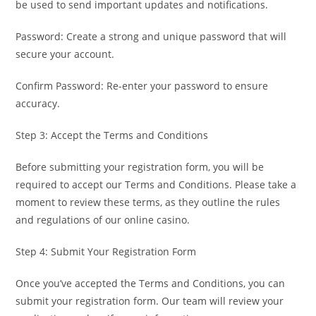
be used to send important updates and notifications.
Password: Create a strong and unique password that will
secure your account.
Confirm Password: Re-enter your password to ensure
accuracy.
Step 3: Accept the Terms and Conditions
Before submitting your registration form, you will be
required to accept our Terms and Conditions. Please take a
moment to review these terms, as they outline the rules
and regulations of our online casino.
Step 4: Submit Your Registration Form
Once you’ve accepted the Terms and Conditions, you can
submit your registration form. Our team will review your