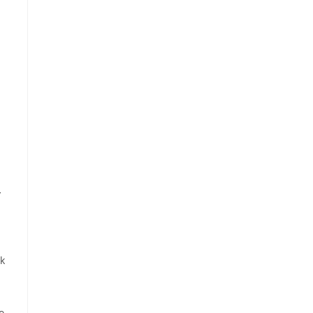
y
ck
o