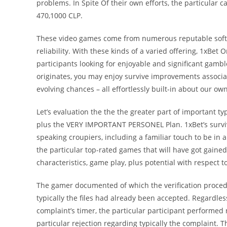
problems. In Spite Of their own efforts, the particular c
470,1000 CLP.
These video games come from numerous reputable softwa
reliability. With these kinds of a varied offering, 1xBet
participants looking for enjoyable and significant gambl
originates, you may enjoy survive improvements associa
evolving chances – all effortlessly built-in about our own
Let’s evaluation the the the greater part of important 
plus the VERY IMPORTANT PERSONEL Plan. 1xBet’s survive
speaking croupiers, including a familiar touch to be in a
the particular top-rated games that will have got gained 
characteristics, game play, plus potential with respect to
The gamer documented of which the verification procedu
typically the files had already been accepted. Regardles
complaint’s timer, the particular participant performed 
particular rejection regarding typically the complaint. T