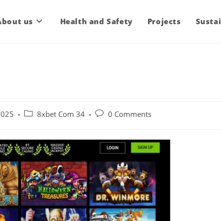
About us
Health and Safety
Projects
Sustai
2025
8xbet Com 34
0 Comments