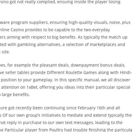
asino got not really complied, ensuing inside the player losing
re program suppliers, ensuring high-quality visuals, noise, plus
 Online Casino provides to be capable to the two everyday
ers aiming with respect to big benefits. As typically the match up
ted with gambling alternatives, a selection of marketplaces and
 site.
types, for example the pleasant deals, downpayment bonus deals,
 seller tables provide Different Roulette Games along with Hindi-
 position to your gameplay. In this specific manual, we all discover
attention on 1xBet, offering you ideas into their particular special
 large benefits.
re got recently been continuing since February 16th and all
s Of our own group’s initiatives to mediate and extend typically the
not reply in purchase to our own text messages, leading to the
he Particular player from Poultry had trouble finishing the particul