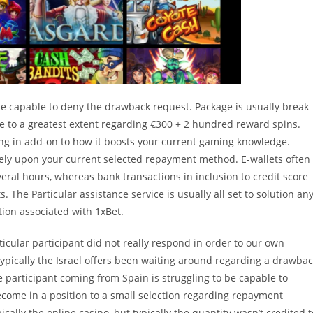
ome capable to deny the drawback request. Package is usually break
e to a greatest extent regarding €300 + 2 hundred reward spins.
ling in add-on to how it boosts your current gaming knowledge.
 rely upon your current selected repayment method. E-wallets often
ral hours, whereas bank transactions in inclusion to credit score
 The Particular assistance service is usually all set to solution an
ion associated with 1xBet.
icular participant did not really respond in order to our own
ypically the Israel offers been waiting around regarding a drawba
 participant coming from Spain is struggling to be capable to
ecome in a position to a small selection regarding repayment
ally the online casino, but typically the quantity wasn’t credited t