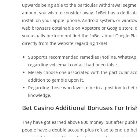
upwards being able to the particular withdrawal segme
amount you wish to consider away. 1xBet has a dedicate
install on your apple iphone, Android system, or wind
web browsers obtainable on Appstore or Google store, d
you usually perform not find the 1xBet about Google Play
directly from the website regarding 1xBet.
Support’s recommended remedies (hotline, WhatsApp,
regarding voicemail contact had been false.
Merely choose one associated with the particular ac
addition to gamble upon it.
Regarding those who favor to be in a position to bet 
knowledge.
Bet Casino Additional Bonuses For Iris
They have got earned above 800 money, but after publi
people have a double account plus refuse to end up being