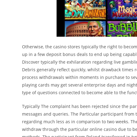
Otherwise, the casino stores typically the right to bec
up in a few deposit bonus deals to end up being capabl
Discover typically the exhilaration regarding live gamb
Debris generally reflect quickly, whilst drawback times
process withdrawals within moments in purchase to seve
playing cards may get several enterprise days and nights.
type of questions connected to become able to the funct
Typically The complaint has been rejected since the part
messages and queries. The Particular participant from t
regarding much less as in comparison to two weeks. The
withdraw through the particular online casino due to b
methods. The participant from Poland transferred in typic