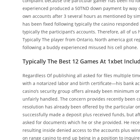
complaint because the particular gamer has been no lon
experienced produced a 50TND down payment by way of E
own accounts after 3 several hours as mentioned by simp
has been fixed following typically the casino responded
typically the participant’s accounts. Therefore, all of u
Typically The player from Ontario, North america got re
following a buddy experienced misused his cell phone.
Typically The Best 12 Games At 1xbet Includ
Regardless Of publishing all asked for files multiple ti
with a notarized labor and birth certificate—his bank 
casino’s security group offers already been minimum or
unfairly handled. The concern provides recently been c
resolution has already been offered by the particular on
successfully made a deposit plus received funds, but aft
asked for documents which he or she provided. He receiv
resulting inside denied access to the accounts plus win
on range casino to end up being in a position to inquire