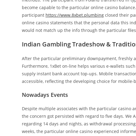
become capable to the particular online casino balance.
participant
https://www.8xbet.plumbing
closed their pa
online casino statements that the personal data this ind
would not match up the info through the particular files
Indian Gambling Tradeshow & Traditi
After the particular preliminary downpayment, freshly
Furthermore, 1xBet on-line helps various e-wallets such
supply instant bank account top-ups. Mobile transaction
accessible, reflecting the developing choice for mobil
Nowadays Events
Despite multiple associates with the particular casino a
the concern got persisted with regard to five days. We A
regarding 14 days and nights, as withdrawal processing
weeks, the particular online casino experienced informe