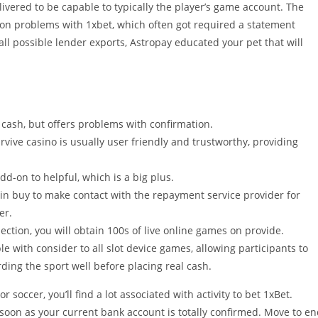
ivered to be capable to typically the player’s game account. The
ion problems with 1xbet, which often got required a statement
l possible lender exports, Astropay educated your pet that will
 cash, but offers problems with confirmation.
rvive casino is usually user friendly and trustworthy, providing
dd-on to helpful, which is a big plus.
in buy to make contact with the repayment service provider for
er.
ection, you will obtain 100s of live online games on provide.
ble with consider to all slot device games, allowing participants to
rding the sport well before placing real cash.
r soccer, you’ll find a lot associated with activity to bet 1xBet.
soon as your current bank account is totally confirmed. Move to e