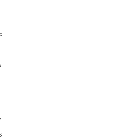
te
o
s
e
g