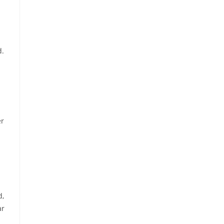
d.
er
d,
ar