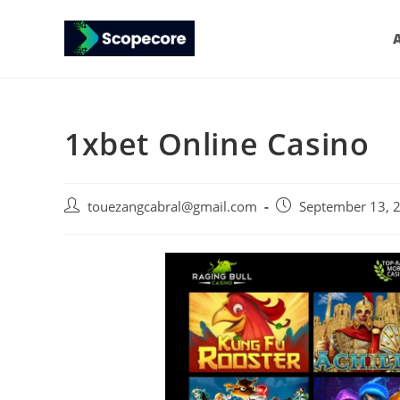
1xbet Online Casino
touezangcabral@gmail.com
September 13, 