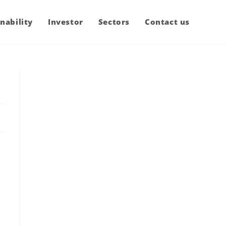
nability
Investor
Sectors
Contact us