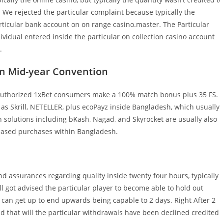
 We rejected the particular complaint because typically the
rticular bank account on on range casino.master. The Particular
ividual entered inside the particular on collection casino account
.
on Mid-year Convention
 authorized 1xBet consumers make a 100% match bonus plus 35 FS.
 as Skrill, NETELLER, plus ecoPayz inside Bangladesh, which usually
 solutions including bKash, Nagad, and Skyrocket are usually also
e-based purchases within Bangladesh.
nd assurances regarding quality inside twenty four hours, typically
ll got advised the particular player to become able to hold out
 can get up to end upwards being capable to 2 days. Right After 2
d that will the particular withdrawals have been declined credited