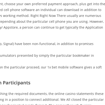
nt, choose your own preferred payment approach, plus get into th
d cell phone software an individual can download in addition to
ows working method. Right Right Now There usually are numerous
epending about the particular cell phone you are using. However, 
/ Appstore, a person can continue to get typically the Application
 Signal) have been non-functional, in addition to promises
cumulators presented by simply the particular bookmaker in
on the particular proceed, our 1x bet mobile software gives a soft
h Participants
shing the required documents, the online casino statements these
 in a position to connect additional. We All closed the particular