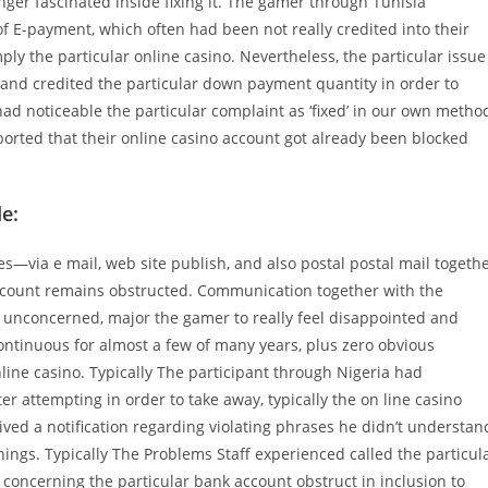
ger fascinated inside fixing it. The gamer through Tunisia
-payment, which often had been not really credited into their
ly the particular online casino. Nevertheless, the particular issue
 and credited the particular down payment quantity in order to
s had noticeable the particular complaint as ‘fixed’ in our own metho
ported that their online casino account got already been blocked
e:
mes—via e mail, web site publish, and also postal postal mail togeth
account remains obstructed. Communication together with the
 unconcerned, major the gamer to really feel disappointed and
ontinuous for almost a few of many years, plus zero obvious
line casino. Typically The participant through Nigeria had
er attempting in order to take away, typically the on line casino
ed a notification regarding violating phrases he didn’t understan
nings. Typically The Problems Staff experienced called the particul
 concerning the particular bank account obstruct in inclusion to