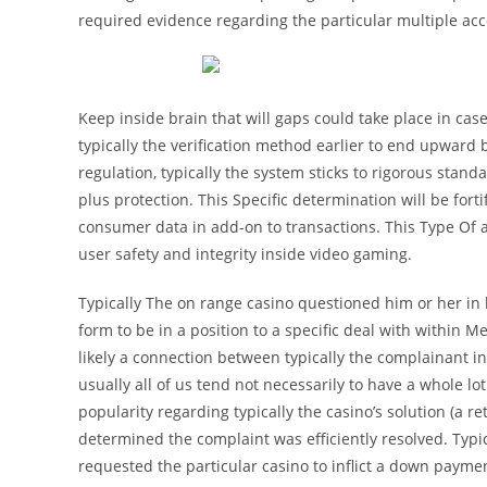
required evidence regarding the particular multiple ac
Keep inside brain that will gaps could take place in cas
typically the verification method earlier to end upward
regulation, typically the system sticks to rigorous stan
plus protection. This Specific determination will be fort
consumer data in add-on to transactions. This Type Of a
user safety and integrity inside video gaming.
Typically The on range casino questioned him or her in 
form to be in a position to a specific deal with within 
likely a connection between typically the complainant in 
usually all of us tend not necessarily to have a whole lo
popularity regarding typically the casino’s solution (a r
determined the complaint was efficiently resolved. Typi
requested the particular casino to inflict a down paymen