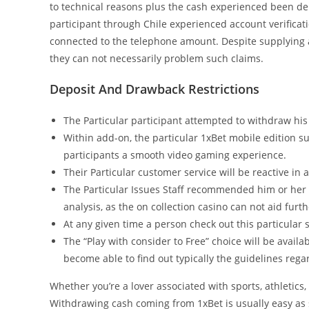
to technical reasons plus the cash experienced been del
participant through Chile experienced account verificat
connected to the telephone amount. Despite supplying al
they can not necessarily problem such claims.
Deposit And Drawback Restrictions
The Particular participant attempted to withdraw his
Within add-on, the particular 1xBet mobile edition su
participants a smooth video gaming experience.
Their Particular customer service will be reactive in a
The Particular Issues Staff recommended him or her 
analysis, as the on collection casino can not aid furth
At any given time a person check out this particular s
The “Play with consider to Free” choice will be availa
become able to find out typically the guidelines rega
Whether you’re a lover associated with sports, athletics, o
Withdrawing cash coming from 1xBet is usually easy as 