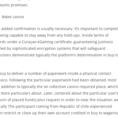
counts promises.
e added confirmation is usually necessary. It’s important to comple
 being capable to stay away from any hold-ups. Inside terms of
dards under a Curaçao eGaming certificate, guaranteeing justness
ified by sophisticated encryption systems that will safeguard
ctions demonstrate typically the platform’s determination in buy t
buy to deliver a number of paperwork inside a physical contact
Mexico. Following the particular paperwork had been obtained, most
addition to typically the on collection casino required place, which
t more particulars about. Later, centered about the particular user’
eturn of placed funds) plus request in order to near the situation, w
cally The participant coming from Republic of chile experienced
t restrict or close up their own account credited in buy to wagerin