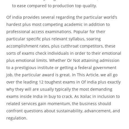
to ease compared to production top quality.
Of india provides several regarding the particular world’s
hardest plus most competing academic in addition to
professional access examinations. Popular for their
particular specific plus relevant syllabus, soaring
accomplishment rates, plus cutthroat competitors, these
sorts of exams check individuals in order to their emotional
plus emotional limits. Whether Or Not attaining admission
to a prestigious institute or getting a federal government
job, the particular award is great. In This Article, we all go
over the leading 12 toughest exams in Of india plus exactly
why they will are usually typically the most demanding
exams inside India in buy to crack. As Xoilac in inclusion to
related services gain momentum, the business should
confront questions about sustainability, advancement, and
regulation.