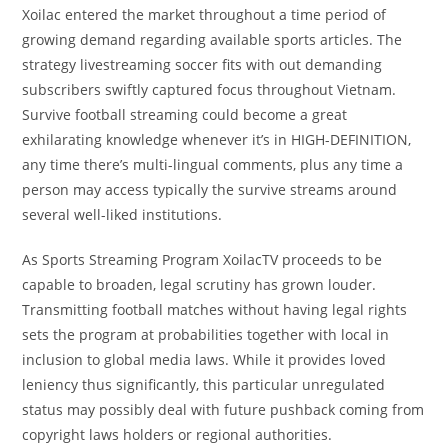
Xoilac entered the market throughout a time period of
growing demand regarding available sports articles. The
strategy livestreaming soccer fits with out demanding
subscribers swiftly captured focus throughout Vietnam.
Survive football streaming could become a great
exhilarating knowledge whenever it’s in HIGH-DEFINITION,
any time there’s multi-lingual comments, plus any time a
person may access typically the survive streams around
several well-liked institutions.
As Sports Streaming Program XoilacTV proceeds to be
capable to broaden, legal scrutiny has grown louder.
Transmitting football matches without having legal rights
sets the program at probabilities together with local in
inclusion to global media laws. While it provides loved
leniency thus significantly, this particular unregulated
status may possibly deal with future pushback coming from
copyright laws holders or regional authorities.