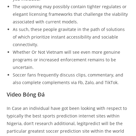
The upcoming may possibly contain tighter regulates or
elegant licensing frameworks that challenge the viability
associated with current models.
As such, these people gravitate in the path of solutions
of which prioritize instant accessibility and sociable
connectivity.
Whether Or Not Vietnam will see even more genuine
programs or increased enforcement remains to be
uncertain.
Soccer fans frequently discuss clips, commentary, and
also complete complements via Fb, Zalo, and TikTok.
Video Bóng Đá
In Case an individual have got been looking with respect to
typically the best sports prediction internet sites within
Nigeria, don’t research additional, legitpredict will be the
particular greatest soccer prediction site within the world