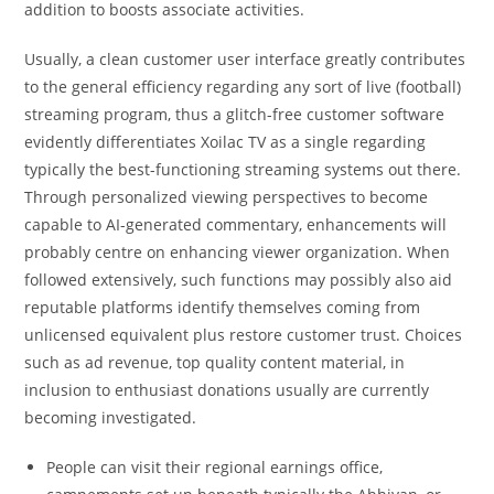
addition to boosts associate activities.
Usually, a clean customer user interface greatly contributes
to the general efficiency regarding any sort of live (football)
streaming program, thus a glitch-free customer software
evidently differentiates Xoilac TV as a single regarding
typically the best-functioning streaming systems out there.
Through personalized viewing perspectives to become
capable to AI-generated commentary, enhancements will
probably centre on enhancing viewer organization. When
followed extensively, such functions may possibly also aid
reputable platforms identify themselves coming from
unlicensed equivalent plus restore customer trust. Choices
such as ad revenue, top quality content material, in
inclusion to enthusiast donations usually are currently
becoming investigated.
People can visit their regional earnings office,