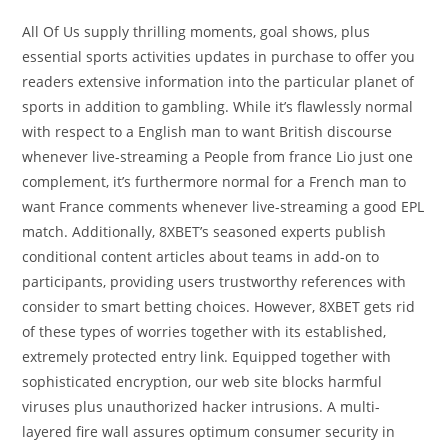
All Of Us supply thrilling moments, goal shows, plus
essential sports activities updates in purchase to offer you
readers extensive information into the particular planet of
sports in addition to gambling. While it’s flawlessly normal
with respect to a English man to want British discourse
whenever live-streaming a People from france Lio just one
complement, it’s furthermore normal for a French man to
want France comments whenever live-streaming a good EPL
match. Additionally, 8XBET’s seasoned experts publish
conditional content articles about teams in add-on to
participants, providing users trustworthy references with
consider to smart betting choices. However, 8XBET gets rid
of these types of worries together with its established,
extremely protected entry link. Equipped together with
sophisticated encryption, our web site blocks harmful
viruses plus unauthorized hacker intrusions. A multi-
layered fire wall assures optimum consumer security in