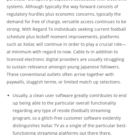
systems. Although typically the way forward consists of
regulatory hurdles plus economic concerns, typically the
demand for free of charge, versatile access continues to be
strong. With Regard To individuals seeking current football
schedule plus kickoff moment improvements, platforms
such as Xoilac will continue in order to play a crucial role—
at minimum with regard to now. Cable tv in addition to
licensed electronic digital providers are usually struggling
to sustain relevance amongst young Japanese followers.
These conventional outlets often arrive together with
paywalls, sluggish terme, or limited match up selections.
Usually, a clean user software greatly contributes to end
up being able to the particular overall functionality
regarding any type of reside (football) streaming
program, so a glitch-free customer software evidently
distinguishes Xoilac TV as a single of the particular best-
functioning streaming platforms out there there.