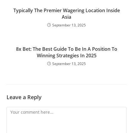
Typically The Premier Wagering Location Inside
Asia
September 13, 2025
8x Bet: The Best Guide To Be In A Position To
Winning Strategies In 2025
September 13, 2025
Leave a Reply