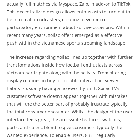
actually full matches via Myspace, Zalo, in add-on to TikTok.
This decentralized design allows enthusiasts to turn out to
be informal broadcasters, creating a even more
participatory environment about survive occasions. Within
recent many years, Xoilac offers emerged as a effective
push within the Vietnamese sports streaming landscape.
The increase regarding Xoilac lines up together with further
transformations inside how football enthusiasts across
Vietnam participate along with the activity. From altering
display routines in buy to sociable interaction, viewer
habits is usually having a noteworthy shift. Xoilac TV’s
customer software doesn’t appear together with mistakes
that will the the better part of probably frustrate typically
the total consumer encounter. Whilst the design of the user
interface feels great, the accessible features, switches,
parts, and so on., blend to give consumers typically the
wanted experience. To enable users, 8BET regularly