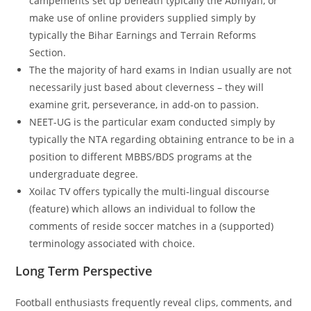
campements set up beneath typically the Abhiyan, or
make use of online providers supplied simply by
typically the Bihar Earnings and Terrain Reforms
Section.
The the majority of hard exams in Indian usually are not
necessarily just based about cleverness – they will
examine grit, perseverance, in add-on to passion.
NEET-UG is the particular exam conducted simply by
typically the NTA regarding obtaining entrance to be in a
position to different MBBS/BDS programs at the
undergraduate degree.
Xoilac TV offers typically the multi-lingual discourse
(feature) which allows an individual to follow the
comments of reside soccer matches in a (supported)
terminology associated with choice.
Long Term Perspective
Football enthusiasts frequently reveal clips, comments, and