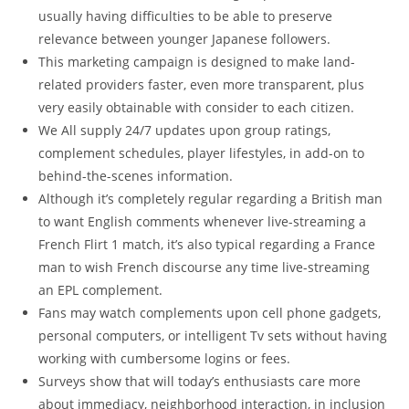
usually having difficulties to be able to preserve
relevance between younger Japanese followers.
This marketing campaign is designed to make land-
related providers faster, even more transparent, plus
very easily obtainable with consider to each citizen.
We All supply 24/7 updates upon group ratings,
complement schedules, player lifestyles, in add-on to
behind-the-scenes information.
Although it’s completely regular regarding a British man
to want English comments whenever live-streaming a
French Flirt 1 match, it’s also typical regarding a France
man to wish French discourse any time live-streaming
an EPL complement.
Fans may watch complements upon cell phone gadgets,
personal computers, or intelligent Tv sets without having
working with cumbersome logins or fees.
Surveys show that will today’s enthusiasts care more
about immediacy, neighborhood interaction, in inclusion