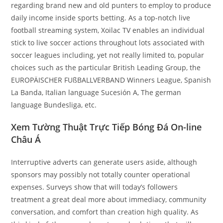
regarding brand new and old punters to employ to produce
daily income inside sports betting. As a top-notch live
football streaming system, Xoilac TV enables an individual
stick to live soccer actions throughout lots associated with
soccer leagues including, yet not really limited to, popular
choices such as the particular British Leading Group, the
EUROPÄISCHER FUßBALLVERBAND Winners League, Spanish
La Banda, Italian language Sucesión A, The german
language Bundesliga, etc.
Xem Tường Thuật Trực Tiếp Bóng Đá On-line
Châu Á
Interruptive adverts can generate users aside, although
sponsors may possibly not totally counter operational
expenses. Surveys show that will today’s followers
treatment a great deal more about immediacy, community
conversation, and comfort than creation high quality. As