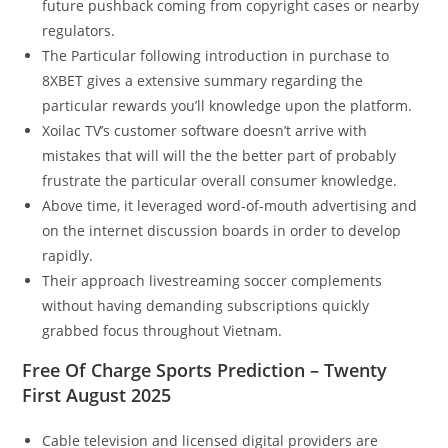
future pushback coming from copyright cases or nearby
regulators.
The Particular following introduction in purchase to
8XBET gives a extensive summary regarding the
particular rewards you’ll knowledge upon the platform.
Xoilac TV’s customer software doesn’t arrive with
mistakes that will will the the better part of probably
frustrate the particular overall consumer knowledge.
Above time, it leveraged word-of-mouth advertising and
on the internet discussion boards in order to develop
rapidly.
Their approach livestreaming soccer complements
without having demanding subscriptions quickly
grabbed focus throughout Vietnam.
Free Of Charge Sports Prediction – Twenty
First August 2025
Cable television and licensed digital providers are