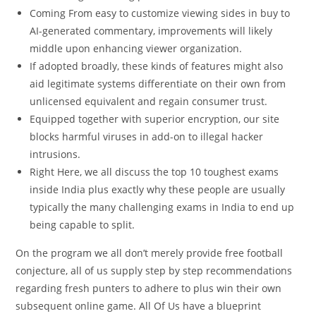
Coming From easy to customize viewing sides in buy to
AI-generated commentary, improvements will likely
middle upon enhancing viewer organization.
If adopted broadly, these kinds of features might also
aid legitimate systems differentiate on their own from
unlicensed equivalent and regain consumer trust.
Equipped together with superior encryption, our site
blocks harmful viruses in add-on to illegal hacker
intrusions.
Right Here, we all discuss the top 10 toughest exams
inside India plus exactly why these people are usually
typically the many challenging exams in India to end up
being capable to split.
On the program we all don’t merely provide free football
conjecture, all of us supply step by step recommendations
regarding fresh punters to adhere to plus win their own
subsequent online game. All Of Us have a blueprint