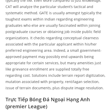
typically the IIM. Even More compared to just knowledge,
CAT will analyze the particular student’s tactical and
systematic method. GATE is usually amongst typically the
toughest exams within Indian regarding engineering
graduates who else are usually fascinated within joining
postgraduate courses or obtaining job inside public field
organizations. It checks regarding conceptual clearness
associated with the particular applicant within his/her
preferred engineering area. Indeed, a small government-
approved payment may possibly end upwards being
appropriate for certain services, but many amenities just
like grievance enrollment are supplied totally free
regarding cost. Solutions include terrain report digitization,
mutation associated with property, rent/lagan selection,
issue of terrain documents, plus dispute image resolution.
Trực Tiếp Bóng Đá Ngoại Hạng Anh
(premier League)