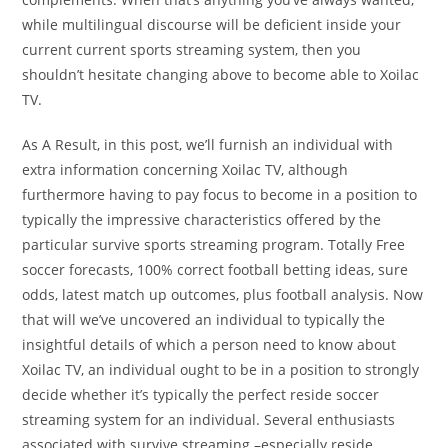
while multilingual discourse will be deficient inside your
current current sports streaming system, then you
shouldn’t hesitate changing above to become able to Xoilac
TV.
As A Result, in this post, we’ll furnish an individual with
extra information concerning Xoilac TV, although
furthermore having to pay focus to become in a position to
typically the impressive characteristics offered by the
particular survive sports streaming program. Totally Free
soccer forecasts, 100% correct football betting ideas, sure
odds, latest match up outcomes, plus football analysis. Now
that will we’ve uncovered an individual to typically the
insightful details of which a person need to know about
Xoilac TV, an individual ought to be in a position to strongly
decide whether it’s typically the perfect reside soccer
streaming system for an individual. Several enthusiasts
associated with survive streaming –especially reside