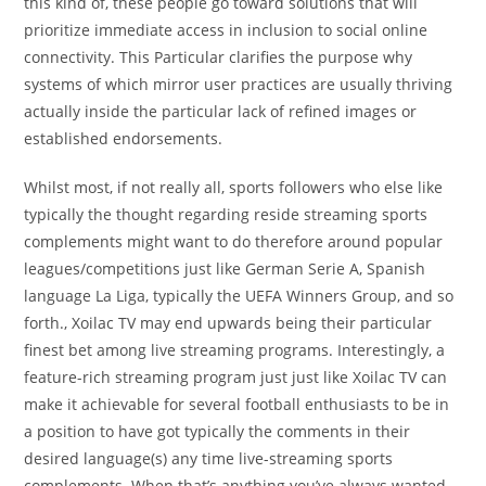
this kind of, these people go toward solutions that will
prioritize immediate access in inclusion to social online
connectivity. This Particular clarifies the purpose why
systems of which mirror user practices are usually thriving
actually inside the particular lack of refined images or
established endorsements.
Whilst most, if not really all, sports followers who else like
typically the thought regarding reside streaming sports
complements might want to do therefore around popular
leagues/competitions just like German Serie A, Spanish
language La Liga, typically the UEFA Winners Group, and so
forth., Xoilac TV may end upwards being their particular
finest bet among live streaming programs. Interestingly, a
feature-rich streaming program just just like Xoilac TV can
make it achievable for several football enthusiasts to be in
a position to have got typically the comments in their
desired language(s) any time live-streaming sports
complements. When that’s anything you’ve always wanted,