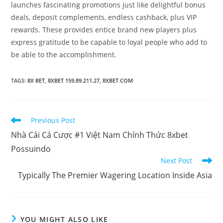
launches fascinating promotions just like delightful bonus
deals, deposit complements, endless cashback, plus VIP
rewards. These provides entice brand new players plus
express gratitude to be capable to loyal people who add to
be able to the accomplishment.
TAGS:
8X BET
,
8XBET 159.89.211.27
,
8XBET COM
Previous Post
Nhà Cái Cá Cược #1 Việt Nam Chính Thức 8xbet
Possuindo
Next Post
Typically The Premier Wagering Location Inside Asia
YOU MIGHT ALSO LIKE