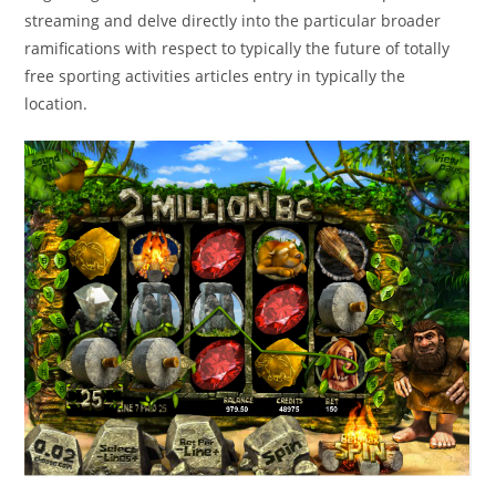
streaming and delve directly into the particular broader
ramifications with respect to typically the future of totally
free sporting activities articles entry in typically the
location.