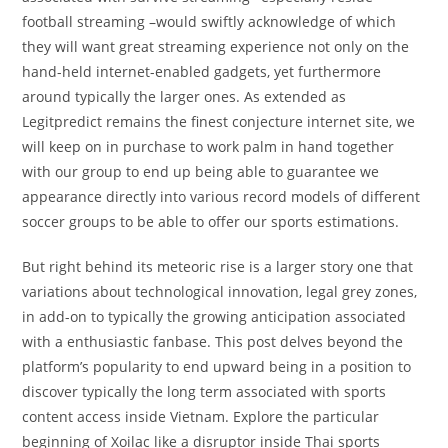
football streaming –would swiftly acknowledge of which
they will want great streaming experience not only on the
hand-held internet-enabled gadgets, yet furthermore
around typically the larger ones. As extended as
Legitpredict remains the finest conjecture internet site, we
will keep on in purchase to work palm in hand together
with our group to end up being able to guarantee we
appearance directly into various record models of different
soccer groups to be able to offer our sports estimations.
But right behind its meteoric rise is a larger story one that
variations about technological innovation, legal grey zones,
in add-on to typically the growing anticipation associated
with a enthusiastic fanbase. This post delves beyond the
platform’s popularity to end upward being in a position to
discover typically the long term associated with sports
content access inside Vietnam. Explore the particular
beginning of Xoilac like a disruptor inside Thai sports