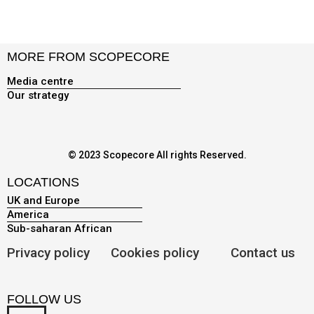
MORE FROM SCOPECORE
Media centre
Our strategy
© 2023 Scopecore All rights Reserved.
LOCATIONS
UK and Europe
America
Sub-saharan African
Privacy policy
Cookies policy
Contact us
FOLLOW US