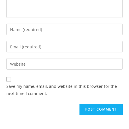
Save my name, email, and website in this browser for the
next time I comment.