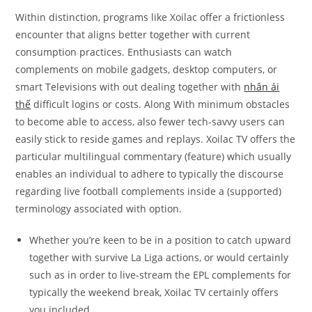
Within distinction, programs like Xoilac offer a frictionless
encounter that aligns better together with current
consumption practices. Enthusiasts can watch
complements on mobile gadgets, desktop computers, or
smart Televisions with out dealing together with
nhân ái
thế
difficult logins or costs. Along With minimum obstacles
to become able to access, also fewer tech-savvy users can
easily stick to reside games and replays. Xoilac TV offers the
particular multilingual commentary (feature) which usually
enables an individual to adhere to typically the discourse
regarding live football complements inside a (supported)
terminology associated with option.
Whether you’re keen to be in a position to catch upward
together with survive La Liga actions, or would certainly
such as in order to live-stream the EPL complements for
typically the weekend break, Xoilac TV certainly offers
you included.