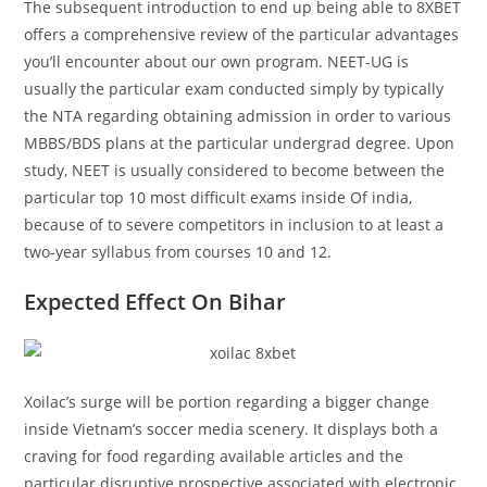
The subsequent introduction to end up being able to 8XBET
offers a comprehensive review of the particular advantages
you’ll encounter about our own program. NEET-UG is
usually the particular exam conducted simply by typically
the NTA regarding obtaining admission in order to various
MBBS/BDS plans at the particular undergrad degree. Upon
study, NEET is usually considered to become between the
particular top 10 most difficult exams inside Of india,
because of to severe competitors in inclusion to at least a
two-year syllabus from courses 10 and 12.
Expected Effect On Bihar
Xoilac’s surge will be portion regarding a bigger change
inside Vietnam’s soccer media scenery. It displays both a
craving for food regarding available articles and the
particular disruptive prospective associated with electronic