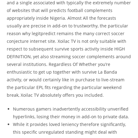
and a single associated with typically the extremely number
of websites that will predicts football complements
appropriately inside Nigeria. Almost All the forecasts
usually are precise in add-on to trustworthy, the particular
reason why legitpredict remains the many correct soccer
conjecture internet site. Xoilac TV is not only suitable with
respect to subsequent survive sports activity inside HIGH
DEFINITION, yet also streaming soccer complements around
several institutions. Regardless Of Whether you’re
enthusiastic to get up together with survive La Banda
activity, or would certainly like in purchase to live-stream
the particular EPL fits regarding the particular weekend
break, Xoilac TV absolutely offers you included.
Numerous gamers inadvertently accessibility unverified
hyperlinks, losing their money in add-on to private data.
While it provides loved leniency therefore significantly,
this specific unregulated standing might deal with