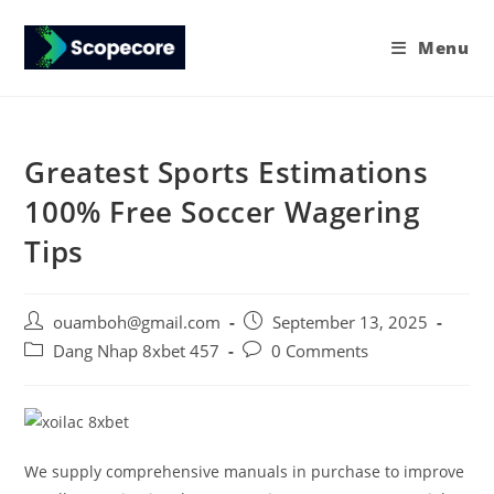
Menu
Greatest Sports Estimations
100% Free Soccer Wagering
Tips
ouamboh@gmail.com
September 13, 2025
Dang Nhap 8xbet 457
0 Comments
We supply comprehensive manuals in purchase to improve