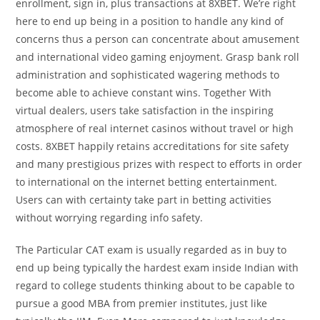
enrollment, sign in, plus transactions at 8XBET. We’re right
here to end up being in a position to handle any kind of
concerns thus a person can concentrate about amusement
and international video gaming enjoyment. Grasp bank roll
administration and sophisticated wagering methods to
become able to achieve constant wins. Together With
virtual dealers, users take satisfaction in the inspiring
atmosphere of real internet casinos without travel or high
costs. 8XBET happily retains accreditations for site safety
and many prestigious prizes with respect to efforts in order
to international on the internet betting entertainment.
Users can with certainty take part in betting activities
without worrying regarding info safety.
The Particular CAT exam is usually regarded as in buy to
end up being typically the hardest exam inside Indian with
regard to college students thinking about to be capable to
pursue a good MBA from premier institutes, just like