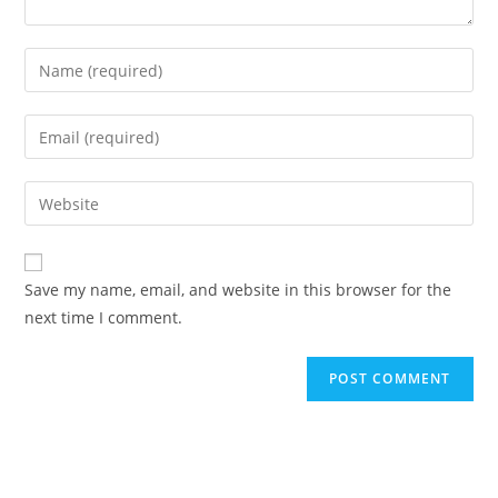
Save my name, email, and website in this browser for the
next time I comment.