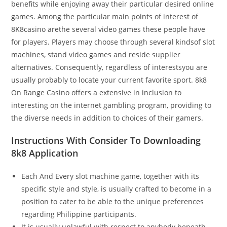
benefits while enjoying away their particular desired online
games. Among the particular main points of interest of
8K8casino arethe several video games these people have
for players. Players may choose through several kindsof slot
machines, stand video games and reside supplier
alternatives. Consequently, regardless of interestsyou are
usually probably to locate your current favorite sport. 8k8
On Range Casino offers a extensive in inclusion to
interesting on the internet gambling program, providing to
the diverse needs in addition to choices of their gamers.
Instructions With Consider To Downloading
8k8 Application
Each And Every slot machine game, together with its
specific style and style, is usually crafted to become in a
position to cater to be able to the unique preferences
regarding Philippine participants.
It is usually unlawful with respect to anybody beneath