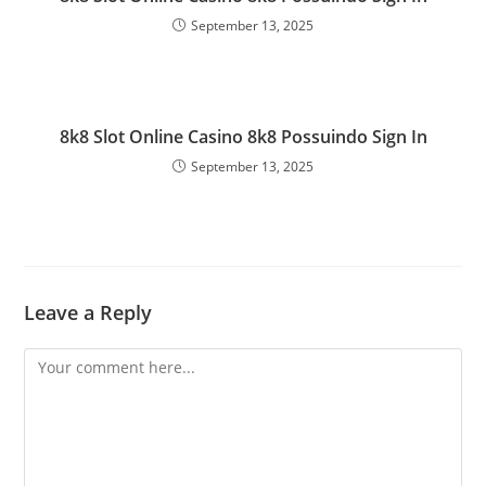
September 13, 2025
8k8 Slot Online Casino 8k8 Possuindo Sign In
September 13, 2025
Leave a Reply