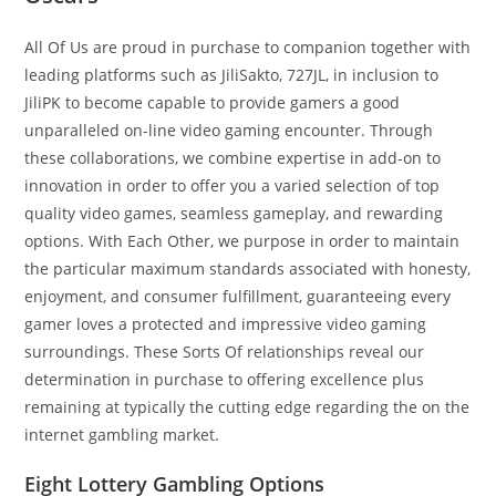
All Of Us are proud in purchase to companion together with
leading platforms such as JiliSakto, 727JL, in inclusion to
JiliPK to become capable to provide gamers a good
unparalleled on-line video gaming encounter. Through
these collaborations, we combine expertise in add-on to
innovation in order to offer you a varied selection of top
quality video games, seamless gameplay, and rewarding
options. With Each Other, we purpose in order to maintain
the particular maximum standards associated with honesty,
enjoyment, and consumer fulfillment, guaranteeing every
gamer loves a protected and impressive video gaming
surroundings. These Sorts Of relationships reveal our
determination in purchase to offering excellence plus
remaining at typically the cutting edge regarding the on the
internet gambling market.
Eight Lottery Gambling Options