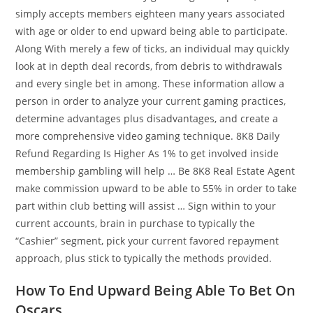
simply accepts members eighteen many years associated
with age or older to end upward being able to participate.
Along With merely a few of ticks, an individual may quickly
look at in depth deal records, from debris to withdrawals
and every single bet in among. These information allow a
person in order to analyze your current gaming practices,
determine advantages plus disadvantages, and create a
more comprehensive video gaming technique. 8K8 Daily
Refund Regarding Is Higher As 1% to get involved inside
membership gambling will help … Be 8K8 Real Estate Agent
make commission upward to be able to 55% in order to take
part within club betting will assist … Sign within to your
current accounts, brain in purchase to typically the
“Cashier” segment, pick your current favored repayment
approach, plus stick to typically the methods provided.
How To End Upward Being Able To Bet On
Oscars