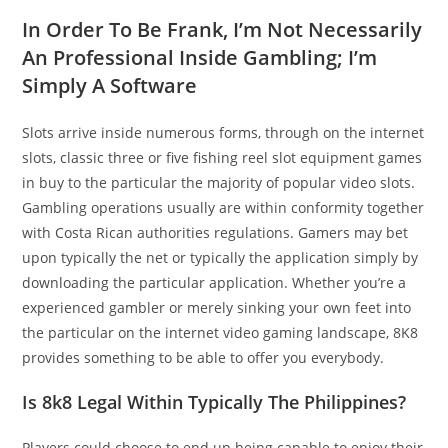
In Order To Be Frank, I’m Not Necessarily
An Professional Inside Gambling; I’m
Simply A Software
Slots arrive inside numerous forms, through on the internet
slots, classic three or five fishing reel slot equipment games
in buy to the particular the majority of popular video slots.
Gambling operations usually are within conformity together
with Costa Rican authorities regulations. Gamers may bet
upon typically the net or typically the application simply by
downloading the particular application. Whether you’re a
experienced gambler or merely sinking your own feet into
the particular on the internet video gaming landscape, 8K8
provides something to be able to offer you everybody.
Is 8k8 Legal Within Typically The Philippines?
Players could choose to end up being capable to enjoy their