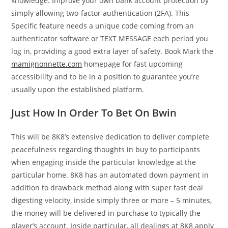
knowledge. Improve your own bank account protection by
simply allowing two-factor authentication (2FA). This
Specific feature needs a unique code coming from an
authenticator software or TEXT MESSAGE each period you
log in, providing a good extra layer of safety. Book Mark the
mamignonnette.com
homepage for fast upcoming
accessibility and to be in a position to guarantee you’re
usually upon the established platform.
Just How In Order To Bet On Bwin
This will be 8K8’s extensive dedication to deliver complete
peacefulness regarding thoughts in buy to participants
when engaging inside the particular knowledge at the
particular home. 8K8 has an automated down payment in
addition to drawback method along with super fast deal
digesting velocity, inside simply three or more – 5 minutes,
the money will be delivered in purchase to typically the
player’s account. Inside particular, all dealings at 8K8 apply