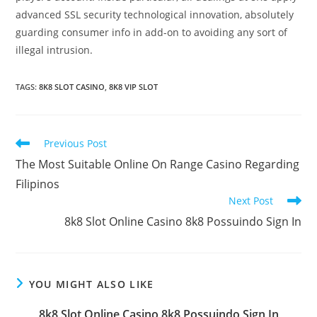
advanced SSL security technological innovation, absolutely
guarding consumer info in add-on to avoiding any sort of
illegal intrusion.
TAGS:
8K8 SLOT CASINO
,
8K8 VIP SLOT
Previous Post
The Most Suitable Online On Range Casino Regarding
Filipinos
Next Post
8k8 Slot Online Casino 8k8 Possuindo Sign In
YOU MIGHT ALSO LIKE
8k8 Slot Online Casino 8k8 Possuindo Sign In