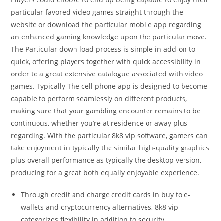
particular favored video games straight through the
website or download the particular mobile app regarding
an enhanced gaming knowledge upon the particular move.
The Particular down load process is simple in add-on to
quick, offering players together with quick accessibility in
order to a great extensive catalogue associated with video
games. Typically The cell phone app is designed to become
capable to perform seamlessly on different products,
making sure that your gambling encounter remains to be
continuous, whether you’re at residence or away plus
regarding. With the particular 8k8 vip software, gamers can
take enjoyment in typically the similar high-quality graphics
plus overall performance as typically the desktop version,
producing for a great both equally enjoyable experience.
Through credit and charge credit cards in buy to e-
wallets and cryptocurrency alternatives, 8k8 vip
categorizes flexibility in addition to security.