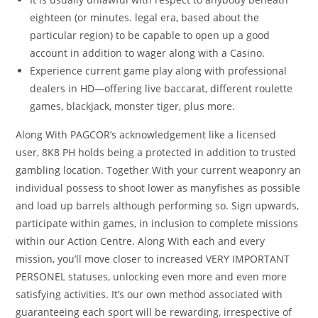
eighteen (or minutes. legal era, based about the
particular region) to be capable to open up a good
account in addition to wager along with a Casino.
Experience current game play along with professional
dealers in HD—offering live baccarat, different roulette
games, blackjack, monster tiger, plus more.
Along With PAGCOR’s acknowledgement like a licensed
user, 8K8 PH holds being a protected in addition to trusted
gambling location. Together With your current weaponry an
individual possess to shoot lower as manyfishes as possible
and load up barrels although performing so. Sign upwards,
participate within games, in inclusion to complete missions
within our Action Centre. Along With each and every
mission, you’ll move closer to increased VERY IMPORTANT
PERSONEL statuses, unlocking even more and even more
satisfying activities. It’s our own method associated with
guaranteeing each sport will be rewarding, irrespective of