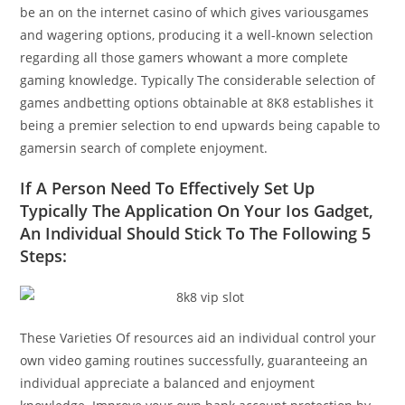
be an on the internet casino of which gives variousgames
and wagering options, producing it a well-known selection
regarding all those gamers whowant a more complete
gaming knowledge. Typically The considerable selection of
games andbetting options obtainable at 8K8 establishes it
being a premier selection to end upwards being capable to
gamersin search of complete enjoyment.
If A Person Need To Effectively Set Up
Typically The Application On Your Ios Gadget,
An Individual Should Stick To The Following 5
Steps:
These Varieties Of resources aid an individual control your
own video gaming routines successfully, guaranteeing an
individual appreciate a balanced and enjoyment