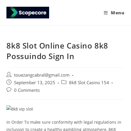
Menu
8k8 Slot Online Casino 8k8
Possuindo Sign In
touezangcabral@gmail.com
September 13, 2025
8k8 Slot Casino 154
0 Comments
In Order To make sure conformity with legal regulations in
inclusion to create a healthy gambling atmosphere, 8K8