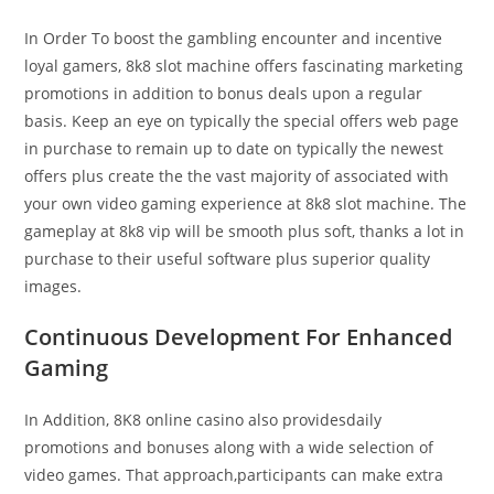
In Order To boost the gambling encounter and incentive
loyal gamers, 8k8 slot machine offers fascinating marketing
promotions in addition to bonus deals upon a regular
basis. Keep an eye on typically the special offers web page
in purchase to remain up to date on typically the newest
offers plus create the the vast majority of associated with
your own video gaming experience at 8k8 slot machine. The
gameplay at 8k8 vip will be smooth plus soft, thanks a lot in
purchase to their useful software plus superior quality
images.
Continuous Development For Enhanced
Gaming
In Addition, 8K8 online casino also providesdaily
promotions and bonuses along with a wide selection of
video games. That approach,participants can make extra