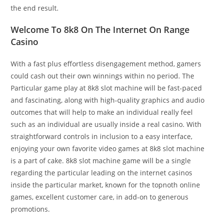
the end result.
Welcome To 8k8 On The Internet On Range
Casino
With a fast plus effortless disengagement method, gamers
could cash out their own winnings within no period. The
Particular game play at 8k8 slot machine will be fast-paced
and fascinating, along with high-quality graphics and audio
outcomes that will help to make an individual really feel
such as an individual are usually inside a real casino. With
straightforward controls in inclusion to a easy interface,
enjoying your own favorite video games at 8k8 slot machine
is a part of cake. 8k8 slot machine game will be a single
regarding the particular leading on the internet casinos
inside the particular market, known for the topnoth online
games, excellent customer care, in add-on to generous
promotions.