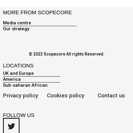
MORE FROM SCOPECORE
Media centre
Our strategy
© 2023 Scopecore All rights Reserved.
LOCATIONS
UK and Europe
America
Sub-saharan African
Privacy policy
Cookies policy
Contact us
FOLLOW US