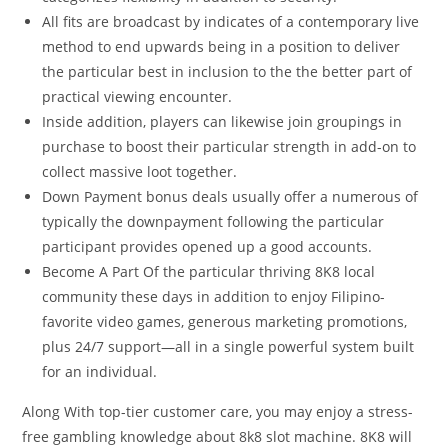
All fits are broadcast by indicates of a contemporary live
method to end upwards being in a position to deliver
the particular best in inclusion to the the better part of
practical viewing encounter.
Inside addition, players can likewise join groupings in
purchase to boost their particular strength in add-on to
collect massive loot together.
Down Payment bonus deals usually offer a numerous of
typically the downpayment following the particular
participant provides opened up a good accounts.
Become A Part Of the particular thriving 8K8 local
community these days in addition to enjoy Filipino-
favorite video games, generous marketing promotions,
plus 24/7 support—all in a single powerful system built
for an individual.
Along With top-tier customer care, you may enjoy a stress-
free gambling knowledge about 8k8 slot machine. 8K8 will