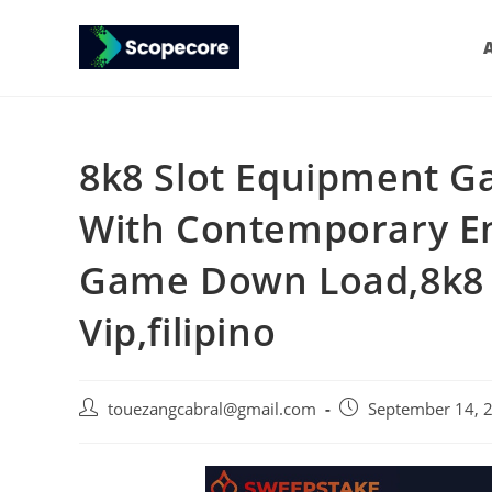
8k8 Slot Equipment G
With Contemporary En
Game Down Load,8k8 
Vip,filipino
touezangcabral@gmail.com
September 14, 