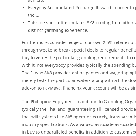
Everyday Accumulated Recharge Reward in order to pa
the …
Thisside sport differentiates 8K8 coming from other 
distinct gambling experience.
Furthermore, consider edge of our own 2.5% rebates pl
through weekend break special deals to regular benefits
buy to verify the particular gambling requirements to com
with it, not everybody provides typically the spending 
That’s why 8K8 provides online games and wagering option
merely tests the particular waters along with a little
add-on to PayMaya, financing your account will be as sim
The Philippine Enjoyment in addition to Gambling Organ
typically the Thailand, guaranteeing all licensed provid
that will systems like 8k8 operate securely, transparen
industry specifications. As a valued associate associated 
in buy to unparalleled benefits in addition to customiz