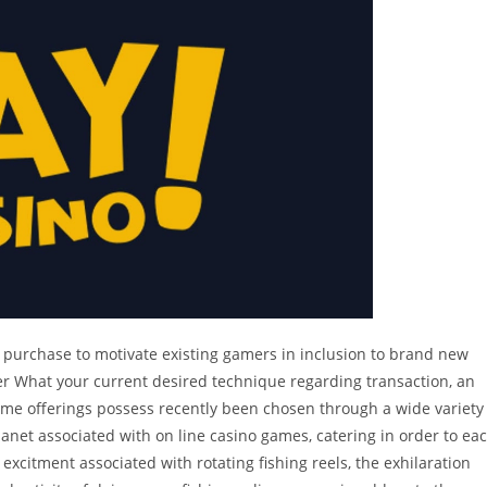
purchase to motivate existing gamers in inclusion to brand new
atter What your current desired technique regarding transaction, an
ome offerings possess recently been chosen through a wide variety
lanet associated with on line casino games, catering in order to ea
excitment associated with rotating fishing reels, the exhilaration