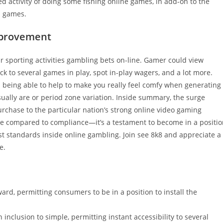
ed activity of doing some fishing online games, in add-on to the
d games.
Improvement
r sporting activities gambling bets on-line. Gamer could view
ick to several games in play, spot in-play wagers, and a lot more.
rd being able to help to make you really feel comfy when generating
sually are or period zone variation. Inside summary, the surge
purchase to the particular nation’s strong online video gaming
re compared to compliance—it’s a testament to become in a positi
est standards inside online gambling. Join see 8k8 and appreciate a
e.
rd, permitting consumers to be in a position to install the
 inclusion to simple, permitting instant accessibility to several