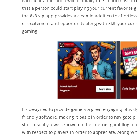
Particular application will be totally free in purchase t
that a person could start playing your current favorite
the 8k8 vip app provides a clean in addition to effortles
of excitement and opportunity along with 8k8, your curr
gaming.
It’s designed to provide gamers a great engaging plus 
friendly software, making it basic in order to navigate 
vip is usually a well-known on the internet gambling pla
with respect to players in order to appreciate. Along Wit