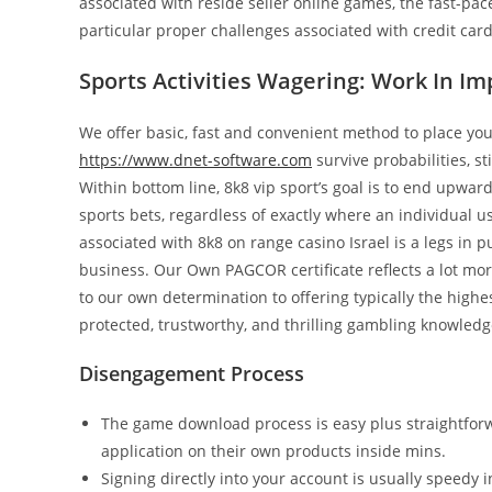
associated with reside seller online games, the fast-pac
particular proper challenges associated with credit car
Sports Activities Wagering: Work In 
We offer basic, fast and convenient method to place you
https://www.dnet-software.com
survive probabilities, st
Within bottom line, 8k8 vip sport’s goal is to end upwa
sports bets, regardless of exactly where an individual u
associated with 8k8 on range casino Israel is a legs in 
business. Our Own PAGCOR certificate reflects a lot mo
to our own determination to offering typically the high
protected, trustworthy, and thrilling gambling knowledg
Disengagement Process
The game download process is easy plus straightforwa
application on their own products inside mins.
Signing directly into your account is usually speedy in