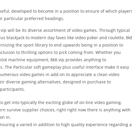
ful, developed to become in a position to ensure of which player
eir particular preferred headings.
 vip will be its diverse assortment of video games. Through typical
us blackjack to modern day faves like video poker and roulette, 8k
ernizing the sport library to end upwards being in a position to
clusion to thrilling options to pick coming from. Whether you
slot machine equipment, 8k8 vip provides anything to
 The Particular soft gameplay plus useful interface make it easy
numerous video games in add-on to appreciate a clean video
heir diverse gaming alternatives, designed in purchase to
participants.
to get into typically the exciting globe of on-line video gaming.
rn survive supplier choices, right right now there is anything with
on in.
suring a varied in addition to high quality experience regarding a