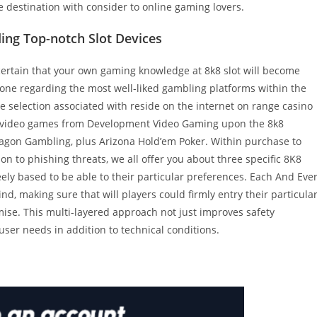
ce destination with consider to online gaming lovers.
ng Top-notch Slot Devices
ertain that your own gaming knowledge at 8k8 slot will become
ne regarding the most well-liked gambling platforms within the
se selection associated with reside on the internet on range casino
ng video games from Development Video Gaming upon the 8k8
ragon Gambling, plus Arizona Hold’em Poker. Within purchase to
n to phishing threats, we all offer you about three specific 8K8
reely based to be able to their particular preferences. Each And Eve
nd, making sure that will players could firmly entry their particula
se. This multi-layered approach not just improves safety
e user needs in addition to technical conditions.