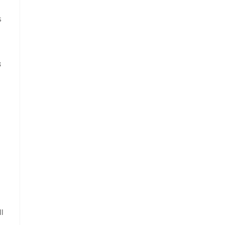
s
8
ll