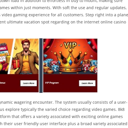
o down load in addition to effortless in buy to mount, making sure
 games within just moments. With soft the use and regular updates,
s video gaming experience for all customers. Step right into a plane
ent ultimate vacation spot regarding on the internet online casino
dynamic wagering encounter. The system usually consists of a user-
plus explore typically the varied choice regarding video games. 8k8
tform that offers a variety associated with exciting online games
h their user friendly user interface plus a broad variety associated