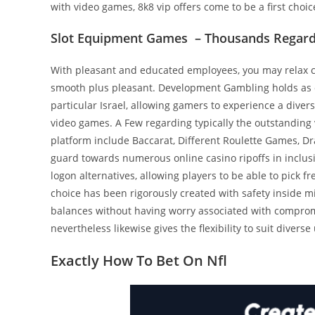
with video games, 8k8 vip offers come to be a first choi
Slot Equipment Games – Thousands Regardi
With pleasant and educated employees, you may relax c
smooth plus pleasant. Development Gambling holds as o
particular Israel, allowing gamers to experience a diver
video games. A Few regarding typically the outstandi
platform include Baccarat, Different Roulette Games, D
guard towards numerous online casino ripoffs in inclusio
logon alternatives, allowing players to be able to pick f
choice has been rigorously created with safety inside mi
balances without having worry associated with compromi
nevertheless likewise gives the flexibility to suit divers
Exactly How To Bet On Nfl