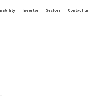
nability
Investor
Sectors
Contact us