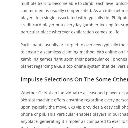
multiple tiers to become able to climb, each level unlo
commitment is usually compensated. As an internet mar
players to a single associated with typically the Philip
credit card player or a everyday gambler looking for su
particular place wherever exhilaration comes to life.
Participants usually are urged to overview typically th
to ensure a seamless claiming method. 8K8 online on lin
gambling games right upon their particular cell phones i
planet regarding 8K8, a top online system that delivers 
Impulse Selections On The Some Othe
Whether Or Not an individual’re a seasoned player or pe
8k8 slot machine offers anything regarding every person
upon typically the move, 8k8 vip provides a easy cell 
phone or pill. This Particular enables players in purch
anyplace, generating it simpler as compared to ever to t