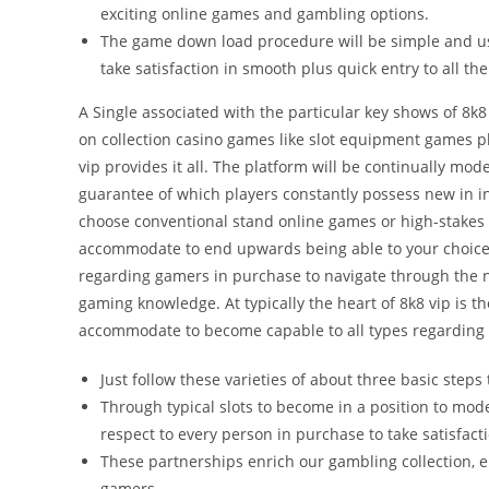
exciting online games and gambling options.
The game down load procedure will be simple and use
take satisfaction in smooth plus quick entry to all th
A Single associated with the particular key shows of 8k8
on collection casino games like slot equipment games pl
vip provides it all. The platform will be continually mod
guarantee of which players constantly possess new in in
choose conventional stand online games or high-stakes 
accommodate to end upwards being able to your choices.
regarding gamers in purchase to navigate through the 
gaming knowledge. At typically the heart of 8k8 vip is t
accommodate to become capable to all types regarding 
Just follow these varieties of about three basic steps 
Through typical slots to become in a position to mode
respect to every person in purchase to take satisfacti
These partnerships enrich our gambling collection, en
gamers.