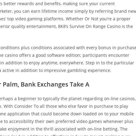
cks better rewards and benefits, making sure your current
keter, you can earn lifetime income simply by referring brand ne
pines’ top video gaming platforms. Whether Or Not you’re a proper
perior quality entertainment, 8K8’s Survive On Range Casino is the
e conditions plus conditions associated with every bonus in purchas
e casino offers a good software edition; participants encounter
n addition to enjoy anytime, everywhere. Step in to the particular
a active in addition to impressive gambling experience.
r Palm, Bank Exchanges Take A
rhaps a beginner to typically the planet regarding on-line casinos,
. With Consider To all those who else favor in purchase to play
phone application that could become down loaded on to your mobile
ase to accessibility their own preferred video games whenever plus
ake enjoyment in the thrill associated with on-line betting. The