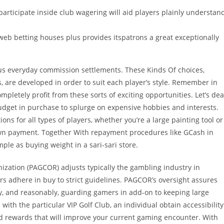
rticipate inside club wagering will aid players plainly understan
web betting houses plus provides itspatrons a great exceptionally
us everyday commission settlements. These Kinds Of choices,
, are developed in order to suit each player’s style. Remember in
pletely profit from these sorts of exciting opportunities. Let’s dea
budget in purchase to splurge on expensive hobbies and interests.
s for all types of players, whether you’re a large painting tool or
 down payment. Together With repayment procedures like GCash in
ple as buying weight in a sari-sari store.
ization (PAGCOR) adjusts typically the gambling industry in
ers adhere in buy to strict guidelines. PAGCOR’s oversight assures
tly, and reasonably, guarding gamers in add-on to keeping large
with the particular VIP Golf Club, an individual obtain accessibility
ed rewards that will improve your current gaming encounter. With