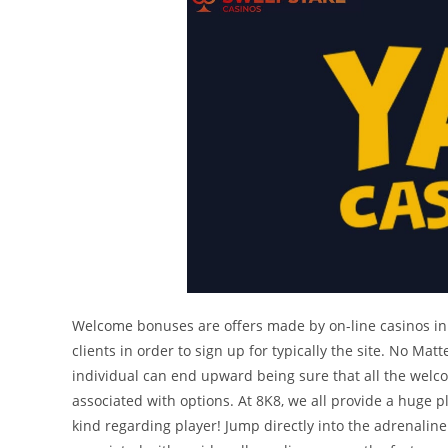
Welcome bonuses are offers made by on-line casinos in 
clients in order to sign up for typically the site. No M
individual can end upward being sure that all the welc
associated with options. At 8K8, we all provide a huge p
kind regarding player! Jump directly into the adrenaline 