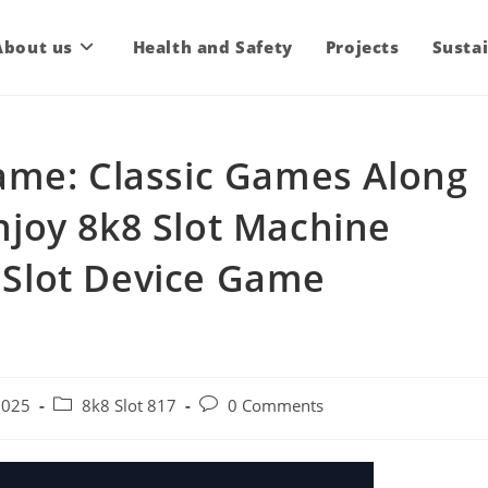
About us
Health and Safety
Projects
Sustai
ame: Classic Games Along
joy 8k8 Slot Machine
Slot Device Game
2025
8k8 Slot 817
0 Comments