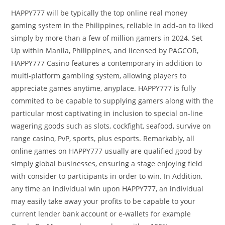
HAPPY777 will be typically the top online real money
gaming system in the Philippines, reliable in add-on to liked
simply by more than a few of million gamers in 2024. Set
Up within Manila, Philippines, and licensed by PAGCOR,
HAPPY777 Casino features a contemporary in addition to
multi-platform gambling system, allowing players to
appreciate games anytime, anyplace. HAPPY777 is fully
commited to be capable to supplying gamers along with the
particular most captivating in inclusion to special on-line
wagering goods such as slots, cockfight, seafood, survive on
range casino, PvP, sports, plus esports. Remarkably, all
online games on HAPPY777 usually are qualified good by
simply global businesses, ensuring a stage enjoying field
with consider to participants in order to win. In Addition,
any time an individual win upon HAPPY777, an individual
may easily take away your profits to be capable to your
current lender bank account or e-wallets for example