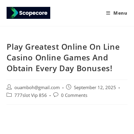
Menu
Play Greatest Online On Line
Casino Online Games And
Obtain Every Day Bonuses!
ouamboh@gmail.com
September 12, 2025
777slot Vip 856
0 Comments