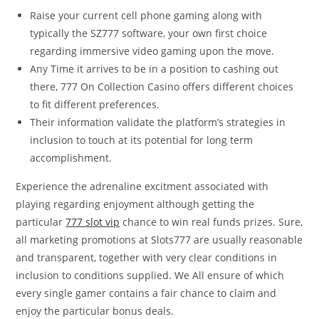
Raise your current cell phone gaming along with
typically the SZ777 software, your own first choice
regarding immersive video gaming upon the move.
Any Time it arrives to be in a position to cashing out
there, 777 On Collection Casino offers different choices
to fit different preferences.
Their information validate the platform’s strategies in
inclusion to touch at its potential for long term
accomplishment.
Experience the adrenaline excitment associated with
playing regarding enjoyment although getting the
particular
777 slot vip
chance to win real funds prizes. Sure,
all marketing promotions at Slots777 are usually reasonable
and transparent, together with very clear conditions in
inclusion to conditions supplied. We All ensure of which
every single gamer contains a fair chance to claim and
enjoy the particular bonus deals.