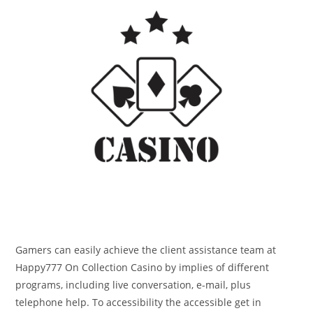
Gamers can easily achieve the client assistance team at
Happy777 On Collection Casino by implies of different
programs, including live conversation, e-mail, plus
telephone help. To accessibility the accessible get in