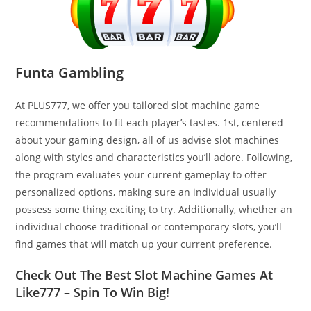
Funta Gambling
At PLUS777, we offer you tailored slot machine game
recommendations to fit each player’s tastes. 1st, centered
about your gaming design, all of us advise slot machines
along with styles and characteristics you’ll adore. Following,
the program evaluates your current gameplay to offer
personalized options, making sure an individual usually
possess some thing exciting to try. Additionally, whether an
individual choose traditional or contemporary slots, you’ll
find games that will match up your current preference.
Check Out The Best Slot Machine Games At
Like777 – Spin To Win Big!