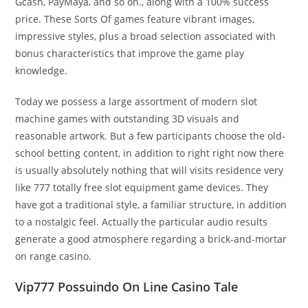
Gcash, PayMaya, and so on., along with a 100% success
price. These Sorts Of games feature vibrant images,
impressive styles, plus a broad selection associated with
bonus characteristics that improve the game play
knowledge.
Today we possess a large assortment of modern slot
machine games with outstanding 3D visuals and
reasonable artwork. But a few participants choose the old-
school betting content, in addition to right right now there
is usually absolutely nothing that will visits residence very
like 777 totally free slot equipment game devices. They
have got a traditional style, a familiar structure, in addition
to a nostalgic feel. Actually the particular audio results
generate a good atmosphere regarding a brick-and-mortar
on range casino.
Vip777 Possuindo On Line Casino Tale