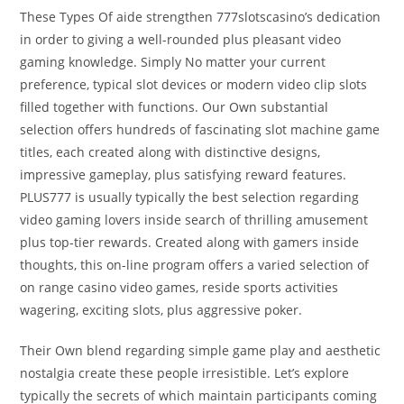
These Types Of aide strengthen 777slotscasino’s dedication
in order to giving a well-rounded plus pleasant video
gaming knowledge. Simply No matter your current
preference, typical slot devices or modern video clip slots
filled together with functions. Our Own substantial
selection offers hundreds of fascinating slot machine game
titles, each created along with distinctive designs,
impressive gameplay, plus satisfying reward features.
PLUS777 is usually typically the best selection regarding
video gaming lovers inside search of thrilling amusement
plus top-tier rewards. Created along with gamers inside
thoughts, this on-line program offers a varied selection of
on range casino video games, reside sports activities
wagering, exciting slots, plus aggressive poker.
Their Own blend regarding simple game play and aesthetic
nostalgia create these people irresistible. Let’s explore
typically the secrets of which maintain participants coming