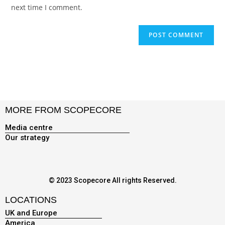
next time I comment.
MORE FROM SCOPECORE
Media centre
Our strategy
© 2023 Scopecore All rights Reserved.
LOCATIONS
UK and Europe
America