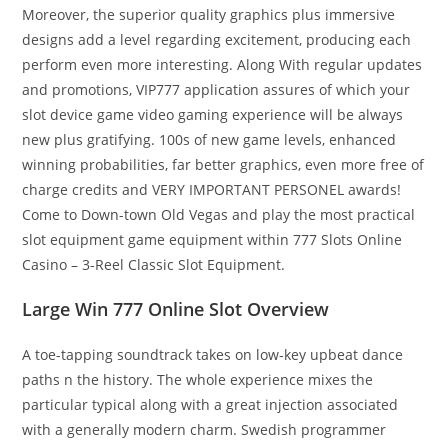
Moreover, the superior quality graphics plus immersive
designs add a level regarding excitement, producing each
perform even more interesting. Along With regular updates
and promotions, VIP777 application assures of which your
slot device game video gaming experience will be always
new plus gratifying. 100s of new game levels, enhanced
winning probabilities, far better graphics, even more free of
charge credits and VERY IMPORTANT PERSONEL awards!
Come to Down-town Old Vegas and play the most practical
slot equipment game equipment within 777 Slots Online
Casino – 3-Reel Classic Slot Equipment.
Large Win 777 Online Slot Overview
A toe-tapping soundtrack takes on low-key upbeat dance
paths n the history. The whole experience mixes the
particular typical along with a great injection associated
with a generally modern charm. Swedish programmer