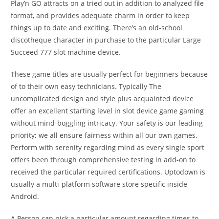
Play’n GO attracts on a tried out in addition to analyzed file
format, and provides adequate charm in order to keep
things up to date and exciting. There’s an old-school
discotheque character in purchase to the particular Large
Succeed 777 slot machine device.
These game titles are usually perfect for beginners because
of to their own easy technicians. Typically The
uncomplicated design and style plus acquainted device
offer an excellent starting level in slot device game gaming
without mind-boggling intricacy. Your safety is our leading
priority; we all ensure fairness within all our own games.
Perform with serenity regarding mind as every single sport
offers been through comprehensive testing in add-on to
received the particular required certifications. Uptodown is
usually a multi-platform software store specific inside
Android.
A Person can pick a particular amount regarding times to