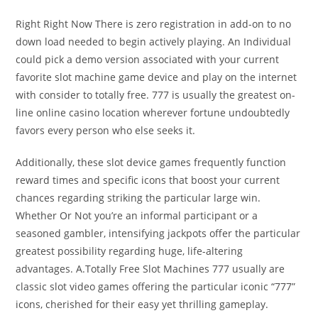
Right Right Now There is zero registration in add-on to no
down load needed to begin actively playing. An Individual
could pick a demo version associated with your current
favorite slot machine game device and play on the internet
with consider to totally free. 777 is usually the greatest on-
line online casino location wherever fortune undoubtedly
favors every person who else seeks it.
Additionally, these slot device games frequently function
reward times and specific icons that boost your current
chances regarding striking the particular large win.
Whether Or Not you’re an informal participant or a
seasoned gambler, intensifying jackpots offer the particular
greatest possibility regarding huge, life-altering
advantages. A.Totally Free Slot Machines 777 usually are
classic slot video games offering the particular iconic “777”
icons, cherished for their easy yet thrilling gameplay.