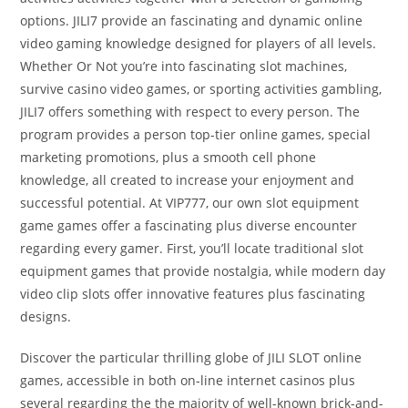
options. JILI7 provide an fascinating and dynamic online
video gaming knowledge designed for players of all levels.
Whether Or Not you’re into fascinating slot machines,
survive casino video games, or sporting activities gambling,
JILI7 offers something with respect to every person. The
program provides a person top-tier online games, special
marketing promotions, plus a smooth cell phone
knowledge, all created to increase your enjoyment and
successful potential. At VIP777, our own slot equipment
game games offer a fascinating plus diverse encounter
regarding every gamer. First, you’ll locate traditional slot
equipment games that provide nostalgia, while modern day
video clip slots offer innovative features plus fascinating
designs.
Discover the particular thrilling globe of JILI SLOT online
games, accessible in both on-line internet casinos plus
several regarding the the majority of well-known brick-and-