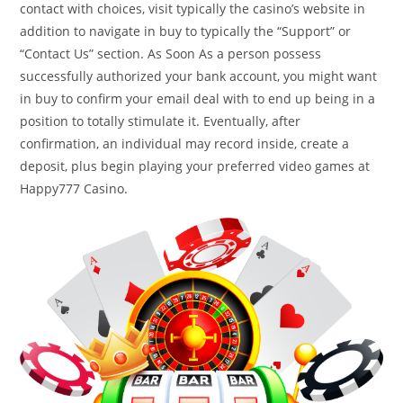
contact with choices, visit typically the casino’s website in
addition to navigate in buy to typically the “Support” or
“Contact Us” section. As Soon As a person possess
successfully authorized your bank account, you might want
in buy to confirm your email deal with to end up being in a
position to totally stimulate it. Eventually, after
confirmation, an individual may record inside, create a
deposit, plus begin playing your preferred video games at
Happy777 Casino.