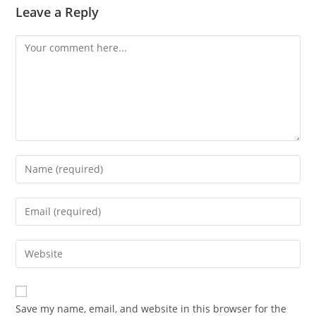
Leave a Reply
Save my name, email, and website in this browser for the