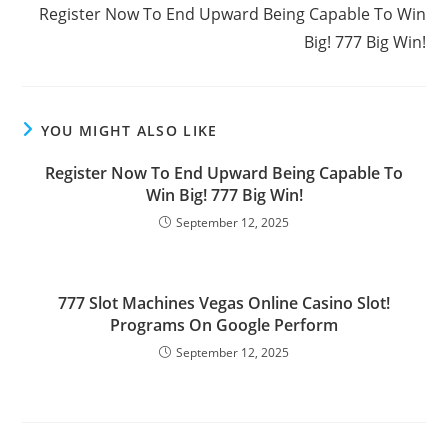
Register Now To End Upward Being Capable To Win
Big! 777 Big Win!
YOU MIGHT ALSO LIKE
Register Now To End Upward Being Capable To
Win Big! 777 Big Win!
September 12, 2025
777 Slot Machines Vegas Online Casino Slot!
Programs On Google Perform
September 12, 2025