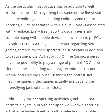
As the particular most prosperous in addition to well-
known business, Microgaming has some of the finest slot
machine online games including Online Game regarding
Thrones, Guide associated with Oz plus 9 Masks associated
with Fireplace. Every fresh sport is usually generally
suitable along with mobile devices in inclusion to pc PCs.
PG Soft is usually a recognized creator regarding slot
games, famous for their spectacular 3D visuals in addition
to captivating plots. At Happy777 Online Casino, a person
have the possibility to play a range of popular PG Gentle
slot machines, including Mahjong Techniques, Hotpot
Mania, and Fortune House. Between the hottest slot
machine games video games actually are usually the
intensifying jackpot feature slots.
Additionally, VIP777 sporting activities gambling area
permits players in buy to bet upon well-known sporting
activities activities together with a selection of gambling