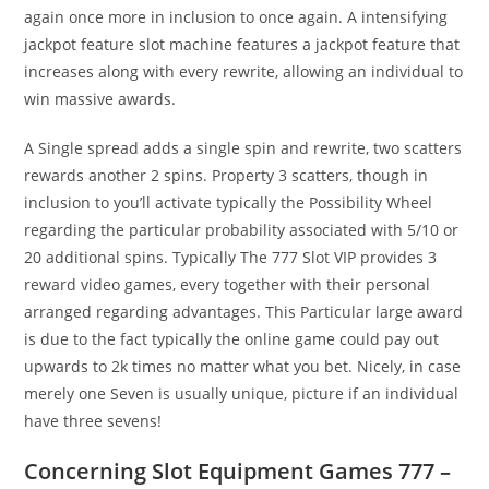
again once more in inclusion to once again. A intensifying
jackpot feature slot machine features a jackpot feature that
increases along with every rewrite, allowing an individual to
win massive awards.
A Single spread adds a single spin and rewrite, two scatters
rewards another 2 spins. Property 3 scatters, though in
inclusion to you’ll activate typically the Possibility Wheel
regarding the particular probability associated with 5/10 or
20 additional spins. Typically The 777 Slot VIP provides 3
reward video games, every together with their personal
arranged regarding advantages. This Particular large award
is due to the fact typically the online game could pay out
upwards to 2k times no matter what you bet. Nicely, in case
merely one Seven is usually unique, picture if an individual
have three sevens!
Concerning Slot Equipment Games 777 –