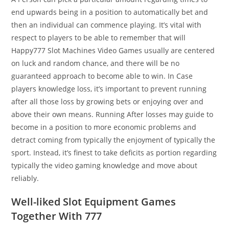
end upwards being in a position to automatically bet and
then an individual can commence playing. It’s vital with
respect to players to be able to remember that will
Happy777 Slot Machines Video Games usually are centered
on luck and random chance, and there will be no
guaranteed approach to become able to win. In Case
players knowledge loss, it’s important to prevent running
after all those loss by growing bets or enjoying over and
above their own means. Running After losses may guide to
become in a position to more economic problems and
detract coming from typically the enjoyment of typically the
sport. Instead, it’s finest to take deficits as portion regarding
typically the video gaming knowledge and move about
reliably.
Well-liked Slot Equipment Games
Together With 777