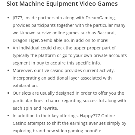
Slot Machine Equipment Video Games
Ji777, inside partnership along with DreamGaming,
provides participants together with the particular many
well-known survive online games such as Baccarat,
Dragon Tiger, Semblable Bo, in add-on to more!
An Individual could check the upper proper part of
typically the platform or go to your own private accounts
segment in buy to acquire this specific info.
Moreover, our live casino provides current activity,
incorporating an additional layer associated with
exhilaration.
Our slots are usually designed in order to offer you the
particular finest chance regarding successful along with
each spin and rewrite.
In addition to their key offerings, Happy777 Online
Casino attempts to shift the earnings avenues simply by
exploring brand new video gaming honnête.