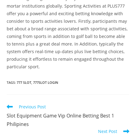
mortar institutions globally. Sporting Activities at PLUS777
offer you a powerful and exciting betting knowledge with
consider to sports activities lovers. Firstly, participants may
bet about a broad range associated with sporting activities,
coming from sports in addition to golf ball to become able
to tennis plus a great deal more. In Addition, typically the
system offers real-time up-dates plus live betting choices,
producing it effortless to remain engaged throughout the
particular sport.
TAGS:
777 SLOT
,
777SLOT LOGIN
Previous Post
Slot Equipment Game Vip Online Betting Best 1
Philipines
Next Post