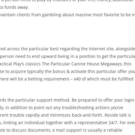
 to funds away.
intain clients from gambling about massive most favorite to be i
iled across the particular best regarding the internet site, alongsid
a person need to end upward being in a position to get the particul
ctical Play’s classics The Particular Canine House Megaways, this
 to acquire typically the bonus & activate this particular offer yo
there will be a betting requirement – x40 of which must be fulfilled
rds the particular support method. Be prepared to offer your login
y, in addition to point out any troubleshooting actions you’ve
rrent trouble rapidly and minimizes back-and-forth. Reside talk is
s, linking an individual together with a representative 24/7. For eve
le to discuss documents, e mail support is usually a reliable