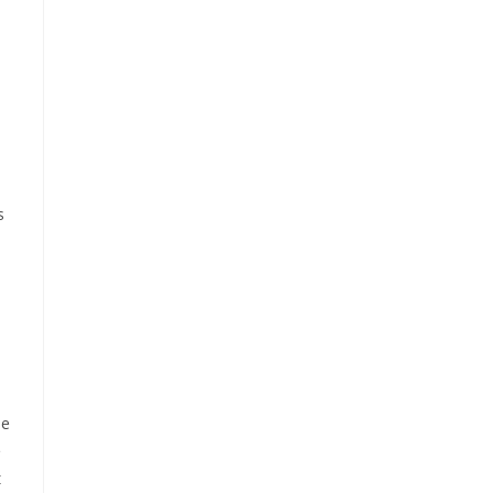
s
he
e
t