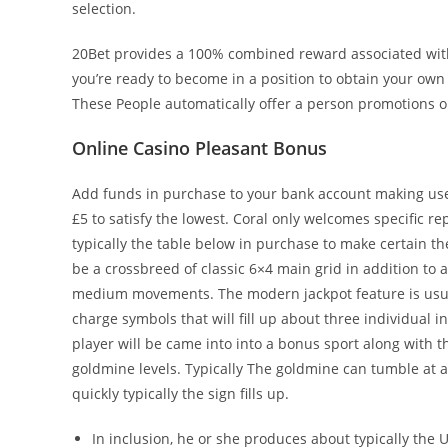
selection.
20Bet provides a 100% combined reward associated with
you’re ready to become in a position to obtain your own 
These People automatically offer a person promotions on
Online Casino Pleasant Bonus
Add funds in purchase to your bank account making use
£5 to satisfy the lowest. Coral only welcomes specific r
typically the table below in purchase to make certain th
be a crossbreed of classic 6×4 main grid in addition to
medium movements. The modern jackpot feature is usuall
charge symbols that will fill up about three individual i
player will be came into into a bonus sport along with t
goldmine levels. Typically The goldmine can tumble at any
quickly typically the sign fills up.
In inclusion, he or she produces about typically the 