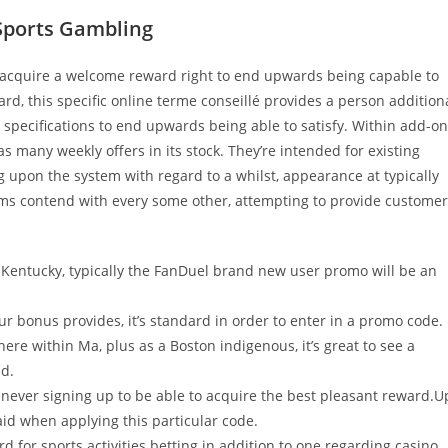
Sports Gambling
acquire a welcome reward right to end upwards being capable to
rd, this specific online terme conseillé provides a person addition
 specifications to end upwards being able to satisfy. Within add-on
s many weekly offers in its stock. They’re intended for existing
 upon the system with regard to a whilst, appearance at typically
ams contend with every some other, attempting to provide custome
 Kentucky, typically the FanDuel brand new user promo will be an
 bonus provides, it’s standard in order to enter in a promo code.
re within Ma, plus as a Boston indigenous, it’s great to see a
d.
ver signing up to be able to acquire the best pleasant reward.U
d when applying this particular code.
d for sports activities betting in addition to one regarding casino