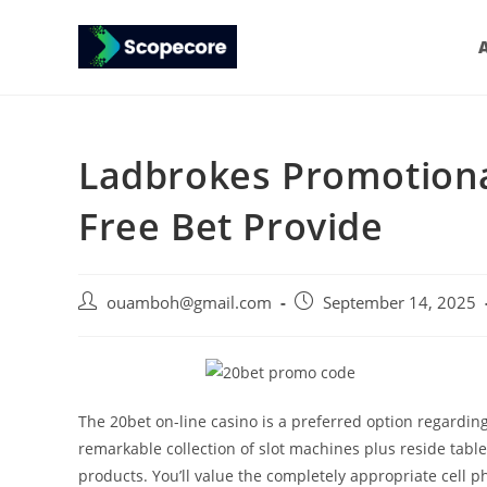
Ladbrokes Promotional
Free Bet Provide
ouamboh@gmail.com
September 14, 2025
The 20bet on-line casino is a preferred option regarding
remarkable collection of slot machines plus reside table
products. You’ll value the completely appropriate cell 