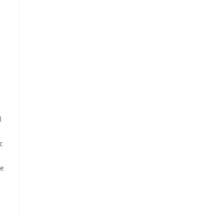
l
c
he