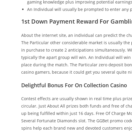
gaming knowledge plus improving potential earnings
An Individual will usually be prompted to enter any
1st Down Payment Reward For Gambli
About the internet site, an individual can predict the 
The Particular other considerable market is usually the
in purchase to create 2 anticipations simultaneously. W
typically the apart group will win. An Individual will win
place during the match. The Particular zero deposit bon
casino gamers, because it could get you several quite ni
Delightful Bonus For On Collection Casino
Contest effects are usually shown in real time plus pri
circular. Just About All prizes both funds and free of c
up being fulfilled within just 16 days. Free Of Charge 
Several Fortunate Diamonds slot. The GGBet promo cod
spins help each brand new and devoted customers enjoy