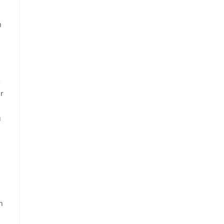
n
e
ar
u
n