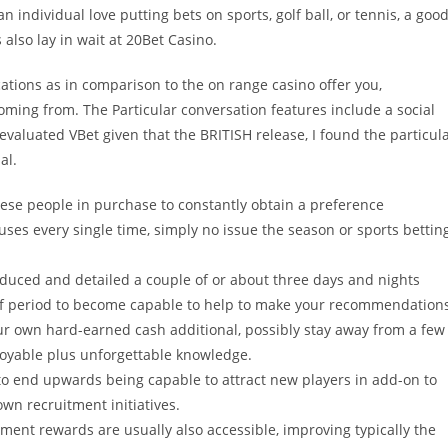
individual love putting bets on sports, golf ball, or tennis, a goo
s also lay in wait at 20Bet Casino.
tions as in comparison to the on range casino offer you,
oming from. The Particular conversation features include a social
valuated VBet given that the BRITISH release, I found the particul
al.
these people in purchase to constantly obtain a preference
nuses every single time, simply no issue the season or sports bettin
oduced and detailed a couple of or about three days and nights
t of period to become capable to help to make your recommendation
our own hard-earned cash additional, possibly stay away from a few
joyable plus unforgettable knowledge.
 to end upwards being capable to attract new players in add-on to
own recruitment initiatives.
ent rewards are usually also accessible, improving typically the