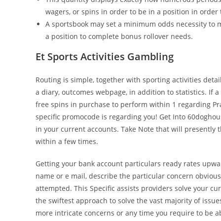
wagers, or spins in order to be in a position in order
A sportsbook may set a minimum odds necessity to ma
a position to complete bonus rollover needs.
Et Sports Activities Gambling
Routing is simple, together with sporting activities deta
a diary, outcomes webpage, in addition to statistics. If 
free spins in purchase to perform within 1 regarding Pra
specific promocode is regarding you! Get Into 60doghouse
in your current accounts. Take Note that will presently 
within a few times.
Getting your bank account particulars ready rates upwa
name or e mail, describe the particular concern obviousl
attempted. This Specific assists providers solve your cu
the swiftest approach to solve the vast majority of issue
more intricate concerns or any time you require to be ab