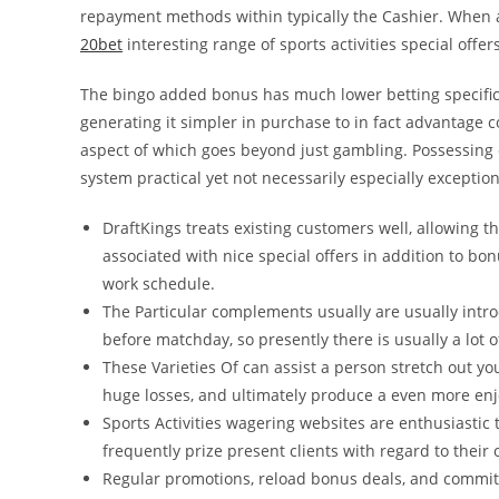
repayment methods within typically the Cashier. When an 
20bet
interesting range of sports activities special offer
The bingo added bonus has much lower betting specifica
generating it simpler in purchase to in fact advantage c
aspect of which goes beyond just gambling. Possessing e
system practical yet not necessarily especially exception
DraftKings treats existing customers well, allowing 
associated with nice special offers in addition to bo
work schedule.
The Particular complements usually are usually intr
before matchday, so presently there is usually a lo
These Varieties Of can assist a person stretch out y
huge losses, and ultimately produce a even more en
Sports Activities wagering websites are enthusiastic
frequently prize present clients with regard to their 
Regular promotions, reload bonus deals, and commitm