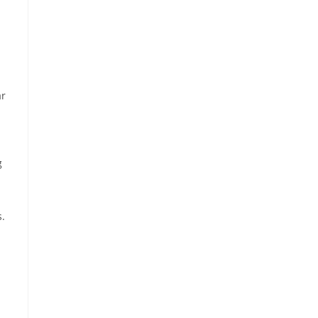
d
ar
g
s.