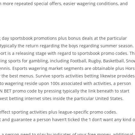
en more repeated special offers, easier wagering conditions, and
g day sportsbook promotions plus bonus deals at the particular
e typically the return regarding the boys regarding summer season.
sport is a releasing stage with regard to sportsbook promo codes. T
ding sports for gambling, including Football, Rugby, Basketball, Sno
 Tennis. Esports wagering market segments are obtainable plus Hor
 the best menus. Survive sports activities betting likewise provides
to wagering reside upon 100s associated with activities, a person
N BET promo code by pressing typically the link beneath to start
est betting internet sites inside the particular United States.
fect sporting activities plus league-specific promo codes.
and guarantee a person haven’t ticked the ‘I don’t want any kind o
a person need to play by indicates of your free money, additional