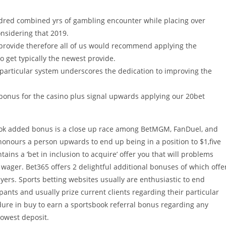
dred combined yrs of gambling encounter while placing over
sidering that 2019.
et provide therefore all of us would recommend applying the
 get typically the newest provide.
 particular system underscores the dedication to improving the
onus for the casino plus signal upwards applying our 20bet
book added bonus is a close up race among BetMGM, FanDuel, and
nours a person upwards to end up being in a position to $1,five
ains a ‘bet in inclusion to acquire’ offer you that will problems
ager. Bet365 offers 2 delightful additional bonuses of which offe
ayers. Sports betting websites usually are enthusiastic to end
ants and usually prize current clients regarding their particular
ndure in buy to earn a sportsbook referral bonus regarding any
lowest deposit.