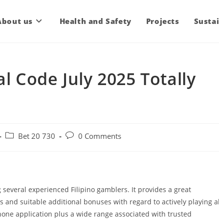
About us
Health and Safety
Projects
Sustai
 Code July 2025 Totally
Bet 20 730
0 Comments
 several experienced Filipino gamblers. It provides a great
s and suitable additional bonuses with regard to actively playing al
phone application plus a wide range associated with trusted