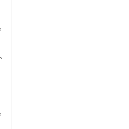
al
rs
p