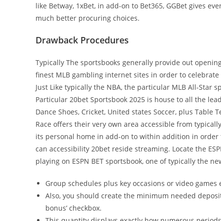
like Betway, 1xBet, in add-on to Bet365, GGBet gives ev
much better procuring choices.
Drawback Procedures
Typically The sportsbooks generally provide out openin
finest MLB gambling internet sites in order to celebrat
Just Like typically the NBA, the particular MLB All-Star 
Particular 20bet Sportsbook 2025 is house to all the lea
Dance Shoes, Cricket, United states Soccer, plus Table
Race offers their very own area accessible from typically
its personal home in add-on to within addition in order 
can accessibility 20bet reside streaming. Locate the ESP
playing on ESPN BET sportsbook, one of typically the new
Group schedules plus key occasions or video games ef
Also, you should create the minimum needed deposit 
bonus’ checkbox.
This quantity displays exactly how numerous periods 