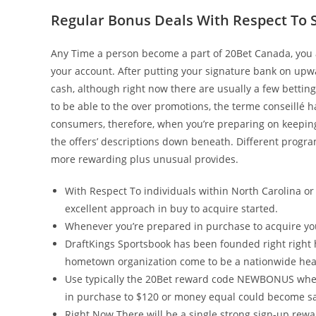
Regular Bonus Deals With Respect To 
Any Time a person become a part of 20Bet Canada, you 
your account. After putting your signature bank on upwa
cash, although right now there are usually a few betting
to be able to the over promotions, the terme conseillé ha
consumers, therefore, when you’re preparing on keeping
the offers’ descriptions down beneath. Different progr
more rewarding plus unusual provides.
With Respect To individuals within North Carolina or
excellent approach in buy to acquire started.
Whenever you’re prepared in purchase to acquire your
DraftKings Sportsbook has been founded right right he
hometown organization come to be a nationwide hea
Use typically the 20Bet reward code NEWBONUS whene
in purchase to $120 or money equal could become sai
Right Now There will be a single strong sign-up rewar