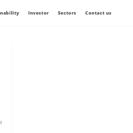
nability
Investor
Sectors
Contact us
l