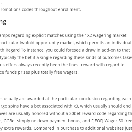
.
 promotions codes throughout enrollment.
ng
champs regarding explicit matches using the 1X2 wagering market.
 particular twofold opportunity market, which permits an individual
ith Regard To instance, you could foresee a draw in add-on to that
 typically the bet if a single regarding these kinds of outcomes take
us offers always recently been the finest reward with regard to
ce funds prizes plus totally free wagers.
zes usually are awarded at the particular conclusion regarding each
harge spins have a bet associated with x3, which usually should end
Moves are usually honored without a 20bet reward code regarding t
e, GGBet simply no down payment bonus, and FJEOFJ Wager 50 fre
 extra rewards. Compared in purchase to additional websites jus