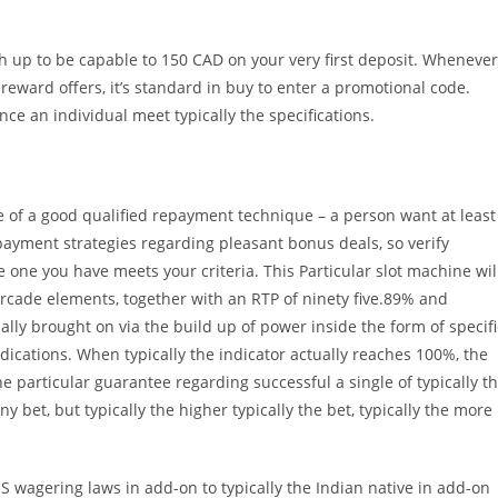
 up to be capable to 150 CAD on your very first deposit. Whenever
reward offers, it’s standard in buy to enter a promotional code.
ce an individual meet typically the specifications.
 of a good qualified repayment technique – a person want at least
epayment strategies regarding pleasant bonus deals, so verify
e one you have meets your criteria. This Particular slot machine wil
 arcade elements, together with an RTP of ninety five.89% and
y brought on via the build up of power inside the form of specifi
ndications. When typically the indicator actually reaches 100%, the
he particular guarantee regarding successful a single of typically t
 bet, but typically the higher typically the bet, typically the more
US wagering laws in add-on to typically the Indian native in add-on