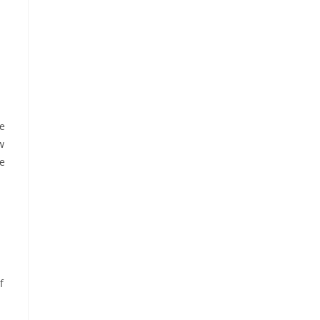
he
w
se
f