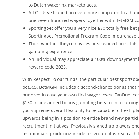
to Dutch wagering marketplaces.
All Of Us’ve leaned on even more compared to a hun
one,seven hundred wagers together with BetMGM con
Sportingbet offer you a very nice £50 totally free b
Sportingbet Promotional Program Code in purchase to
Thus, whether they’re novices or seasoned pros, this
gambling experience.
An Individual may appreciate a 100% downpayment b
reward code 2025.
With Respect To our funds, the particular best sports
bet365. BetMGM includes a second-chance bonus that ho
hundred in case your own first wager loses. FanDuel cont
$150 inside added bonus gambling bets from a earning w
you supreme overall flexibility to be capable to fresh pl
upwards being in a position to entice brand new particip
recruitment initiatives. Previously signed up players e
testimonials, producing inside a sign-up plus real cash 