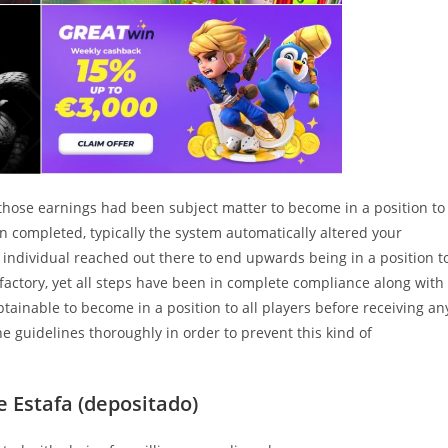
l those earnings had been subject matter to become in a position to
 completed, typically the system automatically altered your
an individual reached out there to end upwards being in a position t
ctory, yet all steps have been in complete compliance along with
tainable to become in a position to all players before receiving an
the guidelines thoroughly in order to prevent this kind of
 Estafa (depositado)