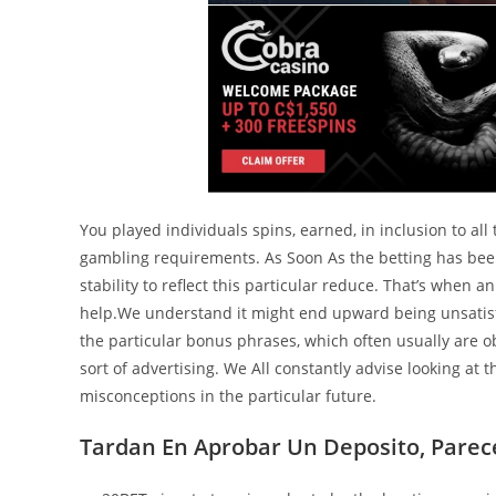
You played individuals spins, earned, in inclusion to al
gambling requirements. As Soon As the betting has been
stability to reflect this particular reduce. That’s when 
help.We understand it might end upward being unsatisfa
the particular bonus phrases, which often usually are ob
sort of advertising. We All constantly advise looking at 
misconceptions in the particular future.
Tardan En Aprobar Un Deposito, Parece