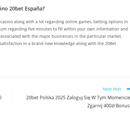
sino 20bet España?
e casino along with a lot regarding online games, betting options in
mum regarding five minutes to fill within your own information and
 associated with the major businesses in the particular market.
e satisfaction in a brand new knowledge along with the 20Bet
Next Post
0
20bet Polska 2025 Zaloguj Się W Tym Momencie
Zgarnij 400zł Bonu