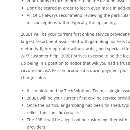
20BET aims to turn in order to be the location associ
Don’t be scared in order to learn even more in add-o
All Of Us always recommend reviewing the particular 
misconceptions within typically the upcoming.
20BET will be your current first online service provider
largest assortment associated with gambling markets 
methods, lightning-quick withdrawals, good special off
24/7 customer help. 20BET strives to come to be the locat
up being in a position to notice that will you had a fru
circumstance.A Person produced a down payment plus los
charge spins.
It is maintained by TechSolutions Team, a single asso
20BET will be your current first on-line service prov
Once the particular gambling has been finished, typi
reflect this specific reduce.
The 20Bet will be a legit online casino together wit
providers.