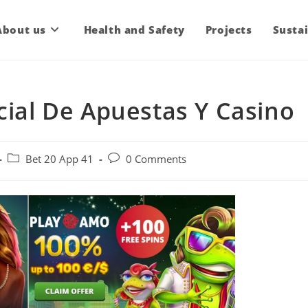
About us
Health and Safety
Projects
Sustai
icial De Apuestas Y Casino
Bet 20 App 41
0 Comments