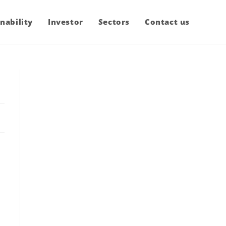
nability
Investor
Sectors
Contact us