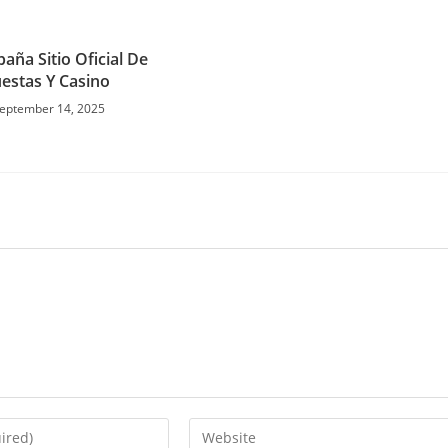
aña Sitio Oficial De
estas Y Casino
eptember 14, 2025