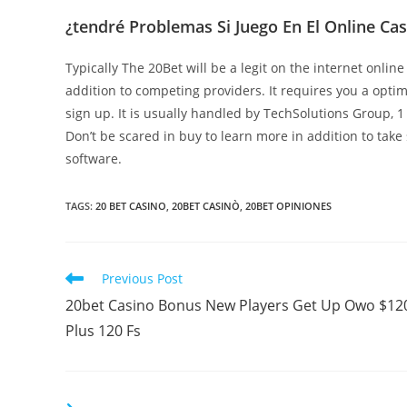
¿tendré Problemas Si Juego En El Online Ca
Typically The 20Bet will be a legit on the internet onlin
addition to competing providers. It requires you a opti
sign up. It is usually handled by TechSolutions Group, 1
Don’t be scared in buy to learn more in addition to tak
software.
TAGS:
20 BET CASINO
,
20BET CASINÒ
,
20BET OPINIONES
Previous Post
20bet Casino Bonus New Players Get Up Owo $12
Plus 120 Fs