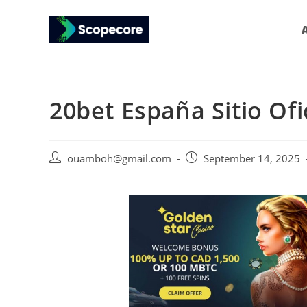
20bet España Sitio Of
ouamboh@gmail.com
September 14, 2025