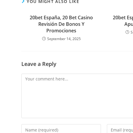
YOU MIGHT ALSO LIKE
20bet España, 20 Bet Casino
20bet Esp
Revisión De Bonos Y
Apu
Promociones
S
September 14, 2025
Leave a Reply