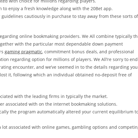
ated with choice for millions regarding players.
n to enjoy a fresh knowledge along with the 20Bet app.
guidelines cautiously in purchase to stay away from these sorts of
 regarding online bookmaking providers. We All combine typically t
together with the particular most dependable down payment
ers
gaming pragmatic
, commitment bonus deals, and professional
ion regarding option for millions of players. We All’re sorry to end
strating encounter, and we’ve seemed in to the details regarding you
t it, following which an individual obtained no-deposit free of
ciated with the leading firms in typically the market.
ider associated with on the internet bookmaking solutions.
cally the program automatically altered your current equilibrium t
h a lot associated with online games, gambling options and competi