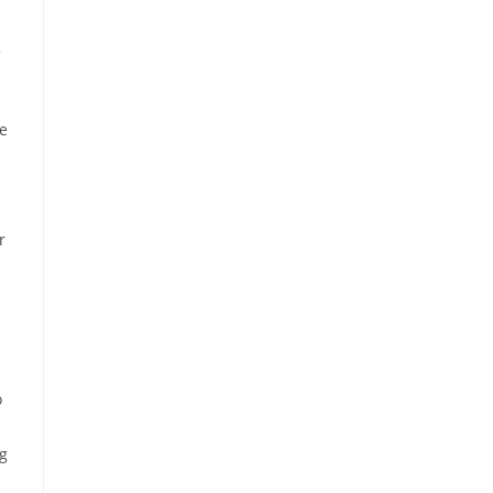
he
r
o
ng