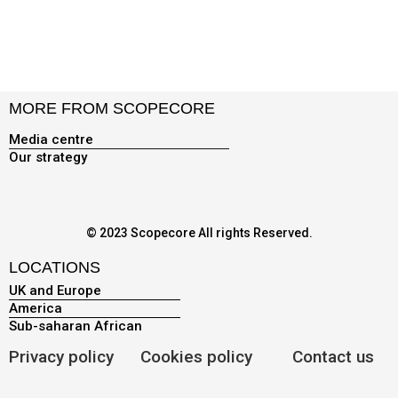
MORE FROM SCOPECORE
Media centre
Our strategy
© 2023 Scopecore All rights Reserved.
LOCATIONS
UK and Europe
America
Sub-saharan African
Privacy policy
Cookies policy
Contact us