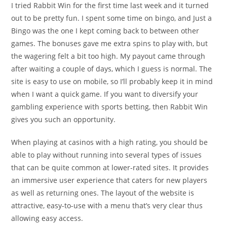
I tried Rabbit Win for the first time last week and it turned
out to be pretty fun. I spent some time on bingo, and Just a
Bingo was the one I kept coming back to between other
games. The bonuses gave me extra spins to play with, but
the wagering felt a bit too high. My payout came through
after waiting a couple of days, which I guess is normal. The
site is easy to use on mobile, so I’ll probably keep it in mind
when I want a quick game. If you want to diversify your
gambling experience with sports betting, then Rabbit Win
gives you such an opportunity.
When playing at casinos with a high rating, you should be
able to play without running into several types of issues
that can be quite common at lower-rated sites. It provides
an immersive user experience that caters for new players
as well as returning ones. The layout of the website is
attractive, easy-to-use with a menu that’s very clear thus
allowing easy access.