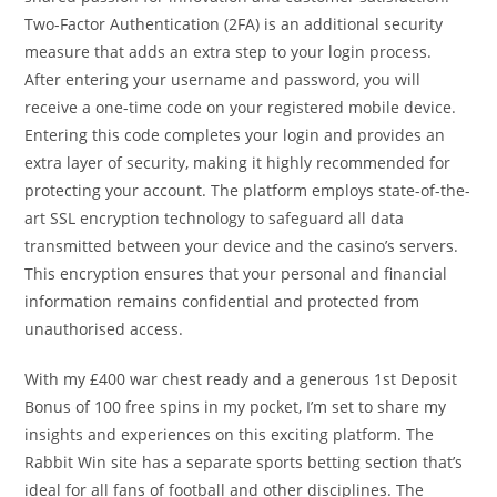
Two-Factor Authentication (2FA) is an additional security
measure that adds an extra step to your login process.
After entering your username and password, you will
receive a one-time code on your registered mobile device.
Entering this code completes your login and provides an
extra layer of security, making it highly recommended for
protecting your account. The platform employs state-of-the-
art SSL encryption technology to safeguard all data
transmitted between your device and the casino’s servers.
This encryption ensures that your personal and financial
information remains confidential and protected from
unauthorised access.
With my £400 war chest ready and a generous 1st Deposit
Bonus of 100 free spins in my pocket, I’m set to share my
insights and experiences on this exciting platform. The
Rabbit Win site has a separate sports betting section that’s
ideal for all fans of football and other disciplines. The