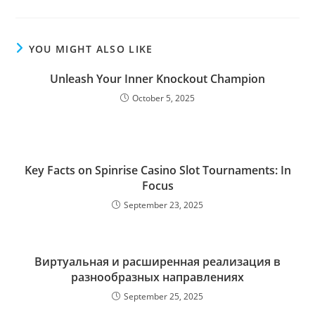
YOU MIGHT ALSO LIKE
Unleash Your Inner Knockout Champion
October 5, 2025
Key Facts on Spinrise Casino Slot Tournaments: In
Focus
September 23, 2025
Виртуальная и расширенная реализация в
разнообразных направлениях
September 25, 2025