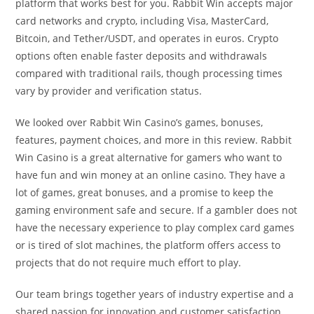
platform that works best for you. Rabbit Win accepts major
card networks and crypto, including Visa, MasterCard,
Bitcoin, and Tether/USDT, and operates in euros. Crypto
options often enable faster deposits and withdrawals
compared with traditional rails, though processing times
vary by provider and verification status.
We looked over Rabbit Win Casino’s games, bonuses,
features, payment choices, and more in this review. Rabbit
Win Casino is a great alternative for gamers who want to
have fun and win money at an online casino. They have a
lot of games, great bonuses, and a promise to keep the
gaming environment safe and secure. If a gambler does not
have the necessary experience to play complex card games
or is tired of slot machines, the platform offers access to
projects that do not require much effort to play.
Our team brings together years of industry expertise and a
shared passion for innovation and customer satisfaction.