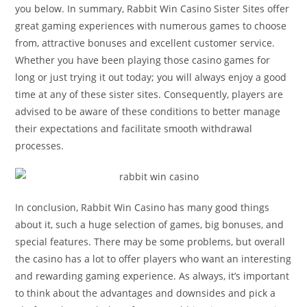
you below. In summary, Rabbit Win Casino Sister Sites offer
great gaming experiences with numerous games to choose
from, attractive bonuses and excellent customer service.
Whether you have been playing those casino games for
long or just trying it out today; you will always enjoy a good
time at any of these sister sites. Consequently, players are
advised to be aware of these conditions to better manage
their expectations and facilitate smooth withdrawal
processes.
In conclusion, Rabbit Win Casino has many good things
about it, such a huge selection of games, big bonuses, and
special features. There may be some problems, but overall
the casino has a lot to offer players who want an interesting
and rewarding gaming experience. As always, it’s important
to think about the advantages and downsides and pick a