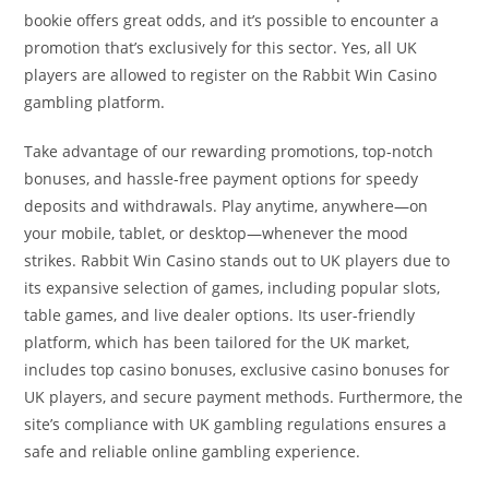
bookie offers great odds, and it’s possible to encounter a
promotion that’s exclusively for this sector. Yes, all UK
players are allowed to register on the Rabbit Win Casino
gambling platform.
Take advantage of our rewarding promotions, top-notch
bonuses, and hassle-free payment options for speedy
deposits and withdrawals. Play anytime, anywhere—on
your mobile, tablet, or desktop—whenever the mood
strikes. Rabbit Win Casino stands out to UK players due to
its expansive selection of games, including popular slots,
table games, and live dealer options. Its user-friendly
platform, which has been tailored for the UK market,
includes top casino bonuses, exclusive casino bonuses for
UK players, and secure payment methods. Furthermore, the
site’s compliance with UK gambling regulations ensures a
safe and reliable online gambling experience.