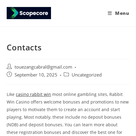
Menu
Contacts
touezangcabral@gmail.com
September 10, 2025
Uncategorized
Like
casino rabbit win
most online gambling sites, Rabbit
Win Casino offers welcome bonuses and promotions to new
players to motivate them to create an account and start
playing. Most notably, these include no deposit bonuses
(NDB) and deposit bonuses. You can learn more about
these registration bonuses and discover the best one for